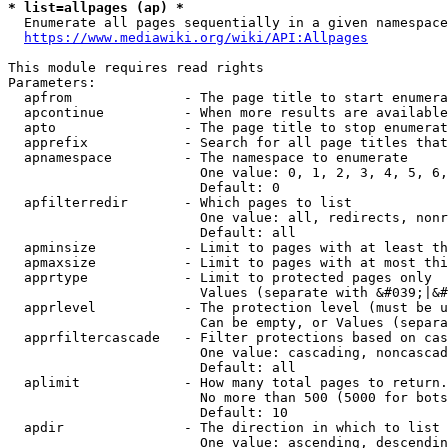
* list=allpages (ap) *
  Enumerate all pages sequentially in a given namespace
https://www.mediawiki.org/wiki/API:Allpages
This module requires read rights

Parameters:

  apfrom              - The page title to start enumera
  apcontinue          - When more results are available
  apto                - The page title to stop enumerat
  apprefix            - Search for all page titles that
  apnamespace         - The namespace to enumerate

                        One value: 0, 1, 2, 3, 4, 5, 6,
                        Default: 0

  apfilterredir       - Which pages to list

                        One value: all, redirects, nonr
                        Default: all

  apminsize           - Limit to pages with at least th
  apmaxsize           - Limit to pages with at most thi
  apprtype            - Limit to protected pages only

                        Values (separate with &#039;|&#
  apprlevel           - The protection level (must be u
                        Can be empty, or Values (separa
  apprfiltercascade   - Filter protections based on cas
                        One value: cascading, noncascad
                        Default: all

  aplimit             - How many total pages to return.

                        No more than 500 (5000 for bots
                        Default: 10

  apdir               - The direction in which to list

                        One value: ascending, descendin