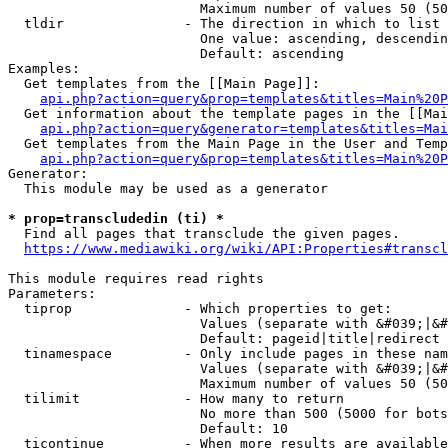
                        Maximum number of values 50 (50
  tldir               - The direction in which to list

                        One value: ascending, descendin
                        Default: ascending

Examples:

  Get templates from the [[Main Page]]:

api.php?action=query&prop=templates&titles=Main%20P
  Get information about the template pages in the [[Mai
api.php?action=query&generator=templates&titles=Mai
  Get templates from the Main Page in the User and Temp
api.php?action=query&prop=templates&titles=Main%20P
Generator:

  This module may be used as a generator

* prop=transcludedin (ti) *
  Find all pages that transclude the given pages.

https://www.mediawiki.org/wiki/API:Properties#transcl
This module requires read rights

Parameters:

  tiprop              - Which properties to get:

                        Values (separate with &#039;|&#
                        Default: pageid|title|redirect

  tinamespace         - Only include pages in these nam
                        Values (separate with &#039;|&#
                        Maximum number of values 50 (50
  tilimit             - How many to return

                        No more than 500 (5000 for bots
                        Default: 10

  ticontinue          - When more results are available