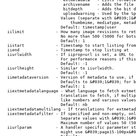
                         archivename   - Adds the file 
                         bitdepth      - Adds the bit d
                         uploadwarning - Used by the Sp
                        Values (separate with &#039;|&#
                            thumbmime, mediatype, metad
                        Default: timestamp|user

  iilimit             - How many image revisions to ret
                        No more than 500 (5000 for bots
                        Default: 1

  iistart             - Timestamp to start listing from

  iiend               - Timestamp to stop listing at

  iiurlwidth          - If iiprop=url is set, a URL to 
                        For performance reasons if this
                        Default: -1

  iiurlheight         - Similar to iiurlwidth.

                        Default: -1

  iimetadataversion   - Version of metadata to use. if 
                        Defaults to &#039;1&#039; for b
                        Default: 1

  iiextmetadatalanguage - What language to fetch extmet
                        translation to fetch, if multip
                        like numbers and various values
                        Default: nb

  iiextmetadatamultilang - If translations for extmetad
  iiextmetadatafilter - If specified and non-empty, onl
                        Separate values with &#039;|&#0
                        Maximum number of values 50 (50
  iiurlparam          - A handler specific parameter st
                        might use &#039;page15-100px&#0