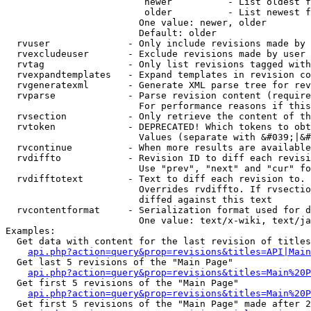
                         newer          - List oldest f
                         older          - List newest f
                        One value: newer, older

                        Default: older

  rvuser              - Only include revisions made by 
  rvexcludeuser       - Exclude revisions made by user 
  rvtag               - Only list revisions tagged with
  rvexpandtemplates   - Expand templates in revision co
  rvgeneratexml       - Generate XML parse tree for rev
  rvparse             - Parse revision content (require
                        For performance reasons if this
  rvsection           - Only retrieve the content of th
  rvtoken             - DEPRECATED! Which tokens to obt
                        Values (separate with &#039;|&#
  rvcontinue          - When more results are available
  rvdiffto            - Revision ID to diff each revisi
                        Use "prev", "next" and "cur" fo
  rvdifftotext        - Text to diff each revision to. 
                        Overrides rvdiffto. If rvsectio
                        diffed against this text

  rvcontentformat     - Serialization format used for d
                        One value: text/x-wiki, text/ja
Examples:

  Get data with content for the last revision of titles
api.php?action=query&prop=revisions&titles=API|Main
  Get last 5 revisions of the "Main Page"

api.php?action=query&prop=revisions&titles=Main%20
  Get first 5 revisions of the "Main Page"

api.php?action=query&prop=revisions&titles=Main%20P
  Get first 5 revisions of the "Main Page" made after 2