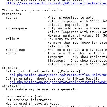
https://www.mediawiki.org/wiki/API:Properties#redirec
This module requires read rights

Parameters:

  rdprop              - Which properties to get:

                        Values (separate with &#039;|&#
                        Default: pageid|title

  rdnamespace         - Only include pages in these nam
                        Values (separate with &#039;|&#
                        Maximum number of values 50 (50
  rdlimit             - How many to return

                        No more than 500 (5000 for bots
                        Default: 10

  rdcontinue          - When more results are available
  rdshow              - Show only items that meet this 
                        fragment  - Only show redirects
                        !fragment - Only show redirects
                        Values (separate with &#039;|&#
Examples:

  Get a list of redirects to [[Main Page]]:

api.php?action=query&prop=redirects&titles=Main%20P
  Get information about redirects to [[Main Page]]:

api.php?action=query&generator=redirects&titles=Mai
Generator:

  This module may be used as a generator

* prop=revisions (rv) *
  Get revision information.

  May be used in several ways:
