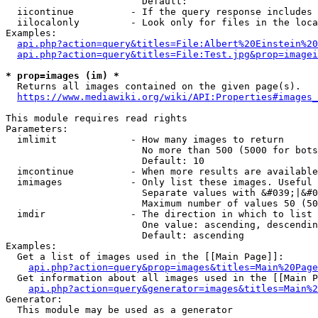
                        Default: 

  iicontinue          - If the query response includes 
  iilocalonly         - Look only for files in the loca
Examples:

api.php?action=query&titles=File:Albert%20Einstein%2
api.php?action=query&titles=File:Test.jpg&prop=imagei
* prop=images (im) *
  Returns all images contained on the given page(s).

https://www.mediawiki.org/wiki/API:Properties#images_
This module requires read rights

Parameters:

  imlimit             - How many images to return

                        No more than 500 (5000 for bots
                        Default: 10

  imcontinue          - When more results are available
  imimages            - Only list these images. Useful 
                        Separate values with &#039;|&#0
                        Maximum number of values 50 (50
  imdir               - The direction in which to list

                        One value: ascending, descendin
                        Default: ascending

Examples:

  Get a list of images used in the [[Main Page]]:

api.php?action=query&prop=images&titles=Main%20Page
  Get information about all images used in the [[Main P
api.php?action=query&generator=images&titles=Main%2
Generator:

  This module may be used as a generator
