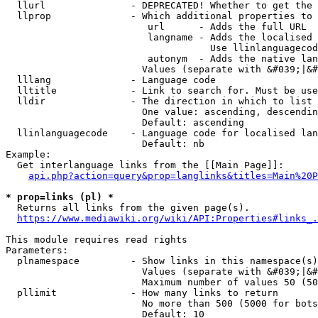
  llurl               - DEPRECATED! Whether to get the 
  llprop              - Which additional properties to 
                         url      - Adds the full URL

                         langname - Adds the localised 
                                    Use llinlanguagecod
                         autonym  - Adds the native lan
                        Values (separate with &#039;|&#
  lllang              - Language code

  lltitle             - Link to search for. Must be use
  lldir               - The direction in which to list

                        One value: ascending, descendin
                        Default: ascending

  llinlanguagecode    - Language code for localised lan
                        Default: nb

Example:

  Get interlanguage links from the [[Main Page]]:

api.php?action=query&prop=langlinks&titles=Main%20P
* prop=links (pl) *
  Returns all links from the given page(s).

https://www.mediawiki.org/wiki/API:Properties#links_.
This module requires read rights

Parameters:

  plnamespace         - Show links in this namespace(s)
                        Values (separate with &#039;|&#
                        Maximum number of values 50 (50
  pllimit             - How many links to return

                        No more than 500 (5000 for bots
                        Default: 10
