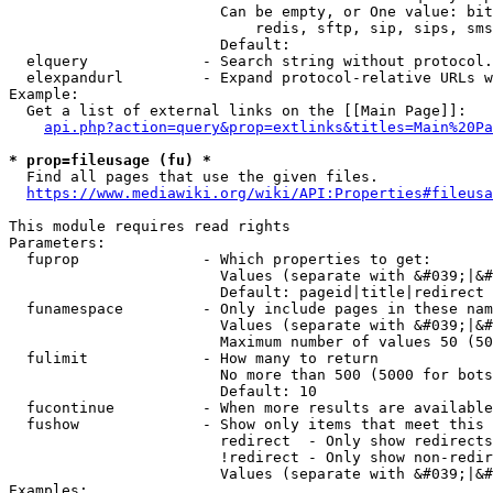
                        Can be empty, or One value: bit
                            redis, sftp, sip, sips, sms
                        Default: 

  elquery             - Search string without protocol.
  elexpandurl         - Expand protocol-relative URLs w
Example:

  Get a list of external links on the [[Main Page]]:

api.php?action=query&prop=extlinks&titles=Main%20Pa
* prop=fileusage (fu) *
  Find all pages that use the given files.

https://www.mediawiki.org/wiki/API:Properties#fileusa
This module requires read rights

Parameters:

  fuprop              - Which properties to get:

                        Values (separate with &#039;|&#
                        Default: pageid|title|redirect

  funamespace         - Only include pages in these nam
                        Values (separate with &#039;|&#
                        Maximum number of values 50 (50
  fulimit             - How many to return

                        No more than 500 (5000 for bots
                        Default: 10

  fucontinue          - When more results are available
  fushow              - Show only items that meet this 
                        redirect  - Only show redirects

                        !redirect - Only show non-redir
                        Values (separate with &#039;|&#
Examples:
