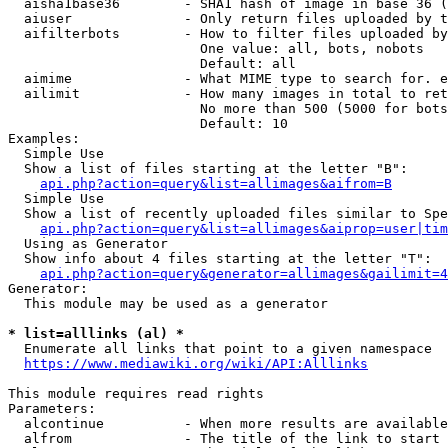
  aisha1base36        - SHA1 hash of image in base 36 (
  aiuser              - Only return files uploaded by t
  aifilterbots        - How to filter files uploaded by
                        One value: all, bots, nobots

                        Default: all

  aimime              - What MIME type to search for. e
  ailimit             - How many images in total to ret
                        No more than 500 (5000 for bots
                        Default: 10

Examples:

  Simple Use

  Show a list of files starting at the letter "B":

api.php?action=query&list=allimages&aifrom=B
  Simple Use

  Show a list of recently uploaded files similar to Spe
api.php?action=query&list=allimages&aiprop=user|tim
  Using as Generator

  Show info about 4 files starting at the letter "T":

api.php?action=query&generator=allimages&gailimit=4
Generator:

  This module may be used as a generator

* list=alllinks (al) *
  Enumerate all links that point to a given namespace

https://www.mediawiki.org/wiki/API:Alllinks
This module requires read rights

Parameters:

  alcontinue          - When more results are available
  alfrom              - The title of the link to start 