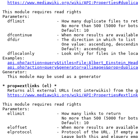
https://www.mediawiki.org/wiki/API:Properties#duplica
This module requires read rights

Parameters:

  dflimit             - How many duplicate files to ret
                        No more than 500 (5000 for bots
                        Default: 10

  dfcontinue          - When more results are available
  dfdir               - The direction in which to list

                        One value: ascending, descendin
                        Default: ascending

  dflocalonly         - Look only for files in the loca
Examples:

api.php?action=query&titles=File:Albert_Einstein_Head
api.php?action=query&generator=allimages&prop=duplica
Generator:

  This module may be used as a generator

* prop=extlinks (el) *
  Returns all external URLs (not interwikis) from the g
https://www.mediawiki.org/wiki/API:Properties#extlink
This module requires read rights

Parameters:

  ellimit             - How many links to return

                        No more than 500 (5000 for bots
                        Default: 10

  eloffset            - When more results are available
  elprotocol          - Protocol of the URL. If empty a
                        Leave both this and elquery emp