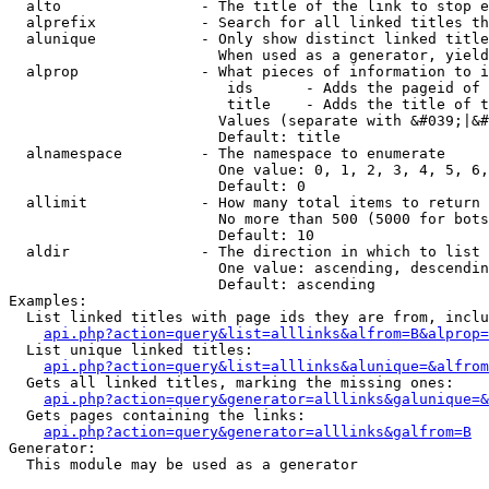
  alto                - The title of the link to stop e
  alprefix            - Search for all linked titles th
  alunique            - Only show distinct linked title
                        When used as a generator, yield
  alprop              - What pieces of information to i
                         ids      - Adds the pageid of 
                         title    - Adds the title of t
                        Values (separate with &#039;|&#
                        Default: title

  alnamespace         - The namespace to enumerate

                        One value: 0, 1, 2, 3, 4, 5, 6,
                        Default: 0

  allimit             - How many total items to return

                        No more than 500 (5000 for bots
                        Default: 10

  aldir               - The direction in which to list

                        One value: ascending, descendin
                        Default: ascending

Examples:

  List linked titles with page ids they are from, inclu
api.php?action=query&list=alllinks&alfrom=B&alprop=
  List unique linked titles:

api.php?action=query&list=alllinks&alunique=&alfrom
  Gets all linked titles, marking the missing ones:

api.php?action=query&generator=alllinks&galunique=&
  Gets pages containing the links:

api.php?action=query&generator=alllinks&galfrom=B
Generator:

  This module may be used as a generator
