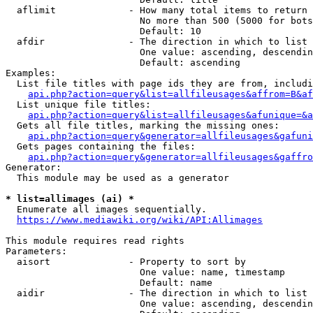
  aflimit             - How many total items to return

                        No more than 500 (5000 for bots
                        Default: 10

  afdir               - The direction in which to list

                        One value: ascending, descendin
                        Default: ascending

Examples:

  List file titles with page ids they are from, includi
api.php?action=query&list=allfileusages&affrom=B&af
  List unique file titles:

api.php?action=query&list=allfileusages&afunique=&a
  Gets all file titles, marking the missing ones:

api.php?action=query&generator=allfileusages&gafuni
  Gets pages containing the files:

api.php?action=query&generator=allfileusages&gaffro
Generator:

  This module may be used as a generator

* list=allimages (ai) *
  Enumerate all images sequentially.

https://www.mediawiki.org/wiki/API:Allimages
This module requires read rights

Parameters:

  aisort              - Property to sort by

                        One value: name, timestamp

                        Default: name

  aidir               - The direction in which to list

                        One value: ascending, descendin