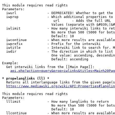
This module requires read rights

Parameters:

  iwurl               - DEPRECATED! Whether to get the 
  iwprop              - Which additional properties to 
                         url      - Adds the full URL

                        Values (separate with &#039;|&#
  iwlimit             - How many interwiki links to ret
                        No more than 500 (5000 for bots
                        Default: 10

  iwcontinue          - When more results are available
  iwprefix            - Prefix for the interwiki

  iwtitle             - Interwiki link to search for. M
  iwdir               - The direction in which to list

                        One value: ascending, descendin
                        Default: ascending

Example:

  Get interwiki links from the [[Main Page]]:

api.php?action=query&prop=iwlinks&titles=Main%20Pag
* prop=langlinks (ll) *
  Returns all interlanguage links from the given page(s
https://www.mediawiki.org/wiki/API:Properties#langlin
This module requires read rights

Parameters:

  lllimit             - How many langlinks to return

                        No more than 500 (5000 for bots
                        Default: 10

  llcontinue          - When more results are available