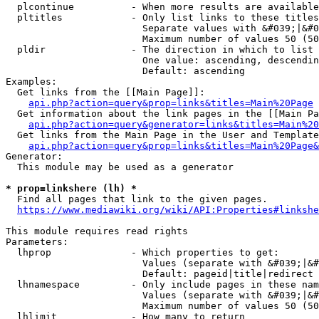
  plcontinue          - When more results are available
  pltitles            - Only list links to these titles
                        Separate values with &#039;|&#0
                        Maximum number of values 50 (50
  pldir               - The direction in which to list

                        One value: ascending, descendin
                        Default: ascending

Examples:

  Get links from the [[Main Page]]:

api.php?action=query&prop=links&titles=Main%20Page
  Get information about the link pages in the [[Main Pa
api.php?action=query&generator=links&titles=Main%20
  Get links from the Main Page in the User and Template
api.php?action=query&prop=links&titles=Main%20Page&
Generator:

  This module may be used as a generator

* prop=linkshere (lh) *
  Find all pages that link to the given pages.

https://www.mediawiki.org/wiki/API:Properties#linkshe
This module requires read rights

Parameters:

  lhprop              - Which properties to get:

                        Values (separate with &#039;|&#
                        Default: pageid|title|redirect

  lhnamespace         - Only include pages in these nam
                        Values (separate with &#039;|&#
                        Maximum number of values 50 (50
  lhlimit             - How many to return
