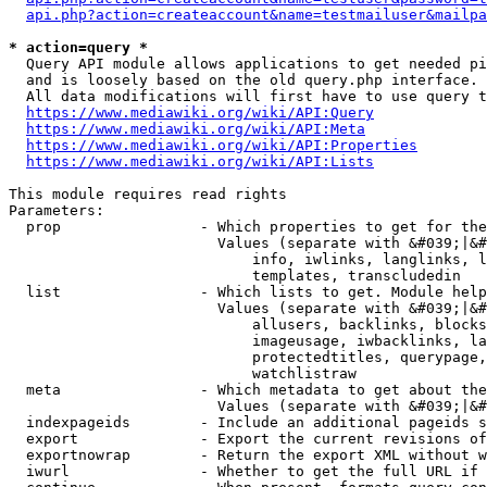
api.php?action=createaccount&name=testmailuser&mailpa
* action=query *
  Query API module allows applications to get needed pi
  and is loosely based on the old query.php interface.

  All data modifications will first have to use query t
https://www.mediawiki.org/wiki/API:Query
https://www.mediawiki.org/wiki/API:Meta
https://www.mediawiki.org/wiki/API:Properties
https://www.mediawiki.org/wiki/API:Lists
This module requires read rights

Parameters:

  prop                - Which properties to get for the
                        Values (separate with &#039;|&#
                            info, iwlinks, langlinks, l
                            templates, transcludedin

  list                - Which lists to get. Module help
                        Values (separate with &#039;|&#
                            allusers, backlinks, blocks
                            imageusage, iwbacklinks, la
                            protectedtitles, querypage,
                            watchlistraw

  meta                - Which metadata to get about the
                        Values (separate with &#039;|&#
  indexpageids        - Include an additional pageids s
  export              - Export the current revisions of
  exportnowrap        - Return the export XML without w
  iwurl               - Whether to get the full URL if 