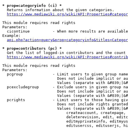
* prop=categoryinfo (ci) *
  Returns information about the given categories.

https://www.mediawiki.org/wiki/API:Properties#categor
This module requires read rights

Parameters:

  cicontinue          - When more results are available
Example:

api.php?action=query&prop=categoryinfo&titles=Categor
* prop=contributors (pc) *
  Get the list of logged-in contributors and the count 
https://www.mediawiki.org/wiki/API:Properties#contrib
This module requires read rights

Parameters:

  pcgroup             - Limit users to given group name
                        Does not include implicit or au
                        Values (separate with &#039;|&#
  pcexcludegroup      - Exclude users in given group na
                        Does not include implicit or au
                        Values (separate with &#039;|&#
  pcrights            - Limit users to those having giv
                        Does not include rights granted
                        Values (separate with &#039;|&#
                            createaccount, createpage, 
                            deleterevision, edit, editc
                            editmyprivateinfo, editmyus
                            editusercss, edituserjs, hi