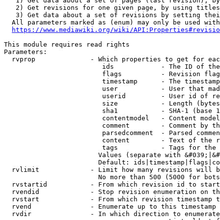
   1) Get data about a set of pages (last revision), by
   2) Get revisions for one given page, by using titles
   3) Get data about a set of revisions by setting thei
  All parameters marked as (enum) may only be used with
https://www.mediawiki.org/wiki/API:Properties#revisio
This module requires read rights

Parameters:

  rvprop              - Which properties to get for eac
                         ids            - The ID of the
                         flags          - Revision flag
                         timestamp      - The timestamp
                         user           - User that mad
                         userid         - User id of re
                         size           - Length (bytes
                         sha1           - SHA-1 (base 1
                         contentmodel   - Content model
                         comment        - Comment by th
                         parsedcomment  - Parsed commen
                         content        - Text of the r
                         tags           - Tags for the 
                        Values (separate with &#039;|&#
                        Default: ids|timestamp|flags|co
  rvlimit             - Limit how many revisions will b
                        No more than 500 (5000 for bots
  rvstartid           - From which revision id to start
  rvendid             - Stop revision enumeration on th
  rvstart             - From which revision timestamp t
  rvend               - Enumerate up to this timestamp 
  rvdir               - In which direction to enumerate