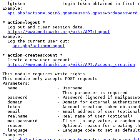
  lgtoken             - Login token obtained in first r
Example:

api.php?action=login&lgname=user&lgpassword=password
* action=logout *
  Log out and clear session data.

https://www.mediawiki.org/wiki/API:Logout
Example:

  Log the current user out:

api.php?action=logout
* action=createaccount *
  Create a new user account.

https://www.mediawiki.org/wiki/API:Account_creation
This module requires write rights

This module only accepts POST requests

Parameters:

  name                - Username

                        This parameter is required

  password            - Password (ignored if mailpasswo
  domain              - Domain for external authenticat
  token               - Account creation token obtained
  email               - Email address of user (optional
  realname            - Real name of user (optional)

  mailpassword        - If set to any value, a random p
  reason              - Optional reason for creating th
  language            - Language code to set as default
Examples:

api.php?action=createaccount&name=testuser&password=t