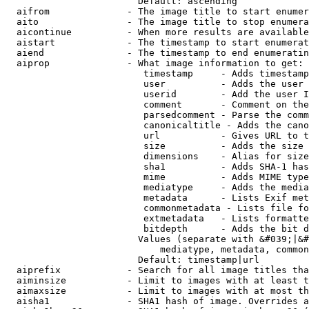
                        Default: ascending

  aifrom              - The image title to start enumer
  aito                - The image title to stop enumera
  aicontinue          - When more results are available
  aistart             - The timestamp to start enumerat
  aiend               - The timestamp to end enumeratin
  aiprop              - What image information to get:

                         timestamp     - Adds timestamp
                         user          - Adds the user 
                         userid        - Add the user I
                         comment       - Comment on the
                         parsedcomment - Parse the comm
                         canonicaltitle - Adds the cano
                         url           - Gives URL to t
                         size          - Adds the size 
                         dimensions    - Alias for size

                         sha1          - Adds SHA-1 has
                         mime          - Adds MIME type
                         mediatype     - Adds the media
                         metadata      - Lists Exif met
                         commonmetadata - Lists file fo
                         extmetadata   - Lists formatte
                         bitdepth      - Adds the bit d
                        Values (separate with &#039;|&#
                            mediatype, metadata, common
                        Default: timestamp|url

  aiprefix            - Search for all image titles tha
  aiminsize           - Limit to images with at least t
  aimaxsize           - Limit to images with at most th
  aisha1              - SHA1 hash of image. Overrides a