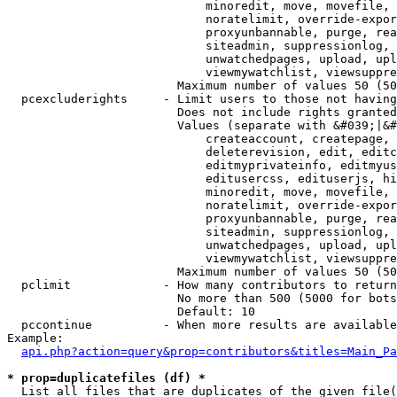
                            minoredit, move, movefile, 
                            noratelimit, override-expor
                            proxyunbannable, purge, rea
                            siteadmin, suppressionlog, 
                            unwatchedpages, upload, upl
                            viewmywatchlist, viewsuppre
                        Maximum number of values 50 (50
  pcexcluderights     - Limit users to those not having
                        Does not include rights granted
                        Values (separate with &#039;|&#
                            createaccount, createpage, 
                            deleterevision, edit, editc
                            editmyprivateinfo, editmyus
                            editusercss, edituserjs, hi
                            minoredit, move, movefile, 
                            noratelimit, override-expor
                            proxyunbannable, purge, rea
                            siteadmin, suppressionlog, 
                            unwatchedpages, upload, upl
                            viewmywatchlist, viewsuppre
                        Maximum number of values 50 (50
  pclimit             - How many contributors to return

                        No more than 500 (5000 for bots
                        Default: 10

  pccontinue          - When more results are available
Example:

api.php?action=query&prop=contributors&titles=Main_Pa
* prop=duplicatefiles (df) *
  List all files that are duplicates of the given file(