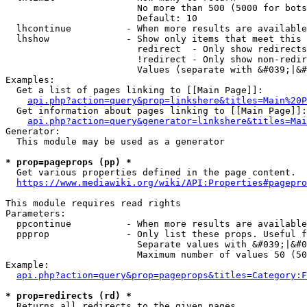
                        No more than 500 (5000 for bots
                        Default: 10

  lhcontinue          - When more results are available
  lhshow              - Show only items that meet this 
                        redirect  - Only show redirects

                        !redirect - Only show non-redir
                        Values (separate with &#039;|&#
Examples:

  Get a list of pages linking to [[Main Page]]:

api.php?action=query&prop=linkshere&titles=Main%20P
  Get information about pages linking to [[Main Page]]:

api.php?action=query&generator=linkshere&titles=Mai
Generator:

  This module may be used as a generator

* prop=pageprops (pp) *
  Get various properties defined in the page content.

https://www.mediawiki.org/wiki/API:Properties#pagepro
This module requires read rights

Parameters:

  ppcontinue          - When more results are available
  ppprop              - Only list these props. Useful f
                        Separate values with &#039;|&#0
                        Maximum number of values 50 (50
Example:

api.php?action=query&prop=pageprops&titles=Category:F
* prop=redirects (rd) *
  Returns all redirects to the given pages.
