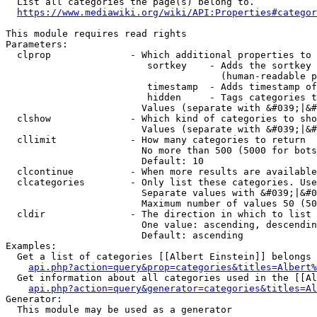
  List all categories the page(s) belong to.

https://www.mediawiki.org/wiki/API:Properties#categor
This module requires read rights

Parameters:

  clprop              - Which additional properties to 
                         sortkey    - Adds the sortkey 
                                      (human-readable p
                         timestamp  - Adds timestamp of
                         hidden     - Tags categories t
                        Values (separate with &#039;|&#
  clshow              - Which kind of categories to sho
                        Values (separate with &#039;|&#
  cllimit             - How many categories to return

                        No more than 500 (5000 for bots
                        Default: 10

  clcontinue          - When more results are available
  clcategories        - Only list these categories. Use
                        Separate values with &#039;|&#0
                        Maximum number of values 50 (50
  cldir               - The direction in which to list

                        One value: ascending, descendin
                        Default: ascending

Examples:

  Get a list of categories [[Albert Einstein]] belongs 
api.php?action=query&prop=categories&titles=Albert%
  Get information about all categories used in the [[Al
api.php?action=query&generator=categories&titles=Al
Generator:

  This module may be used as a generator
