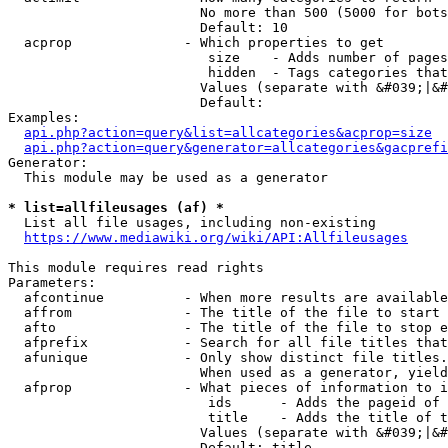
                        No more than 500 (5000 for bots
                        Default: 10

  acprop              - Which properties to get

                         size    - Adds number of pages
                         hidden  - Tags categories that
                        Values (separate with &#039;|&#
                        Default: 

Examples:

api.php?action=query&list=allcategories&acprop=size
api.php?action=query&generator=allcategories&gacprefi
Generator:

  This module may be used as a generator

* list=allfileusages (af) *
  List all file usages, including non-existing

https://www.mediawiki.org/wiki/API:Allfileusages
This module requires read rights

Parameters:

  afcontinue          - When more results are available
  affrom              - The title of the file to start 
  afto                - The title of the file to stop e
  afprefix            - Search for all file titles that
  afunique            - Only show distinct file titles.
                        When used as a generator, yield
  afprop              - What pieces of information to i
                         ids      - Adds the pageid of 
                         title    - Adds the title of t
                        Values (separate with &#039;|&#
                        Default: title
