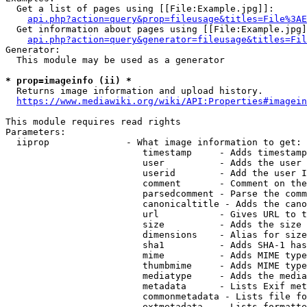
  Get a list of pages using [[File:Example.jpg]]:

api.php?action=query&prop=fileusage&titles=File%3AE
  Get information about pages using [[File:Example.jpg]
api.php?action=query&generator=fileusage&titles=Fil
Generator:

  This module may be used as a generator

* prop=imageinfo (ii) *
  Returns image information and upload history.

https://www.mediawiki.org/wiki/API:Properties#imagein
This module requires read rights

Parameters:

  iiprop              - What image information to get:

                         timestamp     - Adds timestamp
                         user          - Adds the user 
                         userid        - Add the user I
                         comment       - Comment on the
                         parsedcomment - Parse the comm
                         canonicaltitle - Adds the cano
                         url           - Gives URL to t
                         size          - Adds the size 
                         dimensions    - Alias for size

                         sha1          - Adds SHA-1 has
                         mime          - Adds MIME type
                         thumbmime     - Adds MIME type
                         mediatype     - Adds the media
                         metadata      - Lists Exif met
                         commonmetadata - Lists file fo
                         extmetadata   - Lists formatte