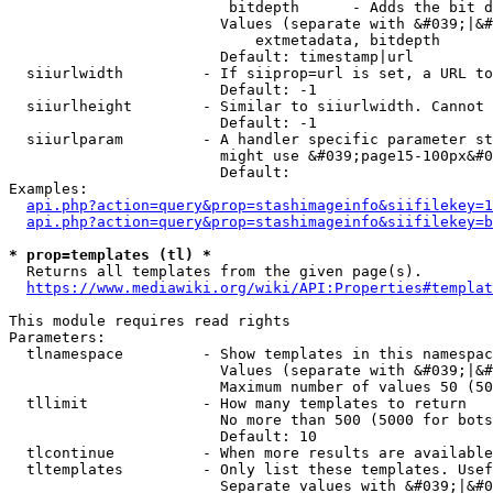
                         bitdepth      - Adds the bit d
                        Values (separate with &#039;|&#
                            extmetadata, bitdepth

                        Default: timestamp|url

  siiurlwidth         - If siiprop=url is set, a URL to
                        Default: -1

  siiurlheight        - Similar to siiurlwidth. Cannot 
                        Default: -1

  siiurlparam         - A handler specific parameter st
                        might use &#039;page15-100px&#0
                        Default: 

Examples:

api.php?action=query&prop=stashimageinfo&siifilekey=1
api.php?action=query&prop=stashimageinfo&siifilekey=b
* prop=templates (tl) *
  Returns all templates from the given page(s).

https://www.mediawiki.org/wiki/API:Properties#templat
This module requires read rights

Parameters:

  tlnamespace         - Show templates in this namespac
                        Values (separate with &#039;|&#
                        Maximum number of values 50 (50
  tllimit             - How many templates to return

                        No more than 500 (5000 for bots
                        Default: 10

  tlcontinue          - When more results are available
  tltemplates         - Only list these templates. Usef
                        Separate values with &#039;|&#0