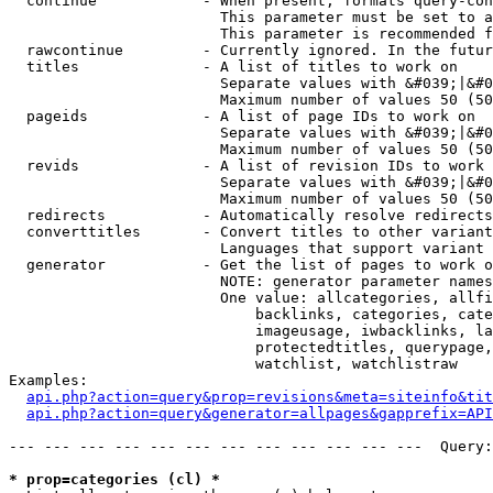
  continue            - When present, formats query-con
                        This parameter must be set to a
                        This parameter is recommended f
  rawcontinue         - Currently ignored. In the futur
  titles              - A list of titles to work on

                        Separate values with &#039;|&#0
                        Maximum number of values 50 (50
  pageids             - A list of page IDs to work on

                        Separate values with &#039;|&#0
                        Maximum number of values 50 (50
  revids              - A list of revision IDs to work 
                        Separate values with &#039;|&#0
                        Maximum number of values 50 (50
  redirects           - Automatically resolve redirects

  converttitles       - Convert titles to other variant
                        Languages that support variant 
  generator           - Get the list of pages to work o
                        NOTE: generator parameter names
                        One value: allcategories, allfi
                            backlinks, categories, cate
                            imageusage, iwbacklinks, la
                            protectedtitles, querypage,
                            watchlist, watchlistraw

Examples:

api.php?action=query&prop=revisions&meta=siteinfo&tit
api.php?action=query&generator=allpages&gapprefix=API
--- --- --- --- --- --- --- --- --- --- --- ---  Query:
* prop=categories (cl) *