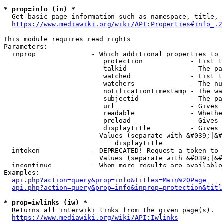
* prop=info (in) *
  Get basic page information such as namespace, title, 
https://www.mediawiki.org/wiki/API:Properties#info_.2
This module requires read rights

Parameters:

  inprop              - Which additional properties to 
                         protection            - List t
                         talkid                - The pa
                         watched               - List t
                         watchers              - The nu
                         notificationtimestamp - The wa
                         subjectid             - The pa
                         url                   - Gives 
                         readable              - Whethe
                         preload               - Gives 
                         displaytitle          - Gives 
                        Values (separate with &#039;|&#
                            displaytitle

  intoken             - DEPRECATED! Request a token to 
                        Values (separate with &#039;|&#
  incontinue          - When more results are available
Examples:

api.php?action=query&prop=info&titles=Main%20Page
api.php?action=query&prop=info&inprop=protection&titl
* prop=iwlinks (iw) *
  Returns all interwiki links from the given page(s).

https://www.mediawiki.org/wiki/API:Iwlinks