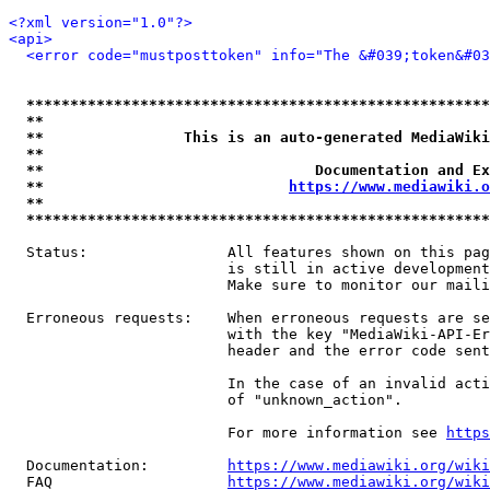
<?xml version="1.0"?>
<api>
<error code="mustposttoken" info="The &#039;token&#03
*****************************************************
**                                                   
**                This is an auto-generated MediaWiki
**                                                   
**                               Documentation and Ex
**                            
https://www.mediawiki.o
**                                                   
*****************************************************
  Status:                All features shown on this pag
                         is still in active development
                         Make sure to monitor our maili
  Erroneous requests:    When erroneous requests are se
                         with the key "MediaWiki-API-Er
                         header and the error code sent
                         In the case of an invalid acti
                         of "unknown_action".

                         For more information see 
https
  Documentation:         
https://www.mediawiki.org/wik
  FAQ                    
https://www.mediawiki.org/wiki