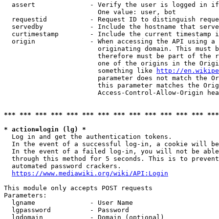
  assert              - Verify the user is logged in if
                        One value: user, bot

  requestid           - Request ID to distinguish reque
  servedby            - Include the hostname that serve
  curtimestamp        - Include the current timestamp i
  origin              - When accessing the API using a 
                        originating domain. This must b
                        therefore must be part of the r
                        one of the origins in the Origi
                        something like 
http://en.wikipe
                        parameter does not match the Or
                        this parameter matches the Orig
                        Access-Control-Allow-Origin hea
*** *** *** *** *** *** *** *** *** *** *** *** *** ***
* action=login (lg) *
  Log in and get the authentication tokens.

  In the event of a successful log-in, a cookie will be
  In the event of a failed log-in, you will not be able
  through this method for 5 seconds. This is to prevent
  automated password crackers.

https://www.mediawiki.org/wiki/API:Login
This module only accepts POST requests

Parameters:

  lgname              - User Name

  lgpassword          - Password

  lgdomain            - Domain (optional)
