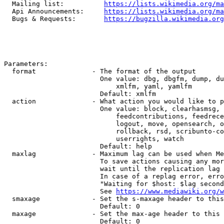
  Mailing list:          
https://lists.wikimedia.org/ma
  Api Announcements:     
https://lists.wikimedia.org/ma
  Bugs & Requests:       
https://bugzilla.wikimedia.org
Parameters:

  format              - The format of the output

                        One value: dbg, dbgfm, dump, du
                            xmlfm, yaml, yamlfm

                        Default: xmlfm

  action              - What action you would like to p
                        One value: block, clearhasmsg, 
                            feedcontributions, feedrece
                            logout, move, opensearch, o
                            rollback, rsd, scribunto-co
                            userrights, watch

                        Default: help

  maxlag              - Maximum lag can be used when Me
                        To save actions causing any mor
                        wait until the replication lag 
                        In case of a replag error, erro
                        "Waiting for $host: $lag second
                        See 
https://www.mediawiki.org/w
  smaxage             - Set the s-maxage header to this
                        Default: 0

  maxage              - Set the max-age header to this 
                        Default: 0
