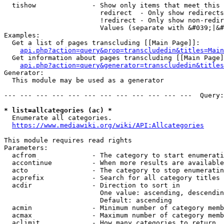
  tishow              - Show only items that meet this 
                        redirect  - Only show redirects

                        !redirect - Only show non-redir
                        Values (separate with &#039;|&#
Examples:

  Get a list of pages transcluding [[Main Page]]:

api.php?action=query&prop=transcludedin&titles=Main
  Get information about pages transcluding [[Main Page]
api.php?action=query&generator=transcludedin&titles
Generator:

  This module may be used as a generator

--- --- --- --- --- --- --- --- --- --- --- ---  Query:
* list=allcategories (ac) *
  Enumerate all categories.

https://www.mediawiki.org/wiki/API:Allcategories
This module requires read rights

Parameters:

  acfrom              - The category to start enumerati
  accontinue          - When more results are available
  acto                - The category to stop enumeratin
  acprefix            - Search for all category titles 
  acdir               - Direction to sort in

                        One value: ascending, descendin
                        Default: ascending

  acmin               - Minimum number of category memb
  acmax               - Maximum number of category memb
  aclimit             - How many categories to return
