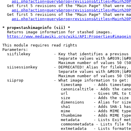
api.php?action=query&prop=revisions&titles=Main%20P
  Get first 5 revisions of the "Main Page" that were no
api.php?action=query&prop=revisions&titles=Main%20P
  Get first 5 revisions of the "Main Page" that were ma
api.php?action=query&prop=revisions&titles=Main%20P
* prop=stashimageinfo (sii) *
  Returns image information for stashed images.

https://www.mediawiki.org/wiki/API:Properties#imagein
This module requires read rights

Parameters:

  siifilekey          - Key that identifies a previous 
                        Separate values with &#039;|&#0
                        Maximum number of values 50 (50
  siisessionkey       - DEPRECATED! Alias for filekey, 
                        Separate values with &#039;|&#0
                        Maximum number of values 50 (50
  siiprop             - What image information to get:

                         timestamp     - Adds timestamp
                         canonicaltitle - Adds the cano
                         url           - Gives URL to t
                         size          - Adds the size 
                         dimensions    - Alias for size

                         sha1          - Adds SHA-1 has
                         mime          - Adds MIME type
                         thumbmime     - Adds MIME type
                         metadata      - Lists Exif met
                         commonmetadata - Lists file fo
                         extmetadata   - Lists formatte