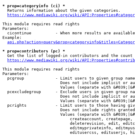
* prop=categoryinfo (ci) *
  Returns information about the given categories.

https://www.mediawiki.org/wiki/API:Properties#categor
This module requires read rights

Parameters:

  cicontinue          - When more results are available
Example:

api.php?action=query&prop=categoryinfo&titles=Categor
* prop=contributors (pc) *
  Get the list of logged-in contributors and the count 
https://www.mediawiki.org/wiki/API:Properties#contrib
This module requires read rights

Parameters:

  pcgroup             - Limit users to given group name
                        Does not include implicit or au
                        Values (separate with &#039;|&#
  pcexcludegroup      - Exclude users in given group na
                        Does not include implicit or au
                        Values (separate with &#039;|&#
  pcrights            - Limit users to those having giv
                        Does not include rights granted
                        Values (separate with &#039;|&#
                            createaccount, createpage, 
                            deleterevision, edit, editc
                            editmyprivateinfo, editmyus
                            editusercss, edituserjs, hi