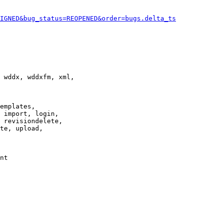
IGNED&bug_status=REOPENED&order=bugs.delta_ts
 wddx, wddxfm, xml,

emplates,

 import, login,

 revisiondelete,

te, upload,

nt
