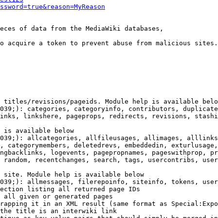
ssword=true&reason=MyReason
eces of data from the MediaWiki databases,

o acquire a token to prevent abuse from malicious sites.

 titles/revisions/pageids. Module help is available belo
039;): categories, categoryinfo, contributors, duplicate
inks, linkshere, pageprops, redirects, revisions, stashi
 is available below

039;): allcategories, allfileusages, allimages, alllinks
, categorymembers, deletedrevs, embeddedin, exturlusage,
ngbacklinks, logevents, pagepropnames, pageswithprop, pr
 random, recentchanges, search, tags, usercontribs, user
 site. Module help is available below

039;): allmessages, filerepoinfo, siteinfo, tokens, user
ection listing all returned page IDs

 all given or generated pages

rapping it in an XML result (same format as Special:Expo
the title is an interwiki link
