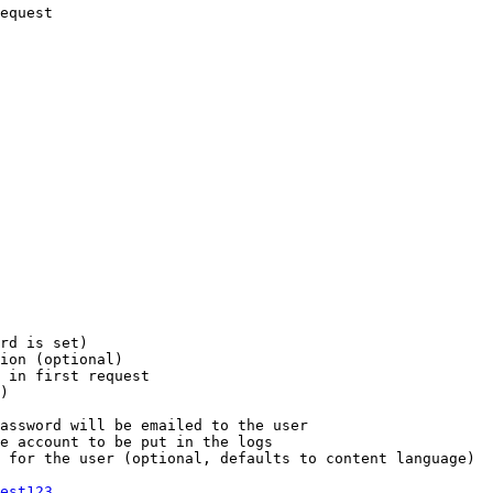
equest

rd is set)

ion (optional)

 in first request

)

assword will be emailed to the user

e account to be put in the logs

 for the user (optional, defaults to content language)

est123