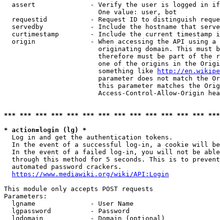
  assert              - Verify the user is logged in if
                        One value: user, bot

  requestid           - Request ID to distinguish reque
  servedby            - Include the hostname that serve
  curtimestamp        - Include the current timestamp i
  origin              - When accessing the API using a 
                        originating domain. This must b
                        therefore must be part of the r
                        one of the origins in the Origi
                        something like 
http://en.wikipe
                        parameter does not match the Or
                        this parameter matches the Orig
                        Access-Control-Allow-Origin hea
*** *** *** *** *** *** *** *** *** *** *** *** *** ***
* action=login (lg) *
  Log in and get the authentication tokens.

  In the event of a successful log-in, a cookie will be
  In the event of a failed log-in, you will not be able
  through this method for 5 seconds. This is to prevent
  automated password crackers.

https://www.mediawiki.org/wiki/API:Login
This module only accepts POST requests

Parameters:

  lgname              - User Name

  lgpassword          - Password

  lgdomain            - Domain (optional)
