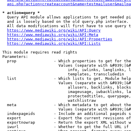
api.php?action=createaccount&name=testmailuser&mailpa
* action=query *
  Query API module allows applications to get needed pi
  and is loosely based on the old query.php interface.

  All data modifications will first have to use query t
https://www.mediawiki.org/wiki/API:Query
https://www.mediawiki.org/wiki/API:Meta
https://www.mediawiki.org/wiki/API:Properties
https://www.mediawiki.org/wiki/API:Lists
This module requires read rights

Parameters:

  prop                - Which properties to get for the
                        Values (separate with &#039;|&#
                            info, iwlinks, langlinks, l
                            templates, transcludedin

  list                - Which lists to get. Module help
                        Values (separate with &#039;|&#
                            allusers, backlinks, blocks
                            imageusage, iwbacklinks, la
                            protectedtitles, querypage,
                            watchlistraw

  meta                - Which metadata to get about the
                        Values (separate with &#039;|&#
  indexpageids        - Include an additional pageids s
  export              - Export the current revisions of
  exportnowrap        - Return the export XML without w
  iwurl               - Whether to get the full URL if 