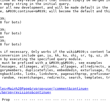
tinue as key-value pairs that should simply be merged in
n empty string in the initial query.

or all new development, and will be made default in the 
e, &#039;continue=&#039; will become the default and thi
39;

0 for bots)

39;

0 for bots)

on

39;

0 for bots)

s if necessary. Only works if the wiki&#039;s content la
conversion include gan, iu, kk, ku, shi, sr, tg, uz, zh

n by executing the specified query module.

 must be prefixed with a &#039;g&#039;, see examples

leusages, allimages, alllinks, allpages, allredirects, a
gorymembers, duplicatefiles, embeddedin, exturlusage, fi
ngbacklinks, links, linkshere, pageswithprop, prefixsear
 random, recentchanges, redirects, search, templates, tr
les=Main%20Page&rvprop=user|comment&continue=
/&prop=revisions&continue=
 Prop  --- --- --- --- --- --- --- --- --- --- --- --- 
