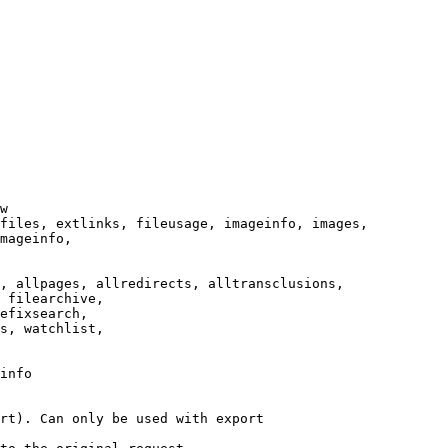
w

files, extlinks, fileusage, imageinfo, images,

mageinfo,

, allpages, allredirects, alltransclusions,

 filearchive,

efixsearch,

s, watchlist,

info

rt). Can only be used with export
