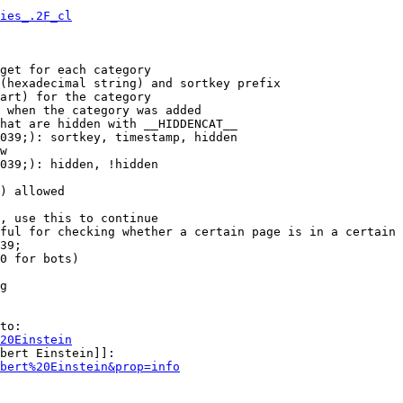
ies_.2F_cl
get for each category

(hexadecimal string) and sortkey prefix

art) for the category

 when the category was added

hat are hidden with __HIDDENCAT__

039;): sortkey, timestamp, hidden

w

039;): hidden, !hidden

) allowed

, use this to continue

ful for checking whether a certain page is in a certain 
39;

0 for bots)

g

to:

20Einstein
bert Einstein]]:

bert%20Einstein&prop=info