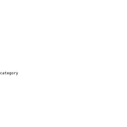
category
