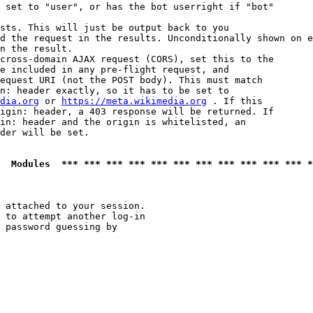
 set to "user", or has the bot userright if "bot"

sts. This will just be output back to you

d the request in the results. Unconditionally shown on e
n the result.

cross-domain AJAX request (CORS), set this to the

e included in any pre-flight request, and

equest URI (not the POST body). This must match

n: header exactly, so it has to be set to 

dia.org
 or 
https://meta.wikimedia.org
 . If this

igin: header, a 403 response will be returned. If

in: header and the origin is whitelisted, an

der will be set.

  Modules  *** *** *** *** *** *** *** *** *** *** *** *
 attached to your session.

 to attempt another log-in

 password guessing by
