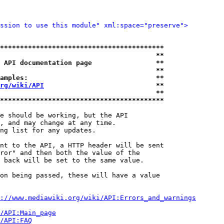
ssion to use this module" xml:space="preserve">
*****************************************
                                       **
 API documentation page                **
                                       **
amples:                                **
rg/wiki/API
                            **
                                       **
*****************************************
e should be working, but the API

, and may change at any time.

ng list for any updates.

nt to the API, a HTTP header will be sent

ror" and then both the value of the

 back will be set to the same value.

on being passed, these will have a value

://www.mediawiki.org/wiki/API:Errors_and_warnings
i/API:Main_page
/API:FAQ