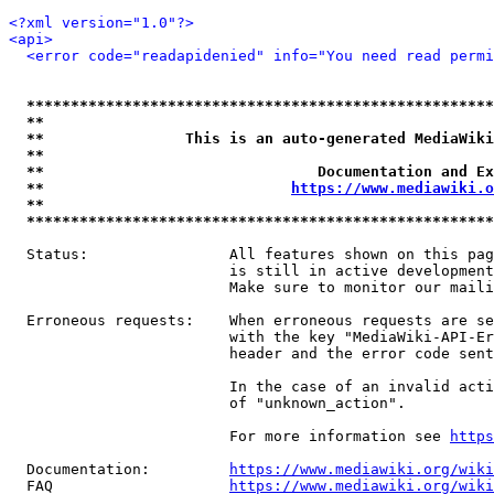
<?xml version="1.0"?>
<api>
<error code="readapidenied" info="You need read permi
*****************************************************
**                                                   
**                This is an auto-generated MediaWiki
**                                                   
**                               Documentation and Ex
**                            
https://www.mediawiki.o
**                                                   
*****************************************************
  Status:                All features shown on this pag
                         is still in active development
                         Make sure to monitor our maili
  Erroneous requests:    When erroneous requests are se
                         with the key "MediaWiki-API-Er
                         header and the error code sent
                         In the case of an invalid acti
                         of "unknown_action".

                         For more information see 
https
  Documentation:         
https://www.mediawiki.org/wik
  FAQ                    
https://www.mediawiki.org/wiki