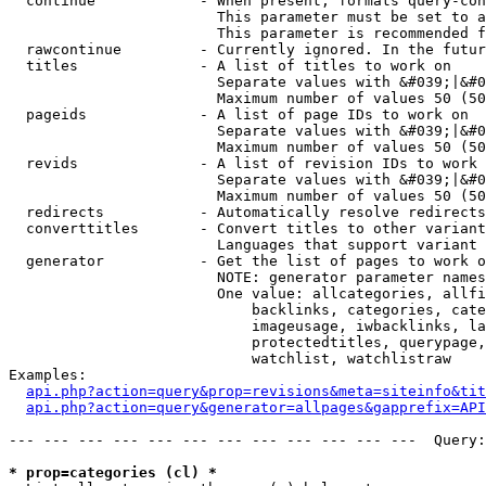
  continue            - When present, formats query-con
                        This parameter must be set to a
                        This parameter is recommended f
  rawcontinue         - Currently ignored. In the futur
  titles              - A list of titles to work on

                        Separate values with &#039;|&#0
                        Maximum number of values 50 (50
  pageids             - A list of page IDs to work on

                        Separate values with &#039;|&#0
                        Maximum number of values 50 (50
  revids              - A list of revision IDs to work 
                        Separate values with &#039;|&#0
                        Maximum number of values 50 (50
  redirects           - Automatically resolve redirects

  converttitles       - Convert titles to other variant
                        Languages that support variant 
  generator           - Get the list of pages to work o
                        NOTE: generator parameter names
                        One value: allcategories, allfi
                            backlinks, categories, cate
                            imageusage, iwbacklinks, la
                            protectedtitles, querypage,
                            watchlist, watchlistraw

Examples:

api.php?action=query&prop=revisions&meta=siteinfo&tit
api.php?action=query&generator=allpages&gapprefix=API
--- --- --- --- --- --- --- --- --- --- --- ---  Query:
* prop=categories (cl) *