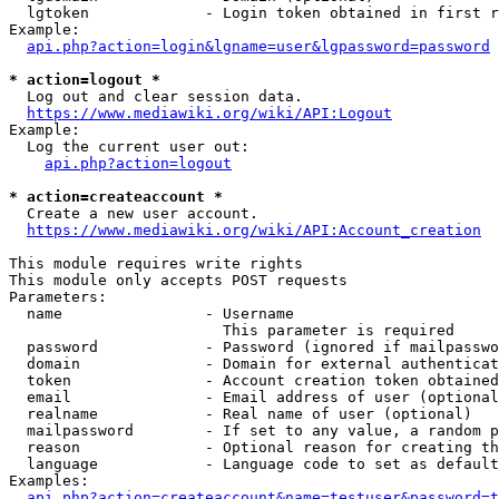
  lgtoken             - Login token obtained in first r
Example:

api.php?action=login&lgname=user&lgpassword=password
* action=logout *
  Log out and clear session data.

https://www.mediawiki.org/wiki/API:Logout
Example:

  Log the current user out:

api.php?action=logout
* action=createaccount *
  Create a new user account.

https://www.mediawiki.org/wiki/API:Account_creation
This module requires write rights

This module only accepts POST requests

Parameters:

  name                - Username

                        This parameter is required

  password            - Password (ignored if mailpasswo
  domain              - Domain for external authenticat
  token               - Account creation token obtained
  email               - Email address of user (optional
  realname            - Real name of user (optional)

  mailpassword        - If set to any value, a random p
  reason              - Optional reason for creating th
  language            - Language code to set as default
Examples:

api.php?action=createaccount&name=testuser&password=t