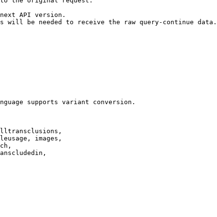
to the original request.

next API version.

s will be needed to receive the raw query-continue data.

nguage supports variant conversion.

lltransclusions,

leusage, images,

ch,

anscludedin,
