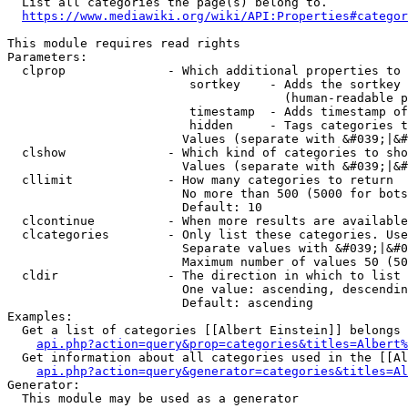
  List all categories the page(s) belong to.

https://www.mediawiki.org/wiki/API:Properties#categor
This module requires read rights

Parameters:

  clprop              - Which additional properties to 
                         sortkey    - Adds the sortkey 
                                      (human-readable p
                         timestamp  - Adds timestamp of
                         hidden     - Tags categories t
                        Values (separate with &#039;|&#
  clshow              - Which kind of categories to sho
                        Values (separate with &#039;|&#
  cllimit             - How many categories to return

                        No more than 500 (5000 for bots
                        Default: 10

  clcontinue          - When more results are available
  clcategories        - Only list these categories. Use
                        Separate values with &#039;|&#0
                        Maximum number of values 50 (50
  cldir               - The direction in which to list

                        One value: ascending, descendin
                        Default: ascending

Examples:

  Get a list of categories [[Albert Einstein]] belongs 
api.php?action=query&prop=categories&titles=Albert%
  Get information about all categories used in the [[Al
api.php?action=query&generator=categories&titles=Al
Generator:

  This module may be used as a generator
