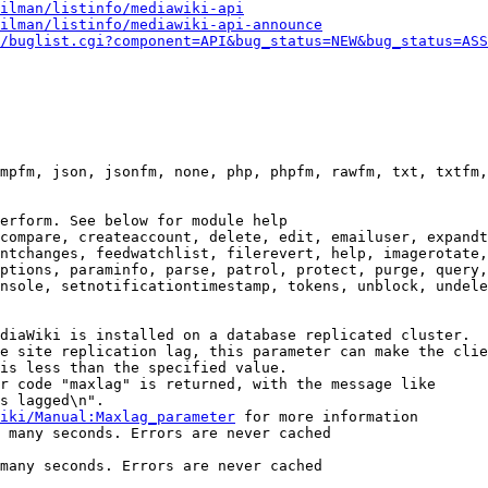
ilman/listinfo/mediawiki-api
ilman/listinfo/mediawiki-api-announce
/buglist.cgi?component=API&bug_status=NEW&bug_status=ASS
mpfm, json, jsonfm, none, php, phpfm, rawfm, txt, txtfm,
erform. See below for module help

compare, createaccount, delete, edit, emailuser, expandt
ntchanges, feedwatchlist, filerevert, help, imagerotate,
ptions, paraminfo, parse, patrol, protect, purge, query,
nsole, setnotificationtimestamp, tokens, unblock, undele
diaWiki is installed on a database replicated cluster.

e site replication lag, this parameter can make the clie
is less than the specified value.

r code "maxlag" is returned, with the message like

s lagged\n".

iki/Manual:Maxlag_parameter
 for more information

 many seconds. Errors are never cached

many seconds. Errors are never cached
