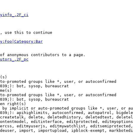
yinfo_.2F_ci
, use this to continue

y:Foo|Category:Bar
of anonymous contributors to a page.

utors_.2F_pc
(s)

to-promoted groups like *, user, or autoconfirmed

039;): bot, sysop, bureaucrat

me(s)

to-promoted groups like *, user, or autoconfirmed

039;): bot, sysop, bureaucrat

en right(s)

 by implicit or auto-promoted groups like *, user, or au
039;): apihighlimits, autoconfirmed, autopatrol, bigdele
createtalk, delete, deletedhistory, deletedtext, deletel
ontentmodel, editinterface, editprotected, editmyoptions
ercss, editmyuserjs, editmywatchlist, editsemiprotected,
deuser, import, importupload, ipblock-exempt, markbotedi