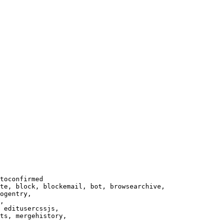
toconfirmed

te, block, blockemail, bot, browsearchive,

ogentry,

,

 editusercssjs,

ts, mergehistory,
