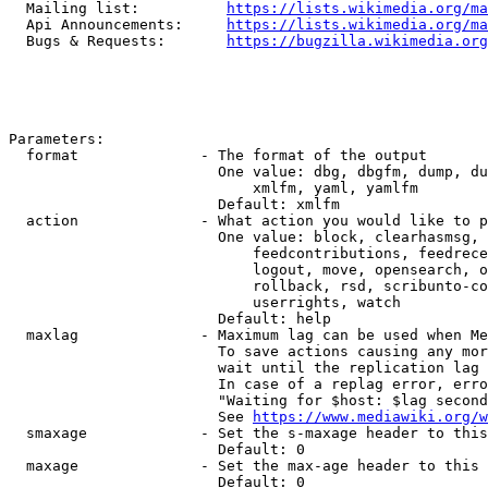
  Mailing list:          
https://lists.wikimedia.org/ma
  Api Announcements:     
https://lists.wikimedia.org/ma
  Bugs & Requests:       
https://bugzilla.wikimedia.org
Parameters:

  format              - The format of the output

                        One value: dbg, dbgfm, dump, du
                            xmlfm, yaml, yamlfm

                        Default: xmlfm

  action              - What action you would like to p
                        One value: block, clearhasmsg, 
                            feedcontributions, feedrece
                            logout, move, opensearch, o
                            rollback, rsd, scribunto-co
                            userrights, watch

                        Default: help

  maxlag              - Maximum lag can be used when Me
                        To save actions causing any mor
                        wait until the replication lag 
                        In case of a replag error, erro
                        "Waiting for $host: $lag second
                        See 
https://www.mediawiki.org/w
  smaxage             - Set the s-maxage header to this
                        Default: 0

  maxage              - Set the max-age header to this 
                        Default: 0
