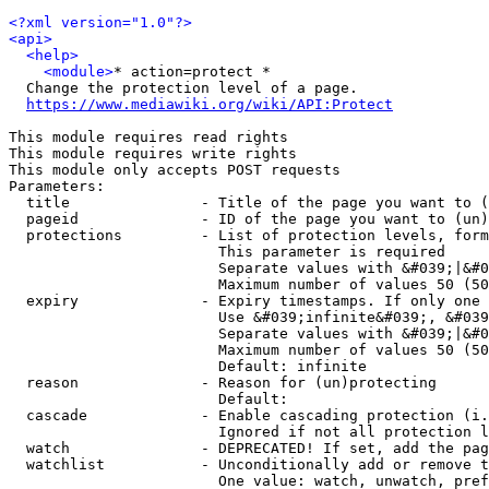
<?xml version="1.0"?>
<api>
<help>
<module>
* action=protect *

  Change the protection level of a page.

https://www.mediawiki.org/wiki/API:Protect
This module requires read rights

This module requires write rights

This module only accepts POST requests

Parameters:

  title               - Title of the page you want to (
  pageid              - ID of the page you want to (un)
  protections         - List of protection levels, form
                        This parameter is required

                        Separate values with &#039;|&#0
                        Maximum number of values 50 (50
  expiry              - Expiry timestamps. If only one 
                        Use &#039;infinite&#039;, &#039
                        Separate values with &#039;|&#0
                        Maximum number of values 50 (50
                        Default: infinite

  reason              - Reason for (un)protecting

                        Default: 

  cascade             - Enable cascading protection (i.
                        Ignored if not all protection l
  watch               - DEPRECATED! If set, add the pag
  watchlist           - Unconditionally add or remove t
                        One value: watch, unwatch, pref