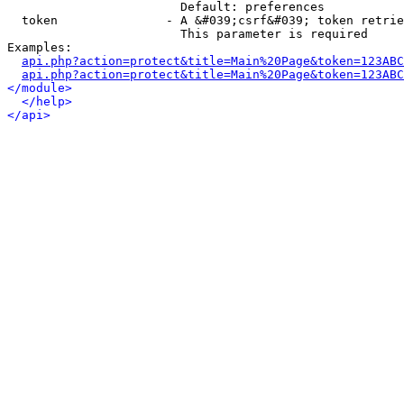
                        Default: preferences

  token               - A &#039;csrf&#039; token retrie
                        This parameter is required

Examples:

api.php?action=protect&title=Main%20Page&token=123ABC
api.php?action=protect&title=Main%20Page&token=123ABC
</module>
</help>
</api>