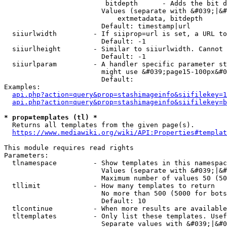
                         bitdepth      - Adds the bit d
                        Values (separate with &#039;|&#
                            extmetadata, bitdepth

                        Default: timestamp|url

  siiurlwidth         - If siiprop=url is set, a URL to
                        Default: -1

  siiurlheight        - Similar to siiurlwidth. Cannot 
                        Default: -1

  siiurlparam         - A handler specific parameter st
                        might use &#039;page15-100px&#0
                        Default: 

Examples:

api.php?action=query&prop=stashimageinfo&siifilekey=1
api.php?action=query&prop=stashimageinfo&siifilekey=b
* prop=templates (tl) *
  Returns all templates from the given page(s).

https://www.mediawiki.org/wiki/API:Properties#templat
This module requires read rights

Parameters:

  tlnamespace         - Show templates in this namespac
                        Values (separate with &#039;|&#
                        Maximum number of values 50 (50
  tllimit             - How many templates to return

                        No more than 500 (5000 for bots
                        Default: 10

  tlcontinue          - When more results are available
  tltemplates         - Only list these templates. Usef
                        Separate values with &#039;|&#0