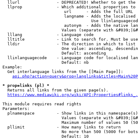
  llurl               - DEPRECATED! Whether to get the 
  llprop              - Which additional properties to 
                         url      - Adds the full URL

                         langname - Adds the localised 
                                    Use llinlanguagecod
                         autonym  - Adds the native lan
                        Values (separate with &#039;|&#
  lllang              - Language code

  lltitle             - Link to search for. Must be use
  lldir               - The direction in which to list

                        One value: ascending, descendin
                        Default: ascending

  llinlanguagecode    - Language code for localised lan
                        Default: nb

Example:

  Get interlanguage links from the [[Main Page]]:

api.php?action=query&prop=langlinks&titles=Main%20P
* prop=links (pl) *
  Returns all links from the given page(s).

https://www.mediawiki.org/wiki/API:Properties#links_.
This module requires read rights

Parameters:

  plnamespace         - Show links in this namespace(s)
                        Values (separate with &#039;|&#
                        Maximum number of values 50 (50
  pllimit             - How many links to return

                        No more than 500 (5000 for bots
                        Default: 10
