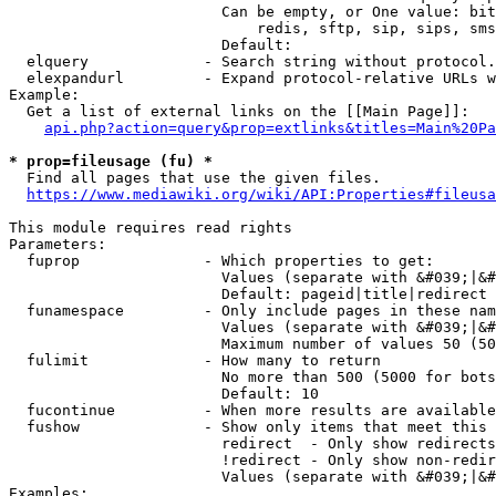
                        Can be empty, or One value: bit
                            redis, sftp, sip, sips, sms
                        Default: 

  elquery             - Search string without protocol.
  elexpandurl         - Expand protocol-relative URLs w
Example:

  Get a list of external links on the [[Main Page]]:

api.php?action=query&prop=extlinks&titles=Main%20Pa
* prop=fileusage (fu) *
  Find all pages that use the given files.

https://www.mediawiki.org/wiki/API:Properties#fileusa
This module requires read rights

Parameters:

  fuprop              - Which properties to get:

                        Values (separate with &#039;|&#
                        Default: pageid|title|redirect

  funamespace         - Only include pages in these nam
                        Values (separate with &#039;|&#
                        Maximum number of values 50 (50
  fulimit             - How many to return

                        No more than 500 (5000 for bots
                        Default: 10

  fucontinue          - When more results are available
  fushow              - Show only items that meet this 
                        redirect  - Only show redirects

                        !redirect - Only show non-redir
                        Values (separate with &#039;|&#
Examples:
