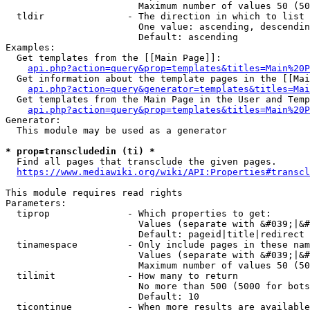
                        Maximum number of values 50 (50
  tldir               - The direction in which to list

                        One value: ascending, descendin
                        Default: ascending

Examples:

  Get templates from the [[Main Page]]:

api.php?action=query&prop=templates&titles=Main%20P
  Get information about the template pages in the [[Mai
api.php?action=query&generator=templates&titles=Mai
  Get templates from the Main Page in the User and Temp
api.php?action=query&prop=templates&titles=Main%20P
Generator:

  This module may be used as a generator

* prop=transcludedin (ti) *
  Find all pages that transclude the given pages.

https://www.mediawiki.org/wiki/API:Properties#transcl
This module requires read rights

Parameters:

  tiprop              - Which properties to get:

                        Values (separate with &#039;|&#
                        Default: pageid|title|redirect

  tinamespace         - Only include pages in these nam
                        Values (separate with &#039;|&#
                        Maximum number of values 50 (50
  tilimit             - How many to return

                        No more than 500 (5000 for bots
                        Default: 10

  ticontinue          - When more results are available