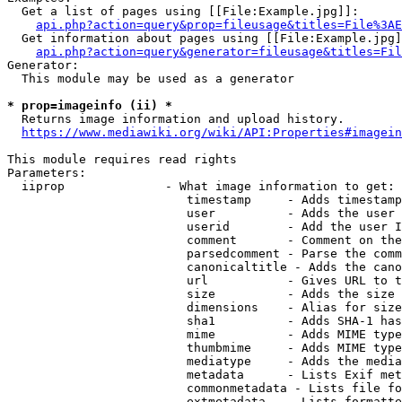
  Get a list of pages using [[File:Example.jpg]]:

api.php?action=query&prop=fileusage&titles=File%3AE
  Get information about pages using [[File:Example.jpg]
api.php?action=query&generator=fileusage&titles=Fil
Generator:

  This module may be used as a generator

* prop=imageinfo (ii) *
  Returns image information and upload history.

https://www.mediawiki.org/wiki/API:Properties#imagein
This module requires read rights

Parameters:

  iiprop              - What image information to get:

                         timestamp     - Adds timestamp
                         user          - Adds the user 
                         userid        - Add the user I
                         comment       - Comment on the
                         parsedcomment - Parse the comm
                         canonicaltitle - Adds the cano
                         url           - Gives URL to t
                         size          - Adds the size 
                         dimensions    - Alias for size

                         sha1          - Adds SHA-1 has
                         mime          - Adds MIME type
                         thumbmime     - Adds MIME type
                         mediatype     - Adds the media
                         metadata      - Lists Exif met
                         commonmetadata - Lists file fo
                         extmetadata   - Lists formatte