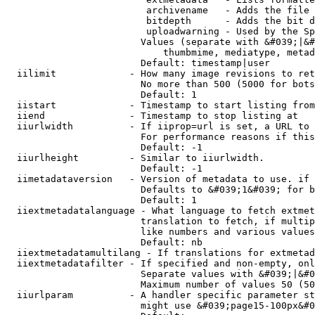
                         archivename   - Adds the file 
                         bitdepth      - Adds the bit d
                         uploadwarning - Used by the Sp
                        Values (separate with &#039;|&#
                            thumbmime, mediatype, metad
                        Default: timestamp|user

  iilimit             - How many image revisions to ret
                        No more than 500 (5000 for bots
                        Default: 1

  iistart             - Timestamp to start listing from

  iiend               - Timestamp to stop listing at

  iiurlwidth          - If iiprop=url is set, a URL to 
                        For performance reasons if this
                        Default: -1

  iiurlheight         - Similar to iiurlwidth.

                        Default: -1

  iimetadataversion   - Version of metadata to use. if 
                        Defaults to &#039;1&#039; for b
                        Default: 1

  iiextmetadatalanguage - What language to fetch extmet
                        translation to fetch, if multip
                        like numbers and various values
                        Default: nb

  iiextmetadatamultilang - If translations for extmetad
  iiextmetadatafilter - If specified and non-empty, onl
                        Separate values with &#039;|&#0
                        Maximum number of values 50 (50
  iiurlparam          - A handler specific parameter st
                        might use &#039;page15-100px&#0