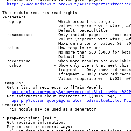
https://www.mediawiki.org/wiki/API:Properties#redirec
This module requires read rights

Parameters:

  rdprop              - Which properties to get:

                        Values (separate with &#039;|&#
                        Default: pageid|title

  rdnamespace         - Only include pages in these nam
                        Values (separate with &#039;|&#
                        Maximum number of values 50 (50
  rdlimit             - How many to return

                        No more than 500 (5000 for bots
                        Default: 10

  rdcontinue          - When more results are available
  rdshow              - Show only items that meet this 
                        fragment  - Only show redirects
                        !fragment - Only show redirects
                        Values (separate with &#039;|&#
Examples:

  Get a list of redirects to [[Main Page]]:

api.php?action=query&prop=redirects&titles=Main%20P
  Get information about redirects to [[Main Page]]:

api.php?action=query&generator=redirects&titles=Mai
Generator:

  This module may be used as a generator

* prop=revisions (rv) *
  Get revision information.

  May be used in several ways:
