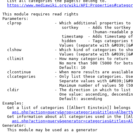
  List all categories the page(s) belong to.

https://www.mediawiki.org/wiki/API:Properties#categor
This module requires read rights

Parameters:

  clprop              - Which additional properties to 
                         sortkey    - Adds the sortkey 
                                      (human-readable p
                         timestamp  - Adds timestamp of
                         hidden     - Tags categories t
                        Values (separate with &#039;|&#
  clshow              - Which kind of categories to sho
                        Values (separate with &#039;|&#
  cllimit             - How many categories to return

                        No more than 500 (5000 for bots
                        Default: 10

  clcontinue          - When more results are available
  clcategories        - Only list these categories. Use
                        Separate values with &#039;|&#0
                        Maximum number of values 50 (50
  cldir               - The direction in which to list

                        One value: ascending, descendin
                        Default: ascending

Examples:

  Get a list of categories [[Albert Einstein]] belongs 
api.php?action=query&prop=categories&titles=Albert%
  Get information about all categories used in the [[Al
api.php?action=query&generator=categories&titles=Al
Generator:

  This module may be used as a generator
