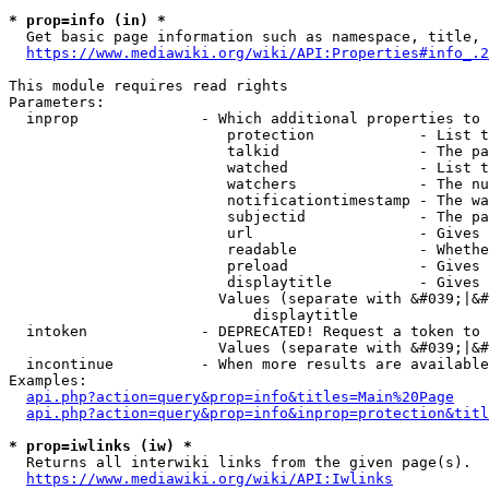
* prop=info (in) *
  Get basic page information such as namespace, title, 
https://www.mediawiki.org/wiki/API:Properties#info_.2
This module requires read rights

Parameters:

  inprop              - Which additional properties to 
                         protection            - List t
                         talkid                - The pa
                         watched               - List t
                         watchers              - The nu
                         notificationtimestamp - The wa
                         subjectid             - The pa
                         url                   - Gives 
                         readable              - Whethe
                         preload               - Gives 
                         displaytitle          - Gives 
                        Values (separate with &#039;|&#
                            displaytitle

  intoken             - DEPRECATED! Request a token to 
                        Values (separate with &#039;|&#
  incontinue          - When more results are available
Examples:

api.php?action=query&prop=info&titles=Main%20Page
api.php?action=query&prop=info&inprop=protection&titl
* prop=iwlinks (iw) *
  Returns all interwiki links from the given page(s).

https://www.mediawiki.org/wiki/API:Iwlinks