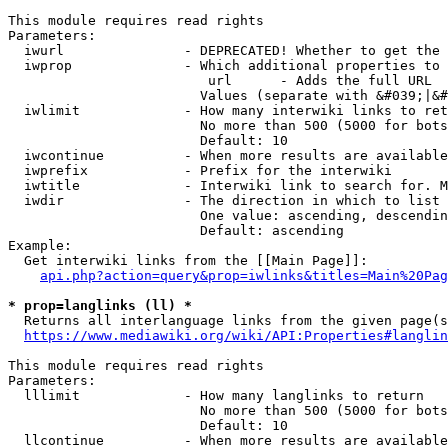
This module requires read rights

Parameters:

  iwurl               - DEPRECATED! Whether to get the 
  iwprop              - Which additional properties to 
                         url      - Adds the full URL

                        Values (separate with &#039;|&#
  iwlimit             - How many interwiki links to ret
                        No more than 500 (5000 for bots
                        Default: 10

  iwcontinue          - When more results are available
  iwprefix            - Prefix for the interwiki

  iwtitle             - Interwiki link to search for. M
  iwdir               - The direction in which to list

                        One value: ascending, descendin
                        Default: ascending

Example:

  Get interwiki links from the [[Main Page]]:

api.php?action=query&prop=iwlinks&titles=Main%20Pag
* prop=langlinks (ll) *
  Returns all interlanguage links from the given page(s
https://www.mediawiki.org/wiki/API:Properties#langlin
This module requires read rights

Parameters:

  lllimit             - How many langlinks to return

                        No more than 500 (5000 for bots
                        Default: 10

  llcontinue          - When more results are available