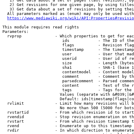
   1) Get data about a set of pages (last revision), by
   2) Get revisions for one given page, by using titles
   3) Get data about a set of revisions by setting thei
  All parameters marked as (enum) may only be used with
https://www.mediawiki.org/wiki/API:Properties#revisio
This module requires read rights

Parameters:

  rvprop              - Which properties to get for eac
                         ids            - The ID of the
                         flags          - Revision flag
                         timestamp      - The timestamp
                         user           - User that mad
                         userid         - User id of re
                         size           - Length (bytes
                         sha1           - SHA-1 (base 1
                         contentmodel   - Content model
                         comment        - Comment by th
                         parsedcomment  - Parsed commen
                         content        - Text of the r
                         tags           - Tags for the 
                        Values (separate with &#039;|&#
                        Default: ids|timestamp|flags|co
  rvlimit             - Limit how many revisions will b
                        No more than 500 (5000 for bots
  rvstartid           - From which revision id to start
  rvendid             - Stop revision enumeration on th
  rvstart             - From which revision timestamp t
  rvend               - Enumerate up to this timestamp 
  rvdir               - In which direction to enumerate