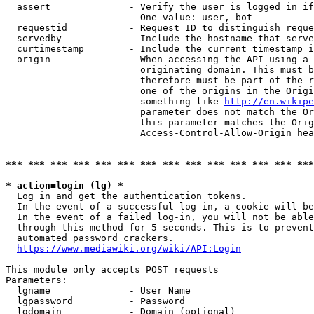
  assert              - Verify the user is logged in if
                        One value: user, bot

  requestid           - Request ID to distinguish reque
  servedby            - Include the hostname that serve
  curtimestamp        - Include the current timestamp i
  origin              - When accessing the API using a 
                        originating domain. This must b
                        therefore must be part of the r
                        one of the origins in the Origi
                        something like 
http://en.wikipe
                        parameter does not match the Or
                        this parameter matches the Orig
                        Access-Control-Allow-Origin hea
*** *** *** *** *** *** *** *** *** *** *** *** *** ***
* action=login (lg) *
  Log in and get the authentication tokens.

  In the event of a successful log-in, a cookie will be
  In the event of a failed log-in, you will not be able
  through this method for 5 seconds. This is to prevent
  automated password crackers.

https://www.mediawiki.org/wiki/API:Login
This module only accepts POST requests

Parameters:

  lgname              - User Name

  lgpassword          - Password

  lgdomain            - Domain (optional)
