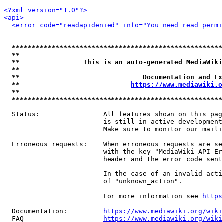
<?xml version="1.0"?>
<api>
<error code="readapidenied" info="You need read permi
*****************************************************
**                                                   
**                This is an auto-generated MediaWiki
**                                                   
**                               Documentation and Ex
**                            
https://www.mediawiki.o
**                                                   
*****************************************************
  Status:                All features shown on this pag
                         is still in active development
                         Make sure to monitor our maili
  Erroneous requests:    When erroneous requests are se
                         with the key "MediaWiki-API-Er
                         header and the error code sent
                         In the case of an invalid acti
                         of "unknown_action".

                         For more information see 
https
  Documentation:         
https://www.mediawiki.org/wik
  FAQ                    
https://www.mediawiki.org/wiki