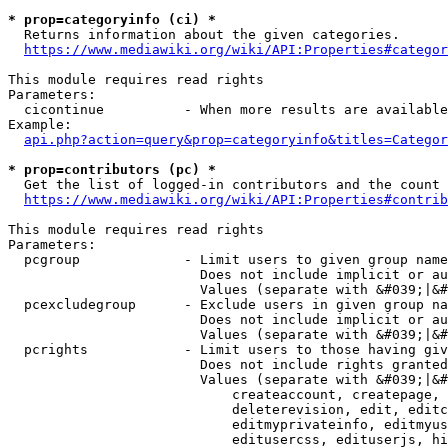
* prop=categoryinfo (ci) *
  Returns information about the given categories.

https://www.mediawiki.org/wiki/API:Properties#categor
This module requires read rights

Parameters:

  cicontinue          - When more results are available
Example:

api.php?action=query&prop=categoryinfo&titles=Categor
* prop=contributors (pc) *
  Get the list of logged-in contributors and the count 
https://www.mediawiki.org/wiki/API:Properties#contrib
This module requires read rights

Parameters:

  pcgroup             - Limit users to given group name
                        Does not include implicit or au
                        Values (separate with &#039;|&#
  pcexcludegroup      - Exclude users in given group na
                        Does not include implicit or au
                        Values (separate with &#039;|&#
  pcrights            - Limit users to those having giv
                        Does not include rights granted
                        Values (separate with &#039;|&#
                            createaccount, createpage, 
                            deleterevision, edit, editc
                            editmyprivateinfo, editmyus
                            editusercss, edituserjs, hi