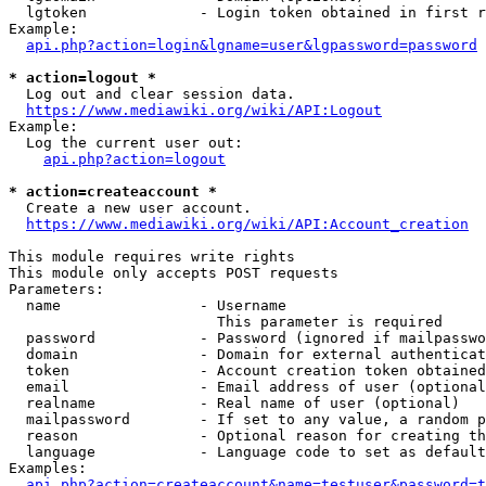
  lgtoken             - Login token obtained in first r
Example:

api.php?action=login&lgname=user&lgpassword=password
* action=logout *
  Log out and clear session data.

https://www.mediawiki.org/wiki/API:Logout
Example:

  Log the current user out:

api.php?action=logout
* action=createaccount *
  Create a new user account.

https://www.mediawiki.org/wiki/API:Account_creation
This module requires write rights

This module only accepts POST requests

Parameters:

  name                - Username

                        This parameter is required

  password            - Password (ignored if mailpasswo
  domain              - Domain for external authenticat
  token               - Account creation token obtained
  email               - Email address of user (optional
  realname            - Real name of user (optional)

  mailpassword        - If set to any value, a random p
  reason              - Optional reason for creating th
  language            - Language code to set as default
Examples:

api.php?action=createaccount&name=testuser&password=t