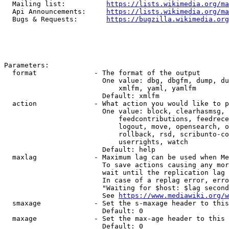
  Mailing list:          
https://lists.wikimedia.org/ma
  Api Announcements:     
https://lists.wikimedia.org/ma
  Bugs & Requests:       
https://bugzilla.wikimedia.org
Parameters:

  format              - The format of the output

                        One value: dbg, dbgfm, dump, du
                            xmlfm, yaml, yamlfm

                        Default: xmlfm

  action              - What action you would like to p
                        One value: block, clearhasmsg, 
                            feedcontributions, feedrece
                            logout, move, opensearch, o
                            rollback, rsd, scribunto-co
                            userrights, watch

                        Default: help

  maxlag              - Maximum lag can be used when Me
                        To save actions causing any mor
                        wait until the replication lag 
                        In case of a replag error, erro
                        "Waiting for $host: $lag second
                        See 
https://www.mediawiki.org/w
  smaxage             - Set the s-maxage header to this
                        Default: 0

  maxage              - Set the max-age header to this 
                        Default: 0
