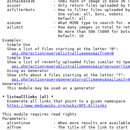
  aisha1base36        - SHA1 hash of image in base 36 (
  aiuser              - Only return files uploaded by t
  aifilterbots        - How to filter files uploaded by
                        One value: all, bots, nobots

                        Default: all

  aimime              - What MIME type to search for. e
  ailimit             - How many images in total to ret
                        No more than 500 (5000 for bots
                        Default: 10

Examples:

  Simple Use

  Show a list of files starting at the letter "B":

api.php?action=query&list=allimages&aifrom=B
  Simple Use

  Show a list of recently uploaded files similar to Spe
api.php?action=query&list=allimages&aiprop=user|tim
  Using as Generator

  Show info about 4 files starting at the letter "T":

api.php?action=query&generator=allimages&gailimit=4
Generator:

  This module may be used as a generator

* list=alllinks (al) *
  Enumerate all links that point to a given namespace

https://www.mediawiki.org/wiki/API:Alllinks
This module requires read rights

Parameters:

  alcontinue          - When more results are available
  alfrom              - The title of the link to start 