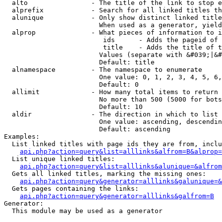
  alto                - The title of the link to stop e
  alprefix            - Search for all linked titles th
  alunique            - Only show distinct linked title
                        When used as a generator, yield
  alprop              - What pieces of information to i
                         ids      - Adds the pageid of 
                         title    - Adds the title of t
                        Values (separate with &#039;|&#
                        Default: title

  alnamespace         - The namespace to enumerate

                        One value: 0, 1, 2, 3, 4, 5, 6,
                        Default: 0

  allimit             - How many total items to return

                        No more than 500 (5000 for bots
                        Default: 10

  aldir               - The direction in which to list

                        One value: ascending, descendin
                        Default: ascending

Examples:

  List linked titles with page ids they are from, inclu
api.php?action=query&list=alllinks&alfrom=B&alprop=
  List unique linked titles:

api.php?action=query&list=alllinks&alunique=&alfrom
  Gets all linked titles, marking the missing ones:

api.php?action=query&generator=alllinks&galunique=&
  Gets pages containing the links:

api.php?action=query&generator=alllinks&galfrom=B
Generator:

  This module may be used as a generator
