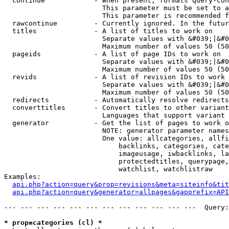
  continue            - When present, formats query-con
                        This parameter must be set to a
                        This parameter is recommended f
  rawcontinue         - Currently ignored. In the futur
  titles              - A list of titles to work on

                        Separate values with &#039;|&#0
                        Maximum number of values 50 (50
  pageids             - A list of page IDs to work on

                        Separate values with &#039;|&#0
                        Maximum number of values 50 (50
  revids              - A list of revision IDs to work 
                        Separate values with &#039;|&#0
                        Maximum number of values 50 (50
  redirects           - Automatically resolve redirects

  converttitles       - Convert titles to other variant
                        Languages that support variant 
  generator           - Get the list of pages to work o
                        NOTE: generator parameter names
                        One value: allcategories, allfi
                            backlinks, categories, cate
                            imageusage, iwbacklinks, la
                            protectedtitles, querypage,
                            watchlist, watchlistraw

Examples:

api.php?action=query&prop=revisions&meta=siteinfo&tit
api.php?action=query&generator=allpages&gapprefix=API
--- --- --- --- --- --- --- --- --- --- --- ---  Query:
* prop=categories (cl) *