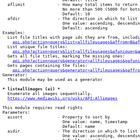
  aflimit             - How many total items to return

                        No more than 500 (5000 for bots
                        Default: 10

  afdir               - The direction in which to list

                        One value: ascending, descendin
                        Default: ascending

Examples:

  List file titles with page ids they are from, includi
api.php?action=query&list=allfileusages&affrom=B&af
  List unique file titles:

api.php?action=query&list=allfileusages&afunique=&a
  Gets all file titles, marking the missing ones:

api.php?action=query&generator=allfileusages&gafuni
  Gets pages containing the files:

api.php?action=query&generator=allfileusages&gaffro
Generator:

  This module may be used as a generator

* list=allimages (ai) *
  Enumerate all images sequentially.

https://www.mediawiki.org/wiki/API:Allimages
This module requires read rights

Parameters:

  aisort              - Property to sort by

                        One value: name, timestamp

                        Default: name

  aidir               - The direction in which to list

                        One value: ascending, descendin