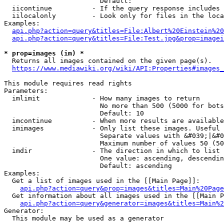
                        Default: 

  iicontinue          - If the query response includes 
  iilocalonly         - Look only for files in the loca
Examples:

api.php?action=query&titles=File:Albert%20Einstein%2
api.php?action=query&titles=File:Test.jpg&prop=imagei
* prop=images (im) *
  Returns all images contained on the given page(s).

https://www.mediawiki.org/wiki/API:Properties#images_
This module requires read rights

Parameters:

  imlimit             - How many images to return

                        No more than 500 (5000 for bots
                        Default: 10

  imcontinue          - When more results are available
  imimages            - Only list these images. Useful 
                        Separate values with &#039;|&#0
                        Maximum number of values 50 (50
  imdir               - The direction in which to list

                        One value: ascending, descendin
                        Default: ascending

Examples:

  Get a list of images used in the [[Main Page]]:

api.php?action=query&prop=images&titles=Main%20Page
  Get information about all images used in the [[Main P
api.php?action=query&generator=images&titles=Main%2
Generator:

  This module may be used as a generator
