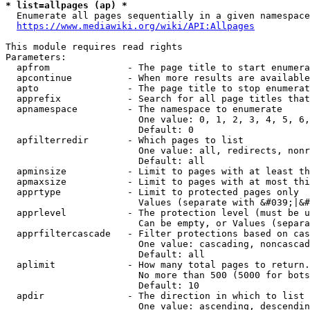
* list=allpages (ap) *
  Enumerate all pages sequentially in a given namespace
https://www.mediawiki.org/wiki/API:Allpages
This module requires read rights

Parameters:

  apfrom              - The page title to start enumera
  apcontinue          - When more results are available
  apto                - The page title to stop enumerat
  apprefix            - Search for all page titles that
  apnamespace         - The namespace to enumerate

                        One value: 0, 1, 2, 3, 4, 5, 6,
                        Default: 0

  apfilterredir       - Which pages to list

                        One value: all, redirects, nonr
                        Default: all

  apminsize           - Limit to pages with at least th
  apmaxsize           - Limit to pages with at most thi
  apprtype            - Limit to protected pages only

                        Values (separate with &#039;|&#
  apprlevel           - The protection level (must be u
                        Can be empty, or Values (separa
  apprfiltercascade   - Filter protections based on cas
                        One value: cascading, noncascad
                        Default: all

  aplimit             - How many total pages to return.

                        No more than 500 (5000 for bots
                        Default: 10

  apdir               - The direction in which to list

                        One value: ascending, descendin