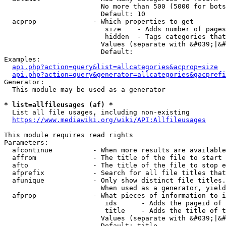
                        No more than 500 (5000 for bots
                        Default: 10

  acprop              - Which properties to get

                         size    - Adds number of pages
                         hidden  - Tags categories that
                        Values (separate with &#039;|&#
                        Default: 

Examples:

api.php?action=query&list=allcategories&acprop=size
api.php?action=query&generator=allcategories&gacprefi
Generator:

  This module may be used as a generator

* list=allfileusages (af) *
  List all file usages, including non-existing

https://www.mediawiki.org/wiki/API:Allfileusages
This module requires read rights

Parameters:

  afcontinue          - When more results are available
  affrom              - The title of the file to start 
  afto                - The title of the file to stop e
  afprefix            - Search for all file titles that
  afunique            - Only show distinct file titles.
                        When used as a generator, yield
  afprop              - What pieces of information to i
                         ids      - Adds the pageid of 
                         title    - Adds the title of t
                        Values (separate with &#039;|&#
                        Default: title
