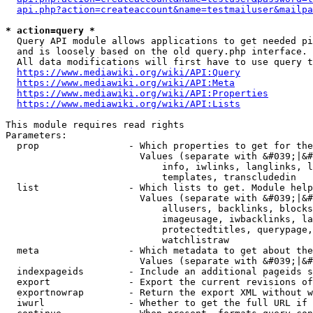
api.php?action=createaccount&name=testmailuser&mailpa
* action=query *
  Query API module allows applications to get needed pi
  and is loosely based on the old query.php interface.

  All data modifications will first have to use query t
https://www.mediawiki.org/wiki/API:Query
https://www.mediawiki.org/wiki/API:Meta
https://www.mediawiki.org/wiki/API:Properties
https://www.mediawiki.org/wiki/API:Lists
This module requires read rights

Parameters:

  prop                - Which properties to get for the
                        Values (separate with &#039;|&#
                            info, iwlinks, langlinks, l
                            templates, transcludedin

  list                - Which lists to get. Module help
                        Values (separate with &#039;|&#
                            allusers, backlinks, blocks
                            imageusage, iwbacklinks, la
                            protectedtitles, querypage,
                            watchlistraw

  meta                - Which metadata to get about the
                        Values (separate with &#039;|&#
  indexpageids        - Include an additional pageids s
  export              - Export the current revisions of
  exportnowrap        - Return the export XML without w
  iwurl               - Whether to get the full URL if 