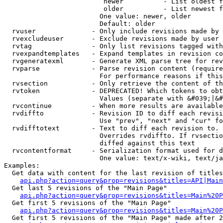
                         newer          - List oldest f
                         older          - List newest f
                        One value: newer, older

                        Default: older

  rvuser              - Only include revisions made by 
  rvexcludeuser       - Exclude revisions made by user 
  rvtag               - Only list revisions tagged with
  rvexpandtemplates   - Expand templates in revision co
  rvgeneratexml       - Generate XML parse tree for rev
  rvparse             - Parse revision content (require
                        For performance reasons if this
  rvsection           - Only retrieve the content of th
  rvtoken             - DEPRECATED! Which tokens to obt
                        Values (separate with &#039;|&#
  rvcontinue          - When more results are available
  rvdiffto            - Revision ID to diff each revisi
                        Use "prev", "next" and "cur" fo
  rvdifftotext        - Text to diff each revision to. 
                        Overrides rvdiffto. If rvsectio
                        diffed against this text

  rvcontentformat     - Serialization format used for d
                        One value: text/x-wiki, text/ja
Examples:

  Get data with content for the last revision of titles
api.php?action=query&prop=revisions&titles=API|Main
  Get last 5 revisions of the "Main Page"

api.php?action=query&prop=revisions&titles=Main%20
  Get first 5 revisions of the "Main Page"

api.php?action=query&prop=revisions&titles=Main%20P
  Get first 5 revisions of the "Main Page" made after 2