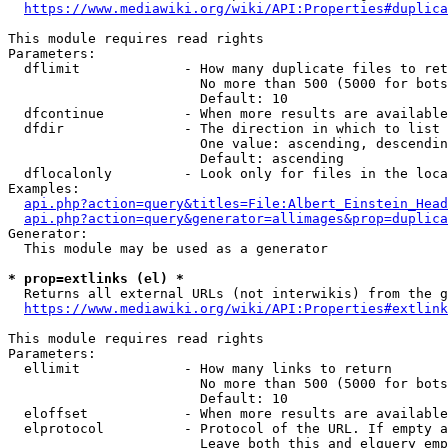
https://www.mediawiki.org/wiki/API:Properties#duplica
This module requires read rights

Parameters:

  dflimit             - How many duplicate files to ret
                        No more than 500 (5000 for bots
                        Default: 10

  dfcontinue          - When more results are available
  dfdir               - The direction in which to list

                        One value: ascending, descendin
                        Default: ascending

  dflocalonly         - Look only for files in the loca
Examples:

api.php?action=query&titles=File:Albert_Einstein_Head
api.php?action=query&generator=allimages&prop=duplica
Generator:

  This module may be used as a generator

* prop=extlinks (el) *
  Returns all external URLs (not interwikis) from the g
https://www.mediawiki.org/wiki/API:Properties#extlink
This module requires read rights

Parameters:

  ellimit             - How many links to return

                        No more than 500 (5000 for bots
                        Default: 10

  eloffset            - When more results are available
  elprotocol          - Protocol of the URL. If empty a
                        Leave both this and elquery emp