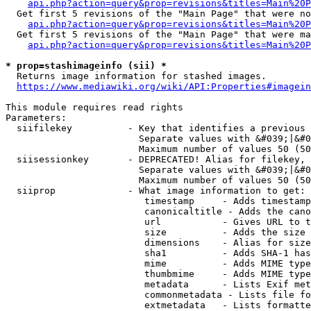
api.php?action=query&prop=revisions&titles=Main%20P
  Get first 5 revisions of the "Main Page" that were no
api.php?action=query&prop=revisions&titles=Main%20P
  Get first 5 revisions of the "Main Page" that were ma
api.php?action=query&prop=revisions&titles=Main%20P
* prop=stashimageinfo (sii) *
  Returns image information for stashed images.

https://www.mediawiki.org/wiki/API:Properties#imagein
This module requires read rights

Parameters:

  siifilekey          - Key that identifies a previous 
                        Separate values with &#039;|&#0
                        Maximum number of values 50 (50
  siisessionkey       - DEPRECATED! Alias for filekey, 
                        Separate values with &#039;|&#0
                        Maximum number of values 50 (50
  siiprop             - What image information to get:

                         timestamp     - Adds timestamp
                         canonicaltitle - Adds the cano
                         url           - Gives URL to t
                         size          - Adds the size 
                         dimensions    - Alias for size

                         sha1          - Adds SHA-1 has
                         mime          - Adds MIME type
                         thumbmime     - Adds MIME type
                         metadata      - Lists Exif met
                         commonmetadata - Lists file fo
                         extmetadata   - Lists formatte