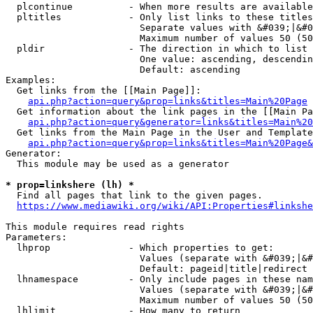
  plcontinue          - When more results are available
  pltitles            - Only list links to these titles
                        Separate values with &#039;|&#0
                        Maximum number of values 50 (50
  pldir               - The direction in which to list

                        One value: ascending, descendin
                        Default: ascending

Examples:

  Get links from the [[Main Page]]:

api.php?action=query&prop=links&titles=Main%20Page
  Get information about the link pages in the [[Main Pa
api.php?action=query&generator=links&titles=Main%20
  Get links from the Main Page in the User and Template
api.php?action=query&prop=links&titles=Main%20Page&
Generator:

  This module may be used as a generator

* prop=linkshere (lh) *
  Find all pages that link to the given pages.

https://www.mediawiki.org/wiki/API:Properties#linkshe
This module requires read rights

Parameters:

  lhprop              - Which properties to get:

                        Values (separate with &#039;|&#
                        Default: pageid|title|redirect

  lhnamespace         - Only include pages in these nam
                        Values (separate with &#039;|&#
                        Maximum number of values 50 (50
  lhlimit             - How many to return
