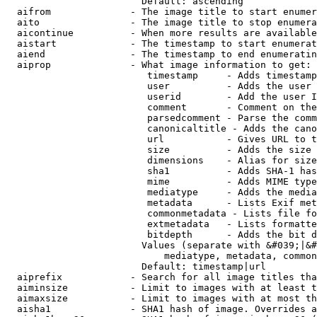
                        Default: ascending

  aifrom              - The image title to start enumer
  aito                - The image title to stop enumera
  aicontinue          - When more results are available
  aistart             - The timestamp to start enumerat
  aiend               - The timestamp to end enumeratin
  aiprop              - What image information to get:

                         timestamp     - Adds timestamp
                         user          - Adds the user 
                         userid        - Add the user I
                         comment       - Comment on the
                         parsedcomment - Parse the comm
                         canonicaltitle - Adds the cano
                         url           - Gives URL to t
                         size          - Adds the size 
                         dimensions    - Alias for size

                         sha1          - Adds SHA-1 has
                         mime          - Adds MIME type
                         mediatype     - Adds the media
                         metadata      - Lists Exif met
                         commonmetadata - Lists file fo
                         extmetadata   - Lists formatte
                         bitdepth      - Adds the bit d
                        Values (separate with &#039;|&#
                            mediatype, metadata, common
                        Default: timestamp|url

  aiprefix            - Search for all image titles tha
  aiminsize           - Limit to images with at least t
  aimaxsize           - Limit to images with at most th
  aisha1              - SHA1 hash of image. Overrides a