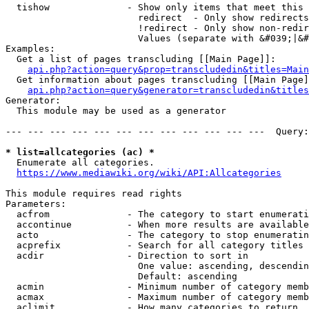
  tishow              - Show only items that meet this 
                        redirect  - Only show redirects

                        !redirect - Only show non-redir
                        Values (separate with &#039;|&#
Examples:

  Get a list of pages transcluding [[Main Page]]:

api.php?action=query&prop=transcludedin&titles=Main
  Get information about pages transcluding [[Main Page]
api.php?action=query&generator=transcludedin&titles
Generator:

  This module may be used as a generator

--- --- --- --- --- --- --- --- --- --- --- ---  Query:
* list=allcategories (ac) *
  Enumerate all categories.

https://www.mediawiki.org/wiki/API:Allcategories
This module requires read rights

Parameters:

  acfrom              - The category to start enumerati
  accontinue          - When more results are available
  acto                - The category to stop enumeratin
  acprefix            - Search for all category titles 
  acdir               - Direction to sort in

                        One value: ascending, descendin
                        Default: ascending

  acmin               - Minimum number of category memb
  acmax               - Maximum number of category memb
  aclimit             - How many categories to return
