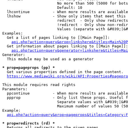
                        No more than 500 (5000 for bots
                        Default: 10

  lhcontinue          - When more results are available
  lhshow              - Show only items that meet this 
                        redirect  - Only show redirects

                        !redirect - Only show non-redir
                        Values (separate with &#039;|&#
Examples:

  Get a list of pages linking to [[Main Page]]:

api.php?action=query&prop=linkshere&titles=Main%20P
  Get information about pages linking to [[Main Page]]:

api.php?action=query&generator=linkshere&titles=Mai
Generator:

  This module may be used as a generator

* prop=pageprops (pp) *
  Get various properties defined in the page content.

https://www.mediawiki.org/wiki/API:Properties#pagepro
This module requires read rights

Parameters:

  ppcontinue          - When more results are available
  ppprop              - Only list these props. Useful f
                        Separate values with &#039;|&#0
                        Maximum number of values 50 (50
Example:

api.php?action=query&prop=pageprops&titles=Category:F
* prop=redirects (rd) *
  Returns all redirects to the given pages.
