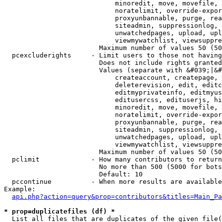
                            minoredit, move, movefile, 
                            noratelimit, override-expor
                            proxyunbannable, purge, rea
                            siteadmin, suppressionlog, 
                            unwatchedpages, upload, upl
                            viewmywatchlist, viewsuppre
                        Maximum number of values 50 (50
  pcexcluderights     - Limit users to those not having
                        Does not include rights granted
                        Values (separate with &#039;|&#
                            createaccount, createpage, 
                            deleterevision, edit, editc
                            editmyprivateinfo, editmyus
                            editusercss, edituserjs, hi
                            minoredit, move, movefile, 
                            noratelimit, override-expor
                            proxyunbannable, purge, rea
                            siteadmin, suppressionlog, 
                            unwatchedpages, upload, upl
                            viewmywatchlist, viewsuppre
                        Maximum number of values 50 (50
  pclimit             - How many contributors to return

                        No more than 500 (5000 for bots
                        Default: 10

  pccontinue          - When more results are available
Example:

api.php?action=query&prop=contributors&titles=Main_Pa
* prop=duplicatefiles (df) *
  List all files that are duplicates of the given file(