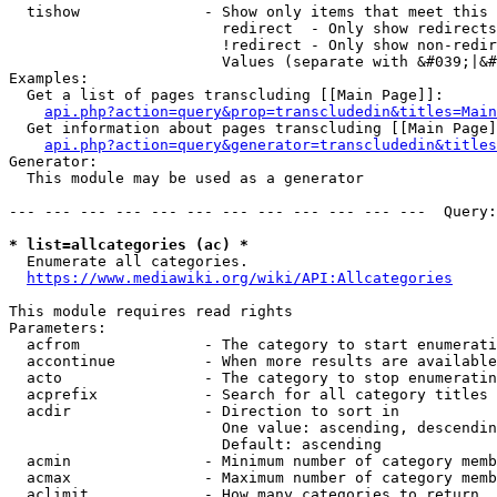
  tishow              - Show only items that meet this 
                        redirect  - Only show redirects

                        !redirect - Only show non-redir
                        Values (separate with &#039;|&#
Examples:

  Get a list of pages transcluding [[Main Page]]:

api.php?action=query&prop=transcludedin&titles=Main
  Get information about pages transcluding [[Main Page]
api.php?action=query&generator=transcludedin&titles
Generator:

  This module may be used as a generator

--- --- --- --- --- --- --- --- --- --- --- ---  Query:
* list=allcategories (ac) *
  Enumerate all categories.

https://www.mediawiki.org/wiki/API:Allcategories
This module requires read rights

Parameters:

  acfrom              - The category to start enumerati
  accontinue          - When more results are available
  acto                - The category to stop enumeratin
  acprefix            - Search for all category titles 
  acdir               - Direction to sort in

                        One value: ascending, descendin
                        Default: ascending

  acmin               - Minimum number of category memb
  acmax               - Maximum number of category memb
  aclimit             - How many categories to return
