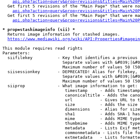
api.php?action=query&prop=revisions&titles=Main%20P
  Get first 5 revisions of the "Main Page" that were no
api.php?action=query&prop=revisions&titles=Main%20P
  Get first 5 revisions of the "Main Page" that were ma
api.php?action=query&prop=revisions&titles=Main%20P
* prop=stashimageinfo (sii) *
  Returns image information for stashed images.

https://www.mediawiki.org/wiki/API:Properties#imagein
This module requires read rights

Parameters:

  siifilekey          - Key that identifies a previous 
                        Separate values with &#039;|&#0
                        Maximum number of values 50 (50
  siisessionkey       - DEPRECATED! Alias for filekey, 
                        Separate values with &#039;|&#0
                        Maximum number of values 50 (50
  siiprop             - What image information to get:

                         timestamp     - Adds timestamp
                         canonicaltitle - Adds the cano
                         url           - Gives URL to t
                         size          - Adds the size 
                         dimensions    - Alias for size

                         sha1          - Adds SHA-1 has
                         mime          - Adds MIME type
                         thumbmime     - Adds MIME type
                         metadata      - Lists Exif met
                         commonmetadata - Lists file fo
                         extmetadata   - Lists formatte