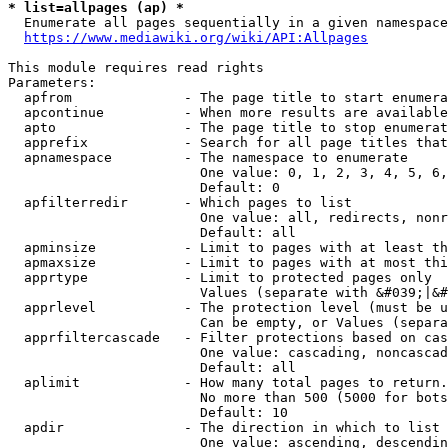
* list=allpages (ap) *
  Enumerate all pages sequentially in a given namespace
https://www.mediawiki.org/wiki/API:Allpages
This module requires read rights

Parameters:

  apfrom              - The page title to start enumera
  apcontinue          - When more results are available
  apto                - The page title to stop enumerat
  apprefix            - Search for all page titles that
  apnamespace         - The namespace to enumerate

                        One value: 0, 1, 2, 3, 4, 5, 6,
                        Default: 0

  apfilterredir       - Which pages to list

                        One value: all, redirects, nonr
                        Default: all

  apminsize           - Limit to pages with at least th
  apmaxsize           - Limit to pages with at most thi
  apprtype            - Limit to protected pages only

                        Values (separate with &#039;|&#
  apprlevel           - The protection level (must be u
                        Can be empty, or Values (separa
  apprfiltercascade   - Filter protections based on cas
                        One value: cascading, noncascad
                        Default: all

  aplimit             - How many total pages to return.

                        No more than 500 (5000 for bots
                        Default: 10

  apdir               - The direction in which to list

                        One value: ascending, descendin