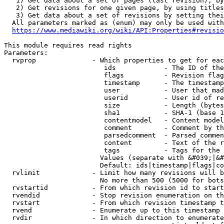
   1) Get data about a set of pages (last revision), by
   2) Get revisions for one given page, by using titles
   3) Get data about a set of revisions by setting thei
  All parameters marked as (enum) may only be used with
https://www.mediawiki.org/wiki/API:Properties#revisio
This module requires read rights

Parameters:

  rvprop              - Which properties to get for eac
                         ids            - The ID of the
                         flags          - Revision flag
                         timestamp      - The timestamp
                         user           - User that mad
                         userid         - User id of re
                         size           - Length (bytes
                         sha1           - SHA-1 (base 1
                         contentmodel   - Content model
                         comment        - Comment by th
                         parsedcomment  - Parsed commen
                         content        - Text of the r
                         tags           - Tags for the 
                        Values (separate with &#039;|&#
                        Default: ids|timestamp|flags|co
  rvlimit             - Limit how many revisions will b
                        No more than 500 (5000 for bots
  rvstartid           - From which revision id to start
  rvendid             - Stop revision enumeration on th
  rvstart             - From which revision timestamp t
  rvend               - Enumerate up to this timestamp 
  rvdir               - In which direction to enumerate