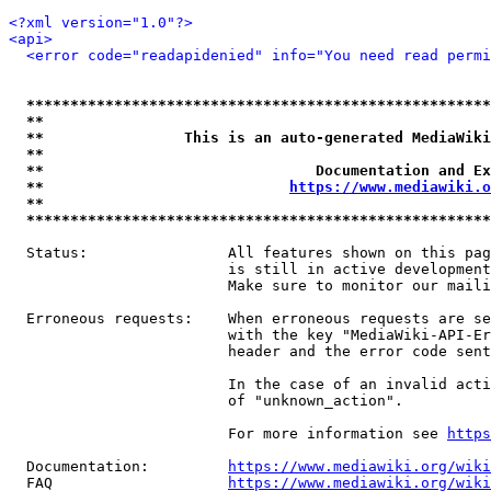
<?xml version="1.0"?>
<api>
<error code="readapidenied" info="You need read permi
*****************************************************
**                                                   
**                This is an auto-generated MediaWiki
**                                                   
**                               Documentation and Ex
**                            
https://www.mediawiki.o
**                                                   
*****************************************************
  Status:                All features shown on this pag
                         is still in active development
                         Make sure to monitor our maili
  Erroneous requests:    When erroneous requests are se
                         with the key "MediaWiki-API-Er
                         header and the error code sent
                         In the case of an invalid acti
                         of "unknown_action".

                         For more information see 
https
  Documentation:         
https://www.mediawiki.org/wik
  FAQ                    
https://www.mediawiki.org/wiki