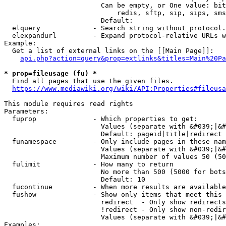
                        Can be empty, or One value: bit
                            redis, sftp, sip, sips, sms
                        Default: 

  elquery             - Search string without protocol.
  elexpandurl         - Expand protocol-relative URLs w
Example:

  Get a list of external links on the [[Main Page]]:

api.php?action=query&prop=extlinks&titles=Main%20Pa
* prop=fileusage (fu) *
  Find all pages that use the given files.

https://www.mediawiki.org/wiki/API:Properties#fileusa
This module requires read rights

Parameters:

  fuprop              - Which properties to get:

                        Values (separate with &#039;|&#
                        Default: pageid|title|redirect

  funamespace         - Only include pages in these nam
                        Values (separate with &#039;|&#
                        Maximum number of values 50 (50
  fulimit             - How many to return

                        No more than 500 (5000 for bots
                        Default: 10

  fucontinue          - When more results are available
  fushow              - Show only items that meet this 
                        redirect  - Only show redirects

                        !redirect - Only show non-redir
                        Values (separate with &#039;|&#
Examples:
