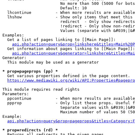
                        No more than 500 (5000 for bots
                        Default: 10

  lhcontinue          - When more results are available
  lhshow              - Show only items that meet this 
                        redirect  - Only show redirects

                        !redirect - Only show non-redir
                        Values (separate with &#039;|&#
Examples:

  Get a list of pages linking to [[Main Page]]:

api.php?action=query&prop=linkshere&titles=Main%20P
  Get information about pages linking to [[Main Page]]:

api.php?action=query&generator=linkshere&titles=Mai
Generator:

  This module may be used as a generator

* prop=pageprops (pp) *
  Get various properties defined in the page content.

https://www.mediawiki.org/wiki/API:Properties#pagepro
This module requires read rights

Parameters:

  ppcontinue          - When more results are available
  ppprop              - Only list these props. Useful f
                        Separate values with &#039;|&#0
                        Maximum number of values 50 (50
Example:

api.php?action=query&prop=pageprops&titles=Category:F
* prop=redirects (rd) *
  Returns all redirects to the given pages.
