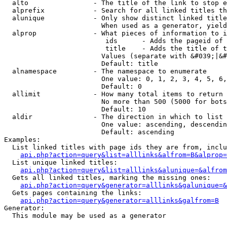
  alto                - The title of the link to stop e
  alprefix            - Search for all linked titles th
  alunique            - Only show distinct linked title
                        When used as a generator, yield
  alprop              - What pieces of information to i
                         ids      - Adds the pageid of 
                         title    - Adds the title of t
                        Values (separate with &#039;|&#
                        Default: title

  alnamespace         - The namespace to enumerate

                        One value: 0, 1, 2, 3, 4, 5, 6,
                        Default: 0

  allimit             - How many total items to return

                        No more than 500 (5000 for bots
                        Default: 10

  aldir               - The direction in which to list

                        One value: ascending, descendin
                        Default: ascending

Examples:

  List linked titles with page ids they are from, inclu
api.php?action=query&list=alllinks&alfrom=B&alprop=
  List unique linked titles:

api.php?action=query&list=alllinks&alunique=&alfrom
  Gets all linked titles, marking the missing ones:

api.php?action=query&generator=alllinks&galunique=&
  Gets pages containing the links:

api.php?action=query&generator=alllinks&galfrom=B
Generator:

  This module may be used as a generator
