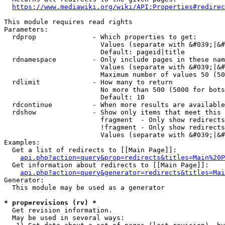
https://www.mediawiki.org/wiki/API:Properties#redirec
This module requires read rights

Parameters:

  rdprop              - Which properties to get:

                        Values (separate with &#039;|&#
                        Default: pageid|title

  rdnamespace         - Only include pages in these nam
                        Values (separate with &#039;|&#
                        Maximum number of values 50 (50
  rdlimit             - How many to return

                        No more than 500 (5000 for bots
                        Default: 10

  rdcontinue          - When more results are available
  rdshow              - Show only items that meet this 
                        fragment  - Only show redirects
                        !fragment - Only show redirects
                        Values (separate with &#039;|&#
Examples:

  Get a list of redirects to [[Main Page]]:

api.php?action=query&prop=redirects&titles=Main%20P
  Get information about redirects to [[Main Page]]:

api.php?action=query&generator=redirects&titles=Mai
Generator:

  This module may be used as a generator

* prop=revisions (rv) *
  Get revision information.

  May be used in several ways:
