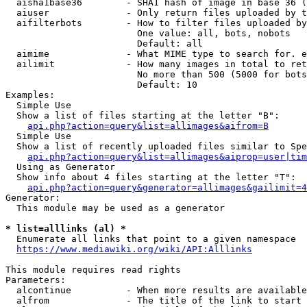
  aisha1base36        - SHA1 hash of image in base 36 (
  aiuser              - Only return files uploaded by t
  aifilterbots        - How to filter files uploaded by
                        One value: all, bots, nobots

                        Default: all

  aimime              - What MIME type to search for. e
  ailimit             - How many images in total to ret
                        No more than 500 (5000 for bots
                        Default: 10

Examples:

  Simple Use

  Show a list of files starting at the letter "B":

api.php?action=query&list=allimages&aifrom=B
  Simple Use

  Show a list of recently uploaded files similar to Spe
api.php?action=query&list=allimages&aiprop=user|tim
  Using as Generator

  Show info about 4 files starting at the letter "T":

api.php?action=query&generator=allimages&gailimit=4
Generator:

  This module may be used as a generator

* list=alllinks (al) *
  Enumerate all links that point to a given namespace

https://www.mediawiki.org/wiki/API:Alllinks
This module requires read rights

Parameters:

  alcontinue          - When more results are available
  alfrom              - The title of the link to start 