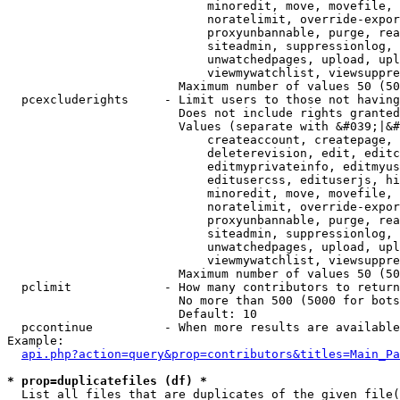
                            minoredit, move, movefile, 
                            noratelimit, override-expor
                            proxyunbannable, purge, rea
                            siteadmin, suppressionlog, 
                            unwatchedpages, upload, upl
                            viewmywatchlist, viewsuppre
                        Maximum number of values 50 (50
  pcexcluderights     - Limit users to those not having
                        Does not include rights granted
                        Values (separate with &#039;|&#
                            createaccount, createpage, 
                            deleterevision, edit, editc
                            editmyprivateinfo, editmyus
                            editusercss, edituserjs, hi
                            minoredit, move, movefile, 
                            noratelimit, override-expor
                            proxyunbannable, purge, rea
                            siteadmin, suppressionlog, 
                            unwatchedpages, upload, upl
                            viewmywatchlist, viewsuppre
                        Maximum number of values 50 (50
  pclimit             - How many contributors to return

                        No more than 500 (5000 for bots
                        Default: 10

  pccontinue          - When more results are available
Example:

api.php?action=query&prop=contributors&titles=Main_Pa
* prop=duplicatefiles (df) *
  List all files that are duplicates of the given file(