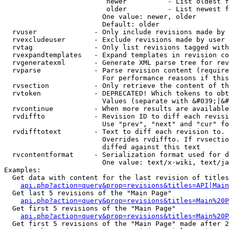
                         newer          - List oldest f
                         older          - List newest f
                        One value: newer, older

                        Default: older

  rvuser              - Only include revisions made by 
  rvexcludeuser       - Exclude revisions made by user 
  rvtag               - Only list revisions tagged with
  rvexpandtemplates   - Expand templates in revision co
  rvgeneratexml       - Generate XML parse tree for rev
  rvparse             - Parse revision content (require
                        For performance reasons if this
  rvsection           - Only retrieve the content of th
  rvtoken             - DEPRECATED! Which tokens to obt
                        Values (separate with &#039;|&#
  rvcontinue          - When more results are available
  rvdiffto            - Revision ID to diff each revisi
                        Use "prev", "next" and "cur" fo
  rvdifftotext        - Text to diff each revision to. 
                        Overrides rvdiffto. If rvsectio
                        diffed against this text

  rvcontentformat     - Serialization format used for d
                        One value: text/x-wiki, text/ja
Examples:

  Get data with content for the last revision of titles
api.php?action=query&prop=revisions&titles=API|Main
  Get last 5 revisions of the "Main Page"

api.php?action=query&prop=revisions&titles=Main%20
  Get first 5 revisions of the "Main Page"

api.php?action=query&prop=revisions&titles=Main%20P
  Get first 5 revisions of the "Main Page" made after 2