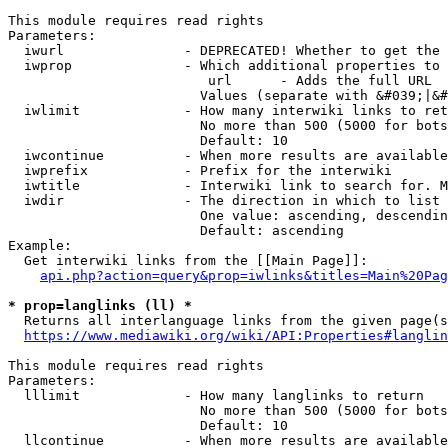
This module requires read rights

Parameters:

  iwurl               - DEPRECATED! Whether to get the 
  iwprop              - Which additional properties to 
                         url      - Adds the full URL

                        Values (separate with &#039;|&#
  iwlimit             - How many interwiki links to ret
                        No more than 500 (5000 for bots
                        Default: 10

  iwcontinue          - When more results are available
  iwprefix            - Prefix for the interwiki

  iwtitle             - Interwiki link to search for. M
  iwdir               - The direction in which to list

                        One value: ascending, descendin
                        Default: ascending

Example:

  Get interwiki links from the [[Main Page]]:

api.php?action=query&prop=iwlinks&titles=Main%20Pag
* prop=langlinks (ll) *
  Returns all interlanguage links from the given page(s
https://www.mediawiki.org/wiki/API:Properties#langlin
This module requires read rights

Parameters:

  lllimit             - How many langlinks to return

                        No more than 500 (5000 for bots
                        Default: 10

  llcontinue          - When more results are available