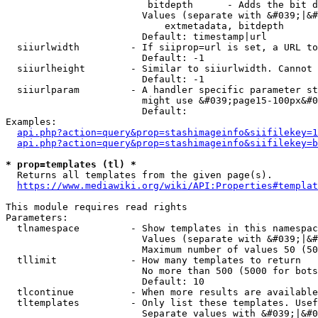
                         bitdepth      - Adds the bit d
                        Values (separate with &#039;|&#
                            extmetadata, bitdepth

                        Default: timestamp|url

  siiurlwidth         - If siiprop=url is set, a URL to
                        Default: -1

  siiurlheight        - Similar to siiurlwidth. Cannot 
                        Default: -1

  siiurlparam         - A handler specific parameter st
                        might use &#039;page15-100px&#0
                        Default: 

Examples:

api.php?action=query&prop=stashimageinfo&siifilekey=1
api.php?action=query&prop=stashimageinfo&siifilekey=b
* prop=templates (tl) *
  Returns all templates from the given page(s).

https://www.mediawiki.org/wiki/API:Properties#templat
This module requires read rights

Parameters:

  tlnamespace         - Show templates in this namespac
                        Values (separate with &#039;|&#
                        Maximum number of values 50 (50
  tllimit             - How many templates to return

                        No more than 500 (5000 for bots
                        Default: 10

  tlcontinue          - When more results are available
  tltemplates         - Only list these templates. Usef
                        Separate values with &#039;|&#0