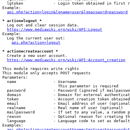
  lgtoken             - Login token obtained in first r
Example:

api.php?action=login&lgname=user&lgpassword=password
* action=logout *
  Log out and clear session data.

https://www.mediawiki.org/wiki/API:Logout
Example:

  Log the current user out:

api.php?action=logout
* action=createaccount *
  Create a new user account.

https://www.mediawiki.org/wiki/API:Account_creation
This module requires write rights

This module only accepts POST requests

Parameters:

  name                - Username

                        This parameter is required

  password            - Password (ignored if mailpasswo
  domain              - Domain for external authenticat
  token               - Account creation token obtained
  email               - Email address of user (optional
  realname            - Real name of user (optional)

  mailpassword        - If set to any value, a random p
  reason              - Optional reason for creating th
  language            - Language code to set as default
Examples:

api.php?action=createaccount&name=testuser&password=t