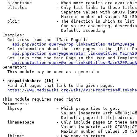
  plcontinue          - When more results are available
  pltitles            - Only list links to these titles
                        Separate values with &#039;|&#0
                        Maximum number of values 50 (50
  pldir               - The direction in which to list

                        One value: ascending, descendin
                        Default: ascending

Examples:

  Get links from the [[Main Page]]:

api.php?action=query&prop=links&titles=Main%20Page
  Get information about the link pages in the [[Main Pa
api.php?action=query&generator=links&titles=Main%20
  Get links from the Main Page in the User and Template
api.php?action=query&prop=links&titles=Main%20Page&
Generator:

  This module may be used as a generator

* prop=linkshere (lh) *
  Find all pages that link to the given pages.

https://www.mediawiki.org/wiki/API:Properties#linkshe
This module requires read rights

Parameters:

  lhprop              - Which properties to get:

                        Values (separate with &#039;|&#
                        Default: pageid|title|redirect

  lhnamespace         - Only include pages in these nam
                        Values (separate with &#039;|&#
                        Maximum number of values 50 (50
  lhlimit             - How many to return
