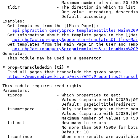
                        Maximum number of values 50 (50
  tldir               - The direction in which to list

                        One value: ascending, descendin
                        Default: ascending

Examples:

  Get templates from the [[Main Page]]:

api.php?action=query&prop=templates&titles=Main%20P
  Get information about the template pages in the [[Mai
api.php?action=query&generator=templates&titles=Mai
  Get templates from the Main Page in the User and Temp
api.php?action=query&prop=templates&titles=Main%20P
Generator:

  This module may be used as a generator

* prop=transcludedin (ti) *
  Find all pages that transclude the given pages.

https://www.mediawiki.org/wiki/API:Properties#transcl
This module requires read rights

Parameters:

  tiprop              - Which properties to get:

                        Values (separate with &#039;|&#
                        Default: pageid|title|redirect

  tinamespace         - Only include pages in these nam
                        Values (separate with &#039;|&#
                        Maximum number of values 50 (50
  tilimit             - How many to return

                        No more than 500 (5000 for bots
                        Default: 10

  ticontinue          - When more results are available