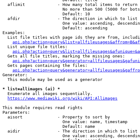
  aflimit             - How many total items to return

                        No more than 500 (5000 for bots
                        Default: 10

  afdir               - The direction in which to list

                        One value: ascending, descendin
                        Default: ascending

Examples:

  List file titles with page ids they are from, includi
api.php?action=query&list=allfileusages&affrom=B&af
  List unique file titles:

api.php?action=query&list=allfileusages&afunique=&a
  Gets all file titles, marking the missing ones:

api.php?action=query&generator=allfileusages&gafuni
  Gets pages containing the files:

api.php?action=query&generator=allfileusages&gaffro
Generator:

  This module may be used as a generator

* list=allimages (ai) *
  Enumerate all images sequentially.

https://www.mediawiki.org/wiki/API:Allimages
This module requires read rights

Parameters:

  aisort              - Property to sort by

                        One value: name, timestamp

                        Default: name

  aidir               - The direction in which to list

                        One value: ascending, descendin