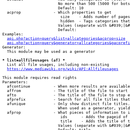
                        No more than 500 (5000 for bots
                        Default: 10

  acprop              - Which properties to get

                         size    - Adds number of pages
                         hidden  - Tags categories that
                        Values (separate with &#039;|&#
                        Default: 

Examples:

api.php?action=query&list=allcategories&acprop=size
api.php?action=query&generator=allcategories&gacprefi
Generator:

  This module may be used as a generator

* list=allfileusages (af) *
  List all file usages, including non-existing

https://www.mediawiki.org/wiki/API:Allfileusages
This module requires read rights

Parameters:

  afcontinue          - When more results are available
  affrom              - The title of the file to start 
  afto                - The title of the file to stop e
  afprefix            - Search for all file titles that
  afunique            - Only show distinct file titles.
                        When used as a generator, yield
  afprop              - What pieces of information to i
                         ids      - Adds the pageid of 
                         title    - Adds the title of t
                        Values (separate with &#039;|&#
                        Default: title
