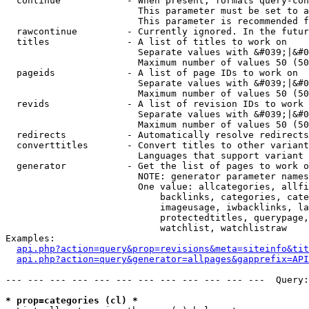
  continue            - When present, formats query-con
                        This parameter must be set to a
                        This parameter is recommended f
  rawcontinue         - Currently ignored. In the futur
  titles              - A list of titles to work on

                        Separate values with &#039;|&#0
                        Maximum number of values 50 (50
  pageids             - A list of page IDs to work on

                        Separate values with &#039;|&#0
                        Maximum number of values 50 (50
  revids              - A list of revision IDs to work 
                        Separate values with &#039;|&#0
                        Maximum number of values 50 (50
  redirects           - Automatically resolve redirects

  converttitles       - Convert titles to other variant
                        Languages that support variant 
  generator           - Get the list of pages to work o
                        NOTE: generator parameter names
                        One value: allcategories, allfi
                            backlinks, categories, cate
                            imageusage, iwbacklinks, la
                            protectedtitles, querypage,
                            watchlist, watchlistraw

Examples:

api.php?action=query&prop=revisions&meta=siteinfo&tit
api.php?action=query&generator=allpages&gapprefix=API
--- --- --- --- --- --- --- --- --- --- --- ---  Query:
* prop=categories (cl) *