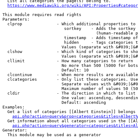
  List all categories the page(s) belong to.

https://www.mediawiki.org/wiki/API:Properties#categor
This module requires read rights

Parameters:

  clprop              - Which additional properties to 
                         sortkey    - Adds the sortkey 
                                      (human-readable p
                         timestamp  - Adds timestamp of
                         hidden     - Tags categories t
                        Values (separate with &#039;|&#
  clshow              - Which kind of categories to sho
                        Values (separate with &#039;|&#
  cllimit             - How many categories to return

                        No more than 500 (5000 for bots
                        Default: 10

  clcontinue          - When more results are available
  clcategories        - Only list these categories. Use
                        Separate values with &#039;|&#0
                        Maximum number of values 50 (50
  cldir               - The direction in which to list

                        One value: ascending, descendin
                        Default: ascending

Examples:

  Get a list of categories [[Albert Einstein]] belongs 
api.php?action=query&prop=categories&titles=Albert%
  Get information about all categories used in the [[Al
api.php?action=query&generator=categories&titles=Al
Generator:

  This module may be used as a generator
