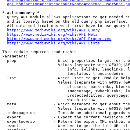
api.php?action=createaccount&name=testmailuser&mailpa
* action=query *
  Query API module allows applications to get needed pi
  and is loosely based on the old query.php interface.

  All data modifications will first have to use query t
https://www.mediawiki.org/wiki/API:Query
https://www.mediawiki.org/wiki/API:Meta
https://www.mediawiki.org/wiki/API:Properties
https://www.mediawiki.org/wiki/API:Lists
This module requires read rights

Parameters:

  prop                - Which properties to get for the
                        Values (separate with &#039;|&#
                            info, iwlinks, langlinks, l
                            templates, transcludedin

  list                - Which lists to get. Module help
                        Values (separate with &#039;|&#
                            allusers, backlinks, blocks
                            imageusage, iwbacklinks, la
                            protectedtitles, querypage,
                            watchlistraw

  meta                - Which metadata to get about the
                        Values (separate with &#039;|&#
  indexpageids        - Include an additional pageids s
  export              - Export the current revisions of
  exportnowrap        - Return the export XML without w
  iwurl               - Whether to get the full URL if 