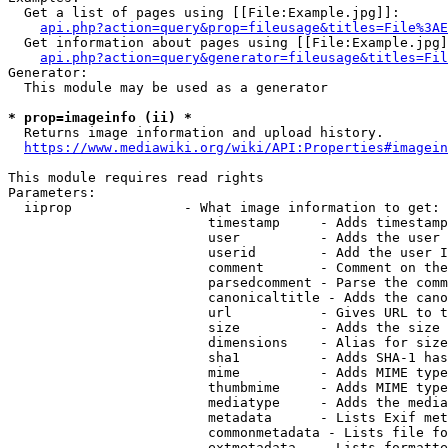
  Get a list of pages using [[File:Example.jpg]]:

api.php?action=query&prop=fileusage&titles=File%3AE
  Get information about pages using [[File:Example.jpg]
api.php?action=query&generator=fileusage&titles=Fil
Generator:

  This module may be used as a generator

* prop=imageinfo (ii) *
  Returns image information and upload history.

https://www.mediawiki.org/wiki/API:Properties#imagein
This module requires read rights

Parameters:

  iiprop              - What image information to get:

                         timestamp     - Adds timestamp
                         user          - Adds the user 
                         userid        - Add the user I
                         comment       - Comment on the
                         parsedcomment - Parse the comm
                         canonicaltitle - Adds the cano
                         url           - Gives URL to t
                         size          - Adds the size 
                         dimensions    - Alias for size

                         sha1          - Adds SHA-1 has
                         mime          - Adds MIME type
                         thumbmime     - Adds MIME type
                         mediatype     - Adds the media
                         metadata      - Lists Exif met
                         commonmetadata - Lists file fo
                         extmetadata   - Lists formatte