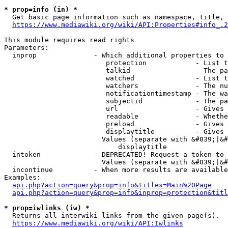
* prop=info (in) *
  Get basic page information such as namespace, title, 
https://www.mediawiki.org/wiki/API:Properties#info_.2
This module requires read rights

Parameters:

  inprop              - Which additional properties to 
                         protection            - List t
                         talkid                - The pa
                         watched               - List t
                         watchers              - The nu
                         notificationtimestamp - The wa
                         subjectid             - The pa
                         url                   - Gives 
                         readable              - Whethe
                         preload               - Gives 
                         displaytitle          - Gives 
                        Values (separate with &#039;|&#
                            displaytitle

  intoken             - DEPRECATED! Request a token to 
                        Values (separate with &#039;|&#
  incontinue          - When more results are available
Examples:

api.php?action=query&prop=info&titles=Main%20Page
api.php?action=query&prop=info&inprop=protection&titl
* prop=iwlinks (iw) *
  Returns all interwiki links from the given page(s).

https://www.mediawiki.org/wiki/API:Iwlinks