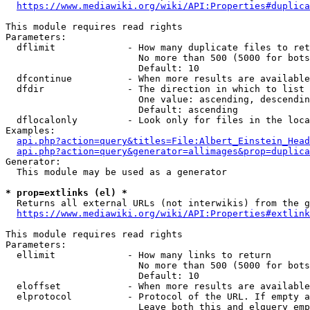
https://www.mediawiki.org/wiki/API:Properties#duplica
This module requires read rights

Parameters:

  dflimit             - How many duplicate files to ret
                        No more than 500 (5000 for bots
                        Default: 10

  dfcontinue          - When more results are available
  dfdir               - The direction in which to list

                        One value: ascending, descendin
                        Default: ascending

  dflocalonly         - Look only for files in the loca
Examples:

api.php?action=query&titles=File:Albert_Einstein_Head
api.php?action=query&generator=allimages&prop=duplica
Generator:

  This module may be used as a generator

* prop=extlinks (el) *
  Returns all external URLs (not interwikis) from the g
https://www.mediawiki.org/wiki/API:Properties#extlink
This module requires read rights

Parameters:

  ellimit             - How many links to return

                        No more than 500 (5000 for bots
                        Default: 10

  eloffset            - When more results are available
  elprotocol          - Protocol of the URL. If empty a
                        Leave both this and elquery emp