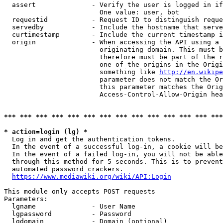
  assert              - Verify the user is logged in if
                        One value: user, bot

  requestid           - Request ID to distinguish reque
  servedby            - Include the hostname that serve
  curtimestamp        - Include the current timestamp i
  origin              - When accessing the API using a 
                        originating domain. This must b
                        therefore must be part of the r
                        one of the origins in the Origi
                        something like 
http://en.wikipe
                        parameter does not match the Or
                        this parameter matches the Orig
                        Access-Control-Allow-Origin hea
*** *** *** *** *** *** *** *** *** *** *** *** *** ***
* action=login (lg) *
  Log in and get the authentication tokens.

  In the event of a successful log-in, a cookie will be
  In the event of a failed log-in, you will not be able
  through this method for 5 seconds. This is to prevent
  automated password crackers.

https://www.mediawiki.org/wiki/API:Login
This module only accepts POST requests

Parameters:

  lgname              - User Name

  lgpassword          - Password

  lgdomain            - Domain (optional)
