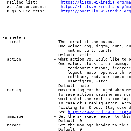
  Mailing list:          
https://lists.wikimedia.org/ma
  Api Announcements:     
https://lists.wikimedia.org/ma
  Bugs & Requests:       
https://bugzilla.wikimedia.org
Parameters:

  format              - The format of the output

                        One value: dbg, dbgfm, dump, du
                            xmlfm, yaml, yamlfm

                        Default: xmlfm

  action              - What action you would like to p
                        One value: block, clearhasmsg, 
                            feedcontributions, feedrece
                            logout, move, opensearch, o
                            rollback, rsd, scribunto-co
                            userrights, watch

                        Default: help

  maxlag              - Maximum lag can be used when Me
                        To save actions causing any mor
                        wait until the replication lag 
                        In case of a replag error, erro
                        "Waiting for $host: $lag second
                        See 
https://www.mediawiki.org/w
  smaxage             - Set the s-maxage header to this
                        Default: 0

  maxage              - Set the max-age header to this 
                        Default: 0
