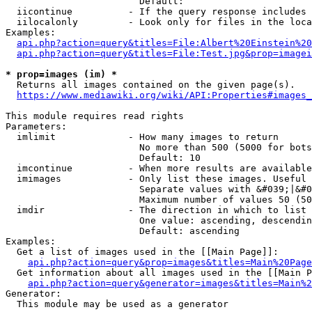
                        Default: 

  iicontinue          - If the query response includes 
  iilocalonly         - Look only for files in the loca
Examples:

api.php?action=query&titles=File:Albert%20Einstein%2
api.php?action=query&titles=File:Test.jpg&prop=imagei
* prop=images (im) *
  Returns all images contained on the given page(s).

https://www.mediawiki.org/wiki/API:Properties#images_
This module requires read rights

Parameters:

  imlimit             - How many images to return

                        No more than 500 (5000 for bots
                        Default: 10

  imcontinue          - When more results are available
  imimages            - Only list these images. Useful 
                        Separate values with &#039;|&#0
                        Maximum number of values 50 (50
  imdir               - The direction in which to list

                        One value: ascending, descendin
                        Default: ascending

Examples:

  Get a list of images used in the [[Main Page]]:

api.php?action=query&prop=images&titles=Main%20Page
  Get information about all images used in the [[Main P
api.php?action=query&generator=images&titles=Main%2
Generator:

  This module may be used as a generator
