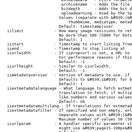
                         archivename   - Adds the file 
                         bitdepth      - Adds the bit d
                         uploadwarning - Used by the Sp
                        Values (separate with &#039;|&#
                            thumbmime, mediatype, metad
                        Default: timestamp|user

  iilimit             - How many image revisions to ret
                        No more than 500 (5000 for bots
                        Default: 1

  iistart             - Timestamp to start listing from

  iiend               - Timestamp to stop listing at

  iiurlwidth          - If iiprop=url is set, a URL to 
                        For performance reasons if this
                        Default: -1

  iiurlheight         - Similar to iiurlwidth.

                        Default: -1

  iimetadataversion   - Version of metadata to use. if 
                        Defaults to &#039;1&#039; for b
                        Default: 1

  iiextmetadatalanguage - What language to fetch extmet
                        translation to fetch, if multip
                        like numbers and various values
                        Default: nb

  iiextmetadatamultilang - If translations for extmetad
  iiextmetadatafilter - If specified and non-empty, onl
                        Separate values with &#039;|&#0
                        Maximum number of values 50 (50
  iiurlparam          - A handler specific parameter st
                        might use &#039;page15-100px&#0