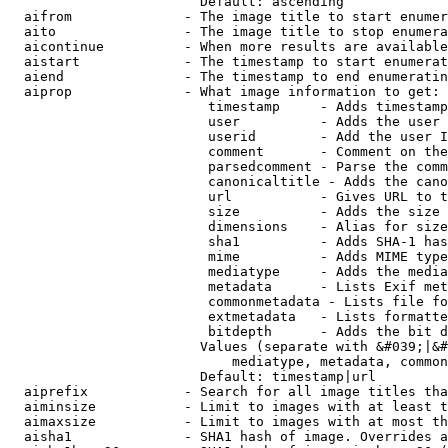
                        Default: ascending

  aifrom              - The image title to start enumer
  aito                - The image title to stop enumera
  aicontinue          - When more results are available
  aistart             - The timestamp to start enumerat
  aiend               - The timestamp to end enumeratin
  aiprop              - What image information to get:

                         timestamp     - Adds timestamp
                         user          - Adds the user 
                         userid        - Add the user I
                         comment       - Comment on the
                         parsedcomment - Parse the comm
                         canonicaltitle - Adds the cano
                         url           - Gives URL to t
                         size          - Adds the size 
                         dimensions    - Alias for size

                         sha1          - Adds SHA-1 has
                         mime          - Adds MIME type
                         mediatype     - Adds the media
                         metadata      - Lists Exif met
                         commonmetadata - Lists file fo
                         extmetadata   - Lists formatte
                         bitdepth      - Adds the bit d
                        Values (separate with &#039;|&#
                            mediatype, metadata, common
                        Default: timestamp|url

  aiprefix            - Search for all image titles tha
  aiminsize           - Limit to images with at least t
  aimaxsize           - Limit to images with at most th
  aisha1              - SHA1 hash of image. Overrides a