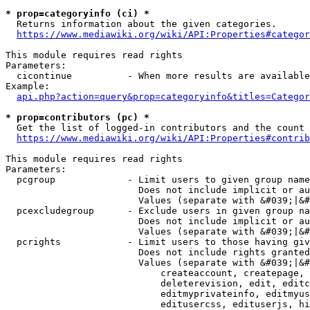
* prop=categoryinfo (ci) *
  Returns information about the given categories.

https://www.mediawiki.org/wiki/API:Properties#categor
This module requires read rights

Parameters:

  cicontinue          - When more results are available
Example:

api.php?action=query&prop=categoryinfo&titles=Categor
* prop=contributors (pc) *
  Get the list of logged-in contributors and the count 
https://www.mediawiki.org/wiki/API:Properties#contrib
This module requires read rights

Parameters:

  pcgroup             - Limit users to given group name
                        Does not include implicit or au
                        Values (separate with &#039;|&#
  pcexcludegroup      - Exclude users in given group na
                        Does not include implicit or au
                        Values (separate with &#039;|&#
  pcrights            - Limit users to those having giv
                        Does not include rights granted
                        Values (separate with &#039;|&#
                            createaccount, createpage, 
                            deleterevision, edit, editc
                            editmyprivateinfo, editmyus
                            editusercss, edituserjs, hi