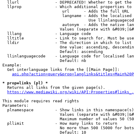
  llurl               - DEPRECATED! Whether to get the 
  llprop              - Which additional properties to 
                         url      - Adds the full URL

                         langname - Adds the localised 
                                    Use llinlanguagecod
                         autonym  - Adds the native lan
                        Values (separate with &#039;|&#
  lllang              - Language code

  lltitle             - Link to search for. Must be use
  lldir               - The direction in which to list

                        One value: ascending, descendin
                        Default: ascending

  llinlanguagecode    - Language code for localised lan
                        Default: nb

Example:

  Get interlanguage links from the [[Main Page]]:

api.php?action=query&prop=langlinks&titles=Main%20P
* prop=links (pl) *
  Returns all links from the given page(s).

https://www.mediawiki.org/wiki/API:Properties#links_.
This module requires read rights

Parameters:

  plnamespace         - Show links in this namespace(s)
                        Values (separate with &#039;|&#
                        Maximum number of values 50 (50
  pllimit             - How many links to return

                        No more than 500 (5000 for bots
                        Default: 10
