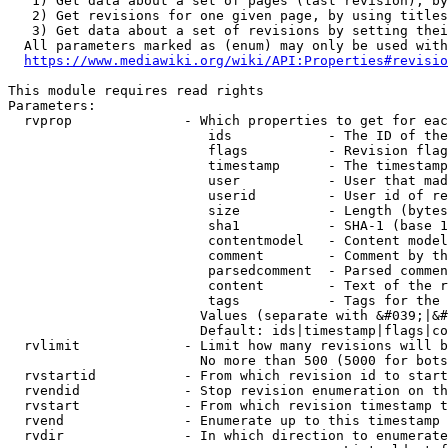
   1) Get data about a set of pages (last revision), by
   2) Get revisions for one given page, by using titles
   3) Get data about a set of revisions by setting thei
  All parameters marked as (enum) may only be used with
https://www.mediawiki.org/wiki/API:Properties#revisio
This module requires read rights

Parameters:

  rvprop              - Which properties to get for eac
                         ids            - The ID of the
                         flags          - Revision flag
                         timestamp      - The timestamp
                         user           - User that mad
                         userid         - User id of re
                         size           - Length (bytes
                         sha1           - SHA-1 (base 1
                         contentmodel   - Content model
                         comment        - Comment by th
                         parsedcomment  - Parsed commen
                         content        - Text of the r
                         tags           - Tags for the 
                        Values (separate with &#039;|&#
                        Default: ids|timestamp|flags|co
  rvlimit             - Limit how many revisions will b
                        No more than 500 (5000 for bots
  rvstartid           - From which revision id to start
  rvendid             - Stop revision enumeration on th
  rvstart             - From which revision timestamp t
  rvend               - Enumerate up to this timestamp 
  rvdir               - In which direction to enumerate