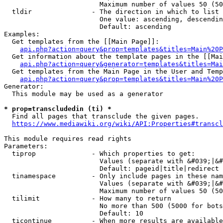
                        Maximum number of values 50 (50
  tldir               - The direction in which to list

                        One value: ascending, descendin
                        Default: ascending

Examples:

  Get templates from the [[Main Page]]:

api.php?action=query&prop=templates&titles=Main%20P
  Get information about the template pages in the [[Mai
api.php?action=query&generator=templates&titles=Mai
  Get templates from the Main Page in the User and Temp
api.php?action=query&prop=templates&titles=Main%20P
Generator:

  This module may be used as a generator

* prop=transcludedin (ti) *
  Find all pages that transclude the given pages.

https://www.mediawiki.org/wiki/API:Properties#transcl
This module requires read rights

Parameters:

  tiprop              - Which properties to get:

                        Values (separate with &#039;|&#
                        Default: pageid|title|redirect

  tinamespace         - Only include pages in these nam
                        Values (separate with &#039;|&#
                        Maximum number of values 50 (50
  tilimit             - How many to return

                        No more than 500 (5000 for bots
                        Default: 10

  ticontinue          - When more results are available