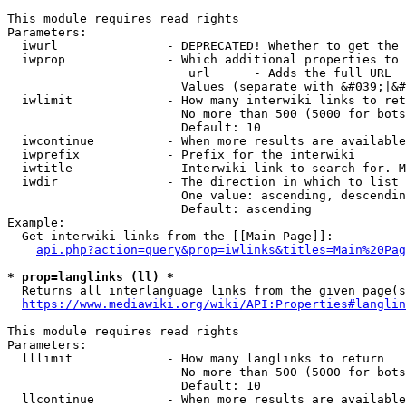
This module requires read rights

Parameters:

  iwurl               - DEPRECATED! Whether to get the 
  iwprop              - Which additional properties to 
                         url      - Adds the full URL

                        Values (separate with &#039;|&#
  iwlimit             - How many interwiki links to ret
                        No more than 500 (5000 for bots
                        Default: 10

  iwcontinue          - When more results are available
  iwprefix            - Prefix for the interwiki

  iwtitle             - Interwiki link to search for. M
  iwdir               - The direction in which to list

                        One value: ascending, descendin
                        Default: ascending

Example:

  Get interwiki links from the [[Main Page]]:

api.php?action=query&prop=iwlinks&titles=Main%20Pag
* prop=langlinks (ll) *
  Returns all interlanguage links from the given page(s
https://www.mediawiki.org/wiki/API:Properties#langlin
This module requires read rights

Parameters:

  lllimit             - How many langlinks to return

                        No more than 500 (5000 for bots
                        Default: 10

  llcontinue          - When more results are available