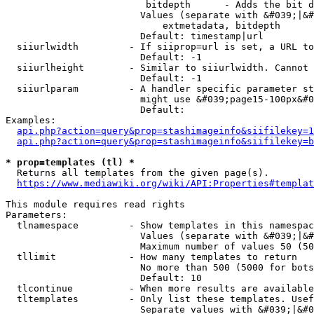
                         bitdepth      - Adds the bit d
                        Values (separate with &#039;|&#
                            extmetadata, bitdepth

                        Default: timestamp|url

  siiurlwidth         - If siiprop=url is set, a URL to
                        Default: -1

  siiurlheight        - Similar to siiurlwidth. Cannot 
                        Default: -1

  siiurlparam         - A handler specific parameter st
                        might use &#039;page15-100px&#0
                        Default: 

Examples:

api.php?action=query&prop=stashimageinfo&siifilekey=1
api.php?action=query&prop=stashimageinfo&siifilekey=b
* prop=templates (tl) *
  Returns all templates from the given page(s).

https://www.mediawiki.org/wiki/API:Properties#templat
This module requires read rights

Parameters:

  tlnamespace         - Show templates in this namespac
                        Values (separate with &#039;|&#
                        Maximum number of values 50 (50
  tllimit             - How many templates to return

                        No more than 500 (5000 for bots
                        Default: 10

  tlcontinue          - When more results are available
  tltemplates         - Only list these templates. Usef
                        Separate values with &#039;|&#0