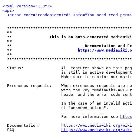
<?xml version="1.0"?>
<api>
<error code="readapidenied" info="You need read permi
*****************************************************
**                                                   
**                This is an auto-generated MediaWiki
**                                                   
**                               Documentation and Ex
**                            
https://www.mediawiki.o
**                                                   
*****************************************************
  Status:                All features shown on this pag
                         is still in active development
                         Make sure to monitor our maili
  Erroneous requests:    When erroneous requests are se
                         with the key "MediaWiki-API-Er
                         header and the error code sent
                         In the case of an invalid acti
                         of "unknown_action".

                         For more information see 
https
  Documentation:         
https://www.mediawiki.org/wik
  FAQ                    
https://www.mediawiki.org/wiki