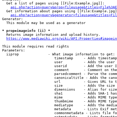
  Get a list of pages using [[File:Example.jpg]]:

api.php?action=query&prop=fileusage&titles=File%3AE
  Get information about pages using [[File:Example.jpg]
api.php?action=query&generator=fileusage&titles=Fil
Generator:

  This module may be used as a generator

* prop=imageinfo (ii) *
  Returns image information and upload history.

https://www.mediawiki.org/wiki/API:Properties#imagein
This module requires read rights

Parameters:

  iiprop              - What image information to get:

                         timestamp     - Adds timestamp
                         user          - Adds the user 
                         userid        - Add the user I
                         comment       - Comment on the
                         parsedcomment - Parse the comm
                         canonicaltitle - Adds the cano
                         url           - Gives URL to t
                         size          - Adds the size 
                         dimensions    - Alias for size

                         sha1          - Adds SHA-1 has
                         mime          - Adds MIME type
                         thumbmime     - Adds MIME type
                         mediatype     - Adds the media
                         metadata      - Lists Exif met
                         commonmetadata - Lists file fo
                         extmetadata   - Lists formatte