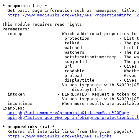
* prop=info (in) *
  Get basic page information such as namespace, title, 
https://www.mediawiki.org/wiki/API:Properties#info_.2
This module requires read rights

Parameters:

  inprop              - Which additional properties to 
                         protection            - List t
                         talkid                - The pa
                         watched               - List t
                         watchers              - The nu
                         notificationtimestamp - The wa
                         subjectid             - The pa
                         url                   - Gives 
                         readable              - Whethe
                         preload               - Gives 
                         displaytitle          - Gives 
                        Values (separate with &#039;|&#
                            displaytitle

  intoken             - DEPRECATED! Request a token to 
                        Values (separate with &#039;|&#
  incontinue          - When more results are available
Examples:

api.php?action=query&prop=info&titles=Main%20Page
api.php?action=query&prop=info&inprop=protection&titl
* prop=iwlinks (iw) *
  Returns all interwiki links from the given page(s).

https://www.mediawiki.org/wiki/API:Iwlinks