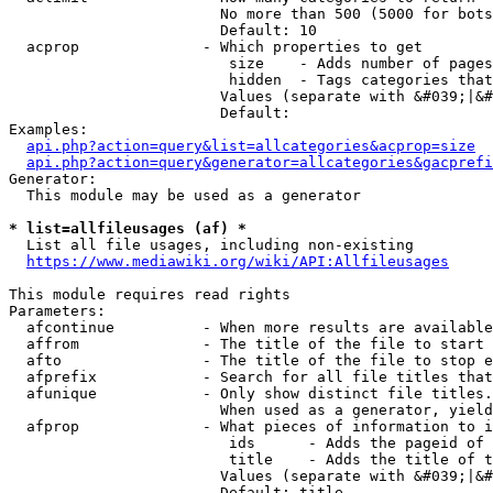
                        No more than 500 (5000 for bots
                        Default: 10

  acprop              - Which properties to get

                         size    - Adds number of pages
                         hidden  - Tags categories that
                        Values (separate with &#039;|&#
                        Default: 

Examples:

api.php?action=query&list=allcategories&acprop=size
api.php?action=query&generator=allcategories&gacprefi
Generator:

  This module may be used as a generator

* list=allfileusages (af) *
  List all file usages, including non-existing

https://www.mediawiki.org/wiki/API:Allfileusages
This module requires read rights

Parameters:

  afcontinue          - When more results are available
  affrom              - The title of the file to start 
  afto                - The title of the file to stop e
  afprefix            - Search for all file titles that
  afunique            - Only show distinct file titles.
                        When used as a generator, yield
  afprop              - What pieces of information to i
                         ids      - Adds the pageid of 
                         title    - Adds the title of t
                        Values (separate with &#039;|&#
                        Default: title
