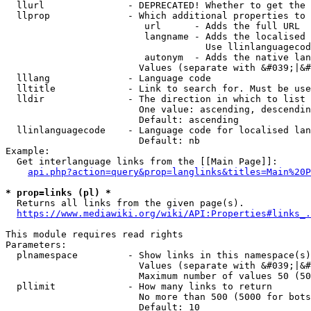
  llurl               - DEPRECATED! Whether to get the 
  llprop              - Which additional properties to 
                         url      - Adds the full URL

                         langname - Adds the localised 
                                    Use llinlanguagecod
                         autonym  - Adds the native lan
                        Values (separate with &#039;|&#
  lllang              - Language code

  lltitle             - Link to search for. Must be use
  lldir               - The direction in which to list

                        One value: ascending, descendin
                        Default: ascending

  llinlanguagecode    - Language code for localised lan
                        Default: nb

Example:

  Get interlanguage links from the [[Main Page]]:

api.php?action=query&prop=langlinks&titles=Main%20P
* prop=links (pl) *
  Returns all links from the given page(s).

https://www.mediawiki.org/wiki/API:Properties#links_.
This module requires read rights

Parameters:

  plnamespace         - Show links in this namespace(s)
                        Values (separate with &#039;|&#
                        Maximum number of values 50 (50
  pllimit             - How many links to return

                        No more than 500 (5000 for bots
                        Default: 10
