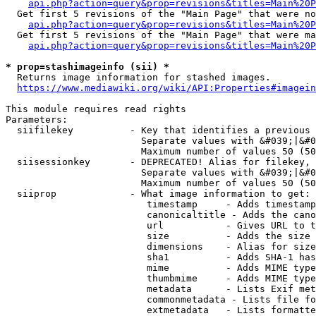
api.php?action=query&prop=revisions&titles=Main%20P
  Get first 5 revisions of the "Main Page" that were no
api.php?action=query&prop=revisions&titles=Main%20P
  Get first 5 revisions of the "Main Page" that were ma
api.php?action=query&prop=revisions&titles=Main%20P
* prop=stashimageinfo (sii) *
  Returns image information for stashed images.

https://www.mediawiki.org/wiki/API:Properties#imagein
This module requires read rights

Parameters:

  siifilekey          - Key that identifies a previous 
                        Separate values with &#039;|&#0
                        Maximum number of values 50 (50
  siisessionkey       - DEPRECATED! Alias for filekey, 
                        Separate values with &#039;|&#0
                        Maximum number of values 50 (50
  siiprop             - What image information to get:

                         timestamp     - Adds timestamp
                         canonicaltitle - Adds the cano
                         url           - Gives URL to t
                         size          - Adds the size 
                         dimensions    - Alias for size

                         sha1          - Adds SHA-1 has
                         mime          - Adds MIME type
                         thumbmime     - Adds MIME type
                         metadata      - Lists Exif met
                         commonmetadata - Lists file fo
                         extmetadata   - Lists formatte