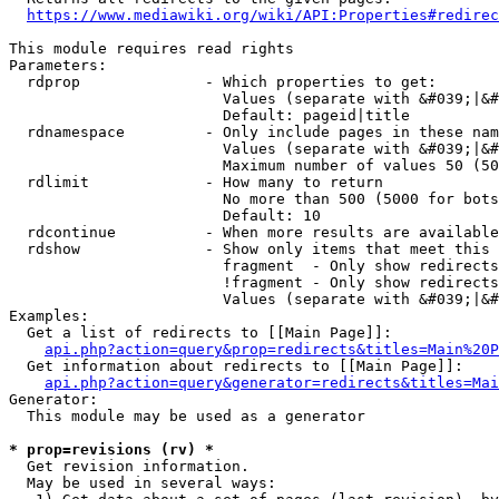
https://www.mediawiki.org/wiki/API:Properties#redirec
This module requires read rights

Parameters:

  rdprop              - Which properties to get:

                        Values (separate with &#039;|&#
                        Default: pageid|title

  rdnamespace         - Only include pages in these nam
                        Values (separate with &#039;|&#
                        Maximum number of values 50 (50
  rdlimit             - How many to return

                        No more than 500 (5000 for bots
                        Default: 10

  rdcontinue          - When more results are available
  rdshow              - Show only items that meet this 
                        fragment  - Only show redirects
                        !fragment - Only show redirects
                        Values (separate with &#039;|&#
Examples:

  Get a list of redirects to [[Main Page]]:

api.php?action=query&prop=redirects&titles=Main%20P
  Get information about redirects to [[Main Page]]:

api.php?action=query&generator=redirects&titles=Mai
Generator:

  This module may be used as a generator

* prop=revisions (rv) *
  Get revision information.

  May be used in several ways:
