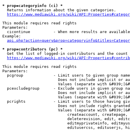
* prop=categoryinfo (ci) *
  Returns information about the given categories.

https://www.mediawiki.org/wiki/API:Properties#categor
This module requires read rights

Parameters:

  cicontinue          - When more results are available
Example:

api.php?action=query&prop=categoryinfo&titles=Categor
* prop=contributors (pc) *
  Get the list of logged-in contributors and the count 
https://www.mediawiki.org/wiki/API:Properties#contrib
This module requires read rights

Parameters:

  pcgroup             - Limit users to given group name
                        Does not include implicit or au
                        Values (separate with &#039;|&#
  pcexcludegroup      - Exclude users in given group na
                        Does not include implicit or au
                        Values (separate with &#039;|&#
  pcrights            - Limit users to those having giv
                        Does not include rights granted
                        Values (separate with &#039;|&#
                            createaccount, createpage, 
                            deleterevision, edit, editc
                            editmyprivateinfo, editmyus
                            editusercss, edituserjs, hi