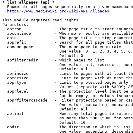
* list=allpages (ap) *
  Enumerate all pages sequentially in a given namespace
https://www.mediawiki.org/wiki/API:Allpages
This module requires read rights

Parameters:

  apfrom              - The page title to start enumera
  apcontinue          - When more results are available
  apto                - The page title to stop enumerat
  apprefix            - Search for all page titles that
  apnamespace         - The namespace to enumerate

                        One value: 0, 1, 2, 3, 4, 5, 6,
                        Default: 0

  apfilterredir       - Which pages to list

                        One value: all, redirects, nonr
                        Default: all

  apminsize           - Limit to pages with at least th
  apmaxsize           - Limit to pages with at most thi
  apprtype            - Limit to protected pages only

                        Values (separate with &#039;|&#
  apprlevel           - The protection level (must be u
                        Can be empty, or Values (separa
  apprfiltercascade   - Filter protections based on cas
                        One value: cascading, noncascad
                        Default: all

  aplimit             - How many total pages to return.

                        No more than 500 (5000 for bots
                        Default: 10

  apdir               - The direction in which to list

                        One value: ascending, descendin