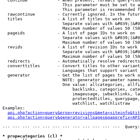
  continue            - When present, formats query-con
                        This parameter must be set to a
                        This parameter is recommended f
  rawcontinue         - Currently ignored. In the futur
  titles              - A list of titles to work on

                        Separate values with &#039;|&#0
                        Maximum number of values 50 (50
  pageids             - A list of page IDs to work on

                        Separate values with &#039;|&#0
                        Maximum number of values 50 (50
  revids              - A list of revision IDs to work 
                        Separate values with &#039;|&#0
                        Maximum number of values 50 (50
  redirects           - Automatically resolve redirects

  converttitles       - Convert titles to other variant
                        Languages that support variant 
  generator           - Get the list of pages to work o
                        NOTE: generator parameter names
                        One value: allcategories, allfi
                            backlinks, categories, cate
                            imageusage, iwbacklinks, la
                            protectedtitles, querypage,
                            watchlist, watchlistraw

Examples:

api.php?action=query&prop=revisions&meta=siteinfo&tit
api.php?action=query&generator=allpages&gapprefix=API
--- --- --- --- --- --- --- --- --- --- --- ---  Query:
* prop=categories (cl) *