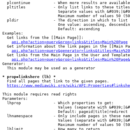
  plcontinue          - When more results are available
  pltitles            - Only list links to these titles
                        Separate values with &#039;|&#0
                        Maximum number of values 50 (50
  pldir               - The direction in which to list

                        One value: ascending, descendin
                        Default: ascending

Examples:

  Get links from the [[Main Page]]:

api.php?action=query&prop=links&titles=Main%20Page
  Get information about the link pages in the [[Main Pa
api.php?action=query&generator=links&titles=Main%20
  Get links from the Main Page in the User and Template
api.php?action=query&prop=links&titles=Main%20Page&
Generator:

  This module may be used as a generator

* prop=linkshere (lh) *
  Find all pages that link to the given pages.

https://www.mediawiki.org/wiki/API:Properties#linkshe
This module requires read rights

Parameters:

  lhprop              - Which properties to get:

                        Values (separate with &#039;|&#
                        Default: pageid|title|redirect

  lhnamespace         - Only include pages in these nam
                        Values (separate with &#039;|&#
                        Maximum number of values 50 (50
  lhlimit             - How many to return
