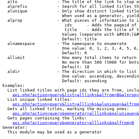
  alto                - The title of the link to stop e
  alprefix            - Search for all linked titles th
  alunique            - Only show distinct linked title
                        When used as a generator, yield
  alprop              - What pieces of information to i
                         ids      - Adds the pageid of 
                         title    - Adds the title of t
                        Values (separate with &#039;|&#
                        Default: title

  alnamespace         - The namespace to enumerate

                        One value: 0, 1, 2, 3, 4, 5, 6,
                        Default: 0

  allimit             - How many total items to return

                        No more than 500 (5000 for bots
                        Default: 10

  aldir               - The direction in which to list

                        One value: ascending, descendin
                        Default: ascending

Examples:

  List linked titles with page ids they are from, inclu
api.php?action=query&list=alllinks&alfrom=B&alprop=
  List unique linked titles:

api.php?action=query&list=alllinks&alunique=&alfrom
  Gets all linked titles, marking the missing ones:

api.php?action=query&generator=alllinks&galunique=&
  Gets pages containing the links:

api.php?action=query&generator=alllinks&galfrom=B
Generator:

  This module may be used as a generator
