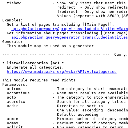
  tishow              - Show only items that meet this 
                        redirect  - Only show redirects

                        !redirect - Only show non-redir
                        Values (separate with &#039;|&#
Examples:

  Get a list of pages transcluding [[Main Page]]:

api.php?action=query&prop=transcludedin&titles=Main
  Get information about pages transcluding [[Main Page]
api.php?action=query&generator=transcludedin&titles
Generator:

  This module may be used as a generator

--- --- --- --- --- --- --- --- --- --- --- ---  Query:
* list=allcategories (ac) *
  Enumerate all categories.

https://www.mediawiki.org/wiki/API:Allcategories
This module requires read rights

Parameters:

  acfrom              - The category to start enumerati
  accontinue          - When more results are available
  acto                - The category to stop enumeratin
  acprefix            - Search for all category titles 
  acdir               - Direction to sort in

                        One value: ascending, descendin
                        Default: ascending

  acmin               - Minimum number of category memb
  acmax               - Maximum number of category memb
  aclimit             - How many categories to return
