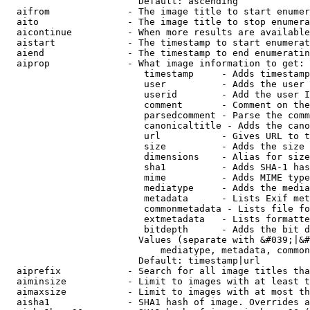
                        Default: ascending

  aifrom              - The image title to start enumer
  aito                - The image title to stop enumera
  aicontinue          - When more results are available
  aistart             - The timestamp to start enumerat
  aiend               - The timestamp to end enumeratin
  aiprop              - What image information to get:

                         timestamp     - Adds timestamp
                         user          - Adds the user 
                         userid        - Add the user I
                         comment       - Comment on the
                         parsedcomment - Parse the comm
                         canonicaltitle - Adds the cano
                         url           - Gives URL to t
                         size          - Adds the size 
                         dimensions    - Alias for size

                         sha1          - Adds SHA-1 has
                         mime          - Adds MIME type
                         mediatype     - Adds the media
                         metadata      - Lists Exif met
                         commonmetadata - Lists file fo
                         extmetadata   - Lists formatte
                         bitdepth      - Adds the bit d
                        Values (separate with &#039;|&#
                            mediatype, metadata, common
                        Default: timestamp|url

  aiprefix            - Search for all image titles tha
  aiminsize           - Limit to images with at least t
  aimaxsize           - Limit to images with at most th
  aisha1              - SHA1 hash of image. Overrides a