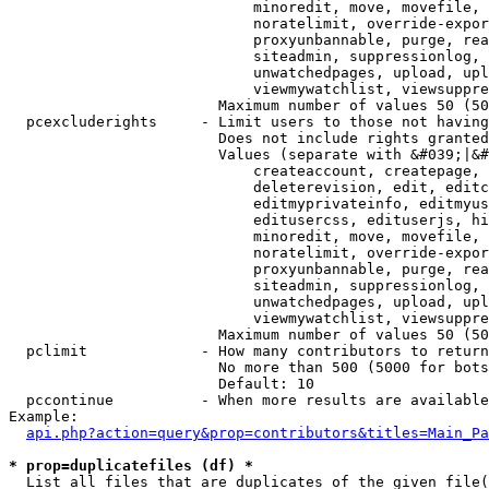
                            minoredit, move, movefile, 
                            noratelimit, override-expor
                            proxyunbannable, purge, rea
                            siteadmin, suppressionlog, 
                            unwatchedpages, upload, upl
                            viewmywatchlist, viewsuppre
                        Maximum number of values 50 (50
  pcexcluderights     - Limit users to those not having
                        Does not include rights granted
                        Values (separate with &#039;|&#
                            createaccount, createpage, 
                            deleterevision, edit, editc
                            editmyprivateinfo, editmyus
                            editusercss, edituserjs, hi
                            minoredit, move, movefile, 
                            noratelimit, override-expor
                            proxyunbannable, purge, rea
                            siteadmin, suppressionlog, 
                            unwatchedpages, upload, upl
                            viewmywatchlist, viewsuppre
                        Maximum number of values 50 (50
  pclimit             - How many contributors to return

                        No more than 500 (5000 for bots
                        Default: 10

  pccontinue          - When more results are available
Example:

api.php?action=query&prop=contributors&titles=Main_Pa
* prop=duplicatefiles (df) *
  List all files that are duplicates of the given file(