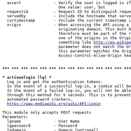
  assert              - Verify the user is logged in if
                        One value: user, bot

  requestid           - Request ID to distinguish reque
  servedby            - Include the hostname that serve
  curtimestamp        - Include the current timestamp i
  origin              - When accessing the API using a 
                        originating domain. This must b
                        therefore must be part of the r
                        one of the origins in the Origi
                        something like 
http://en.wikipe
                        parameter does not match the Or
                        this parameter matches the Orig
                        Access-Control-Allow-Origin hea
*** *** *** *** *** *** *** *** *** *** *** *** *** ***
* action=login (lg) *
  Log in and get the authentication tokens.

  In the event of a successful log-in, a cookie will be
  In the event of a failed log-in, you will not be able
  through this method for 5 seconds. This is to prevent
  automated password crackers.

https://www.mediawiki.org/wiki/API:Login
This module only accepts POST requests

Parameters:

  lgname              - User Name

  lgpassword          - Password

  lgdomain            - Domain (optional)
