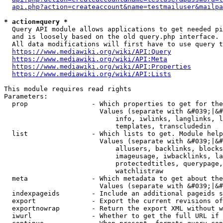
api.php?action=createaccount&name=testmailuser&mailpa
* action=query *
  Query API module allows applications to get needed pi
  and is loosely based on the old query.php interface.

  All data modifications will first have to use query t
https://www.mediawiki.org/wiki/API:Query
https://www.mediawiki.org/wiki/API:Meta
https://www.mediawiki.org/wiki/API:Properties
https://www.mediawiki.org/wiki/API:Lists
This module requires read rights

Parameters:

  prop                - Which properties to get for the
                        Values (separate with &#039;|&#
                            info, iwlinks, langlinks, l
                            templates, transcludedin

  list                - Which lists to get. Module help
                        Values (separate with &#039;|&#
                            allusers, backlinks, blocks
                            imageusage, iwbacklinks, la
                            protectedtitles, querypage,
                            watchlistraw

  meta                - Which metadata to get about the
                        Values (separate with &#039;|&#
  indexpageids        - Include an additional pageids s
  export              - Export the current revisions of
  exportnowrap        - Return the export XML without w
  iwurl               - Whether to get the full URL if 