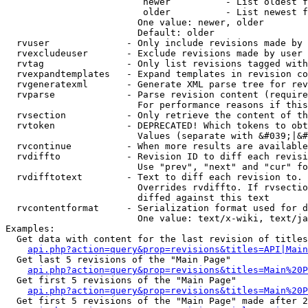
                         newer          - List oldest f
                         older          - List newest f
                        One value: newer, older

                        Default: older

  rvuser              - Only include revisions made by 
  rvexcludeuser       - Exclude revisions made by user 
  rvtag               - Only list revisions tagged with
  rvexpandtemplates   - Expand templates in revision co
  rvgeneratexml       - Generate XML parse tree for rev
  rvparse             - Parse revision content (require
                        For performance reasons if this
  rvsection           - Only retrieve the content of th
  rvtoken             - DEPRECATED! Which tokens to obt
                        Values (separate with &#039;|&#
  rvcontinue          - When more results are available
  rvdiffto            - Revision ID to diff each revisi
                        Use "prev", "next" and "cur" fo
  rvdifftotext        - Text to diff each revision to. 
                        Overrides rvdiffto. If rvsectio
                        diffed against this text

  rvcontentformat     - Serialization format used for d
                        One value: text/x-wiki, text/ja
Examples:

  Get data with content for the last revision of titles
api.php?action=query&prop=revisions&titles=API|Main
  Get last 5 revisions of the "Main Page"

api.php?action=query&prop=revisions&titles=Main%20
  Get first 5 revisions of the "Main Page"

api.php?action=query&prop=revisions&titles=Main%20P
  Get first 5 revisions of the "Main Page" made after 2