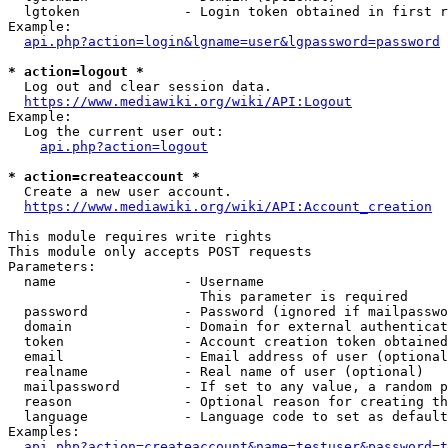
  lgtoken             - Login token obtained in first r
Example:

api.php?action=login&lgname=user&lgpassword=password
* action=logout *
  Log out and clear session data.

https://www.mediawiki.org/wiki/API:Logout
Example:

  Log the current user out:

api.php?action=logout
* action=createaccount *
  Create a new user account.

https://www.mediawiki.org/wiki/API:Account_creation
This module requires write rights

This module only accepts POST requests

Parameters:

  name                - Username

                        This parameter is required

  password            - Password (ignored if mailpasswo
  domain              - Domain for external authenticat
  token               - Account creation token obtained
  email               - Email address of user (optional
  realname            - Real name of user (optional)

  mailpassword        - If set to any value, a random p
  reason              - Optional reason for creating th
  language            - Language code to set as default
Examples:

api.php?action=createaccount&name=testuser&password=t