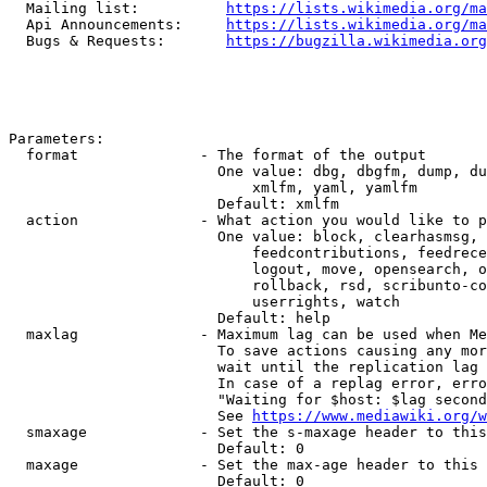
  Mailing list:          
https://lists.wikimedia.org/ma
  Api Announcements:     
https://lists.wikimedia.org/ma
  Bugs & Requests:       
https://bugzilla.wikimedia.org
Parameters:

  format              - The format of the output

                        One value: dbg, dbgfm, dump, du
                            xmlfm, yaml, yamlfm

                        Default: xmlfm

  action              - What action you would like to p
                        One value: block, clearhasmsg, 
                            feedcontributions, feedrece
                            logout, move, opensearch, o
                            rollback, rsd, scribunto-co
                            userrights, watch

                        Default: help

  maxlag              - Maximum lag can be used when Me
                        To save actions causing any mor
                        wait until the replication lag 
                        In case of a replag error, erro
                        "Waiting for $host: $lag second
                        See 
https://www.mediawiki.org/w
  smaxage             - Set the s-maxage header to this
                        Default: 0

  maxage              - Set the max-age header to this 
                        Default: 0
