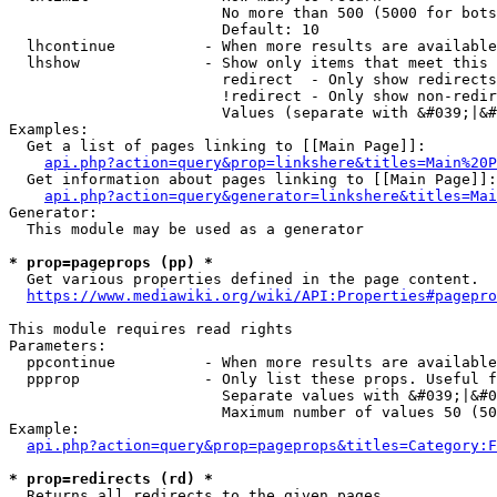
                        No more than 500 (5000 for bots
                        Default: 10

  lhcontinue          - When more results are available
  lhshow              - Show only items that meet this 
                        redirect  - Only show redirects

                        !redirect - Only show non-redir
                        Values (separate with &#039;|&#
Examples:

  Get a list of pages linking to [[Main Page]]:

api.php?action=query&prop=linkshere&titles=Main%20P
  Get information about pages linking to [[Main Page]]:

api.php?action=query&generator=linkshere&titles=Mai
Generator:

  This module may be used as a generator

* prop=pageprops (pp) *
  Get various properties defined in the page content.

https://www.mediawiki.org/wiki/API:Properties#pagepro
This module requires read rights

Parameters:

  ppcontinue          - When more results are available
  ppprop              - Only list these props. Useful f
                        Separate values with &#039;|&#0
                        Maximum number of values 50 (50
Example:

api.php?action=query&prop=pageprops&titles=Category:F
* prop=redirects (rd) *
  Returns all redirects to the given pages.
