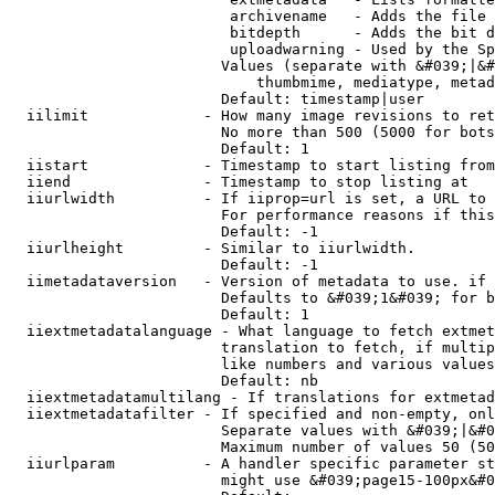
                         archivename   - Adds the file 
                         bitdepth      - Adds the bit d
                         uploadwarning - Used by the Sp
                        Values (separate with &#039;|&#
                            thumbmime, mediatype, metad
                        Default: timestamp|user

  iilimit             - How many image revisions to ret
                        No more than 500 (5000 for bots
                        Default: 1

  iistart             - Timestamp to start listing from

  iiend               - Timestamp to stop listing at

  iiurlwidth          - If iiprop=url is set, a URL to 
                        For performance reasons if this
                        Default: -1

  iiurlheight         - Similar to iiurlwidth.

                        Default: -1

  iimetadataversion   - Version of metadata to use. if 
                        Defaults to &#039;1&#039; for b
                        Default: 1

  iiextmetadatalanguage - What language to fetch extmet
                        translation to fetch, if multip
                        like numbers and various values
                        Default: nb

  iiextmetadatamultilang - If translations for extmetad
  iiextmetadatafilter - If specified and non-empty, onl
                        Separate values with &#039;|&#0
                        Maximum number of values 50 (50
  iiurlparam          - A handler specific parameter st
                        might use &#039;page15-100px&#0