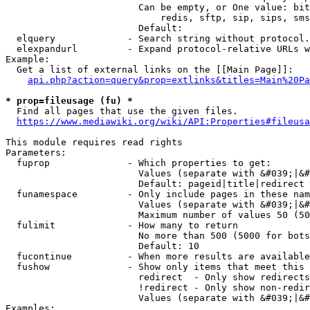
                        Can be empty, or One value: bit
                            redis, sftp, sip, sips, sms
                        Default: 

  elquery             - Search string without protocol.
  elexpandurl         - Expand protocol-relative URLs w
Example:

  Get a list of external links on the [[Main Page]]:

api.php?action=query&prop=extlinks&titles=Main%20Pa
* prop=fileusage (fu) *
  Find all pages that use the given files.

https://www.mediawiki.org/wiki/API:Properties#fileusa
This module requires read rights

Parameters:

  fuprop              - Which properties to get:

                        Values (separate with &#039;|&#
                        Default: pageid|title|redirect

  funamespace         - Only include pages in these nam
                        Values (separate with &#039;|&#
                        Maximum number of values 50 (50
  fulimit             - How many to return

                        No more than 500 (5000 for bots
                        Default: 10

  fucontinue          - When more results are available
  fushow              - Show only items that meet this 
                        redirect  - Only show redirects

                        !redirect - Only show non-redir
                        Values (separate with &#039;|&#
Examples:
