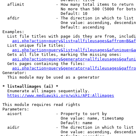
  aflimit             - How many total items to return

                        No more than 500 (5000 for bots
                        Default: 10

  afdir               - The direction in which to list

                        One value: ascending, descendin
                        Default: ascending

Examples:

  List file titles with page ids they are from, includi
api.php?action=query&list=allfileusages&affrom=B&af
  List unique file titles:

api.php?action=query&list=allfileusages&afunique=&a
  Gets all file titles, marking the missing ones:

api.php?action=query&generator=allfileusages&gafuni
  Gets pages containing the files:

api.php?action=query&generator=allfileusages&gaffro
Generator:

  This module may be used as a generator

* list=allimages (ai) *
  Enumerate all images sequentially.

https://www.mediawiki.org/wiki/API:Allimages
This module requires read rights

Parameters:

  aisort              - Property to sort by

                        One value: name, timestamp

                        Default: name

  aidir               - The direction in which to list

                        One value: ascending, descendin