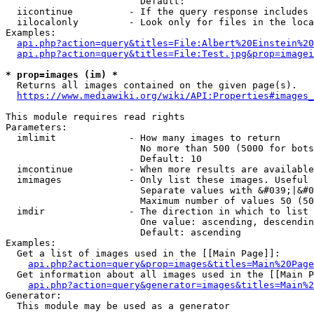
                        Default: 

  iicontinue          - If the query response includes 
  iilocalonly         - Look only for files in the loca
Examples:

api.php?action=query&titles=File:Albert%20Einstein%2
api.php?action=query&titles=File:Test.jpg&prop=imagei
* prop=images (im) *
  Returns all images contained on the given page(s).

https://www.mediawiki.org/wiki/API:Properties#images_
This module requires read rights

Parameters:

  imlimit             - How many images to return

                        No more than 500 (5000 for bots
                        Default: 10

  imcontinue          - When more results are available
  imimages            - Only list these images. Useful 
                        Separate values with &#039;|&#0
                        Maximum number of values 50 (50
  imdir               - The direction in which to list

                        One value: ascending, descendin
                        Default: ascending

Examples:

  Get a list of images used in the [[Main Page]]:

api.php?action=query&prop=images&titles=Main%20Page
  Get information about all images used in the [[Main P
api.php?action=query&generator=images&titles=Main%2
Generator:

  This module may be used as a generator
