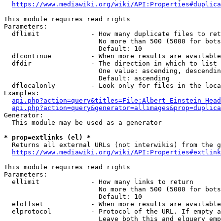
https://www.mediawiki.org/wiki/API:Properties#duplica
This module requires read rights

Parameters:

  dflimit             - How many duplicate files to ret
                        No more than 500 (5000 for bots
                        Default: 10

  dfcontinue          - When more results are available
  dfdir               - The direction in which to list

                        One value: ascending, descendin
                        Default: ascending

  dflocalonly         - Look only for files in the loca
Examples:

api.php?action=query&titles=File:Albert_Einstein_Head
api.php?action=query&generator=allimages&prop=duplica
Generator:

  This module may be used as a generator

* prop=extlinks (el) *
  Returns all external URLs (not interwikis) from the g
https://www.mediawiki.org/wiki/API:Properties#extlink
This module requires read rights

Parameters:

  ellimit             - How many links to return

                        No more than 500 (5000 for bots
                        Default: 10

  eloffset            - When more results are available
  elprotocol          - Protocol of the URL. If empty a
                        Leave both this and elquery emp