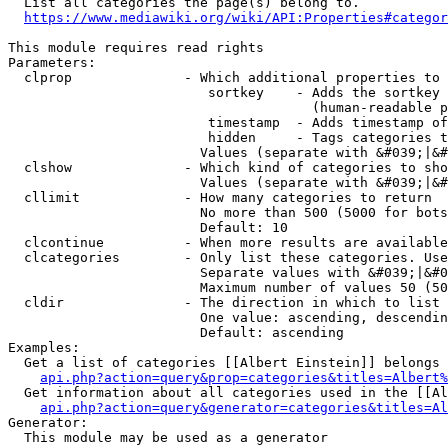
  List all categories the page(s) belong to.

https://www.mediawiki.org/wiki/API:Properties#categor
This module requires read rights

Parameters:

  clprop              - Which additional properties to 
                         sortkey    - Adds the sortkey 
                                      (human-readable p
                         timestamp  - Adds timestamp of
                         hidden     - Tags categories t
                        Values (separate with &#039;|&#
  clshow              - Which kind of categories to sho
                        Values (separate with &#039;|&#
  cllimit             - How many categories to return

                        No more than 500 (5000 for bots
                        Default: 10

  clcontinue          - When more results are available
  clcategories        - Only list these categories. Use
                        Separate values with &#039;|&#0
                        Maximum number of values 50 (50
  cldir               - The direction in which to list

                        One value: ascending, descendin
                        Default: ascending

Examples:

  Get a list of categories [[Albert Einstein]] belongs 
api.php?action=query&prop=categories&titles=Albert%
  Get information about all categories used in the [[Al
api.php?action=query&generator=categories&titles=Al
Generator:

  This module may be used as a generator
