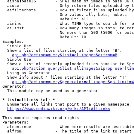
  aisha1base36        - SHA1 hash of image in base 36 (
  aiuser              - Only return files uploaded by t
  aifilterbots        - How to filter files uploaded by
                        One value: all, bots, nobots

                        Default: all

  aimime              - What MIME type to search for. e
  ailimit             - How many images in total to ret
                        No more than 500 (5000 for bots
                        Default: 10

Examples:

  Simple Use

  Show a list of files starting at the letter "B":

api.php?action=query&list=allimages&aifrom=B
  Simple Use

  Show a list of recently uploaded files similar to Spe
api.php?action=query&list=allimages&aiprop=user|tim
  Using as Generator

  Show info about 4 files starting at the letter "T":

api.php?action=query&generator=allimages&gailimit=4
Generator:

  This module may be used as a generator

* list=alllinks (al) *
  Enumerate all links that point to a given namespace

https://www.mediawiki.org/wiki/API:Alllinks
This module requires read rights

Parameters:

  alcontinue          - When more results are available
  alfrom              - The title of the link to start 