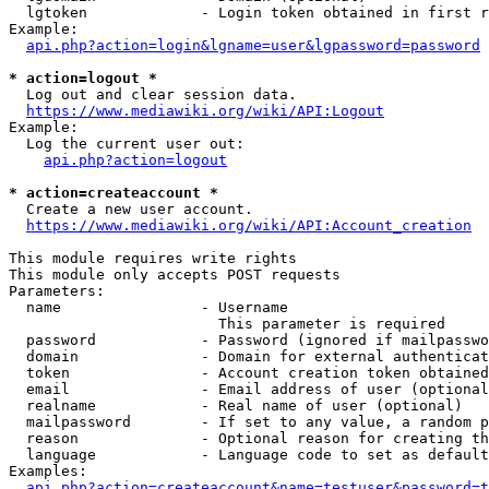
  lgtoken             - Login token obtained in first r
Example:

api.php?action=login&lgname=user&lgpassword=password
* action=logout *
  Log out and clear session data.

https://www.mediawiki.org/wiki/API:Logout
Example:

  Log the current user out:

api.php?action=logout
* action=createaccount *
  Create a new user account.

https://www.mediawiki.org/wiki/API:Account_creation
This module requires write rights

This module only accepts POST requests

Parameters:

  name                - Username

                        This parameter is required

  password            - Password (ignored if mailpasswo
  domain              - Domain for external authenticat
  token               - Account creation token obtained
  email               - Email address of user (optional
  realname            - Real name of user (optional)

  mailpassword        - If set to any value, a random p
  reason              - Optional reason for creating th
  language            - Language code to set as default
Examples:

api.php?action=createaccount&name=testuser&password=t