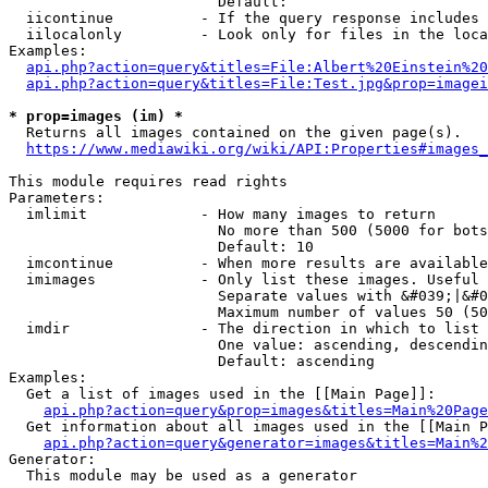
                        Default: 

  iicontinue          - If the query response includes 
  iilocalonly         - Look only for files in the loca
Examples:

api.php?action=query&titles=File:Albert%20Einstein%2
api.php?action=query&titles=File:Test.jpg&prop=imagei
* prop=images (im) *
  Returns all images contained on the given page(s).

https://www.mediawiki.org/wiki/API:Properties#images_
This module requires read rights

Parameters:

  imlimit             - How many images to return

                        No more than 500 (5000 for bots
                        Default: 10

  imcontinue          - When more results are available
  imimages            - Only list these images. Useful 
                        Separate values with &#039;|&#0
                        Maximum number of values 50 (50
  imdir               - The direction in which to list

                        One value: ascending, descendin
                        Default: ascending

Examples:

  Get a list of images used in the [[Main Page]]:

api.php?action=query&prop=images&titles=Main%20Page
  Get information about all images used in the [[Main P
api.php?action=query&generator=images&titles=Main%2
Generator:

  This module may be used as a generator
