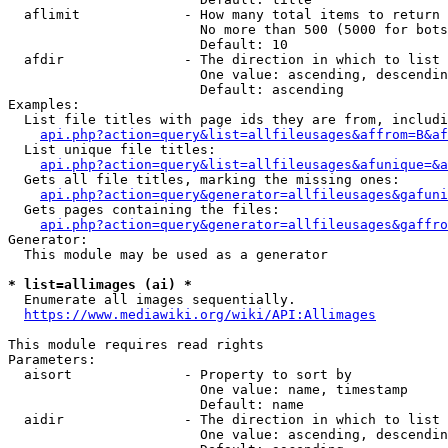
  aflimit             - How many total items to return

                        No more than 500 (5000 for bots
                        Default: 10

  afdir               - The direction in which to list

                        One value: ascending, descendin
                        Default: ascending

Examples:

  List file titles with page ids they are from, includi
api.php?action=query&list=allfileusages&affrom=B&af
  List unique file titles:

api.php?action=query&list=allfileusages&afunique=&a
  Gets all file titles, marking the missing ones:

api.php?action=query&generator=allfileusages&gafuni
  Gets pages containing the files:

api.php?action=query&generator=allfileusages&gaffro
Generator:

  This module may be used as a generator

* list=allimages (ai) *
  Enumerate all images sequentially.

https://www.mediawiki.org/wiki/API:Allimages
This module requires read rights

Parameters:

  aisort              - Property to sort by

                        One value: name, timestamp

                        Default: name

  aidir               - The direction in which to list

                        One value: ascending, descendin