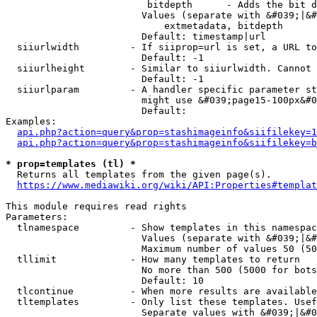
                         bitdepth      - Adds the bit d
                        Values (separate with &#039;|&#
                            extmetadata, bitdepth

                        Default: timestamp|url

  siiurlwidth         - If siiprop=url is set, a URL to
                        Default: -1

  siiurlheight        - Similar to siiurlwidth. Cannot 
                        Default: -1

  siiurlparam         - A handler specific parameter st
                        might use &#039;page15-100px&#0
                        Default: 

Examples:

api.php?action=query&prop=stashimageinfo&siifilekey=1
api.php?action=query&prop=stashimageinfo&siifilekey=b
* prop=templates (tl) *
  Returns all templates from the given page(s).

https://www.mediawiki.org/wiki/API:Properties#templat
This module requires read rights

Parameters:

  tlnamespace         - Show templates in this namespac
                        Values (separate with &#039;|&#
                        Maximum number of values 50 (50
  tllimit             - How many templates to return

                        No more than 500 (5000 for bots
                        Default: 10

  tlcontinue          - When more results are available
  tltemplates         - Only list these templates. Usef
                        Separate values with &#039;|&#0