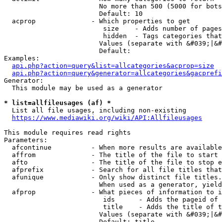
                        No more than 500 (5000 for bots
                        Default: 10

  acprop              - Which properties to get

                         size    - Adds number of pages
                         hidden  - Tags categories that
                        Values (separate with &#039;|&#
                        Default: 

Examples:

api.php?action=query&list=allcategories&acprop=size
api.php?action=query&generator=allcategories&gacprefi
Generator:

  This module may be used as a generator

* list=allfileusages (af) *
  List all file usages, including non-existing

https://www.mediawiki.org/wiki/API:Allfileusages
This module requires read rights

Parameters:

  afcontinue          - When more results are available
  affrom              - The title of the file to start 
  afto                - The title of the file to stop e
  afprefix            - Search for all file titles that
  afunique            - Only show distinct file titles.
                        When used as a generator, yield
  afprop              - What pieces of information to i
                         ids      - Adds the pageid of 
                         title    - Adds the title of t
                        Values (separate with &#039;|&#
                        Default: title
