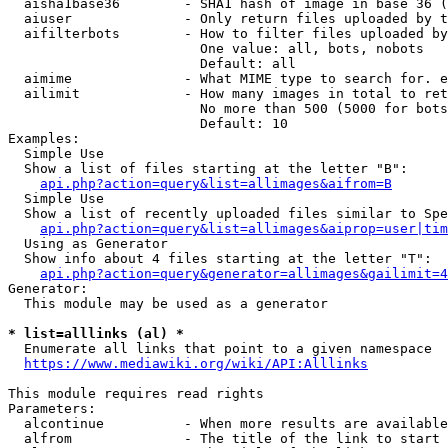
  aisha1base36        - SHA1 hash of image in base 36 (
  aiuser              - Only return files uploaded by t
  aifilterbots        - How to filter files uploaded by
                        One value: all, bots, nobots

                        Default: all

  aimime              - What MIME type to search for. e
  ailimit             - How many images in total to ret
                        No more than 500 (5000 for bots
                        Default: 10

Examples:

  Simple Use

  Show a list of files starting at the letter "B":

api.php?action=query&list=allimages&aifrom=B
  Simple Use

  Show a list of recently uploaded files similar to Spe
api.php?action=query&list=allimages&aiprop=user|tim
  Using as Generator

  Show info about 4 files starting at the letter "T":

api.php?action=query&generator=allimages&gailimit=4
Generator:

  This module may be used as a generator

* list=alllinks (al) *
  Enumerate all links that point to a given namespace

https://www.mediawiki.org/wiki/API:Alllinks
This module requires read rights

Parameters:

  alcontinue          - When more results are available
  alfrom              - The title of the link to start 