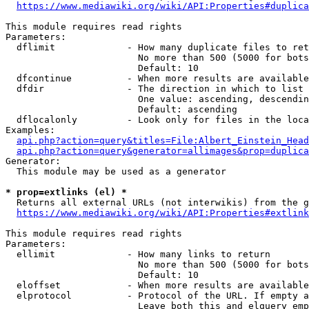
https://www.mediawiki.org/wiki/API:Properties#duplica
This module requires read rights

Parameters:

  dflimit             - How many duplicate files to ret
                        No more than 500 (5000 for bots
                        Default: 10

  dfcontinue          - When more results are available
  dfdir               - The direction in which to list

                        One value: ascending, descendin
                        Default: ascending

  dflocalonly         - Look only for files in the loca
Examples:

api.php?action=query&titles=File:Albert_Einstein_Head
api.php?action=query&generator=allimages&prop=duplica
Generator:

  This module may be used as a generator

* prop=extlinks (el) *
  Returns all external URLs (not interwikis) from the g
https://www.mediawiki.org/wiki/API:Properties#extlink
This module requires read rights

Parameters:

  ellimit             - How many links to return

                        No more than 500 (5000 for bots
                        Default: 10

  eloffset            - When more results are available
  elprotocol          - Protocol of the URL. If empty a
                        Leave both this and elquery emp