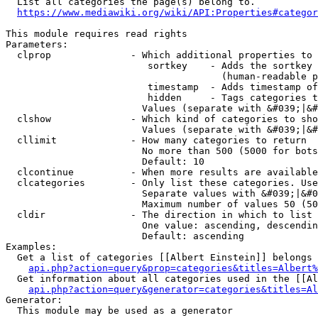
  List all categories the page(s) belong to.

https://www.mediawiki.org/wiki/API:Properties#categor
This module requires read rights

Parameters:

  clprop              - Which additional properties to 
                         sortkey    - Adds the sortkey 
                                      (human-readable p
                         timestamp  - Adds timestamp of
                         hidden     - Tags categories t
                        Values (separate with &#039;|&#
  clshow              - Which kind of categories to sho
                        Values (separate with &#039;|&#
  cllimit             - How many categories to return

                        No more than 500 (5000 for bots
                        Default: 10

  clcontinue          - When more results are available
  clcategories        - Only list these categories. Use
                        Separate values with &#039;|&#0
                        Maximum number of values 50 (50
  cldir               - The direction in which to list

                        One value: ascending, descendin
                        Default: ascending

Examples:

  Get a list of categories [[Albert Einstein]] belongs 
api.php?action=query&prop=categories&titles=Albert%
  Get information about all categories used in the [[Al
api.php?action=query&generator=categories&titles=Al
Generator:

  This module may be used as a generator
