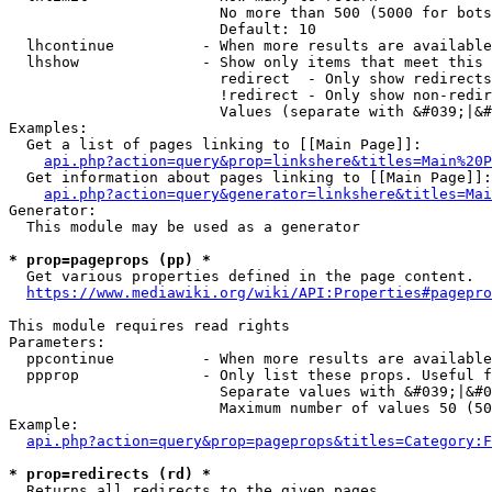
                        No more than 500 (5000 for bots
                        Default: 10

  lhcontinue          - When more results are available
  lhshow              - Show only items that meet this 
                        redirect  - Only show redirects

                        !redirect - Only show non-redir
                        Values (separate with &#039;|&#
Examples:

  Get a list of pages linking to [[Main Page]]:

api.php?action=query&prop=linkshere&titles=Main%20P
  Get information about pages linking to [[Main Page]]:

api.php?action=query&generator=linkshere&titles=Mai
Generator:

  This module may be used as a generator

* prop=pageprops (pp) *
  Get various properties defined in the page content.

https://www.mediawiki.org/wiki/API:Properties#pagepro
This module requires read rights

Parameters:

  ppcontinue          - When more results are available
  ppprop              - Only list these props. Useful f
                        Separate values with &#039;|&#0
                        Maximum number of values 50 (50
Example:

api.php?action=query&prop=pageprops&titles=Category:F
* prop=redirects (rd) *
  Returns all redirects to the given pages.
