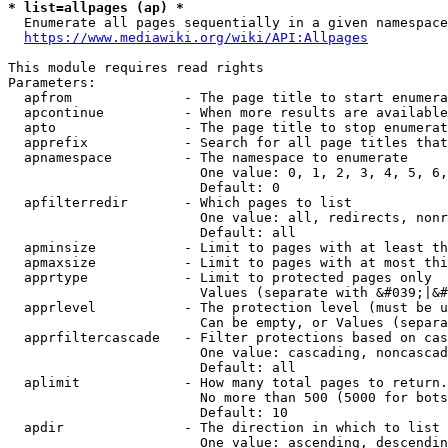
* list=allpages (ap) *
  Enumerate all pages sequentially in a given namespace
https://www.mediawiki.org/wiki/API:Allpages
This module requires read rights

Parameters:

  apfrom              - The page title to start enumera
  apcontinue          - When more results are available
  apto                - The page title to stop enumerat
  apprefix            - Search for all page titles that
  apnamespace         - The namespace to enumerate

                        One value: 0, 1, 2, 3, 4, 5, 6,
                        Default: 0

  apfilterredir       - Which pages to list

                        One value: all, redirects, nonr
                        Default: all

  apminsize           - Limit to pages with at least th
  apmaxsize           - Limit to pages with at most thi
  apprtype            - Limit to protected pages only

                        Values (separate with &#039;|&#
  apprlevel           - The protection level (must be u
                        Can be empty, or Values (separa
  apprfiltercascade   - Filter protections based on cas
                        One value: cascading, noncascad
                        Default: all

  aplimit             - How many total pages to return.

                        No more than 500 (5000 for bots
                        Default: 10

  apdir               - The direction in which to list

                        One value: ascending, descendin