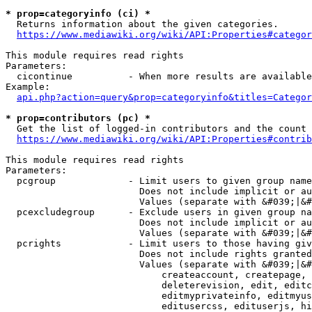
* prop=categoryinfo (ci) *
  Returns information about the given categories.

https://www.mediawiki.org/wiki/API:Properties#categor
This module requires read rights

Parameters:

  cicontinue          - When more results are available
Example:

api.php?action=query&prop=categoryinfo&titles=Categor
* prop=contributors (pc) *
  Get the list of logged-in contributors and the count 
https://www.mediawiki.org/wiki/API:Properties#contrib
This module requires read rights

Parameters:

  pcgroup             - Limit users to given group name
                        Does not include implicit or au
                        Values (separate with &#039;|&#
  pcexcludegroup      - Exclude users in given group na
                        Does not include implicit or au
                        Values (separate with &#039;|&#
  pcrights            - Limit users to those having giv
                        Does not include rights granted
                        Values (separate with &#039;|&#
                            createaccount, createpage, 
                            deleterevision, edit, editc
                            editmyprivateinfo, editmyus
                            editusercss, edituserjs, hi