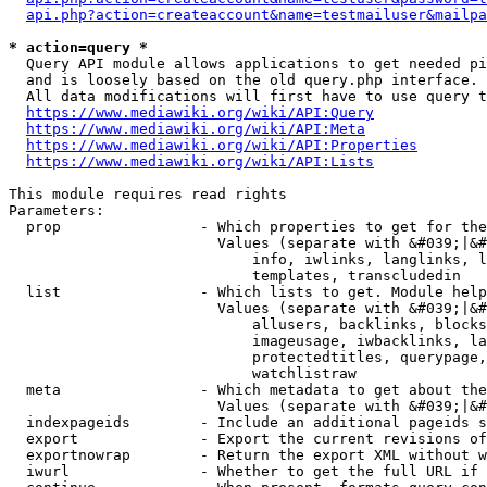
api.php?action=createaccount&name=testmailuser&mailpa
* action=query *
  Query API module allows applications to get needed pi
  and is loosely based on the old query.php interface.

  All data modifications will first have to use query t
https://www.mediawiki.org/wiki/API:Query
https://www.mediawiki.org/wiki/API:Meta
https://www.mediawiki.org/wiki/API:Properties
https://www.mediawiki.org/wiki/API:Lists
This module requires read rights

Parameters:

  prop                - Which properties to get for the
                        Values (separate with &#039;|&#
                            info, iwlinks, langlinks, l
                            templates, transcludedin

  list                - Which lists to get. Module help
                        Values (separate with &#039;|&#
                            allusers, backlinks, blocks
                            imageusage, iwbacklinks, la
                            protectedtitles, querypage,
                            watchlistraw

  meta                - Which metadata to get about the
                        Values (separate with &#039;|&#
  indexpageids        - Include an additional pageids s
  export              - Export the current revisions of
  exportnowrap        - Return the export XML without w
  iwurl               - Whether to get the full URL if 