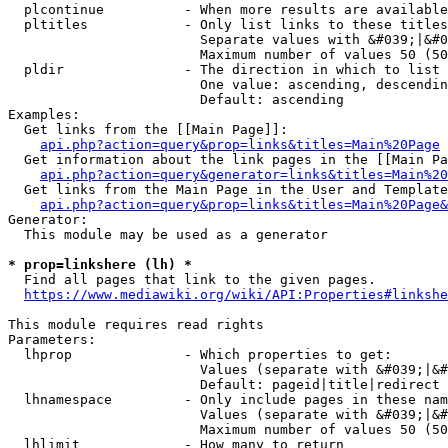
  plcontinue          - When more results are available
  pltitles            - Only list links to these titles
                        Separate values with &#039;|&#0
                        Maximum number of values 50 (50
  pldir               - The direction in which to list

                        One value: ascending, descendin
                        Default: ascending

Examples:

  Get links from the [[Main Page]]:

api.php?action=query&prop=links&titles=Main%20Page
  Get information about the link pages in the [[Main Pa
api.php?action=query&generator=links&titles=Main%20
  Get links from the Main Page in the User and Template
api.php?action=query&prop=links&titles=Main%20Page&
Generator:

  This module may be used as a generator

* prop=linkshere (lh) *
  Find all pages that link to the given pages.

https://www.mediawiki.org/wiki/API:Properties#linkshe
This module requires read rights

Parameters:

  lhprop              - Which properties to get:

                        Values (separate with &#039;|&#
                        Default: pageid|title|redirect

  lhnamespace         - Only include pages in these nam
                        Values (separate with &#039;|&#
                        Maximum number of values 50 (50
  lhlimit             - How many to return
