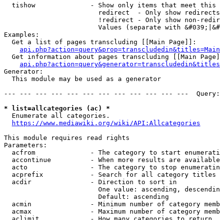
  tishow              - Show only items that meet this 
                        redirect  - Only show redirects

                        !redirect - Only show non-redir
                        Values (separate with &#039;|&#
Examples:

  Get a list of pages transcluding [[Main Page]]:

api.php?action=query&prop=transcludedin&titles=Main
  Get information about pages transcluding [[Main Page]
api.php?action=query&generator=transcludedin&titles
Generator:

  This module may be used as a generator

--- --- --- --- --- --- --- --- --- --- --- ---  Query:
* list=allcategories (ac) *
  Enumerate all categories.

https://www.mediawiki.org/wiki/API:Allcategories
This module requires read rights

Parameters:

  acfrom              - The category to start enumerati
  accontinue          - When more results are available
  acto                - The category to stop enumeratin
  acprefix            - Search for all category titles 
  acdir               - Direction to sort in

                        One value: ascending, descendin
                        Default: ascending

  acmin               - Minimum number of category memb
  acmax               - Maximum number of category memb
  aclimit             - How many categories to return
