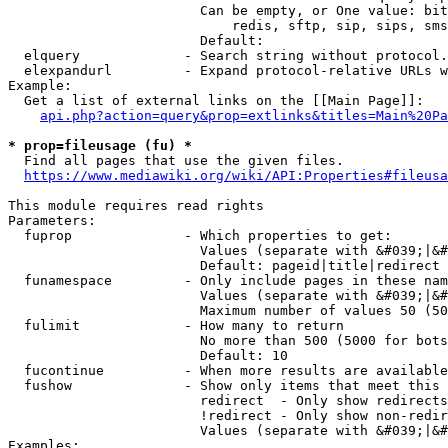
                        Can be empty, or One value: bit
                            redis, sftp, sip, sips, sms
                        Default: 

  elquery             - Search string without protocol.
  elexpandurl         - Expand protocol-relative URLs w
Example:

  Get a list of external links on the [[Main Page]]:

api.php?action=query&prop=extlinks&titles=Main%20Pa
* prop=fileusage (fu) *
  Find all pages that use the given files.

https://www.mediawiki.org/wiki/API:Properties#fileusa
This module requires read rights

Parameters:

  fuprop              - Which properties to get:

                        Values (separate with &#039;|&#
                        Default: pageid|title|redirect

  funamespace         - Only include pages in these nam
                        Values (separate with &#039;|&#
                        Maximum number of values 50 (50
  fulimit             - How many to return

                        No more than 500 (5000 for bots
                        Default: 10

  fucontinue          - When more results are available
  fushow              - Show only items that meet this 
                        redirect  - Only show redirects

                        !redirect - Only show non-redir
                        Values (separate with &#039;|&#
Examples:
