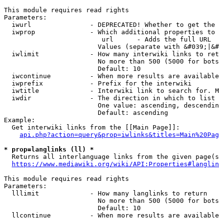
This module requires read rights

Parameters:

  iwurl               - DEPRECATED! Whether to get the 
  iwprop              - Which additional properties to 
                         url      - Adds the full URL

                        Values (separate with &#039;|&#
  iwlimit             - How many interwiki links to ret
                        No more than 500 (5000 for bots
                        Default: 10

  iwcontinue          - When more results are available
  iwprefix            - Prefix for the interwiki

  iwtitle             - Interwiki link to search for. M
  iwdir               - The direction in which to list

                        One value: ascending, descendin
                        Default: ascending

Example:

  Get interwiki links from the [[Main Page]]:

api.php?action=query&prop=iwlinks&titles=Main%20Pag
* prop=langlinks (ll) *
  Returns all interlanguage links from the given page(s
https://www.mediawiki.org/wiki/API:Properties#langlin
This module requires read rights

Parameters:

  lllimit             - How many langlinks to return

                        No more than 500 (5000 for bots
                        Default: 10

  llcontinue          - When more results are available