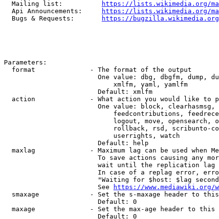
  Mailing list:          
https://lists.wikimedia.org/ma
  Api Announcements:     
https://lists.wikimedia.org/ma
  Bugs & Requests:       
https://bugzilla.wikimedia.org
Parameters:

  format              - The format of the output

                        One value: dbg, dbgfm, dump, du
                            xmlfm, yaml, yamlfm

                        Default: xmlfm

  action              - What action you would like to p
                        One value: block, clearhasmsg, 
                            feedcontributions, feedrece
                            logout, move, opensearch, o
                            rollback, rsd, scribunto-co
                            userrights, watch

                        Default: help

  maxlag              - Maximum lag can be used when Me
                        To save actions causing any mor
                        wait until the replication lag 
                        In case of a replag error, erro
                        "Waiting for $host: $lag second
                        See 
https://www.mediawiki.org/w
  smaxage             - Set the s-maxage header to this
                        Default: 0

  maxage              - Set the max-age header to this 
                        Default: 0
