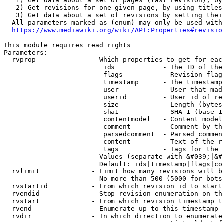
   1) Get data about a set of pages (last revision), by
   2) Get revisions for one given page, by using titles
   3) Get data about a set of revisions by setting thei
  All parameters marked as (enum) may only be used with
https://www.mediawiki.org/wiki/API:Properties#revisio
This module requires read rights

Parameters:

  rvprop              - Which properties to get for eac
                         ids            - The ID of the
                         flags          - Revision flag
                         timestamp      - The timestamp
                         user           - User that mad
                         userid         - User id of re
                         size           - Length (bytes
                         sha1           - SHA-1 (base 1
                         contentmodel   - Content model
                         comment        - Comment by th
                         parsedcomment  - Parsed commen
                         content        - Text of the r
                         tags           - Tags for the 
                        Values (separate with &#039;|&#
                        Default: ids|timestamp|flags|co
  rvlimit             - Limit how many revisions will b
                        No more than 500 (5000 for bots
  rvstartid           - From which revision id to start
  rvendid             - Stop revision enumeration on th
  rvstart             - From which revision timestamp t
  rvend               - Enumerate up to this timestamp 
  rvdir               - In which direction to enumerate