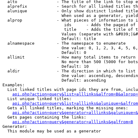
  alto                - The title of the link to stop e
  alprefix            - Search for all linked titles th
  alunique            - Only show distinct linked title
                        When used as a generator, yield
  alprop              - What pieces of information to i
                         ids      - Adds the pageid of 
                         title    - Adds the title of t
                        Values (separate with &#039;|&#
                        Default: title

  alnamespace         - The namespace to enumerate

                        One value: 0, 1, 2, 3, 4, 5, 6,
                        Default: 0

  allimit             - How many total items to return

                        No more than 500 (5000 for bots
                        Default: 10

  aldir               - The direction in which to list

                        One value: ascending, descendin
                        Default: ascending

Examples:

  List linked titles with page ids they are from, inclu
api.php?action=query&list=alllinks&alfrom=B&alprop=
  List unique linked titles:

api.php?action=query&list=alllinks&alunique=&alfrom
  Gets all linked titles, marking the missing ones:

api.php?action=query&generator=alllinks&galunique=&
  Gets pages containing the links:

api.php?action=query&generator=alllinks&galfrom=B
Generator:

  This module may be used as a generator
