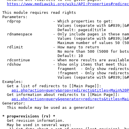
https://www.mediawiki.org/wiki/API:Properties#redirec
This module requires read rights

Parameters:

  rdprop              - Which properties to get:

                        Values (separate with &#039;|&#
                        Default: pageid|title

  rdnamespace         - Only include pages in these nam
                        Values (separate with &#039;|&#
                        Maximum number of values 50 (50
  rdlimit             - How many to return

                        No more than 500 (5000 for bots
                        Default: 10

  rdcontinue          - When more results are available
  rdshow              - Show only items that meet this 
                        fragment  - Only show redirects
                        !fragment - Only show redirects
                        Values (separate with &#039;|&#
Examples:

  Get a list of redirects to [[Main Page]]:

api.php?action=query&prop=redirects&titles=Main%20P
  Get information about redirects to [[Main Page]]:

api.php?action=query&generator=redirects&titles=Mai
Generator:

  This module may be used as a generator

* prop=revisions (rv) *
  Get revision information.

  May be used in several ways:
