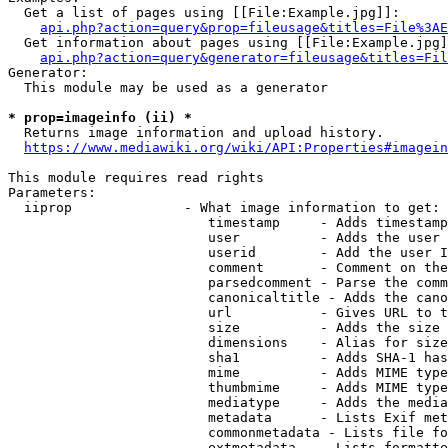
  Get a list of pages using [[File:Example.jpg]]:

api.php?action=query&prop=fileusage&titles=File%3AE
  Get information about pages using [[File:Example.jpg]
api.php?action=query&generator=fileusage&titles=Fil
Generator:

  This module may be used as a generator

* prop=imageinfo (ii) *
  Returns image information and upload history.

https://www.mediawiki.org/wiki/API:Properties#imagein
This module requires read rights

Parameters:

  iiprop              - What image information to get:

                         timestamp     - Adds timestamp
                         user          - Adds the user 
                         userid        - Add the user I
                         comment       - Comment on the
                         parsedcomment - Parse the comm
                         canonicaltitle - Adds the cano
                         url           - Gives URL to t
                         size          - Adds the size 
                         dimensions    - Alias for size

                         sha1          - Adds SHA-1 has
                         mime          - Adds MIME type
                         thumbmime     - Adds MIME type
                         mediatype     - Adds the media
                         metadata      - Lists Exif met
                         commonmetadata - Lists file fo
                         extmetadata   - Lists formatte