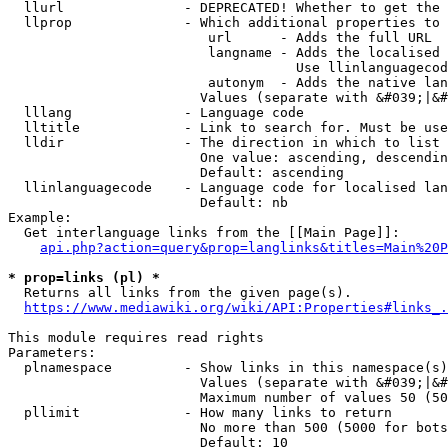
  llurl               - DEPRECATED! Whether to get the 
  llprop              - Which additional properties to 
                         url      - Adds the full URL

                         langname - Adds the localised 
                                    Use llinlanguagecod
                         autonym  - Adds the native lan
                        Values (separate with &#039;|&#
  lllang              - Language code

  lltitle             - Link to search for. Must be use
  lldir               - The direction in which to list

                        One value: ascending, descendin
                        Default: ascending

  llinlanguagecode    - Language code for localised lan
                        Default: nb

Example:

  Get interlanguage links from the [[Main Page]]:

api.php?action=query&prop=langlinks&titles=Main%20P
* prop=links (pl) *
  Returns all links from the given page(s).

https://www.mediawiki.org/wiki/API:Properties#links_.
This module requires read rights

Parameters:

  plnamespace         - Show links in this namespace(s)
                        Values (separate with &#039;|&#
                        Maximum number of values 50 (50
  pllimit             - How many links to return

                        No more than 500 (5000 for bots
                        Default: 10
