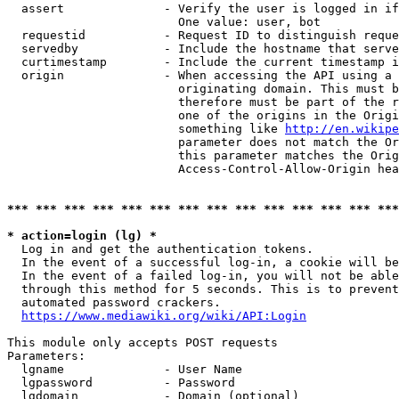
  assert              - Verify the user is logged in if
                        One value: user, bot

  requestid           - Request ID to distinguish reque
  servedby            - Include the hostname that serve
  curtimestamp        - Include the current timestamp i
  origin              - When accessing the API using a 
                        originating domain. This must b
                        therefore must be part of the r
                        one of the origins in the Origi
                        something like 
http://en.wikipe
                        parameter does not match the Or
                        this parameter matches the Orig
                        Access-Control-Allow-Origin hea
*** *** *** *** *** *** *** *** *** *** *** *** *** ***
* action=login (lg) *
  Log in and get the authentication tokens.

  In the event of a successful log-in, a cookie will be
  In the event of a failed log-in, you will not be able
  through this method for 5 seconds. This is to prevent
  automated password crackers.

https://www.mediawiki.org/wiki/API:Login
This module only accepts POST requests

Parameters:

  lgname              - User Name

  lgpassword          - Password

  lgdomain            - Domain (optional)
