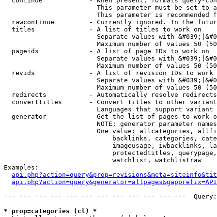
  continue            - When present, formats query-con
                        This parameter must be set to a
                        This parameter is recommended f
  rawcontinue         - Currently ignored. In the futur
  titles              - A list of titles to work on

                        Separate values with &#039;|&#0
                        Maximum number of values 50 (50
  pageids             - A list of page IDs to work on

                        Separate values with &#039;|&#0
                        Maximum number of values 50 (50
  revids              - A list of revision IDs to work 
                        Separate values with &#039;|&#0
                        Maximum number of values 50 (50
  redirects           - Automatically resolve redirects

  converttitles       - Convert titles to other variant
                        Languages that support variant 
  generator           - Get the list of pages to work o
                        NOTE: generator parameter names
                        One value: allcategories, allfi
                            backlinks, categories, cate
                            imageusage, iwbacklinks, la
                            protectedtitles, querypage,
                            watchlist, watchlistraw

Examples:

api.php?action=query&prop=revisions&meta=siteinfo&tit
api.php?action=query&generator=allpages&gapprefix=API
--- --- --- --- --- --- --- --- --- --- --- ---  Query:
* prop=categories (cl) *