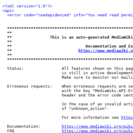
<?xml version="1.0"?>
<api>
<error code="readapidenied" info="You need read permi
*****************************************************
**                                                   
**                This is an auto-generated MediaWiki
**                                                   
**                               Documentation and Ex
**                            
https://www.mediawiki.o
**                                                   
*****************************************************
  Status:                All features shown on this pag
                         is still in active development
                         Make sure to monitor our maili
  Erroneous requests:    When erroneous requests are se
                         with the key "MediaWiki-API-Er
                         header and the error code sent
                         In the case of an invalid acti
                         of "unknown_action".

                         For more information see 
https
  Documentation:         
https://www.mediawiki.org/wik
  FAQ                    
https://www.mediawiki.org/wiki