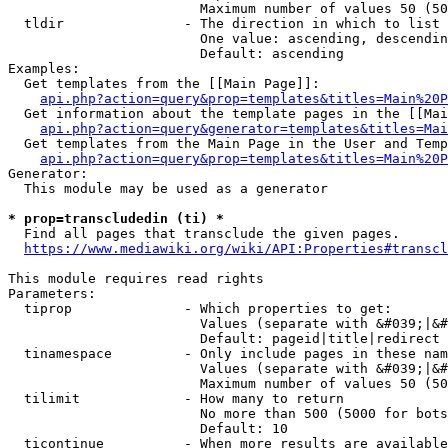
                        Maximum number of values 50 (50
  tldir               - The direction in which to list

                        One value: ascending, descendin
                        Default: ascending

Examples:

  Get templates from the [[Main Page]]:

api.php?action=query&prop=templates&titles=Main%20P
  Get information about the template pages in the [[Mai
api.php?action=query&generator=templates&titles=Mai
  Get templates from the Main Page in the User and Temp
api.php?action=query&prop=templates&titles=Main%20P
Generator:

  This module may be used as a generator

* prop=transcludedin (ti) *
  Find all pages that transclude the given pages.

https://www.mediawiki.org/wiki/API:Properties#transcl
This module requires read rights

Parameters:

  tiprop              - Which properties to get:

                        Values (separate with &#039;|&#
                        Default: pageid|title|redirect

  tinamespace         - Only include pages in these nam
                        Values (separate with &#039;|&#
                        Maximum number of values 50 (50
  tilimit             - How many to return

                        No more than 500 (5000 for bots
                        Default: 10

  ticontinue          - When more results are available