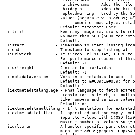
                         archivename   - Adds the file 
                         bitdepth      - Adds the bit d
                         uploadwarning - Used by the Sp
                        Values (separate with &#039;|&#
                            thumbmime, mediatype, metad
                        Default: timestamp|user

  iilimit             - How many image revisions to ret
                        No more than 500 (5000 for bots
                        Default: 1

  iistart             - Timestamp to start listing from

  iiend               - Timestamp to stop listing at

  iiurlwidth          - If iiprop=url is set, a URL to 
                        For performance reasons if this
                        Default: -1

  iiurlheight         - Similar to iiurlwidth.

                        Default: -1

  iimetadataversion   - Version of metadata to use. if 
                        Defaults to &#039;1&#039; for b
                        Default: 1

  iiextmetadatalanguage - What language to fetch extmet
                        translation to fetch, if multip
                        like numbers and various values
                        Default: nb

  iiextmetadatamultilang - If translations for extmetad
  iiextmetadatafilter - If specified and non-empty, onl
                        Separate values with &#039;|&#0
                        Maximum number of values 50 (50
  iiurlparam          - A handler specific parameter st
                        might use &#039;page15-100px&#0