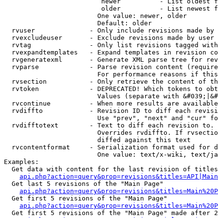
                         newer          - List oldest f
                         older          - List newest f
                        One value: newer, older

                        Default: older

  rvuser              - Only include revisions made by 
  rvexcludeuser       - Exclude revisions made by user 
  rvtag               - Only list revisions tagged with
  rvexpandtemplates   - Expand templates in revision co
  rvgeneratexml       - Generate XML parse tree for rev
  rvparse             - Parse revision content (require
                        For performance reasons if this
  rvsection           - Only retrieve the content of th
  rvtoken             - DEPRECATED! Which tokens to obt
                        Values (separate with &#039;|&#
  rvcontinue          - When more results are available
  rvdiffto            - Revision ID to diff each revisi
                        Use "prev", "next" and "cur" fo
  rvdifftotext        - Text to diff each revision to. 
                        Overrides rvdiffto. If rvsectio
                        diffed against this text

  rvcontentformat     - Serialization format used for d
                        One value: text/x-wiki, text/ja
Examples:

  Get data with content for the last revision of titles
api.php?action=query&prop=revisions&titles=API|Main
  Get last 5 revisions of the "Main Page"

api.php?action=query&prop=revisions&titles=Main%20
  Get first 5 revisions of the "Main Page"

api.php?action=query&prop=revisions&titles=Main%20P
  Get first 5 revisions of the "Main Page" made after 2