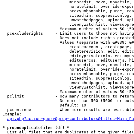
                            minoredit, move, movefile, 
                            noratelimit, override-expor
                            proxyunbannable, purge, rea
                            siteadmin, suppressionlog, 
                            unwatchedpages, upload, upl
                            viewmywatchlist, viewsuppre
                        Maximum number of values 50 (50
  pcexcluderights     - Limit users to those not having
                        Does not include rights granted
                        Values (separate with &#039;|&#
                            createaccount, createpage, 
                            deleterevision, edit, editc
                            editmyprivateinfo, editmyus
                            editusercss, edituserjs, hi
                            minoredit, move, movefile, 
                            noratelimit, override-expor
                            proxyunbannable, purge, rea
                            siteadmin, suppressionlog, 
                            unwatchedpages, upload, upl
                            viewmywatchlist, viewsuppre
                        Maximum number of values 50 (50
  pclimit             - How many contributors to return

                        No more than 500 (5000 for bots
                        Default: 10

  pccontinue          - When more results are available
Example:

api.php?action=query&prop=contributors&titles=Main_Pa
* prop=duplicatefiles (df) *
  List all files that are duplicates of the given file(