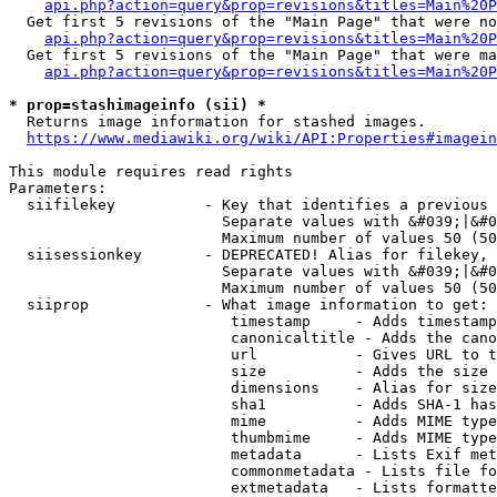
api.php?action=query&prop=revisions&titles=Main%20P
  Get first 5 revisions of the "Main Page" that were no
api.php?action=query&prop=revisions&titles=Main%20P
  Get first 5 revisions of the "Main Page" that were ma
api.php?action=query&prop=revisions&titles=Main%20P
* prop=stashimageinfo (sii) *
  Returns image information for stashed images.

https://www.mediawiki.org/wiki/API:Properties#imagein
This module requires read rights

Parameters:

  siifilekey          - Key that identifies a previous 
                        Separate values with &#039;|&#0
                        Maximum number of values 50 (50
  siisessionkey       - DEPRECATED! Alias for filekey, 
                        Separate values with &#039;|&#0
                        Maximum number of values 50 (50
  siiprop             - What image information to get:

                         timestamp     - Adds timestamp
                         canonicaltitle - Adds the cano
                         url           - Gives URL to t
                         size          - Adds the size 
                         dimensions    - Alias for size

                         sha1          - Adds SHA-1 has
                         mime          - Adds MIME type
                         thumbmime     - Adds MIME type
                         metadata      - Lists Exif met
                         commonmetadata - Lists file fo
                         extmetadata   - Lists formatte