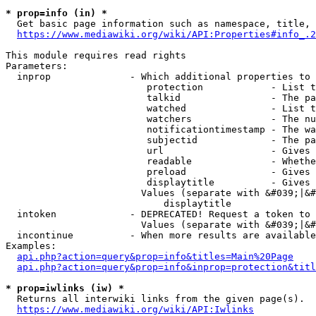
* prop=info (in) *
  Get basic page information such as namespace, title, 
https://www.mediawiki.org/wiki/API:Properties#info_.2
This module requires read rights

Parameters:

  inprop              - Which additional properties to 
                         protection            - List t
                         talkid                - The pa
                         watched               - List t
                         watchers              - The nu
                         notificationtimestamp - The wa
                         subjectid             - The pa
                         url                   - Gives 
                         readable              - Whethe
                         preload               - Gives 
                         displaytitle          - Gives 
                        Values (separate with &#039;|&#
                            displaytitle

  intoken             - DEPRECATED! Request a token to 
                        Values (separate with &#039;|&#
  incontinue          - When more results are available
Examples:

api.php?action=query&prop=info&titles=Main%20Page
api.php?action=query&prop=info&inprop=protection&titl
* prop=iwlinks (iw) *
  Returns all interwiki links from the given page(s).

https://www.mediawiki.org/wiki/API:Iwlinks