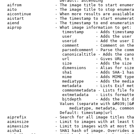
                        Default: ascending

  aifrom              - The image title to start enumer
  aito                - The image title to stop enumera
  aicontinue          - When more results are available
  aistart             - The timestamp to start enumerat
  aiend               - The timestamp to end enumeratin
  aiprop              - What image information to get:

                         timestamp     - Adds timestamp
                         user          - Adds the user 
                         userid        - Add the user I
                         comment       - Comment on the
                         parsedcomment - Parse the comm
                         canonicaltitle - Adds the cano
                         url           - Gives URL to t
                         size          - Adds the size 
                         dimensions    - Alias for size

                         sha1          - Adds SHA-1 has
                         mime          - Adds MIME type
                         mediatype     - Adds the media
                         metadata      - Lists Exif met
                         commonmetadata - Lists file fo
                         extmetadata   - Lists formatte
                         bitdepth      - Adds the bit d
                        Values (separate with &#039;|&#
                            mediatype, metadata, common
                        Default: timestamp|url

  aiprefix            - Search for all image titles tha
  aiminsize           - Limit to images with at least t
  aimaxsize           - Limit to images with at most th
  aisha1              - SHA1 hash of image. Overrides a