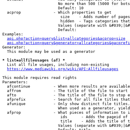
                        No more than 500 (5000 for bots
                        Default: 10

  acprop              - Which properties to get

                         size    - Adds number of pages
                         hidden  - Tags categories that
                        Values (separate with &#039;|&#
                        Default: 

Examples:

api.php?action=query&list=allcategories&acprop=size
api.php?action=query&generator=allcategories&gacprefi
Generator:

  This module may be used as a generator

* list=allfileusages (af) *
  List all file usages, including non-existing

https://www.mediawiki.org/wiki/API:Allfileusages
This module requires read rights

Parameters:

  afcontinue          - When more results are available
  affrom              - The title of the file to start 
  afto                - The title of the file to stop e
  afprefix            - Search for all file titles that
  afunique            - Only show distinct file titles.
                        When used as a generator, yield
  afprop              - What pieces of information to i
                         ids      - Adds the pageid of 
                         title    - Adds the title of t
                        Values (separate with &#039;|&#
                        Default: title
