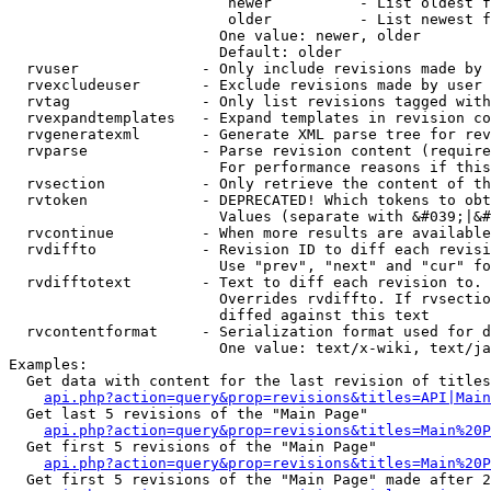
                         newer          - List oldest f
                         older          - List newest f
                        One value: newer, older

                        Default: older

  rvuser              - Only include revisions made by 
  rvexcludeuser       - Exclude revisions made by user 
  rvtag               - Only list revisions tagged with
  rvexpandtemplates   - Expand templates in revision co
  rvgeneratexml       - Generate XML parse tree for rev
  rvparse             - Parse revision content (require
                        For performance reasons if this
  rvsection           - Only retrieve the content of th
  rvtoken             - DEPRECATED! Which tokens to obt
                        Values (separate with &#039;|&#
  rvcontinue          - When more results are available
  rvdiffto            - Revision ID to diff each revisi
                        Use "prev", "next" and "cur" fo
  rvdifftotext        - Text to diff each revision to. 
                        Overrides rvdiffto. If rvsectio
                        diffed against this text

  rvcontentformat     - Serialization format used for d
                        One value: text/x-wiki, text/ja
Examples:

  Get data with content for the last revision of titles
api.php?action=query&prop=revisions&titles=API|Main
  Get last 5 revisions of the "Main Page"

api.php?action=query&prop=revisions&titles=Main%20
  Get first 5 revisions of the "Main Page"

api.php?action=query&prop=revisions&titles=Main%20P
  Get first 5 revisions of the "Main Page" made after 2