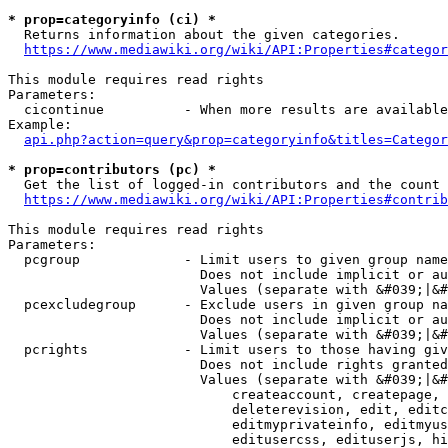
* prop=categoryinfo (ci) *
  Returns information about the given categories.

https://www.mediawiki.org/wiki/API:Properties#categor
This module requires read rights

Parameters:

  cicontinue          - When more results are available
Example:

api.php?action=query&prop=categoryinfo&titles=Categor
* prop=contributors (pc) *
  Get the list of logged-in contributors and the count 
https://www.mediawiki.org/wiki/API:Properties#contrib
This module requires read rights

Parameters:

  pcgroup             - Limit users to given group name
                        Does not include implicit or au
                        Values (separate with &#039;|&#
  pcexcludegroup      - Exclude users in given group na
                        Does not include implicit or au
                        Values (separate with &#039;|&#
  pcrights            - Limit users to those having giv
                        Does not include rights granted
                        Values (separate with &#039;|&#
                            createaccount, createpage, 
                            deleterevision, edit, editc
                            editmyprivateinfo, editmyus
                            editusercss, edituserjs, hi