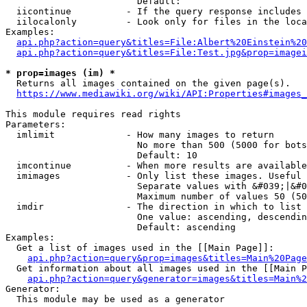
                        Default: 

  iicontinue          - If the query response includes 
  iilocalonly         - Look only for files in the loca
Examples:

api.php?action=query&titles=File:Albert%20Einstein%2
api.php?action=query&titles=File:Test.jpg&prop=imagei
* prop=images (im) *
  Returns all images contained on the given page(s).

https://www.mediawiki.org/wiki/API:Properties#images_
This module requires read rights

Parameters:

  imlimit             - How many images to return

                        No more than 500 (5000 for bots
                        Default: 10

  imcontinue          - When more results are available
  imimages            - Only list these images. Useful 
                        Separate values with &#039;|&#0
                        Maximum number of values 50 (50
  imdir               - The direction in which to list

                        One value: ascending, descendin
                        Default: ascending

Examples:

  Get a list of images used in the [[Main Page]]:

api.php?action=query&prop=images&titles=Main%20Page
  Get information about all images used in the [[Main P
api.php?action=query&generator=images&titles=Main%2
Generator:

  This module may be used as a generator
