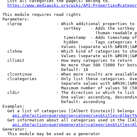
  List all categories the page(s) belong to.

https://www.mediawiki.org/wiki/API:Properties#categor
This module requires read rights

Parameters:

  clprop              - Which additional properties to 
                         sortkey    - Adds the sortkey 
                                      (human-readable p
                         timestamp  - Adds timestamp of
                         hidden     - Tags categories t
                        Values (separate with &#039;|&#
  clshow              - Which kind of categories to sho
                        Values (separate with &#039;|&#
  cllimit             - How many categories to return

                        No more than 500 (5000 for bots
                        Default: 10

  clcontinue          - When more results are available
  clcategories        - Only list these categories. Use
                        Separate values with &#039;|&#0
                        Maximum number of values 50 (50
  cldir               - The direction in which to list

                        One value: ascending, descendin
                        Default: ascending

Examples:

  Get a list of categories [[Albert Einstein]] belongs 
api.php?action=query&prop=categories&titles=Albert%
  Get information about all categories used in the [[Al
api.php?action=query&generator=categories&titles=Al
Generator:

  This module may be used as a generator
