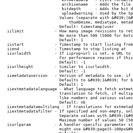
                         archivename   - Adds the file 
                         bitdepth      - Adds the bit d
                         uploadwarning - Used by the Sp
                        Values (separate with &#039;|&#
                            thumbmime, mediatype, metad
                        Default: timestamp|user

  iilimit             - How many image revisions to ret
                        No more than 500 (5000 for bots
                        Default: 1

  iistart             - Timestamp to start listing from

  iiend               - Timestamp to stop listing at

  iiurlwidth          - If iiprop=url is set, a URL to 
                        For performance reasons if this
                        Default: -1

  iiurlheight         - Similar to iiurlwidth.

                        Default: -1

  iimetadataversion   - Version of metadata to use. if 
                        Defaults to &#039;1&#039; for b
                        Default: 1

  iiextmetadatalanguage - What language to fetch extmet
                        translation to fetch, if multip
                        like numbers and various values
                        Default: nb

  iiextmetadatamultilang - If translations for extmetad
  iiextmetadatafilter - If specified and non-empty, onl
                        Separate values with &#039;|&#0
                        Maximum number of values 50 (50
  iiurlparam          - A handler specific parameter st
                        might use &#039;page15-100px&#0