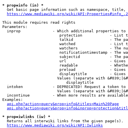
* prop=info (in) *
  Get basic page information such as namespace, title, 
https://www.mediawiki.org/wiki/API:Properties#info_.2
This module requires read rights

Parameters:

  inprop              - Which additional properties to 
                         protection            - List t
                         talkid                - The pa
                         watched               - List t
                         watchers              - The nu
                         notificationtimestamp - The wa
                         subjectid             - The pa
                         url                   - Gives 
                         readable              - Whethe
                         preload               - Gives 
                         displaytitle          - Gives 
                        Values (separate with &#039;|&#
                            displaytitle

  intoken             - DEPRECATED! Request a token to 
                        Values (separate with &#039;|&#
  incontinue          - When more results are available
Examples:

api.php?action=query&prop=info&titles=Main%20Page
api.php?action=query&prop=info&inprop=protection&titl
* prop=iwlinks (iw) *
  Returns all interwiki links from the given page(s).

https://www.mediawiki.org/wiki/API:Iwlinks