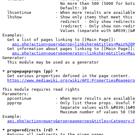
                        No more than 500 (5000 for bots
                        Default: 10

  lhcontinue          - When more results are available
  lhshow              - Show only items that meet this 
                        redirect  - Only show redirects

                        !redirect - Only show non-redir
                        Values (separate with &#039;|&#
Examples:

  Get a list of pages linking to [[Main Page]]:

api.php?action=query&prop=linkshere&titles=Main%20P
  Get information about pages linking to [[Main Page]]:

api.php?action=query&generator=linkshere&titles=Mai
Generator:

  This module may be used as a generator

* prop=pageprops (pp) *
  Get various properties defined in the page content.

https://www.mediawiki.org/wiki/API:Properties#pagepro
This module requires read rights

Parameters:

  ppcontinue          - When more results are available
  ppprop              - Only list these props. Useful f
                        Separate values with &#039;|&#0
                        Maximum number of values 50 (50
Example:

api.php?action=query&prop=pageprops&titles=Category:F
* prop=redirects (rd) *
  Returns all redirects to the given pages.
