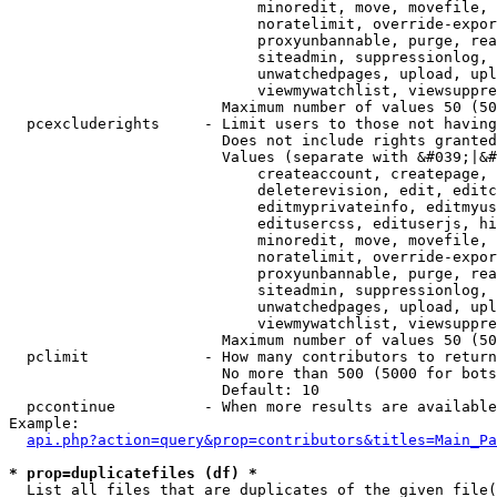
                            minoredit, move, movefile, 
                            noratelimit, override-expor
                            proxyunbannable, purge, rea
                            siteadmin, suppressionlog, 
                            unwatchedpages, upload, upl
                            viewmywatchlist, viewsuppre
                        Maximum number of values 50 (50
  pcexcluderights     - Limit users to those not having
                        Does not include rights granted
                        Values (separate with &#039;|&#
                            createaccount, createpage, 
                            deleterevision, edit, editc
                            editmyprivateinfo, editmyus
                            editusercss, edituserjs, hi
                            minoredit, move, movefile, 
                            noratelimit, override-expor
                            proxyunbannable, purge, rea
                            siteadmin, suppressionlog, 
                            unwatchedpages, upload, upl
                            viewmywatchlist, viewsuppre
                        Maximum number of values 50 (50
  pclimit             - How many contributors to return

                        No more than 500 (5000 for bots
                        Default: 10

  pccontinue          - When more results are available
Example:

api.php?action=query&prop=contributors&titles=Main_Pa
* prop=duplicatefiles (df) *
  List all files that are duplicates of the given file(