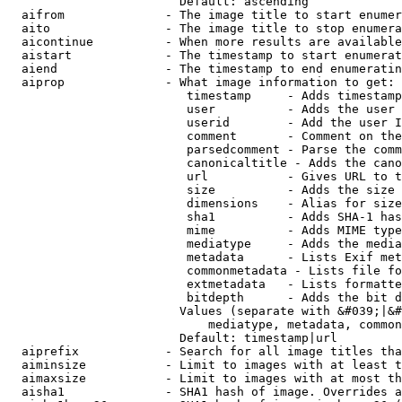
                        Default: ascending

  aifrom              - The image title to start enumer
  aito                - The image title to stop enumera
  aicontinue          - When more results are available
  aistart             - The timestamp to start enumerat
  aiend               - The timestamp to end enumeratin
  aiprop              - What image information to get:

                         timestamp     - Adds timestamp
                         user          - Adds the user 
                         userid        - Add the user I
                         comment       - Comment on the
                         parsedcomment - Parse the comm
                         canonicaltitle - Adds the cano
                         url           - Gives URL to t
                         size          - Adds the size 
                         dimensions    - Alias for size

                         sha1          - Adds SHA-1 has
                         mime          - Adds MIME type
                         mediatype     - Adds the media
                         metadata      - Lists Exif met
                         commonmetadata - Lists file fo
                         extmetadata   - Lists formatte
                         bitdepth      - Adds the bit d
                        Values (separate with &#039;|&#
                            mediatype, metadata, common
                        Default: timestamp|url

  aiprefix            - Search for all image titles tha
  aiminsize           - Limit to images with at least t
  aimaxsize           - Limit to images with at most th
  aisha1              - SHA1 hash of image. Overrides a