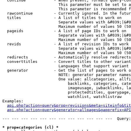
  continue            - When present, formats query-con
                        This parameter must be set to a
                        This parameter is recommended f
  rawcontinue         - Currently ignored. In the futur
  titles              - A list of titles to work on

                        Separate values with &#039;|&#0
                        Maximum number of values 50 (50
  pageids             - A list of page IDs to work on

                        Separate values with &#039;|&#0
                        Maximum number of values 50 (50
  revids              - A list of revision IDs to work 
                        Separate values with &#039;|&#0
                        Maximum number of values 50 (50
  redirects           - Automatically resolve redirects

  converttitles       - Convert titles to other variant
                        Languages that support variant 
  generator           - Get the list of pages to work o
                        NOTE: generator parameter names
                        One value: allcategories, allfi
                            backlinks, categories, cate
                            imageusage, iwbacklinks, la
                            protectedtitles, querypage,
                            watchlist, watchlistraw

Examples:

api.php?action=query&prop=revisions&meta=siteinfo&tit
api.php?action=query&generator=allpages&gapprefix=API
--- --- --- --- --- --- --- --- --- --- --- ---  Query:
* prop=categories (cl) *