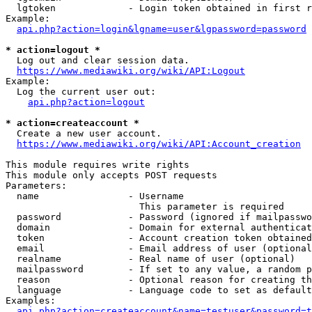
  lgtoken             - Login token obtained in first r
Example:

api.php?action=login&lgname=user&lgpassword=password
* action=logout *
  Log out and clear session data.

https://www.mediawiki.org/wiki/API:Logout
Example:

  Log the current user out:

api.php?action=logout
* action=createaccount *
  Create a new user account.

https://www.mediawiki.org/wiki/API:Account_creation
This module requires write rights

This module only accepts POST requests

Parameters:

  name                - Username

                        This parameter is required

  password            - Password (ignored if mailpasswo
  domain              - Domain for external authenticat
  token               - Account creation token obtained
  email               - Email address of user (optional
  realname            - Real name of user (optional)

  mailpassword        - If set to any value, a random p
  reason              - Optional reason for creating th
  language            - Language code to set as default
Examples:

api.php?action=createaccount&name=testuser&password=t