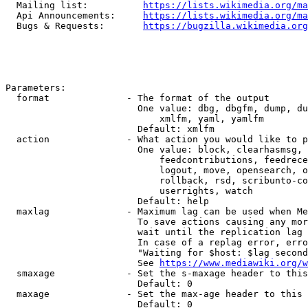
  Mailing list:          
https://lists.wikimedia.org/ma
  Api Announcements:     
https://lists.wikimedia.org/ma
  Bugs & Requests:       
https://bugzilla.wikimedia.org
Parameters:

  format              - The format of the output

                        One value: dbg, dbgfm, dump, du
                            xmlfm, yaml, yamlfm

                        Default: xmlfm

  action              - What action you would like to p
                        One value: block, clearhasmsg, 
                            feedcontributions, feedrece
                            logout, move, opensearch, o
                            rollback, rsd, scribunto-co
                            userrights, watch

                        Default: help

  maxlag              - Maximum lag can be used when Me
                        To save actions causing any mor
                        wait until the replication lag 
                        In case of a replag error, erro
                        "Waiting for $host: $lag second
                        See 
https://www.mediawiki.org/w
  smaxage             - Set the s-maxage header to this
                        Default: 0

  maxage              - Set the max-age header to this 
                        Default: 0
