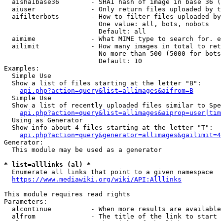
  aisha1base36        - SHA1 hash of image in base 36 (
  aiuser              - Only return files uploaded by t
  aifilterbots        - How to filter files uploaded by
                        One value: all, bots, nobots

                        Default: all

  aimime              - What MIME type to search for. e
  ailimit             - How many images in total to ret
                        No more than 500 (5000 for bots
                        Default: 10

Examples:

  Simple Use

  Show a list of files starting at the letter "B":

api.php?action=query&list=allimages&aifrom=B
  Simple Use

  Show a list of recently uploaded files similar to Spe
api.php?action=query&list=allimages&aiprop=user|tim
  Using as Generator

  Show info about 4 files starting at the letter "T":

api.php?action=query&generator=allimages&gailimit=4
Generator:

  This module may be used as a generator

* list=alllinks (al) *
  Enumerate all links that point to a given namespace

https://www.mediawiki.org/wiki/API:Alllinks
This module requires read rights

Parameters:

  alcontinue          - When more results are available
  alfrom              - The title of the link to start 