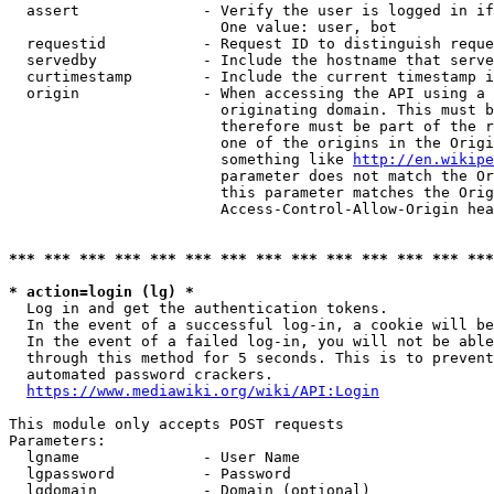
  assert              - Verify the user is logged in if
                        One value: user, bot

  requestid           - Request ID to distinguish reque
  servedby            - Include the hostname that serve
  curtimestamp        - Include the current timestamp i
  origin              - When accessing the API using a 
                        originating domain. This must b
                        therefore must be part of the r
                        one of the origins in the Origi
                        something like 
http://en.wikipe
                        parameter does not match the Or
                        this parameter matches the Orig
                        Access-Control-Allow-Origin hea
*** *** *** *** *** *** *** *** *** *** *** *** *** ***
* action=login (lg) *
  Log in and get the authentication tokens.

  In the event of a successful log-in, a cookie will be
  In the event of a failed log-in, you will not be able
  through this method for 5 seconds. This is to prevent
  automated password crackers.

https://www.mediawiki.org/wiki/API:Login
This module only accepts POST requests

Parameters:

  lgname              - User Name

  lgpassword          - Password

  lgdomain            - Domain (optional)
