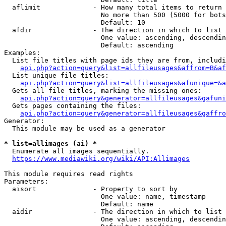
  aflimit             - How many total items to return

                        No more than 500 (5000 for bots
                        Default: 10

  afdir               - The direction in which to list

                        One value: ascending, descendin
                        Default: ascending

Examples:

  List file titles with page ids they are from, includi
api.php?action=query&list=allfileusages&affrom=B&af
  List unique file titles:

api.php?action=query&list=allfileusages&afunique=&a
  Gets all file titles, marking the missing ones:

api.php?action=query&generator=allfileusages&gafuni
  Gets pages containing the files:

api.php?action=query&generator=allfileusages&gaffro
Generator:

  This module may be used as a generator

* list=allimages (ai) *
  Enumerate all images sequentially.

https://www.mediawiki.org/wiki/API:Allimages
This module requires read rights

Parameters:

  aisort              - Property to sort by

                        One value: name, timestamp

                        Default: name

  aidir               - The direction in which to list

                        One value: ascending, descendin