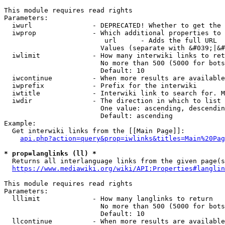
This module requires read rights

Parameters:

  iwurl               - DEPRECATED! Whether to get the 
  iwprop              - Which additional properties to 
                         url      - Adds the full URL

                        Values (separate with &#039;|&#
  iwlimit             - How many interwiki links to ret
                        No more than 500 (5000 for bots
                        Default: 10

  iwcontinue          - When more results are available
  iwprefix            - Prefix for the interwiki

  iwtitle             - Interwiki link to search for. M
  iwdir               - The direction in which to list

                        One value: ascending, descendin
                        Default: ascending

Example:

  Get interwiki links from the [[Main Page]]:

api.php?action=query&prop=iwlinks&titles=Main%20Pag
* prop=langlinks (ll) *
  Returns all interlanguage links from the given page(s
https://www.mediawiki.org/wiki/API:Properties#langlin
This module requires read rights

Parameters:

  lllimit             - How many langlinks to return

                        No more than 500 (5000 for bots
                        Default: 10

  llcontinue          - When more results are available