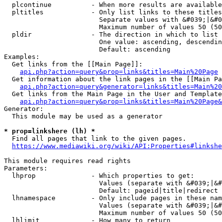
  plcontinue          - When more results are available
  pltitles            - Only list links to these titles
                        Separate values with &#039;|&#0
                        Maximum number of values 50 (50
  pldir               - The direction in which to list

                        One value: ascending, descendin
                        Default: ascending

Examples:

  Get links from the [[Main Page]]:

api.php?action=query&prop=links&titles=Main%20Page
  Get information about the link pages in the [[Main Pa
api.php?action=query&generator=links&titles=Main%20
  Get links from the Main Page in the User and Template
api.php?action=query&prop=links&titles=Main%20Page&
Generator:

  This module may be used as a generator

* prop=linkshere (lh) *
  Find all pages that link to the given pages.

https://www.mediawiki.org/wiki/API:Properties#linkshe
This module requires read rights

Parameters:

  lhprop              - Which properties to get:

                        Values (separate with &#039;|&#
                        Default: pageid|title|redirect

  lhnamespace         - Only include pages in these nam
                        Values (separate with &#039;|&#
                        Maximum number of values 50 (50
  lhlimit             - How many to return
