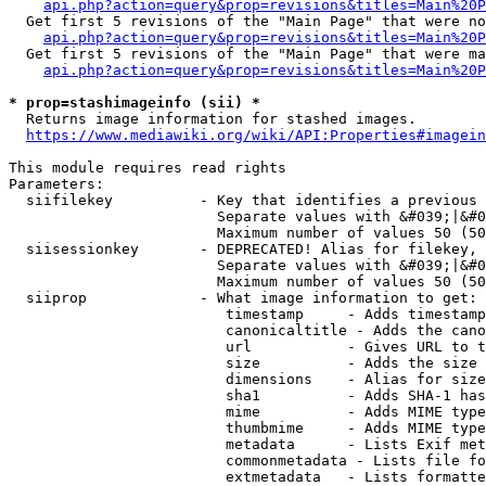
api.php?action=query&prop=revisions&titles=Main%20P
  Get first 5 revisions of the "Main Page" that were no
api.php?action=query&prop=revisions&titles=Main%20P
  Get first 5 revisions of the "Main Page" that were ma
api.php?action=query&prop=revisions&titles=Main%20P
* prop=stashimageinfo (sii) *
  Returns image information for stashed images.

https://www.mediawiki.org/wiki/API:Properties#imagein
This module requires read rights

Parameters:

  siifilekey          - Key that identifies a previous 
                        Separate values with &#039;|&#0
                        Maximum number of values 50 (50
  siisessionkey       - DEPRECATED! Alias for filekey, 
                        Separate values with &#039;|&#0
                        Maximum number of values 50 (50
  siiprop             - What image information to get:

                         timestamp     - Adds timestamp
                         canonicaltitle - Adds the cano
                         url           - Gives URL to t
                         size          - Adds the size 
                         dimensions    - Alias for size

                         sha1          - Adds SHA-1 has
                         mime          - Adds MIME type
                         thumbmime     - Adds MIME type
                         metadata      - Lists Exif met
                         commonmetadata - Lists file fo
                         extmetadata   - Lists formatte