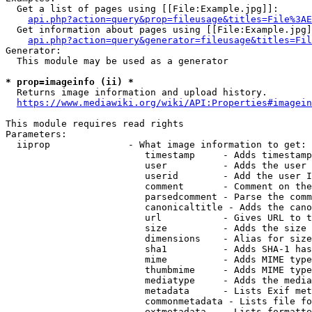
  Get a list of pages using [[File:Example.jpg]]:

api.php?action=query&prop=fileusage&titles=File%3AE
  Get information about pages using [[File:Example.jpg]
api.php?action=query&generator=fileusage&titles=Fil
Generator:

  This module may be used as a generator

* prop=imageinfo (ii) *
  Returns image information and upload history.

https://www.mediawiki.org/wiki/API:Properties#imagein
This module requires read rights

Parameters:

  iiprop              - What image information to get:

                         timestamp     - Adds timestamp
                         user          - Adds the user 
                         userid        - Add the user I
                         comment       - Comment on the
                         parsedcomment - Parse the comm
                         canonicaltitle - Adds the cano
                         url           - Gives URL to t
                         size          - Adds the size 
                         dimensions    - Alias for size

                         sha1          - Adds SHA-1 has
                         mime          - Adds MIME type
                         thumbmime     - Adds MIME type
                         mediatype     - Adds the media
                         metadata      - Lists Exif met
                         commonmetadata - Lists file fo
                         extmetadata   - Lists formatte