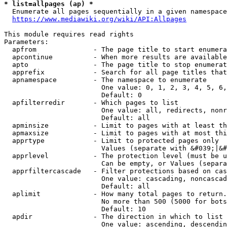
* list=allpages (ap) *
  Enumerate all pages sequentially in a given namespace
https://www.mediawiki.org/wiki/API:Allpages
This module requires read rights

Parameters:

  apfrom              - The page title to start enumera
  apcontinue          - When more results are available
  apto                - The page title to stop enumerat
  apprefix            - Search for all page titles that
  apnamespace         - The namespace to enumerate

                        One value: 0, 1, 2, 3, 4, 5, 6,
                        Default: 0

  apfilterredir       - Which pages to list

                        One value: all, redirects, nonr
                        Default: all

  apminsize           - Limit to pages with at least th
  apmaxsize           - Limit to pages with at most thi
  apprtype            - Limit to protected pages only

                        Values (separate with &#039;|&#
  apprlevel           - The protection level (must be u
                        Can be empty, or Values (separa
  apprfiltercascade   - Filter protections based on cas
                        One value: cascading, noncascad
                        Default: all

  aplimit             - How many total pages to return.

                        No more than 500 (5000 for bots
                        Default: 10

  apdir               - The direction in which to list

                        One value: ascending, descendin