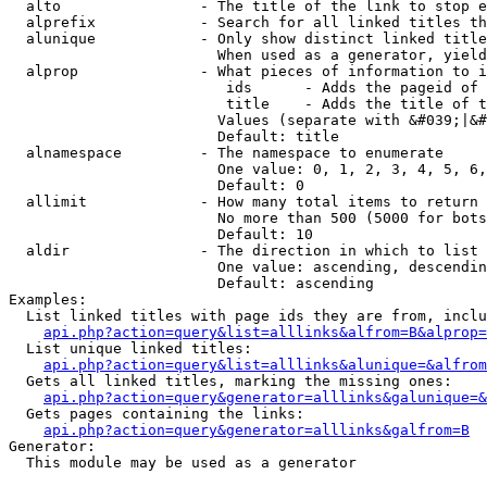
  alto                - The title of the link to stop e
  alprefix            - Search for all linked titles th
  alunique            - Only show distinct linked title
                        When used as a generator, yield
  alprop              - What pieces of information to i
                         ids      - Adds the pageid of 
                         title    - Adds the title of t
                        Values (separate with &#039;|&#
                        Default: title

  alnamespace         - The namespace to enumerate

                        One value: 0, 1, 2, 3, 4, 5, 6,
                        Default: 0

  allimit             - How many total items to return

                        No more than 500 (5000 for bots
                        Default: 10

  aldir               - The direction in which to list

                        One value: ascending, descendin
                        Default: ascending

Examples:

  List linked titles with page ids they are from, inclu
api.php?action=query&list=alllinks&alfrom=B&alprop=
  List unique linked titles:

api.php?action=query&list=alllinks&alunique=&alfrom
  Gets all linked titles, marking the missing ones:

api.php?action=query&generator=alllinks&galunique=&
  Gets pages containing the links:

api.php?action=query&generator=alllinks&galfrom=B
Generator:

  This module may be used as a generator
