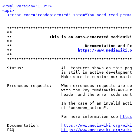
<?xml version="1.0"?>
<api>
<error code="readapidenied" info="You need read permi
*****************************************************
**                                                   
**                This is an auto-generated MediaWiki
**                                                   
**                               Documentation and Ex
**                            
https://www.mediawiki.o
**                                                   
*****************************************************
  Status:                All features shown on this pag
                         is still in active development
                         Make sure to monitor our maili
  Erroneous requests:    When erroneous requests are se
                         with the key "MediaWiki-API-Er
                         header and the error code sent
                         In the case of an invalid acti
                         of "unknown_action".

                         For more information see 
https
  Documentation:         
https://www.mediawiki.org/wik
  FAQ                    
https://www.mediawiki.org/wiki