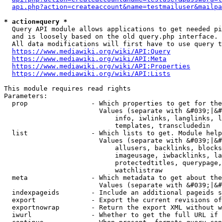
api.php?action=createaccount&name=testmailuser&mailpa
* action=query *
  Query API module allows applications to get needed pi
  and is loosely based on the old query.php interface.

  All data modifications will first have to use query t
https://www.mediawiki.org/wiki/API:Query
https://www.mediawiki.org/wiki/API:Meta
https://www.mediawiki.org/wiki/API:Properties
https://www.mediawiki.org/wiki/API:Lists
This module requires read rights

Parameters:

  prop                - Which properties to get for the
                        Values (separate with &#039;|&#
                            info, iwlinks, langlinks, l
                            templates, transcludedin

  list                - Which lists to get. Module help
                        Values (separate with &#039;|&#
                            allusers, backlinks, blocks
                            imageusage, iwbacklinks, la
                            protectedtitles, querypage,
                            watchlistraw

  meta                - Which metadata to get about the
                        Values (separate with &#039;|&#
  indexpageids        - Include an additional pageids s
  export              - Export the current revisions of
  exportnowrap        - Return the export XML without w
  iwurl               - Whether to get the full URL if 