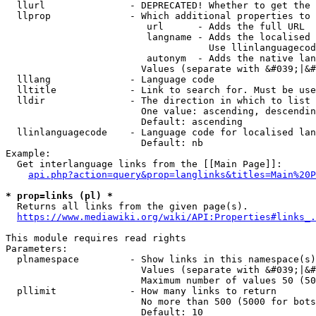
  llurl               - DEPRECATED! Whether to get the 
  llprop              - Which additional properties to 
                         url      - Adds the full URL

                         langname - Adds the localised 
                                    Use llinlanguagecod
                         autonym  - Adds the native lan
                        Values (separate with &#039;|&#
  lllang              - Language code

  lltitle             - Link to search for. Must be use
  lldir               - The direction in which to list

                        One value: ascending, descendin
                        Default: ascending

  llinlanguagecode    - Language code for localised lan
                        Default: nb

Example:

  Get interlanguage links from the [[Main Page]]:

api.php?action=query&prop=langlinks&titles=Main%20P
* prop=links (pl) *
  Returns all links from the given page(s).

https://www.mediawiki.org/wiki/API:Properties#links_.
This module requires read rights

Parameters:

  plnamespace         - Show links in this namespace(s)
                        Values (separate with &#039;|&#
                        Maximum number of values 50 (50
  pllimit             - How many links to return

                        No more than 500 (5000 for bots
                        Default: 10
