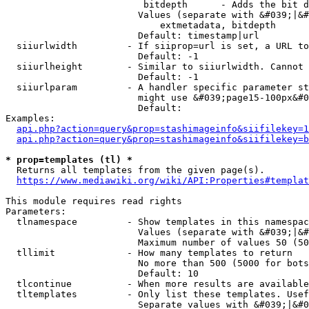
                         bitdepth      - Adds the bit d
                        Values (separate with &#039;|&#
                            extmetadata, bitdepth

                        Default: timestamp|url

  siiurlwidth         - If siiprop=url is set, a URL to
                        Default: -1

  siiurlheight        - Similar to siiurlwidth. Cannot 
                        Default: -1

  siiurlparam         - A handler specific parameter st
                        might use &#039;page15-100px&#0
                        Default: 

Examples:

api.php?action=query&prop=stashimageinfo&siifilekey=1
api.php?action=query&prop=stashimageinfo&siifilekey=b
* prop=templates (tl) *
  Returns all templates from the given page(s).

https://www.mediawiki.org/wiki/API:Properties#templat
This module requires read rights

Parameters:

  tlnamespace         - Show templates in this namespac
                        Values (separate with &#039;|&#
                        Maximum number of values 50 (50
  tllimit             - How many templates to return

                        No more than 500 (5000 for bots
                        Default: 10

  tlcontinue          - When more results are available
  tltemplates         - Only list these templates. Usef
                        Separate values with &#039;|&#0