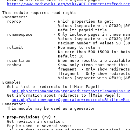
https://www.mediawiki.org/wiki/API:Properties#redirec
This module requires read rights

Parameters:

  rdprop              - Which properties to get:

                        Values (separate with &#039;|&#
                        Default: pageid|title

  rdnamespace         - Only include pages in these nam
                        Values (separate with &#039;|&#
                        Maximum number of values 50 (50
  rdlimit             - How many to return

                        No more than 500 (5000 for bots
                        Default: 10

  rdcontinue          - When more results are available
  rdshow              - Show only items that meet this 
                        fragment  - Only show redirects
                        !fragment - Only show redirects
                        Values (separate with &#039;|&#
Examples:

  Get a list of redirects to [[Main Page]]:

api.php?action=query&prop=redirects&titles=Main%20P
  Get information about redirects to [[Main Page]]:

api.php?action=query&generator=redirects&titles=Mai
Generator:

  This module may be used as a generator

* prop=revisions (rv) *
  Get revision information.

  May be used in several ways:
