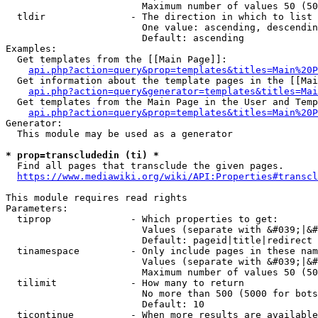
                        Maximum number of values 50 (50
  tldir               - The direction in which to list

                        One value: ascending, descendin
                        Default: ascending

Examples:

  Get templates from the [[Main Page]]:

api.php?action=query&prop=templates&titles=Main%20P
  Get information about the template pages in the [[Mai
api.php?action=query&generator=templates&titles=Mai
  Get templates from the Main Page in the User and Temp
api.php?action=query&prop=templates&titles=Main%20P
Generator:

  This module may be used as a generator

* prop=transcludedin (ti) *
  Find all pages that transclude the given pages.

https://www.mediawiki.org/wiki/API:Properties#transcl
This module requires read rights

Parameters:

  tiprop              - Which properties to get:

                        Values (separate with &#039;|&#
                        Default: pageid|title|redirect

  tinamespace         - Only include pages in these nam
                        Values (separate with &#039;|&#
                        Maximum number of values 50 (50
  tilimit             - How many to return

                        No more than 500 (5000 for bots
                        Default: 10

  ticontinue          - When more results are available