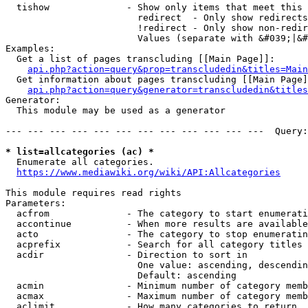
  tishow              - Show only items that meet this 
                        redirect  - Only show redirects

                        !redirect - Only show non-redir
                        Values (separate with &#039;|&#
Examples:

  Get a list of pages transcluding [[Main Page]]:

api.php?action=query&prop=transcludedin&titles=Main
  Get information about pages transcluding [[Main Page]
api.php?action=query&generator=transcludedin&titles
Generator:

  This module may be used as a generator

--- --- --- --- --- --- --- --- --- --- --- ---  Query:
* list=allcategories (ac) *
  Enumerate all categories.

https://www.mediawiki.org/wiki/API:Allcategories
This module requires read rights

Parameters:

  acfrom              - The category to start enumerati
  accontinue          - When more results are available
  acto                - The category to stop enumeratin
  acprefix            - Search for all category titles 
  acdir               - Direction to sort in

                        One value: ascending, descendin
                        Default: ascending

  acmin               - Minimum number of category memb
  acmax               - Maximum number of category memb
  aclimit             - How many categories to return
