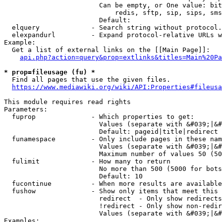
                        Can be empty, or One value: bit
                            redis, sftp, sip, sips, sms
                        Default: 

  elquery             - Search string without protocol.
  elexpandurl         - Expand protocol-relative URLs w
Example:

  Get a list of external links on the [[Main Page]]:

api.php?action=query&prop=extlinks&titles=Main%20Pa
* prop=fileusage (fu) *
  Find all pages that use the given files.

https://www.mediawiki.org/wiki/API:Properties#fileusa
This module requires read rights

Parameters:

  fuprop              - Which properties to get:

                        Values (separate with &#039;|&#
                        Default: pageid|title|redirect

  funamespace         - Only include pages in these nam
                        Values (separate with &#039;|&#
                        Maximum number of values 50 (50
  fulimit             - How many to return

                        No more than 500 (5000 for bots
                        Default: 10

  fucontinue          - When more results are available
  fushow              - Show only items that meet this 
                        redirect  - Only show redirects

                        !redirect - Only show non-redir
                        Values (separate with &#039;|&#
Examples:
