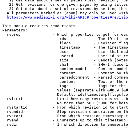
   1) Get data about a set of pages (last revision), by
   2) Get revisions for one given page, by using titles
   3) Get data about a set of revisions by setting thei
  All parameters marked as (enum) may only be used with
https://www.mediawiki.org/wiki/API:Properties#revisio
This module requires read rights

Parameters:

  rvprop              - Which properties to get for eac
                         ids            - The ID of the
                         flags          - Revision flag
                         timestamp      - The timestamp
                         user           - User that mad
                         userid         - User id of re
                         size           - Length (bytes
                         sha1           - SHA-1 (base 1
                         contentmodel   - Content model
                         comment        - Comment by th
                         parsedcomment  - Parsed commen
                         content        - Text of the r
                         tags           - Tags for the 
                        Values (separate with &#039;|&#
                        Default: ids|timestamp|flags|co
  rvlimit             - Limit how many revisions will b
                        No more than 500 (5000 for bots
  rvstartid           - From which revision id to start
  rvendid             - Stop revision enumeration on th
  rvstart             - From which revision timestamp t
  rvend               - Enumerate up to this timestamp 
  rvdir               - In which direction to enumerate