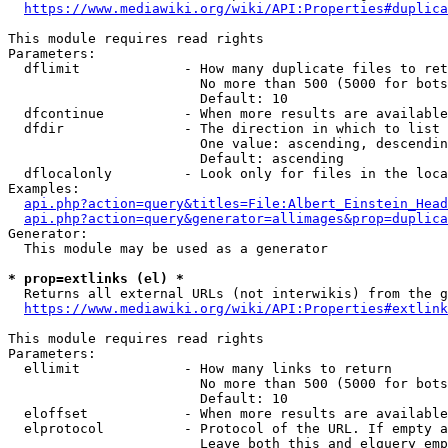
https://www.mediawiki.org/wiki/API:Properties#duplica
This module requires read rights

Parameters:

  dflimit             - How many duplicate files to ret
                        No more than 500 (5000 for bots
                        Default: 10

  dfcontinue          - When more results are available
  dfdir               - The direction in which to list

                        One value: ascending, descendin
                        Default: ascending

  dflocalonly         - Look only for files in the loca
Examples:

api.php?action=query&titles=File:Albert_Einstein_Head
api.php?action=query&generator=allimages&prop=duplica
Generator:

  This module may be used as a generator

* prop=extlinks (el) *
  Returns all external URLs (not interwikis) from the g
https://www.mediawiki.org/wiki/API:Properties#extlink
This module requires read rights

Parameters:

  ellimit             - How many links to return

                        No more than 500 (5000 for bots
                        Default: 10

  eloffset            - When more results are available
  elprotocol          - Protocol of the URL. If empty a
                        Leave both this and elquery emp