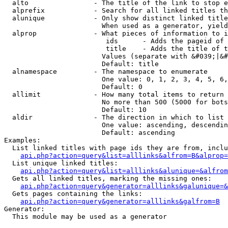
  alto                - The title of the link to stop e
  alprefix            - Search for all linked titles th
  alunique            - Only show distinct linked title
                        When used as a generator, yield
  alprop              - What pieces of information to i
                         ids      - Adds the pageid of 
                         title    - Adds the title of t
                        Values (separate with &#039;|&#
                        Default: title

  alnamespace         - The namespace to enumerate

                        One value: 0, 1, 2, 3, 4, 5, 6,
                        Default: 0

  allimit             - How many total items to return

                        No more than 500 (5000 for bots
                        Default: 10

  aldir               - The direction in which to list

                        One value: ascending, descendin
                        Default: ascending

Examples:

  List linked titles with page ids they are from, inclu
api.php?action=query&list=alllinks&alfrom=B&alprop=
  List unique linked titles:

api.php?action=query&list=alllinks&alunique=&alfrom
  Gets all linked titles, marking the missing ones:

api.php?action=query&generator=alllinks&galunique=&
  Gets pages containing the links:

api.php?action=query&generator=alllinks&galfrom=B
Generator:

  This module may be used as a generator
