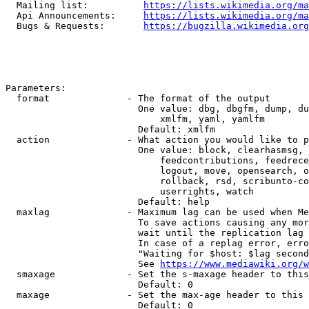
  Mailing list:          
https://lists.wikimedia.org/ma
  Api Announcements:     
https://lists.wikimedia.org/ma
  Bugs & Requests:       
https://bugzilla.wikimedia.org
Parameters:

  format              - The format of the output

                        One value: dbg, dbgfm, dump, du
                            xmlfm, yaml, yamlfm

                        Default: xmlfm

  action              - What action you would like to p
                        One value: block, clearhasmsg, 
                            feedcontributions, feedrece
                            logout, move, opensearch, o
                            rollback, rsd, scribunto-co
                            userrights, watch

                        Default: help

  maxlag              - Maximum lag can be used when Me
                        To save actions causing any mor
                        wait until the replication lag 
                        In case of a replag error, erro
                        "Waiting for $host: $lag second
                        See 
https://www.mediawiki.org/w
  smaxage             - Set the s-maxage header to this
                        Default: 0

  maxage              - Set the max-age header to this 
                        Default: 0
