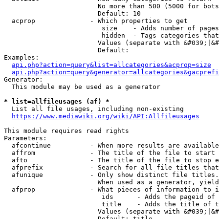
                        No more than 500 (5000 for bots
                        Default: 10

  acprop              - Which properties to get

                         size    - Adds number of pages
                         hidden  - Tags categories that
                        Values (separate with &#039;|&#
                        Default: 

Examples:

api.php?action=query&list=allcategories&acprop=size
api.php?action=query&generator=allcategories&gacprefi
Generator:

  This module may be used as a generator

* list=allfileusages (af) *
  List all file usages, including non-existing

https://www.mediawiki.org/wiki/API:Allfileusages
This module requires read rights

Parameters:

  afcontinue          - When more results are available
  affrom              - The title of the file to start 
  afto                - The title of the file to stop e
  afprefix            - Search for all file titles that
  afunique            - Only show distinct file titles.
                        When used as a generator, yield
  afprop              - What pieces of information to i
                         ids      - Adds the pageid of 
                         title    - Adds the title of t
                        Values (separate with &#039;|&#
                        Default: title
