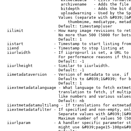
                         archivename   - Adds the file 
                         bitdepth      - Adds the bit d
                         uploadwarning - Used by the Sp
                        Values (separate with &#039;|&#
                            thumbmime, mediatype, metad
                        Default: timestamp|user

  iilimit             - How many image revisions to ret
                        No more than 500 (5000 for bots
                        Default: 1

  iistart             - Timestamp to start listing from

  iiend               - Timestamp to stop listing at

  iiurlwidth          - If iiprop=url is set, a URL to 
                        For performance reasons if this
                        Default: -1

  iiurlheight         - Similar to iiurlwidth.

                        Default: -1

  iimetadataversion   - Version of metadata to use. if 
                        Defaults to &#039;1&#039; for b
                        Default: 1

  iiextmetadatalanguage - What language to fetch extmet
                        translation to fetch, if multip
                        like numbers and various values
                        Default: nb

  iiextmetadatamultilang - If translations for extmetad
  iiextmetadatafilter - If specified and non-empty, onl
                        Separate values with &#039;|&#0
                        Maximum number of values 50 (50
  iiurlparam          - A handler specific parameter st
                        might use &#039;page15-100px&#0