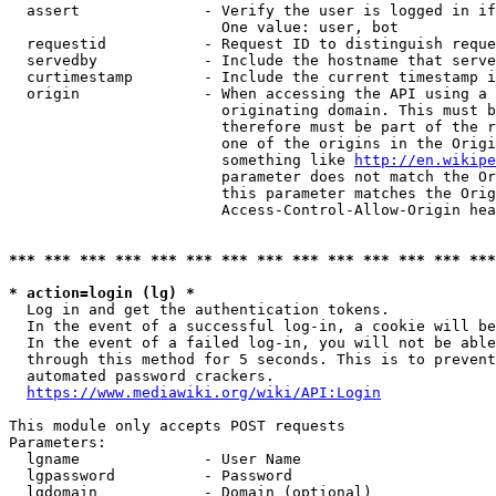
  assert              - Verify the user is logged in if
                        One value: user, bot

  requestid           - Request ID to distinguish reque
  servedby            - Include the hostname that serve
  curtimestamp        - Include the current timestamp i
  origin              - When accessing the API using a 
                        originating domain. This must b
                        therefore must be part of the r
                        one of the origins in the Origi
                        something like 
http://en.wikipe
                        parameter does not match the Or
                        this parameter matches the Orig
                        Access-Control-Allow-Origin hea
*** *** *** *** *** *** *** *** *** *** *** *** *** ***
* action=login (lg) *
  Log in and get the authentication tokens.

  In the event of a successful log-in, a cookie will be
  In the event of a failed log-in, you will not be able
  through this method for 5 seconds. This is to prevent
  automated password crackers.

https://www.mediawiki.org/wiki/API:Login
This module only accepts POST requests

Parameters:

  lgname              - User Name

  lgpassword          - Password

  lgdomain            - Domain (optional)
