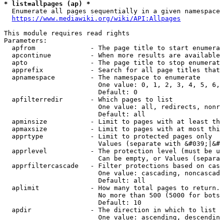
* list=allpages (ap) *
  Enumerate all pages sequentially in a given namespace
https://www.mediawiki.org/wiki/API:Allpages
This module requires read rights

Parameters:

  apfrom              - The page title to start enumera
  apcontinue          - When more results are available
  apto                - The page title to stop enumerat
  apprefix            - Search for all page titles that
  apnamespace         - The namespace to enumerate

                        One value: 0, 1, 2, 3, 4, 5, 6,
                        Default: 0

  apfilterredir       - Which pages to list

                        One value: all, redirects, nonr
                        Default: all

  apminsize           - Limit to pages with at least th
  apmaxsize           - Limit to pages with at most thi
  apprtype            - Limit to protected pages only

                        Values (separate with &#039;|&#
  apprlevel           - The protection level (must be u
                        Can be empty, or Values (separa
  apprfiltercascade   - Filter protections based on cas
                        One value: cascading, noncascad
                        Default: all

  aplimit             - How many total pages to return.

                        No more than 500 (5000 for bots
                        Default: 10

  apdir               - The direction in which to list

                        One value: ascending, descendin