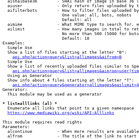
  aisha1base36        - SHA1 hash of image in base 36 (
  aiuser              - Only return files uploaded by t
  aifilterbots        - How to filter files uploaded by
                        One value: all, bots, nobots

                        Default: all

  aimime              - What MIME type to search for. e
  ailimit             - How many images in total to ret
                        No more than 500 (5000 for bots
                        Default: 10

Examples:

  Simple Use

  Show a list of files starting at the letter "B":

api.php?action=query&list=allimages&aifrom=B
  Simple Use

  Show a list of recently uploaded files similar to Spe
api.php?action=query&list=allimages&aiprop=user|tim
  Using as Generator

  Show info about 4 files starting at the letter "T":

api.php?action=query&generator=allimages&gailimit=4
Generator:

  This module may be used as a generator

* list=alllinks (al) *
  Enumerate all links that point to a given namespace

https://www.mediawiki.org/wiki/API:Alllinks
This module requires read rights

Parameters:

  alcontinue          - When more results are available
  alfrom              - The title of the link to start 