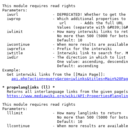
This module requires read rights

Parameters:

  iwurl               - DEPRECATED! Whether to get the 
  iwprop              - Which additional properties to 
                         url      - Adds the full URL

                        Values (separate with &#039;|&#
  iwlimit             - How many interwiki links to ret
                        No more than 500 (5000 for bots
                        Default: 10

  iwcontinue          - When more results are available
  iwprefix            - Prefix for the interwiki

  iwtitle             - Interwiki link to search for. M
  iwdir               - The direction in which to list

                        One value: ascending, descendin
                        Default: ascending

Example:

  Get interwiki links from the [[Main Page]]:

api.php?action=query&prop=iwlinks&titles=Main%20Pag
* prop=langlinks (ll) *
  Returns all interlanguage links from the given page(s
https://www.mediawiki.org/wiki/API:Properties#langlin
This module requires read rights

Parameters:

  lllimit             - How many langlinks to return

                        No more than 500 (5000 for bots
                        Default: 10

  llcontinue          - When more results are available