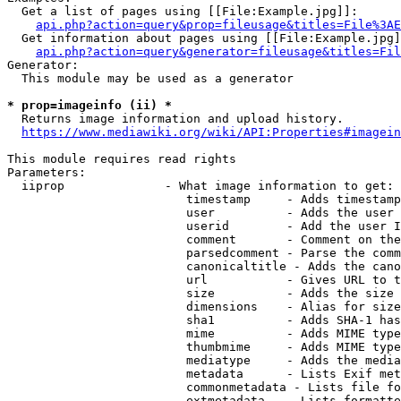
  Get a list of pages using [[File:Example.jpg]]:

api.php?action=query&prop=fileusage&titles=File%3AE
  Get information about pages using [[File:Example.jpg]
api.php?action=query&generator=fileusage&titles=Fil
Generator:

  This module may be used as a generator

* prop=imageinfo (ii) *
  Returns image information and upload history.

https://www.mediawiki.org/wiki/API:Properties#imagein
This module requires read rights

Parameters:

  iiprop              - What image information to get:

                         timestamp     - Adds timestamp
                         user          - Adds the user 
                         userid        - Add the user I
                         comment       - Comment on the
                         parsedcomment - Parse the comm
                         canonicaltitle - Adds the cano
                         url           - Gives URL to t
                         size          - Adds the size 
                         dimensions    - Alias for size

                         sha1          - Adds SHA-1 has
                         mime          - Adds MIME type
                         thumbmime     - Adds MIME type
                         mediatype     - Adds the media
                         metadata      - Lists Exif met
                         commonmetadata - Lists file fo
                         extmetadata   - Lists formatte