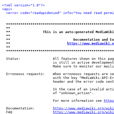
<?xml version="1.0"?>
<api>
<error code="readapidenied" info="You need read permi
*****************************************************
**                                                   
**                This is an auto-generated MediaWiki
**                                                   
**                               Documentation and Ex
**                            
https://www.mediawiki.o
**                                                   
*****************************************************
  Status:                All features shown on this pag
                         is still in active development
                         Make sure to monitor our maili
  Erroneous requests:    When erroneous requests are se
                         with the key "MediaWiki-API-Er
                         header and the error code sent
                         In the case of an invalid acti
                         of "unknown_action".

                         For more information see 
https
  Documentation:         
https://www.mediawiki.org/wik
  FAQ                    
https://www.mediawiki.org/wiki