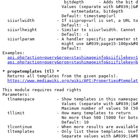
                         bitdepth      - Adds the bit d
                        Values (separate with &#039;|&#
                            extmetadata, bitdepth

                        Default: timestamp|url

  siiurlwidth         - If siiprop=url is set, a URL to
                        Default: -1

  siiurlheight        - Similar to siiurlwidth. Cannot 
                        Default: -1

  siiurlparam         - A handler specific parameter st
                        might use &#039;page15-100px&#0
                        Default: 

Examples:

api.php?action=query&prop=stashimageinfo&siifilekey=1
api.php?action=query&prop=stashimageinfo&siifilekey=b
* prop=templates (tl) *
  Returns all templates from the given page(s).

https://www.mediawiki.org/wiki/API:Properties#templat
This module requires read rights

Parameters:

  tlnamespace         - Show templates in this namespac
                        Values (separate with &#039;|&#
                        Maximum number of values 50 (50
  tllimit             - How many templates to return

                        No more than 500 (5000 for bots
                        Default: 10

  tlcontinue          - When more results are available
  tltemplates         - Only list these templates. Usef
                        Separate values with &#039;|&#0