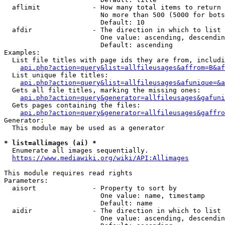
  aflimit             - How many total items to return

                        No more than 500 (5000 for bots
                        Default: 10

  afdir               - The direction in which to list

                        One value: ascending, descendin
                        Default: ascending

Examples:

  List file titles with page ids they are from, includi
api.php?action=query&list=allfileusages&affrom=B&af
  List unique file titles:

api.php?action=query&list=allfileusages&afunique=&a
  Gets all file titles, marking the missing ones:

api.php?action=query&generator=allfileusages&gafuni
  Gets pages containing the files:

api.php?action=query&generator=allfileusages&gaffro
Generator:

  This module may be used as a generator

* list=allimages (ai) *
  Enumerate all images sequentially.

https://www.mediawiki.org/wiki/API:Allimages
This module requires read rights

Parameters:

  aisort              - Property to sort by

                        One value: name, timestamp

                        Default: name

  aidir               - The direction in which to list

                        One value: ascending, descendin