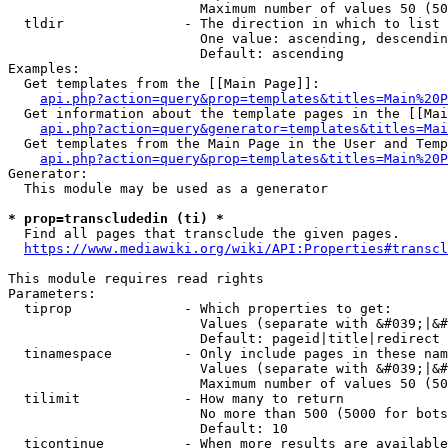
                        Maximum number of values 50 (50
  tldir               - The direction in which to list

                        One value: ascending, descendin
                        Default: ascending

Examples:

  Get templates from the [[Main Page]]:

api.php?action=query&prop=templates&titles=Main%20P
  Get information about the template pages in the [[Mai
api.php?action=query&generator=templates&titles=Mai
  Get templates from the Main Page in the User and Temp
api.php?action=query&prop=templates&titles=Main%20P
Generator:

  This module may be used as a generator

* prop=transcludedin (ti) *
  Find all pages that transclude the given pages.

https://www.mediawiki.org/wiki/API:Properties#transcl
This module requires read rights

Parameters:

  tiprop              - Which properties to get:

                        Values (separate with &#039;|&#
                        Default: pageid|title|redirect

  tinamespace         - Only include pages in these nam
                        Values (separate with &#039;|&#
                        Maximum number of values 50 (50
  tilimit             - How many to return

                        No more than 500 (5000 for bots
                        Default: 10

  ticontinue          - When more results are available