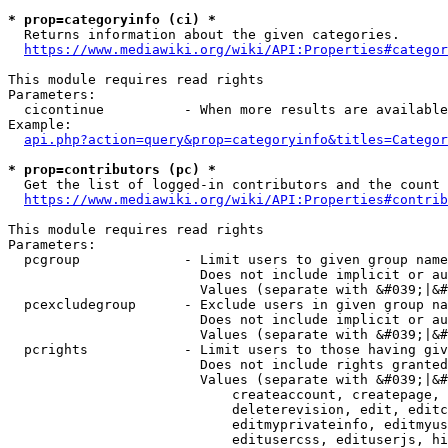
* prop=categoryinfo (ci) *
  Returns information about the given categories.

https://www.mediawiki.org/wiki/API:Properties#categor
This module requires read rights

Parameters:

  cicontinue          - When more results are available
Example:

api.php?action=query&prop=categoryinfo&titles=Categor
* prop=contributors (pc) *
  Get the list of logged-in contributors and the count 
https://www.mediawiki.org/wiki/API:Properties#contrib
This module requires read rights

Parameters:

  pcgroup             - Limit users to given group name
                        Does not include implicit or au
                        Values (separate with &#039;|&#
  pcexcludegroup      - Exclude users in given group na
                        Does not include implicit or au
                        Values (separate with &#039;|&#
  pcrights            - Limit users to those having giv
                        Does not include rights granted
                        Values (separate with &#039;|&#
                            createaccount, createpage, 
                            deleterevision, edit, editc
                            editmyprivateinfo, editmyus
                            editusercss, edituserjs, hi