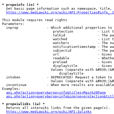
* prop=info (in) *
  Get basic page information such as namespace, title, 
https://www.mediawiki.org/wiki/API:Properties#info_.2
This module requires read rights

Parameters:

  inprop              - Which additional properties to 
                         protection            - List t
                         talkid                - The pa
                         watched               - List t
                         watchers              - The nu
                         notificationtimestamp - The wa
                         subjectid             - The pa
                         url                   - Gives 
                         readable              - Whethe
                         preload               - Gives 
                         displaytitle          - Gives 
                        Values (separate with &#039;|&#
                            displaytitle

  intoken             - DEPRECATED! Request a token to 
                        Values (separate with &#039;|&#
  incontinue          - When more results are available
Examples:

api.php?action=query&prop=info&titles=Main%20Page
api.php?action=query&prop=info&inprop=protection&titl
* prop=iwlinks (iw) *
  Returns all interwiki links from the given page(s).

https://www.mediawiki.org/wiki/API:Iwlinks