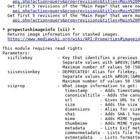
api.php?action=query&prop=revisions&titles=Main%20P
  Get first 5 revisions of the "Main Page" that were no
api.php?action=query&prop=revisions&titles=Main%20P
  Get first 5 revisions of the "Main Page" that were ma
api.php?action=query&prop=revisions&titles=Main%20P
* prop=stashimageinfo (sii) *
  Returns image information for stashed images.

https://www.mediawiki.org/wiki/API:Properties#imagein
This module requires read rights

Parameters:

  siifilekey          - Key that identifies a previous 
                        Separate values with &#039;|&#0
                        Maximum number of values 50 (50
  siisessionkey       - DEPRECATED! Alias for filekey, 
                        Separate values with &#039;|&#0
                        Maximum number of values 50 (50
  siiprop             - What image information to get:

                         timestamp     - Adds timestamp
                         canonicaltitle - Adds the cano
                         url           - Gives URL to t
                         size          - Adds the size 
                         dimensions    - Alias for size

                         sha1          - Adds SHA-1 has
                         mime          - Adds MIME type
                         thumbmime     - Adds MIME type
                         metadata      - Lists Exif met
                         commonmetadata - Lists file fo
                         extmetadata   - Lists formatte