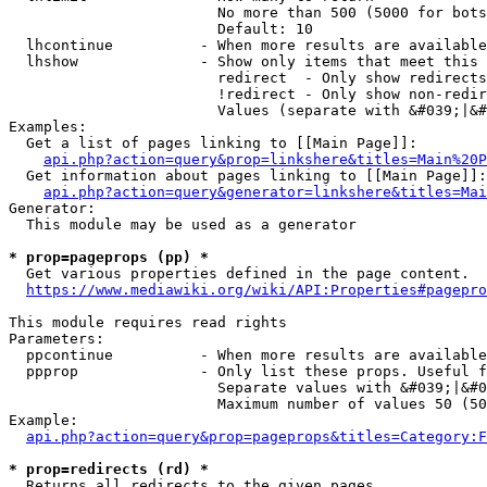
                        No more than 500 (5000 for bots
                        Default: 10

  lhcontinue          - When more results are available
  lhshow              - Show only items that meet this 
                        redirect  - Only show redirects

                        !redirect - Only show non-redir
                        Values (separate with &#039;|&#
Examples:

  Get a list of pages linking to [[Main Page]]:

api.php?action=query&prop=linkshere&titles=Main%20P
  Get information about pages linking to [[Main Page]]:

api.php?action=query&generator=linkshere&titles=Mai
Generator:

  This module may be used as a generator

* prop=pageprops (pp) *
  Get various properties defined in the page content.

https://www.mediawiki.org/wiki/API:Properties#pagepro
This module requires read rights

Parameters:

  ppcontinue          - When more results are available
  ppprop              - Only list these props. Useful f
                        Separate values with &#039;|&#0
                        Maximum number of values 50 (50
Example:

api.php?action=query&prop=pageprops&titles=Category:F
* prop=redirects (rd) *
  Returns all redirects to the given pages.
