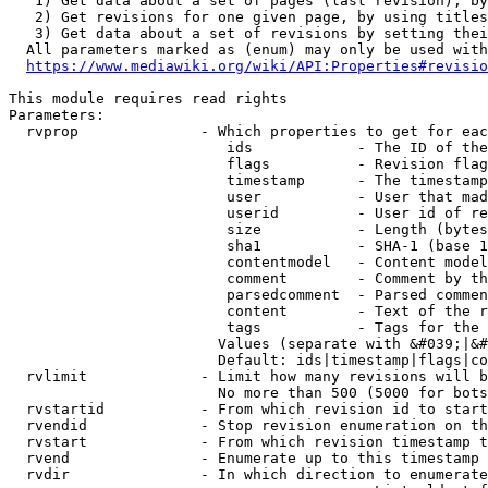
   1) Get data about a set of pages (last revision), by
   2) Get revisions for one given page, by using titles
   3) Get data about a set of revisions by setting thei
  All parameters marked as (enum) may only be used with
https://www.mediawiki.org/wiki/API:Properties#revisio
This module requires read rights

Parameters:

  rvprop              - Which properties to get for eac
                         ids            - The ID of the
                         flags          - Revision flag
                         timestamp      - The timestamp
                         user           - User that mad
                         userid         - User id of re
                         size           - Length (bytes
                         sha1           - SHA-1 (base 1
                         contentmodel   - Content model
                         comment        - Comment by th
                         parsedcomment  - Parsed commen
                         content        - Text of the r
                         tags           - Tags for the 
                        Values (separate with &#039;|&#
                        Default: ids|timestamp|flags|co
  rvlimit             - Limit how many revisions will b
                        No more than 500 (5000 for bots
  rvstartid           - From which revision id to start
  rvendid             - Stop revision enumeration on th
  rvstart             - From which revision timestamp t
  rvend               - Enumerate up to this timestamp 
  rvdir               - In which direction to enumerate