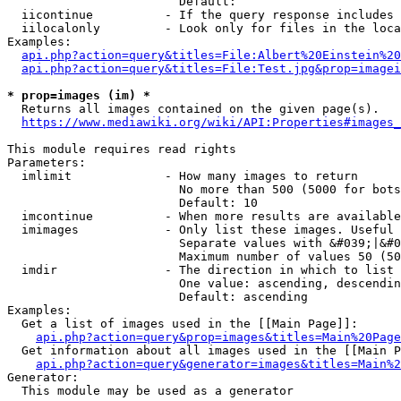
                        Default: 

  iicontinue          - If the query response includes 
  iilocalonly         - Look only for files in the loca
Examples:

api.php?action=query&titles=File:Albert%20Einstein%2
api.php?action=query&titles=File:Test.jpg&prop=imagei
* prop=images (im) *
  Returns all images contained on the given page(s).

https://www.mediawiki.org/wiki/API:Properties#images_
This module requires read rights

Parameters:

  imlimit             - How many images to return

                        No more than 500 (5000 for bots
                        Default: 10

  imcontinue          - When more results are available
  imimages            - Only list these images. Useful 
                        Separate values with &#039;|&#0
                        Maximum number of values 50 (50
  imdir               - The direction in which to list

                        One value: ascending, descendin
                        Default: ascending

Examples:

  Get a list of images used in the [[Main Page]]:

api.php?action=query&prop=images&titles=Main%20Page
  Get information about all images used in the [[Main P
api.php?action=query&generator=images&titles=Main%2
Generator:

  This module may be used as a generator
