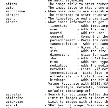
                        Default: ascending

  aifrom              - The image title to start enumer
  aito                - The image title to stop enumera
  aicontinue          - When more results are available
  aistart             - The timestamp to start enumerat
  aiend               - The timestamp to end enumeratin
  aiprop              - What image information to get:

                         timestamp     - Adds timestamp
                         user          - Adds the user 
                         userid        - Add the user I
                         comment       - Comment on the
                         parsedcomment - Parse the comm
                         canonicaltitle - Adds the cano
                         url           - Gives URL to t
                         size          - Adds the size 
                         dimensions    - Alias for size

                         sha1          - Adds SHA-1 has
                         mime          - Adds MIME type
                         mediatype     - Adds the media
                         metadata      - Lists Exif met
                         commonmetadata - Lists file fo
                         extmetadata   - Lists formatte
                         bitdepth      - Adds the bit d
                        Values (separate with &#039;|&#
                            mediatype, metadata, common
                        Default: timestamp|url

  aiprefix            - Search for all image titles tha
  aiminsize           - Limit to images with at least t
  aimaxsize           - Limit to images with at most th
  aisha1              - SHA1 hash of image. Overrides a