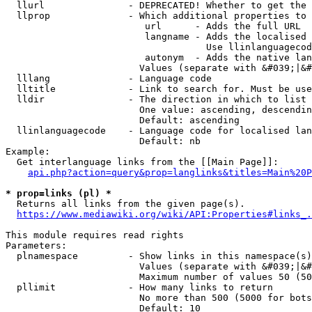
  llurl               - DEPRECATED! Whether to get the 
  llprop              - Which additional properties to 
                         url      - Adds the full URL

                         langname - Adds the localised 
                                    Use llinlanguagecod
                         autonym  - Adds the native lan
                        Values (separate with &#039;|&#
  lllang              - Language code

  lltitle             - Link to search for. Must be use
  lldir               - The direction in which to list

                        One value: ascending, descendin
                        Default: ascending

  llinlanguagecode    - Language code for localised lan
                        Default: nb

Example:

  Get interlanguage links from the [[Main Page]]:

api.php?action=query&prop=langlinks&titles=Main%20P
* prop=links (pl) *
  Returns all links from the given page(s).

https://www.mediawiki.org/wiki/API:Properties#links_.
This module requires read rights

Parameters:

  plnamespace         - Show links in this namespace(s)
                        Values (separate with &#039;|&#
                        Maximum number of values 50 (50
  pllimit             - How many links to return

                        No more than 500 (5000 for bots
                        Default: 10
