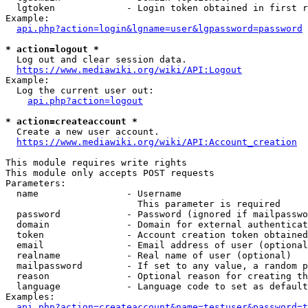
  lgtoken             - Login token obtained in first r
Example:

api.php?action=login&lgname=user&lgpassword=password
* action=logout *
  Log out and clear session data.

https://www.mediawiki.org/wiki/API:Logout
Example:

  Log the current user out:

api.php?action=logout
* action=createaccount *
  Create a new user account.

https://www.mediawiki.org/wiki/API:Account_creation
This module requires write rights

This module only accepts POST requests

Parameters:

  name                - Username

                        This parameter is required

  password            - Password (ignored if mailpasswo
  domain              - Domain for external authenticat
  token               - Account creation token obtained
  email               - Email address of user (optional
  realname            - Real name of user (optional)

  mailpassword        - If set to any value, a random p
  reason              - Optional reason for creating th
  language            - Language code to set as default
Examples:

api.php?action=createaccount&name=testuser&password=t