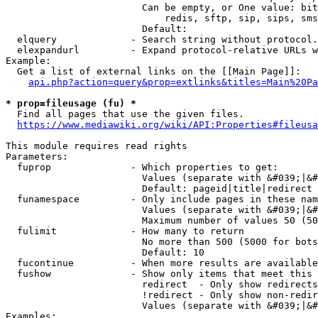
                        Can be empty, or One value: bit
                            redis, sftp, sip, sips, sms
                        Default: 

  elquery             - Search string without protocol.
  elexpandurl         - Expand protocol-relative URLs w
Example:

  Get a list of external links on the [[Main Page]]:

api.php?action=query&prop=extlinks&titles=Main%20Pa
* prop=fileusage (fu) *
  Find all pages that use the given files.

https://www.mediawiki.org/wiki/API:Properties#fileusa
This module requires read rights

Parameters:

  fuprop              - Which properties to get:

                        Values (separate with &#039;|&#
                        Default: pageid|title|redirect

  funamespace         - Only include pages in these nam
                        Values (separate with &#039;|&#
                        Maximum number of values 50 (50
  fulimit             - How many to return

                        No more than 500 (5000 for bots
                        Default: 10

  fucontinue          - When more results are available
  fushow              - Show only items that meet this 
                        redirect  - Only show redirects

                        !redirect - Only show non-redir
                        Values (separate with &#039;|&#
Examples:
