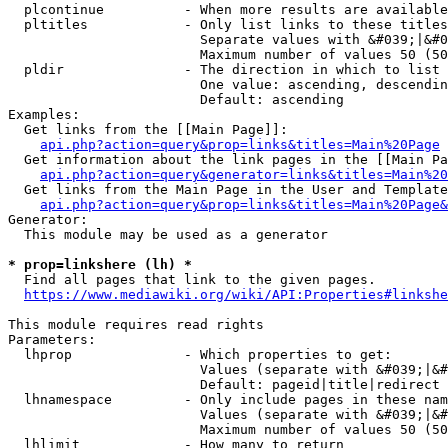
  plcontinue          - When more results are available
  pltitles            - Only list links to these titles
                        Separate values with &#039;|&#0
                        Maximum number of values 50 (50
  pldir               - The direction in which to list

                        One value: ascending, descendin
                        Default: ascending

Examples:

  Get links from the [[Main Page]]:

api.php?action=query&prop=links&titles=Main%20Page
  Get information about the link pages in the [[Main Pa
api.php?action=query&generator=links&titles=Main%20
  Get links from the Main Page in the User and Template
api.php?action=query&prop=links&titles=Main%20Page&
Generator:

  This module may be used as a generator

* prop=linkshere (lh) *
  Find all pages that link to the given pages.

https://www.mediawiki.org/wiki/API:Properties#linkshe
This module requires read rights

Parameters:

  lhprop              - Which properties to get:

                        Values (separate with &#039;|&#
                        Default: pageid|title|redirect

  lhnamespace         - Only include pages in these nam
                        Values (separate with &#039;|&#
                        Maximum number of values 50 (50
  lhlimit             - How many to return
