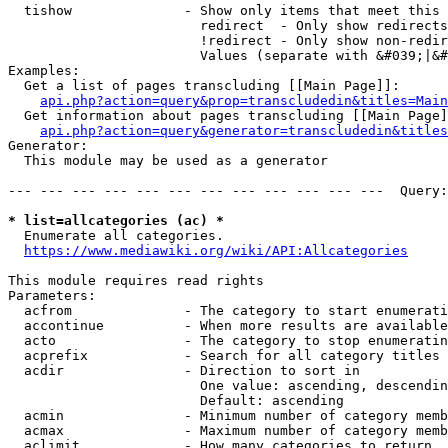
  tishow              - Show only items that meet this 
                        redirect  - Only show redirects

                        !redirect - Only show non-redir
                        Values (separate with &#039;|&#
Examples:

  Get a list of pages transcluding [[Main Page]]:

api.php?action=query&prop=transcludedin&titles=Main
  Get information about pages transcluding [[Main Page]
api.php?action=query&generator=transcludedin&titles
Generator:

  This module may be used as a generator

--- --- --- --- --- --- --- --- --- --- --- ---  Query:
* list=allcategories (ac) *
  Enumerate all categories.

https://www.mediawiki.org/wiki/API:Allcategories
This module requires read rights

Parameters:

  acfrom              - The category to start enumerati
  accontinue          - When more results are available
  acto                - The category to stop enumeratin
  acprefix            - Search for all category titles 
  acdir               - Direction to sort in

                        One value: ascending, descendin
                        Default: ascending

  acmin               - Minimum number of category memb
  acmax               - Maximum number of category memb
  aclimit             - How many categories to return
