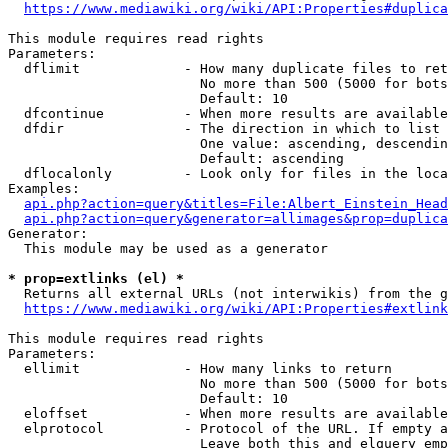
https://www.mediawiki.org/wiki/API:Properties#duplica
This module requires read rights

Parameters:

  dflimit             - How many duplicate files to ret
                        No more than 500 (5000 for bots
                        Default: 10

  dfcontinue          - When more results are available
  dfdir               - The direction in which to list

                        One value: ascending, descendin
                        Default: ascending

  dflocalonly         - Look only for files in the loca
Examples:

api.php?action=query&titles=File:Albert_Einstein_Head
api.php?action=query&generator=allimages&prop=duplica
Generator:

  This module may be used as a generator

* prop=extlinks (el) *
  Returns all external URLs (not interwikis) from the g
https://www.mediawiki.org/wiki/API:Properties#extlink
This module requires read rights

Parameters:

  ellimit             - How many links to return

                        No more than 500 (5000 for bots
                        Default: 10

  eloffset            - When more results are available
  elprotocol          - Protocol of the URL. If empty a
                        Leave both this and elquery emp