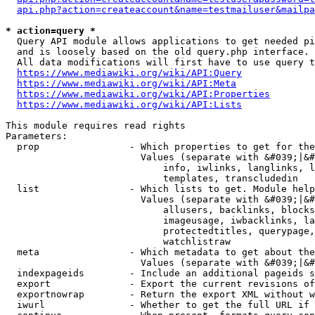
api.php?action=createaccount&name=testmailuser&mailpa
* action=query *
  Query API module allows applications to get needed pi
  and is loosely based on the old query.php interface.

  All data modifications will first have to use query t
https://www.mediawiki.org/wiki/API:Query
https://www.mediawiki.org/wiki/API:Meta
https://www.mediawiki.org/wiki/API:Properties
https://www.mediawiki.org/wiki/API:Lists
This module requires read rights

Parameters:

  prop                - Which properties to get for the
                        Values (separate with &#039;|&#
                            info, iwlinks, langlinks, l
                            templates, transcludedin

  list                - Which lists to get. Module help
                        Values (separate with &#039;|&#
                            allusers, backlinks, blocks
                            imageusage, iwbacklinks, la
                            protectedtitles, querypage,
                            watchlistraw

  meta                - Which metadata to get about the
                        Values (separate with &#039;|&#
  indexpageids        - Include an additional pageids s
  export              - Export the current revisions of
  exportnowrap        - Return the export XML without w
  iwurl               - Whether to get the full URL if 