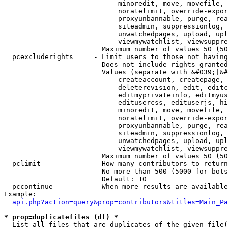
                            minoredit, move, movefile, 
                            noratelimit, override-expor
                            proxyunbannable, purge, rea
                            siteadmin, suppressionlog, 
                            unwatchedpages, upload, upl
                            viewmywatchlist, viewsuppre
                        Maximum number of values 50 (50
  pcexcluderights     - Limit users to those not having
                        Does not include rights granted
                        Values (separate with &#039;|&#
                            createaccount, createpage, 
                            deleterevision, edit, editc
                            editmyprivateinfo, editmyus
                            editusercss, edituserjs, hi
                            minoredit, move, movefile, 
                            noratelimit, override-expor
                            proxyunbannable, purge, rea
                            siteadmin, suppressionlog, 
                            unwatchedpages, upload, upl
                            viewmywatchlist, viewsuppre
                        Maximum number of values 50 (50
  pclimit             - How many contributors to return

                        No more than 500 (5000 for bots
                        Default: 10

  pccontinue          - When more results are available
Example:

api.php?action=query&prop=contributors&titles=Main_Pa
* prop=duplicatefiles (df) *
  List all files that are duplicates of the given file(