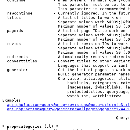
  continue            - When present, formats query-con
                        This parameter must be set to a
                        This parameter is recommended f
  rawcontinue         - Currently ignored. In the futur
  titles              - A list of titles to work on

                        Separate values with &#039;|&#0
                        Maximum number of values 50 (50
  pageids             - A list of page IDs to work on

                        Separate values with &#039;|&#0
                        Maximum number of values 50 (50
  revids              - A list of revision IDs to work 
                        Separate values with &#039;|&#0
                        Maximum number of values 50 (50
  redirects           - Automatically resolve redirects

  converttitles       - Convert titles to other variant
                        Languages that support variant 
  generator           - Get the list of pages to work o
                        NOTE: generator parameter names
                        One value: allcategories, allfi
                            backlinks, categories, cate
                            imageusage, iwbacklinks, la
                            protectedtitles, querypage,
                            watchlist, watchlistraw

Examples:

api.php?action=query&prop=revisions&meta=siteinfo&tit
api.php?action=query&generator=allpages&gapprefix=API
--- --- --- --- --- --- --- --- --- --- --- ---  Query:
* prop=categories (cl) *