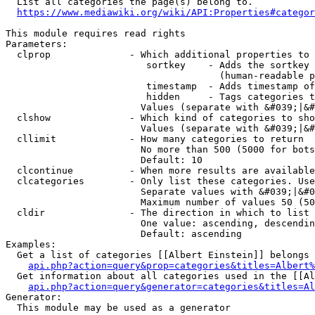
  List all categories the page(s) belong to.

https://www.mediawiki.org/wiki/API:Properties#categor
This module requires read rights

Parameters:

  clprop              - Which additional properties to 
                         sortkey    - Adds the sortkey 
                                      (human-readable p
                         timestamp  - Adds timestamp of
                         hidden     - Tags categories t
                        Values (separate with &#039;|&#
  clshow              - Which kind of categories to sho
                        Values (separate with &#039;|&#
  cllimit             - How many categories to return

                        No more than 500 (5000 for bots
                        Default: 10

  clcontinue          - When more results are available
  clcategories        - Only list these categories. Use
                        Separate values with &#039;|&#0
                        Maximum number of values 50 (50
  cldir               - The direction in which to list

                        One value: ascending, descendin
                        Default: ascending

Examples:

  Get a list of categories [[Albert Einstein]] belongs 
api.php?action=query&prop=categories&titles=Albert%
  Get information about all categories used in the [[Al
api.php?action=query&generator=categories&titles=Al
Generator:

  This module may be used as a generator
