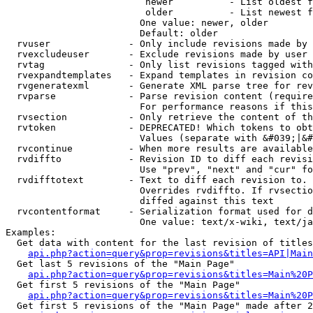
                         newer          - List oldest f
                         older          - List newest f
                        One value: newer, older

                        Default: older

  rvuser              - Only include revisions made by 
  rvexcludeuser       - Exclude revisions made by user 
  rvtag               - Only list revisions tagged with
  rvexpandtemplates   - Expand templates in revision co
  rvgeneratexml       - Generate XML parse tree for rev
  rvparse             - Parse revision content (require
                        For performance reasons if this
  rvsection           - Only retrieve the content of th
  rvtoken             - DEPRECATED! Which tokens to obt
                        Values (separate with &#039;|&#
  rvcontinue          - When more results are available
  rvdiffto            - Revision ID to diff each revisi
                        Use "prev", "next" and "cur" fo
  rvdifftotext        - Text to diff each revision to. 
                        Overrides rvdiffto. If rvsectio
                        diffed against this text

  rvcontentformat     - Serialization format used for d
                        One value: text/x-wiki, text/ja
Examples:

  Get data with content for the last revision of titles
api.php?action=query&prop=revisions&titles=API|Main
  Get last 5 revisions of the "Main Page"

api.php?action=query&prop=revisions&titles=Main%20
  Get first 5 revisions of the "Main Page"

api.php?action=query&prop=revisions&titles=Main%20P
  Get first 5 revisions of the "Main Page" made after 2