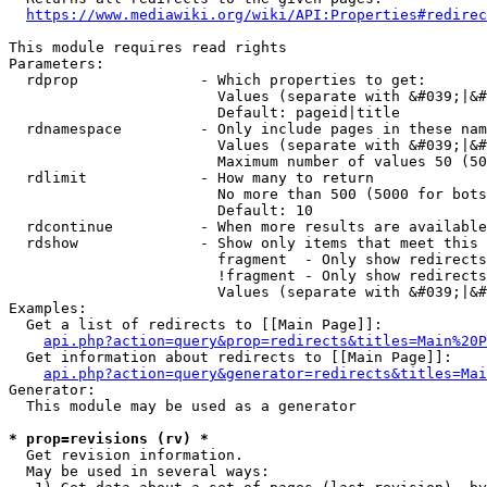
https://www.mediawiki.org/wiki/API:Properties#redirec
This module requires read rights

Parameters:

  rdprop              - Which properties to get:

                        Values (separate with &#039;|&#
                        Default: pageid|title

  rdnamespace         - Only include pages in these nam
                        Values (separate with &#039;|&#
                        Maximum number of values 50 (50
  rdlimit             - How many to return

                        No more than 500 (5000 for bots
                        Default: 10

  rdcontinue          - When more results are available
  rdshow              - Show only items that meet this 
                        fragment  - Only show redirects
                        !fragment - Only show redirects
                        Values (separate with &#039;|&#
Examples:

  Get a list of redirects to [[Main Page]]:

api.php?action=query&prop=redirects&titles=Main%20P
  Get information about redirects to [[Main Page]]:

api.php?action=query&generator=redirects&titles=Mai
Generator:

  This module may be used as a generator

* prop=revisions (rv) *
  Get revision information.

  May be used in several ways:
