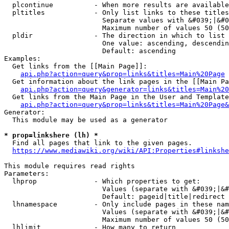
  plcontinue          - When more results are available
  pltitles            - Only list links to these titles
                        Separate values with &#039;|&#0
                        Maximum number of values 50 (50
  pldir               - The direction in which to list

                        One value: ascending, descendin
                        Default: ascending

Examples:

  Get links from the [[Main Page]]:

api.php?action=query&prop=links&titles=Main%20Page
  Get information about the link pages in the [[Main Pa
api.php?action=query&generator=links&titles=Main%20
  Get links from the Main Page in the User and Template
api.php?action=query&prop=links&titles=Main%20Page&
Generator:

  This module may be used as a generator

* prop=linkshere (lh) *
  Find all pages that link to the given pages.

https://www.mediawiki.org/wiki/API:Properties#linkshe
This module requires read rights

Parameters:

  lhprop              - Which properties to get:

                        Values (separate with &#039;|&#
                        Default: pageid|title|redirect

  lhnamespace         - Only include pages in these nam
                        Values (separate with &#039;|&#
                        Maximum number of values 50 (50
  lhlimit             - How many to return
