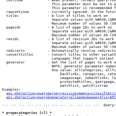
  continue            - When present, formats query-con
                        This parameter must be set to a
                        This parameter is recommended f
  rawcontinue         - Currently ignored. In the futur
  titles              - A list of titles to work on

                        Separate values with &#039;|&#0
                        Maximum number of values 50 (50
  pageids             - A list of page IDs to work on

                        Separate values with &#039;|&#0
                        Maximum number of values 50 (50
  revids              - A list of revision IDs to work 
                        Separate values with &#039;|&#0
                        Maximum number of values 50 (50
  redirects           - Automatically resolve redirects

  converttitles       - Convert titles to other variant
                        Languages that support variant 
  generator           - Get the list of pages to work o
                        NOTE: generator parameter names
                        One value: allcategories, allfi
                            backlinks, categories, cate
                            imageusage, iwbacklinks, la
                            protectedtitles, querypage,
                            watchlist, watchlistraw

Examples:

api.php?action=query&prop=revisions&meta=siteinfo&tit
api.php?action=query&generator=allpages&gapprefix=API
--- --- --- --- --- --- --- --- --- --- --- ---  Query:
* prop=categories (cl) *