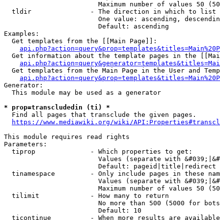
                        Maximum number of values 50 (50
  tldir               - The direction in which to list

                        One value: ascending, descendin
                        Default: ascending

Examples:

  Get templates from the [[Main Page]]:

api.php?action=query&prop=templates&titles=Main%20P
  Get information about the template pages in the [[Mai
api.php?action=query&generator=templates&titles=Mai
  Get templates from the Main Page in the User and Temp
api.php?action=query&prop=templates&titles=Main%20P
Generator:

  This module may be used as a generator

* prop=transcludedin (ti) *
  Find all pages that transclude the given pages.

https://www.mediawiki.org/wiki/API:Properties#transcl
This module requires read rights

Parameters:

  tiprop              - Which properties to get:

                        Values (separate with &#039;|&#
                        Default: pageid|title|redirect

  tinamespace         - Only include pages in these nam
                        Values (separate with &#039;|&#
                        Maximum number of values 50 (50
  tilimit             - How many to return

                        No more than 500 (5000 for bots
                        Default: 10

  ticontinue          - When more results are available