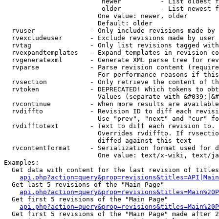
                         newer          - List oldest f
                         older          - List newest f
                        One value: newer, older

                        Default: older

  rvuser              - Only include revisions made by 
  rvexcludeuser       - Exclude revisions made by user 
  rvtag               - Only list revisions tagged with
  rvexpandtemplates   - Expand templates in revision co
  rvgeneratexml       - Generate XML parse tree for rev
  rvparse             - Parse revision content (require
                        For performance reasons if this
  rvsection           - Only retrieve the content of th
  rvtoken             - DEPRECATED! Which tokens to obt
                        Values (separate with &#039;|&#
  rvcontinue          - When more results are available
  rvdiffto            - Revision ID to diff each revisi
                        Use "prev", "next" and "cur" fo
  rvdifftotext        - Text to diff each revision to. 
                        Overrides rvdiffto. If rvsectio
                        diffed against this text

  rvcontentformat     - Serialization format used for d
                        One value: text/x-wiki, text/ja
Examples:

  Get data with content for the last revision of titles
api.php?action=query&prop=revisions&titles=API|Main
  Get last 5 revisions of the "Main Page"

api.php?action=query&prop=revisions&titles=Main%20
  Get first 5 revisions of the "Main Page"

api.php?action=query&prop=revisions&titles=Main%20P
  Get first 5 revisions of the "Main Page" made after 2