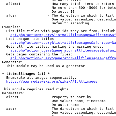
  aflimit             - How many total items to return

                        No more than 500 (5000 for bots
                        Default: 10

  afdir               - The direction in which to list

                        One value: ascending, descendin
                        Default: ascending

Examples:

  List file titles with page ids they are from, includi
api.php?action=query&list=allfileusages&affrom=B&af
  List unique file titles:

api.php?action=query&list=allfileusages&afunique=&a
  Gets all file titles, marking the missing ones:

api.php?action=query&generator=allfileusages&gafuni
  Gets pages containing the files:

api.php?action=query&generator=allfileusages&gaffro
Generator:

  This module may be used as a generator

* list=allimages (ai) *
  Enumerate all images sequentially.

https://www.mediawiki.org/wiki/API:Allimages
This module requires read rights

Parameters:

  aisort              - Property to sort by

                        One value: name, timestamp

                        Default: name

  aidir               - The direction in which to list

                        One value: ascending, descendin