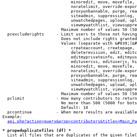
                            minoredit, move, movefile, 
                            noratelimit, override-expor
                            proxyunbannable, purge, rea
                            siteadmin, suppressionlog, 
                            unwatchedpages, upload, upl
                            viewmywatchlist, viewsuppre
                        Maximum number of values 50 (50
  pcexcluderights     - Limit users to those not having
                        Does not include rights granted
                        Values (separate with &#039;|&#
                            createaccount, createpage, 
                            deleterevision, edit, editc
                            editmyprivateinfo, editmyus
                            editusercss, edituserjs, hi
                            minoredit, move, movefile, 
                            noratelimit, override-expor
                            proxyunbannable, purge, rea
                            siteadmin, suppressionlog, 
                            unwatchedpages, upload, upl
                            viewmywatchlist, viewsuppre
                        Maximum number of values 50 (50
  pclimit             - How many contributors to return

                        No more than 500 (5000 for bots
                        Default: 10

  pccontinue          - When more results are available
Example:

api.php?action=query&prop=contributors&titles=Main_Pa
* prop=duplicatefiles (df) *
  List all files that are duplicates of the given file(