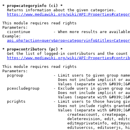
* prop=categoryinfo (ci) *
  Returns information about the given categories.

https://www.mediawiki.org/wiki/API:Properties#categor
This module requires read rights

Parameters:

  cicontinue          - When more results are available
Example:

api.php?action=query&prop=categoryinfo&titles=Categor
* prop=contributors (pc) *
  Get the list of logged-in contributors and the count 
https://www.mediawiki.org/wiki/API:Properties#contrib
This module requires read rights

Parameters:

  pcgroup             - Limit users to given group name
                        Does not include implicit or au
                        Values (separate with &#039;|&#
  pcexcludegroup      - Exclude users in given group na
                        Does not include implicit or au
                        Values (separate with &#039;|&#
  pcrights            - Limit users to those having giv
                        Does not include rights granted
                        Values (separate with &#039;|&#
                            createaccount, createpage, 
                            deleterevision, edit, editc
                            editmyprivateinfo, editmyus
                            editusercss, edituserjs, hi