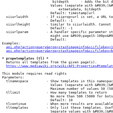
                         bitdepth      - Adds the bit d
                        Values (separate with &#039;|&#
                            extmetadata, bitdepth

                        Default: timestamp|url

  siiurlwidth         - If siiprop=url is set, a URL to
                        Default: -1

  siiurlheight        - Similar to siiurlwidth. Cannot 
                        Default: -1

  siiurlparam         - A handler specific parameter st
                        might use &#039;page15-100px&#0
                        Default: 

Examples:

api.php?action=query&prop=stashimageinfo&siifilekey=1
api.php?action=query&prop=stashimageinfo&siifilekey=b
* prop=templates (tl) *
  Returns all templates from the given page(s).

https://www.mediawiki.org/wiki/API:Properties#templat
This module requires read rights

Parameters:

  tlnamespace         - Show templates in this namespac
                        Values (separate with &#039;|&#
                        Maximum number of values 50 (50
  tllimit             - How many templates to return

                        No more than 500 (5000 for bots
                        Default: 10

  tlcontinue          - When more results are available
  tltemplates         - Only list these templates. Usef
                        Separate values with &#039;|&#0