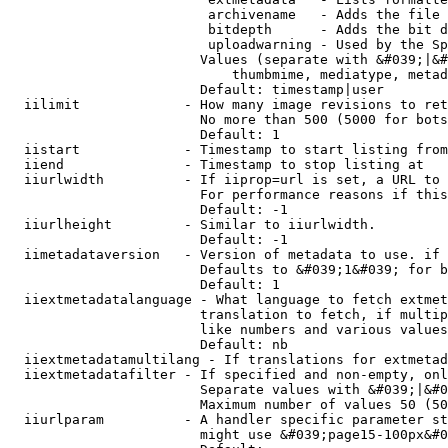
                         archivename   - Adds the file 
                         bitdepth      - Adds the bit d
                         uploadwarning - Used by the Sp
                        Values (separate with &#039;|&#
                            thumbmime, mediatype, metad
                        Default: timestamp|user

  iilimit             - How many image revisions to ret
                        No more than 500 (5000 for bots
                        Default: 1

  iistart             - Timestamp to start listing from

  iiend               - Timestamp to stop listing at

  iiurlwidth          - If iiprop=url is set, a URL to 
                        For performance reasons if this
                        Default: -1

  iiurlheight         - Similar to iiurlwidth.

                        Default: -1

  iimetadataversion   - Version of metadata to use. if 
                        Defaults to &#039;1&#039; for b
                        Default: 1

  iiextmetadatalanguage - What language to fetch extmet
                        translation to fetch, if multip
                        like numbers and various values
                        Default: nb

  iiextmetadatamultilang - If translations for extmetad
  iiextmetadatafilter - If specified and non-empty, onl
                        Separate values with &#039;|&#0
                        Maximum number of values 50 (50
  iiurlparam          - A handler specific parameter st
                        might use &#039;page15-100px&#0