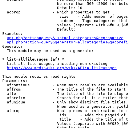
                        No more than 500 (5000 for bots
                        Default: 10

  acprop              - Which properties to get

                         size    - Adds number of pages
                         hidden  - Tags categories that
                        Values (separate with &#039;|&#
                        Default: 

Examples:

api.php?action=query&list=allcategories&acprop=size
api.php?action=query&generator=allcategories&gacprefi
Generator:

  This module may be used as a generator

* list=allfileusages (af) *
  List all file usages, including non-existing

https://www.mediawiki.org/wiki/API:Allfileusages
This module requires read rights

Parameters:

  afcontinue          - When more results are available
  affrom              - The title of the file to start 
  afto                - The title of the file to stop e
  afprefix            - Search for all file titles that
  afunique            - Only show distinct file titles.
                        When used as a generator, yield
  afprop              - What pieces of information to i
                         ids      - Adds the pageid of 
                         title    - Adds the title of t
                        Values (separate with &#039;|&#
                        Default: title
