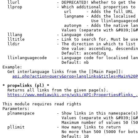
  llurl               - DEPRECATED! Whether to get the 
  llprop              - Which additional properties to 
                         url      - Adds the full URL

                         langname - Adds the localised 
                                    Use llinlanguagecod
                         autonym  - Adds the native lan
                        Values (separate with &#039;|&#
  lllang              - Language code

  lltitle             - Link to search for. Must be use
  lldir               - The direction in which to list

                        One value: ascending, descendin
                        Default: ascending

  llinlanguagecode    - Language code for localised lan
                        Default: nb

Example:

  Get interlanguage links from the [[Main Page]]:

api.php?action=query&prop=langlinks&titles=Main%20P
* prop=links (pl) *
  Returns all links from the given page(s).

https://www.mediawiki.org/wiki/API:Properties#links_.
This module requires read rights

Parameters:

  plnamespace         - Show links in this namespace(s)
                        Values (separate with &#039;|&#
                        Maximum number of values 50 (50
  pllimit             - How many links to return

                        No more than 500 (5000 for bots
                        Default: 10
