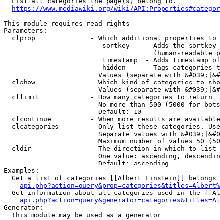
  List all categories the page(s) belong to.

https://www.mediawiki.org/wiki/API:Properties#categor
This module requires read rights

Parameters:

  clprop              - Which additional properties to 
                         sortkey    - Adds the sortkey 
                                      (human-readable p
                         timestamp  - Adds timestamp of
                         hidden     - Tags categories t
                        Values (separate with &#039;|&#
  clshow              - Which kind of categories to sho
                        Values (separate with &#039;|&#
  cllimit             - How many categories to return

                        No more than 500 (5000 for bots
                        Default: 10

  clcontinue          - When more results are available
  clcategories        - Only list these categories. Use
                        Separate values with &#039;|&#0
                        Maximum number of values 50 (50
  cldir               - The direction in which to list

                        One value: ascending, descendin
                        Default: ascending

Examples:

  Get a list of categories [[Albert Einstein]] belongs 
api.php?action=query&prop=categories&titles=Albert%
  Get information about all categories used in the [[Al
api.php?action=query&generator=categories&titles=Al
Generator:

  This module may be used as a generator
