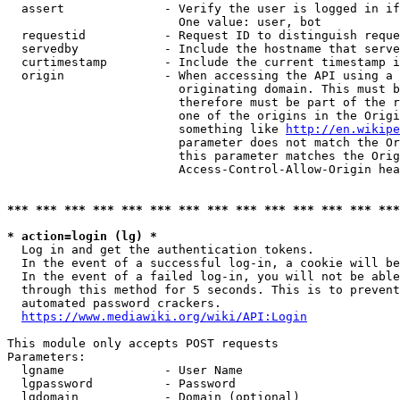
  assert              - Verify the user is logged in if
                        One value: user, bot

  requestid           - Request ID to distinguish reque
  servedby            - Include the hostname that serve
  curtimestamp        - Include the current timestamp i
  origin              - When accessing the API using a 
                        originating domain. This must b
                        therefore must be part of the r
                        one of the origins in the Origi
                        something like 
http://en.wikipe
                        parameter does not match the Or
                        this parameter matches the Orig
                        Access-Control-Allow-Origin hea
*** *** *** *** *** *** *** *** *** *** *** *** *** ***
* action=login (lg) *
  Log in and get the authentication tokens.

  In the event of a successful log-in, a cookie will be
  In the event of a failed log-in, you will not be able
  through this method for 5 seconds. This is to prevent
  automated password crackers.

https://www.mediawiki.org/wiki/API:Login
This module only accepts POST requests

Parameters:

  lgname              - User Name

  lgpassword          - Password

  lgdomain            - Domain (optional)
