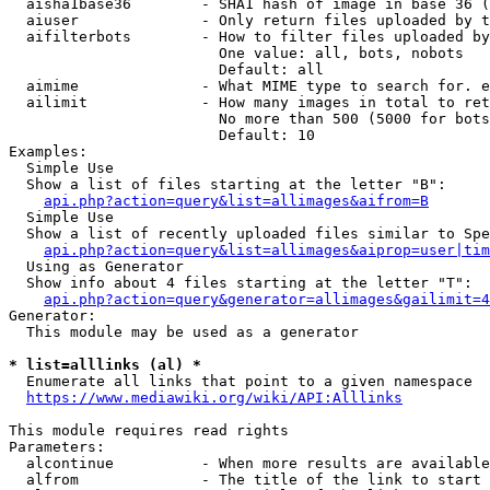
  aisha1base36        - SHA1 hash of image in base 36 (
  aiuser              - Only return files uploaded by t
  aifilterbots        - How to filter files uploaded by
                        One value: all, bots, nobots

                        Default: all

  aimime              - What MIME type to search for. e
  ailimit             - How many images in total to ret
                        No more than 500 (5000 for bots
                        Default: 10

Examples:

  Simple Use

  Show a list of files starting at the letter "B":

api.php?action=query&list=allimages&aifrom=B
  Simple Use

  Show a list of recently uploaded files similar to Spe
api.php?action=query&list=allimages&aiprop=user|tim
  Using as Generator

  Show info about 4 files starting at the letter "T":

api.php?action=query&generator=allimages&gailimit=4
Generator:

  This module may be used as a generator

* list=alllinks (al) *
  Enumerate all links that point to a given namespace

https://www.mediawiki.org/wiki/API:Alllinks
This module requires read rights

Parameters:

  alcontinue          - When more results are available
  alfrom              - The title of the link to start 