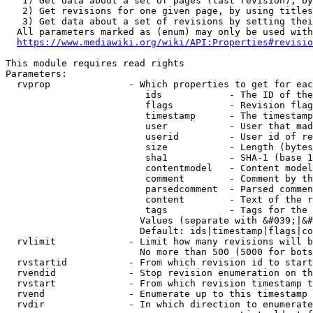
   1) Get data about a set of pages (last revision), by
   2) Get revisions for one given page, by using titles
   3) Get data about a set of revisions by setting thei
  All parameters marked as (enum) may only be used with
https://www.mediawiki.org/wiki/API:Properties#revisio
This module requires read rights

Parameters:

  rvprop              - Which properties to get for eac
                         ids            - The ID of the
                         flags          - Revision flag
                         timestamp      - The timestamp
                         user           - User that mad
                         userid         - User id of re
                         size           - Length (bytes
                         sha1           - SHA-1 (base 1
                         contentmodel   - Content model
                         comment        - Comment by th
                         parsedcomment  - Parsed commen
                         content        - Text of the r
                         tags           - Tags for the 
                        Values (separate with &#039;|&#
                        Default: ids|timestamp|flags|co
  rvlimit             - Limit how many revisions will b
                        No more than 500 (5000 for bots
  rvstartid           - From which revision id to start
  rvendid             - Stop revision enumeration on th
  rvstart             - From which revision timestamp t
  rvend               - Enumerate up to this timestamp 
  rvdir               - In which direction to enumerate