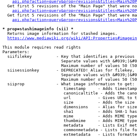
api.php?action=query&prop=revisions&titles=Main%20P
  Get first 5 revisions of the "Main Page" that were no
api.php?action=query&prop=revisions&titles=Main%20P
  Get first 5 revisions of the "Main Page" that were ma
api.php?action=query&prop=revisions&titles=Main%20P
* prop=stashimageinfo (sii) *
  Returns image information for stashed images.

https://www.mediawiki.org/wiki/API:Properties#imagein
This module requires read rights

Parameters:

  siifilekey          - Key that identifies a previous 
                        Separate values with &#039;|&#0
                        Maximum number of values 50 (50
  siisessionkey       - DEPRECATED! Alias for filekey, 
                        Separate values with &#039;|&#0
                        Maximum number of values 50 (50
  siiprop             - What image information to get:

                         timestamp     - Adds timestamp
                         canonicaltitle - Adds the cano
                         url           - Gives URL to t
                         size          - Adds the size 
                         dimensions    - Alias for size

                         sha1          - Adds SHA-1 has
                         mime          - Adds MIME type
                         thumbmime     - Adds MIME type
                         metadata      - Lists Exif met
                         commonmetadata - Lists file fo
                         extmetadata   - Lists formatte