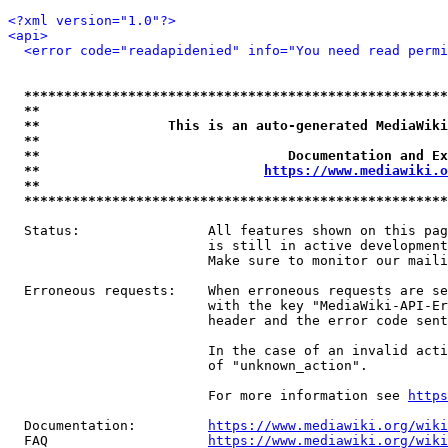
<?xml version="1.0"?>
<api>
<error code="readapidenied" info="You need read permi
*****************************************************
**                                                   
**                This is an auto-generated MediaWiki
**                                                   
**                               Documentation and Ex
**                            
https://www.mediawiki.o
**                                                   
*****************************************************
  Status:                All features shown on this pag
                         is still in active development
                         Make sure to monitor our maili
  Erroneous requests:    When erroneous requests are se
                         with the key "MediaWiki-API-Er
                         header and the error code sent
                         In the case of an invalid acti
                         of "unknown_action".

                         For more information see 
https
  Documentation:         
https://www.mediawiki.org/wik
  FAQ                    
https://www.mediawiki.org/wiki