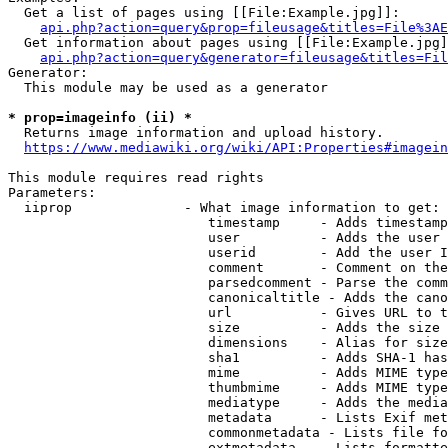
  Get a list of pages using [[File:Example.jpg]]:

api.php?action=query&prop=fileusage&titles=File%3AE
  Get information about pages using [[File:Example.jpg]
api.php?action=query&generator=fileusage&titles=Fil
Generator:

  This module may be used as a generator

* prop=imageinfo (ii) *
  Returns image information and upload history.

https://www.mediawiki.org/wiki/API:Properties#imagein
This module requires read rights

Parameters:

  iiprop              - What image information to get:

                         timestamp     - Adds timestamp
                         user          - Adds the user 
                         userid        - Add the user I
                         comment       - Comment on the
                         parsedcomment - Parse the comm
                         canonicaltitle - Adds the cano
                         url           - Gives URL to t
                         size          - Adds the size 
                         dimensions    - Alias for size

                         sha1          - Adds SHA-1 has
                         mime          - Adds MIME type
                         thumbmime     - Adds MIME type
                         mediatype     - Adds the media
                         metadata      - Lists Exif met
                         commonmetadata - Lists file fo
                         extmetadata   - Lists formatte