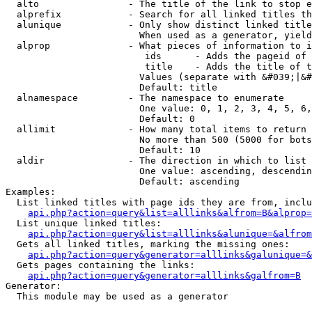
  alto                - The title of the link to stop e
  alprefix            - Search for all linked titles th
  alunique            - Only show distinct linked title
                        When used as a generator, yield
  alprop              - What pieces of information to i
                         ids      - Adds the pageid of 
                         title    - Adds the title of t
                        Values (separate with &#039;|&#
                        Default: title

  alnamespace         - The namespace to enumerate

                        One value: 0, 1, 2, 3, 4, 5, 6,
                        Default: 0

  allimit             - How many total items to return

                        No more than 500 (5000 for bots
                        Default: 10

  aldir               - The direction in which to list

                        One value: ascending, descendin
                        Default: ascending

Examples:

  List linked titles with page ids they are from, inclu
api.php?action=query&list=alllinks&alfrom=B&alprop=
  List unique linked titles:

api.php?action=query&list=alllinks&alunique=&alfrom
  Gets all linked titles, marking the missing ones:

api.php?action=query&generator=alllinks&galunique=&
  Gets pages containing the links:

api.php?action=query&generator=alllinks&galfrom=B
Generator:

  This module may be used as a generator
