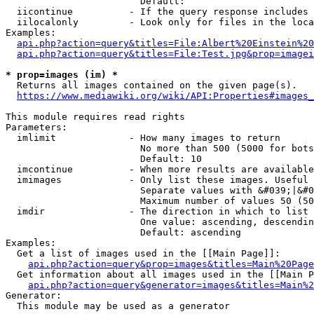
                        Default: 

  iicontinue          - If the query response includes 
  iilocalonly         - Look only for files in the loca
Examples:

api.php?action=query&titles=File:Albert%20Einstein%2
api.php?action=query&titles=File:Test.jpg&prop=imagei
* prop=images (im) *
  Returns all images contained on the given page(s).

https://www.mediawiki.org/wiki/API:Properties#images_
This module requires read rights

Parameters:

  imlimit             - How many images to return

                        No more than 500 (5000 for bots
                        Default: 10

  imcontinue          - When more results are available
  imimages            - Only list these images. Useful 
                        Separate values with &#039;|&#0
                        Maximum number of values 50 (50
  imdir               - The direction in which to list

                        One value: ascending, descendin
                        Default: ascending

Examples:

  Get a list of images used in the [[Main Page]]:

api.php?action=query&prop=images&titles=Main%20Page
  Get information about all images used in the [[Main P
api.php?action=query&generator=images&titles=Main%2
Generator:

  This module may be used as a generator
