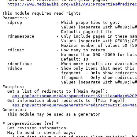
https://www.mediawiki.org/wiki/API:Properties#redirec
This module requires read rights

Parameters:

  rdprop              - Which properties to get:

                        Values (separate with &#039;|&#
                        Default: pageid|title

  rdnamespace         - Only include pages in these nam
                        Values (separate with &#039;|&#
                        Maximum number of values 50 (50
  rdlimit             - How many to return

                        No more than 500 (5000 for bots
                        Default: 10

  rdcontinue          - When more results are available
  rdshow              - Show only items that meet this 
                        fragment  - Only show redirects
                        !fragment - Only show redirects
                        Values (separate with &#039;|&#
Examples:

  Get a list of redirects to [[Main Page]]:

api.php?action=query&prop=redirects&titles=Main%20P
  Get information about redirects to [[Main Page]]:

api.php?action=query&generator=redirects&titles=Mai
Generator:

  This module may be used as a generator

* prop=revisions (rv) *
  Get revision information.

  May be used in several ways:
