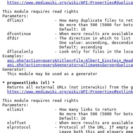
https://www.mediawiki.org/wiki/API:Properties#duplica
This module requires read rights

Parameters:

  dflimit             - How many duplicate files to ret
                        No more than 500 (5000 for bots
                        Default: 10

  dfcontinue          - When more results are available
  dfdir               - The direction in which to list

                        One value: ascending, descendin
                        Default: ascending

  dflocalonly         - Look only for files in the loca
Examples:

api.php?action=query&titles=File:Albert_Einstein_Head
api.php?action=query&generator=allimages&prop=duplica
Generator:

  This module may be used as a generator

* prop=extlinks (el) *
  Returns all external URLs (not interwikis) from the g
https://www.mediawiki.org/wiki/API:Properties#extlink
This module requires read rights

Parameters:

  ellimit             - How many links to return

                        No more than 500 (5000 for bots
                        Default: 10

  eloffset            - When more results are available
  elprotocol          - Protocol of the URL. If empty a
                        Leave both this and elquery emp