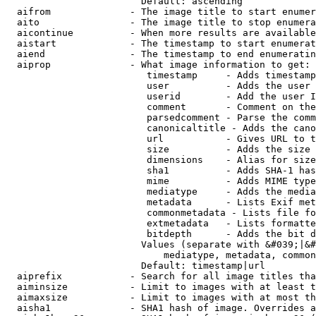
                        Default: ascending

  aifrom              - The image title to start enumer
  aito                - The image title to stop enumera
  aicontinue          - When more results are available
  aistart             - The timestamp to start enumerat
  aiend               - The timestamp to end enumeratin
  aiprop              - What image information to get:

                         timestamp     - Adds timestamp
                         user          - Adds the user 
                         userid        - Add the user I
                         comment       - Comment on the
                         parsedcomment - Parse the comm
                         canonicaltitle - Adds the cano
                         url           - Gives URL to t
                         size          - Adds the size 
                         dimensions    - Alias for size

                         sha1          - Adds SHA-1 has
                         mime          - Adds MIME type
                         mediatype     - Adds the media
                         metadata      - Lists Exif met
                         commonmetadata - Lists file fo
                         extmetadata   - Lists formatte
                         bitdepth      - Adds the bit d
                        Values (separate with &#039;|&#
                            mediatype, metadata, common
                        Default: timestamp|url

  aiprefix            - Search for all image titles tha
  aiminsize           - Limit to images with at least t
  aimaxsize           - Limit to images with at most th
  aisha1              - SHA1 hash of image. Overrides a