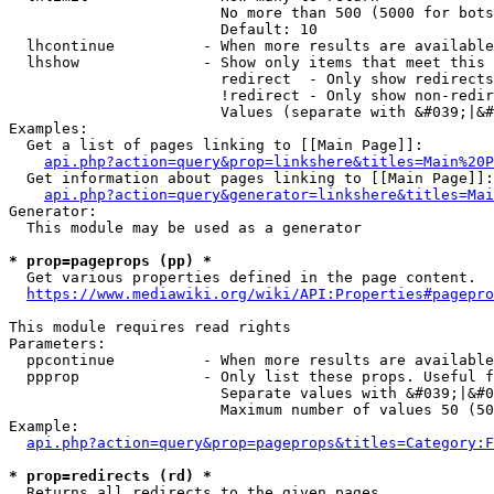
                        No more than 500 (5000 for bots
                        Default: 10

  lhcontinue          - When more results are available
  lhshow              - Show only items that meet this 
                        redirect  - Only show redirects

                        !redirect - Only show non-redir
                        Values (separate with &#039;|&#
Examples:

  Get a list of pages linking to [[Main Page]]:

api.php?action=query&prop=linkshere&titles=Main%20P
  Get information about pages linking to [[Main Page]]:

api.php?action=query&generator=linkshere&titles=Mai
Generator:

  This module may be used as a generator

* prop=pageprops (pp) *
  Get various properties defined in the page content.

https://www.mediawiki.org/wiki/API:Properties#pagepro
This module requires read rights

Parameters:

  ppcontinue          - When more results are available
  ppprop              - Only list these props. Useful f
                        Separate values with &#039;|&#0
                        Maximum number of values 50 (50
Example:

api.php?action=query&prop=pageprops&titles=Category:F
* prop=redirects (rd) *
  Returns all redirects to the given pages.
