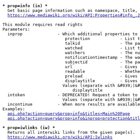
* prop=info (in) *
  Get basic page information such as namespace, title, 
https://www.mediawiki.org/wiki/API:Properties#info_.2
This module requires read rights

Parameters:

  inprop              - Which additional properties to 
                         protection            - List t
                         talkid                - The pa
                         watched               - List t
                         watchers              - The nu
                         notificationtimestamp - The wa
                         subjectid             - The pa
                         url                   - Gives 
                         readable              - Whethe
                         preload               - Gives 
                         displaytitle          - Gives 
                        Values (separate with &#039;|&#
                            displaytitle

  intoken             - DEPRECATED! Request a token to 
                        Values (separate with &#039;|&#
  incontinue          - When more results are available
Examples:

api.php?action=query&prop=info&titles=Main%20Page
api.php?action=query&prop=info&inprop=protection&titl
* prop=iwlinks (iw) *
  Returns all interwiki links from the given page(s).

https://www.mediawiki.org/wiki/API:Iwlinks