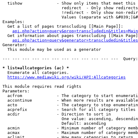
  tishow              - Show only items that meet this 
                        redirect  - Only show redirects

                        !redirect - Only show non-redir
                        Values (separate with &#039;|&#
Examples:

  Get a list of pages transcluding [[Main Page]]:

api.php?action=query&prop=transcludedin&titles=Main
  Get information about pages transcluding [[Main Page]
api.php?action=query&generator=transcludedin&titles
Generator:

  This module may be used as a generator

--- --- --- --- --- --- --- --- --- --- --- ---  Query:
* list=allcategories (ac) *
  Enumerate all categories.

https://www.mediawiki.org/wiki/API:Allcategories
This module requires read rights

Parameters:

  acfrom              - The category to start enumerati
  accontinue          - When more results are available
  acto                - The category to stop enumeratin
  acprefix            - Search for all category titles 
  acdir               - Direction to sort in

                        One value: ascending, descendin
                        Default: ascending

  acmin               - Minimum number of category memb
  acmax               - Maximum number of category memb
  aclimit             - How many categories to return
