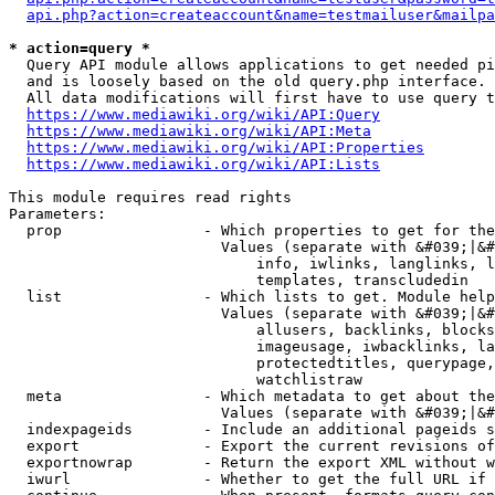
api.php?action=createaccount&name=testmailuser&mailpa
* action=query *
  Query API module allows applications to get needed pi
  and is loosely based on the old query.php interface.

  All data modifications will first have to use query t
https://www.mediawiki.org/wiki/API:Query
https://www.mediawiki.org/wiki/API:Meta
https://www.mediawiki.org/wiki/API:Properties
https://www.mediawiki.org/wiki/API:Lists
This module requires read rights

Parameters:

  prop                - Which properties to get for the
                        Values (separate with &#039;|&#
                            info, iwlinks, langlinks, l
                            templates, transcludedin

  list                - Which lists to get. Module help
                        Values (separate with &#039;|&#
                            allusers, backlinks, blocks
                            imageusage, iwbacklinks, la
                            protectedtitles, querypage,
                            watchlistraw

  meta                - Which metadata to get about the
                        Values (separate with &#039;|&#
  indexpageids        - Include an additional pageids s
  export              - Export the current revisions of
  exportnowrap        - Return the export XML without w
  iwurl               - Whether to get the full URL if 