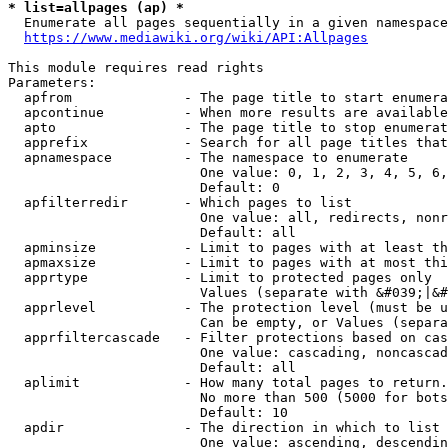
* list=allpages (ap) *
  Enumerate all pages sequentially in a given namespace
https://www.mediawiki.org/wiki/API:Allpages
This module requires read rights

Parameters:

  apfrom              - The page title to start enumera
  apcontinue          - When more results are available
  apto                - The page title to stop enumerat
  apprefix            - Search for all page titles that
  apnamespace         - The namespace to enumerate

                        One value: 0, 1, 2, 3, 4, 5, 6,
                        Default: 0

  apfilterredir       - Which pages to list

                        One value: all, redirects, nonr
                        Default: all

  apminsize           - Limit to pages with at least th
  apmaxsize           - Limit to pages with at most thi
  apprtype            - Limit to protected pages only

                        Values (separate with &#039;|&#
  apprlevel           - The protection level (must be u
                        Can be empty, or Values (separa
  apprfiltercascade   - Filter protections based on cas
                        One value: cascading, noncascad
                        Default: all

  aplimit             - How many total pages to return.

                        No more than 500 (5000 for bots
                        Default: 10

  apdir               - The direction in which to list

                        One value: ascending, descendin