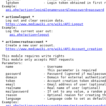
  lgtoken             - Login token obtained in first r
Example:

api.php?action=login&lgname=user&lgpassword=password
* action=logout *
  Log out and clear session data.

https://www.mediawiki.org/wiki/API:Logout
Example:

  Log the current user out:

api.php?action=logout
* action=createaccount *
  Create a new user account.

https://www.mediawiki.org/wiki/API:Account_creation
This module requires write rights

This module only accepts POST requests

Parameters:

  name                - Username

                        This parameter is required

  password            - Password (ignored if mailpasswo
  domain              - Domain for external authenticat
  token               - Account creation token obtained
  email               - Email address of user (optional
  realname            - Real name of user (optional)

  mailpassword        - If set to any value, a random p
  reason              - Optional reason for creating th
  language            - Language code to set as default
Examples:

api.php?action=createaccount&name=testuser&password=t