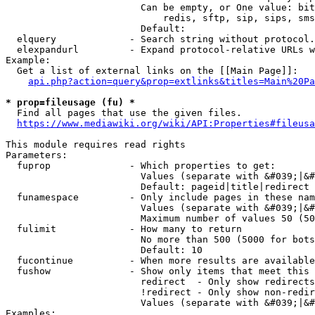
                        Can be empty, or One value: bit
                            redis, sftp, sip, sips, sms
                        Default: 

  elquery             - Search string without protocol.
  elexpandurl         - Expand protocol-relative URLs w
Example:

  Get a list of external links on the [[Main Page]]:

api.php?action=query&prop=extlinks&titles=Main%20Pa
* prop=fileusage (fu) *
  Find all pages that use the given files.

https://www.mediawiki.org/wiki/API:Properties#fileusa
This module requires read rights

Parameters:

  fuprop              - Which properties to get:

                        Values (separate with &#039;|&#
                        Default: pageid|title|redirect

  funamespace         - Only include pages in these nam
                        Values (separate with &#039;|&#
                        Maximum number of values 50 (50
  fulimit             - How many to return

                        No more than 500 (5000 for bots
                        Default: 10

  fucontinue          - When more results are available
  fushow              - Show only items that meet this 
                        redirect  - Only show redirects

                        !redirect - Only show non-redir
                        Values (separate with &#039;|&#
Examples:
