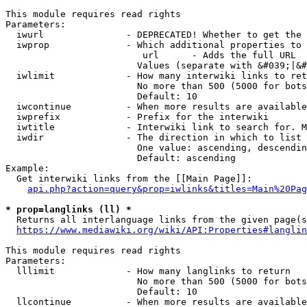
This module requires read rights

Parameters:

  iwurl               - DEPRECATED! Whether to get the 
  iwprop              - Which additional properties to 
                         url      - Adds the full URL

                        Values (separate with &#039;|&#
  iwlimit             - How many interwiki links to ret
                        No more than 500 (5000 for bots
                        Default: 10

  iwcontinue          - When more results are available
  iwprefix            - Prefix for the interwiki

  iwtitle             - Interwiki link to search for. M
  iwdir               - The direction in which to list

                        One value: ascending, descendin
                        Default: ascending

Example:

  Get interwiki links from the [[Main Page]]:

api.php?action=query&prop=iwlinks&titles=Main%20Pag
* prop=langlinks (ll) *
  Returns all interlanguage links from the given page(s
https://www.mediawiki.org/wiki/API:Properties#langlin
This module requires read rights

Parameters:

  lllimit             - How many langlinks to return

                        No more than 500 (5000 for bots
                        Default: 10

  llcontinue          - When more results are available