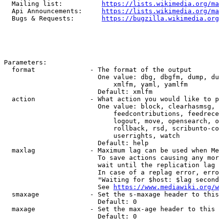
  Mailing list:          
https://lists.wikimedia.org/ma
  Api Announcements:     
https://lists.wikimedia.org/ma
  Bugs & Requests:       
https://bugzilla.wikimedia.org
Parameters:

  format              - The format of the output

                        One value: dbg, dbgfm, dump, du
                            xmlfm, yaml, yamlfm

                        Default: xmlfm

  action              - What action you would like to p
                        One value: block, clearhasmsg, 
                            feedcontributions, feedrece
                            logout, move, opensearch, o
                            rollback, rsd, scribunto-co
                            userrights, watch

                        Default: help

  maxlag              - Maximum lag can be used when Me
                        To save actions causing any mor
                        wait until the replication lag 
                        In case of a replag error, erro
                        "Waiting for $host: $lag second
                        See 
https://www.mediawiki.org/w
  smaxage             - Set the s-maxage header to this
                        Default: 0

  maxage              - Set the max-age header to this 
                        Default: 0
