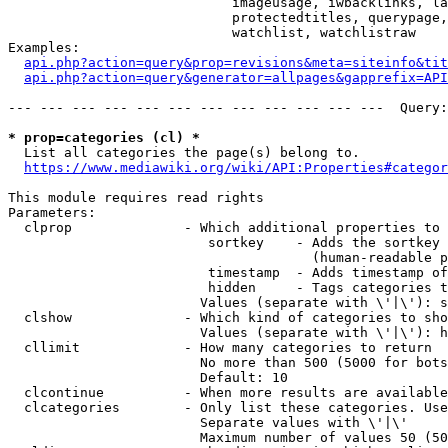
                            imageusage, iwbacklinks, la
                            protectedtitles, querypage,
                            watchlist, watchlistraw

Examples:

api.php?action=query&prop=revisions&meta=siteinfo&tit
api.php?action=query&generator=allpages&gapprefix=API
--- --- --- --- --- --- --- --- --- --- --- ---  Query:
* prop=categories (cl) *
  List all categories the page(s) belong to.

https://www.mediawiki.org/wiki/API:Properties#categor
This module requires read rights

Parameters:

  clprop              - Which additional properties to 
                         sortkey    - Adds the sortkey 
                                      (human-readable p
                         timestamp  - Adds timestamp of
                         hidden     - Tags categories t
                        Values (separate with \'|\'): s
  clshow              - Which kind of categories to sho
                        Values (separate with \'|\'): h
  cllimit             - How many categories to return

                        No more than 500 (5000 for bots
                        Default: 10

  clcontinue          - When more results are available
  clcategories        - Only list these categories. Use
                        Separate values with \'|\'

                        Maximum number of values 50 (50