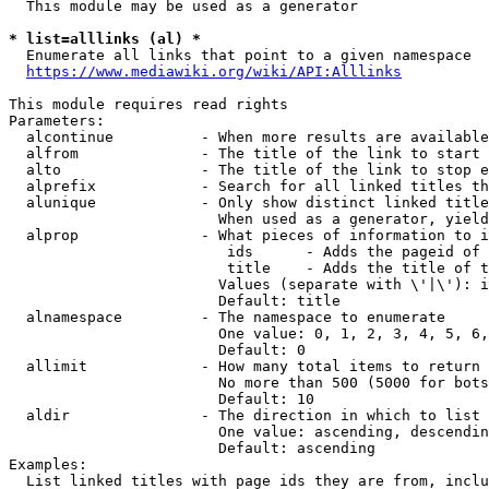
  This module may be used as a generator

* list=alllinks (al) *
  Enumerate all links that point to a given namespace

https://www.mediawiki.org/wiki/API:Alllinks
This module requires read rights

Parameters:

  alcontinue          - When more results are available
  alfrom              - The title of the link to start 
  alto                - The title of the link to stop e
  alprefix            - Search for all linked titles th
  alunique            - Only show distinct linked title
                        When used as a generator, yield
  alprop              - What pieces of information to i
                         ids      - Adds the pageid of 
                         title    - Adds the title of t
                        Values (separate with \'|\'): i
                        Default: title

  alnamespace         - The namespace to enumerate

                        One value: 0, 1, 2, 3, 4, 5, 6,
                        Default: 0

  allimit             - How many total items to return

                        No more than 500 (5000 for bots
                        Default: 10

  aldir               - The direction in which to list

                        One value: ascending, descendin
                        Default: ascending

Examples:

  List linked titles with page ids they are from, inclu