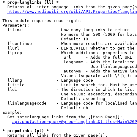
* prop=langlinks (ll) *
  Returns all interlanguage links from the given page(s
https://www.mediawiki.org/wiki/API:Properties#langlin
This module requires read rights

Parameters:

  lllimit             - How many langlinks to return

                        No more than 500 (5000 for bots
                        Default: 10

  llcontinue          - When more results are available
  llurl               - DEPRECATED! Whether to get the 
  llprop              - Which additional properties to 
                         url      - Adds the full URL

                         langname - Adds the localised 
                                    Use llinlanguagecod
                         autonym  - Adds the native lan
                        Values (separate with \'|\'): u
  lllang              - Language code

  lltitle             - Link to search for. Must be use
  lldir               - The direction in which to list

                        One value: ascending, descendin
                        Default: ascending

  llinlanguagecode    - Language code for localised lan
                        Default: nb

Example:

  Get interlanguage links from the [[Main Page]]:

api.php?action=query&prop=langlinks&titles=Main%20P
* prop=links (pl) *
  Returns all links from the given page(s).
