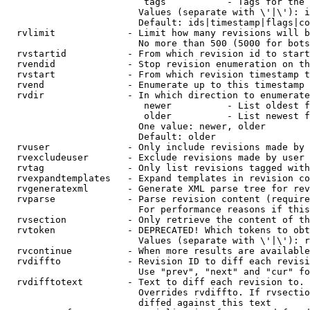
                         tags           - Tags for the 
                        Values (separate with \'|\'): i
                        Default: ids|timestamp|flags|co
  rvlimit             - Limit how many revisions will b
                        No more than 500 (5000 for bots
  rvstartid           - From which revision id to start
  rvendid             - Stop revision enumeration on th
  rvstart             - From which revision timestamp t
  rvend               - Enumerate up to this timestamp 
  rvdir               - In which direction to enumerate
                         newer          - List oldest f
                         older          - List newest f
                        One value: newer, older

                        Default: older

  rvuser              - Only include revisions made by 
  rvexcludeuser       - Exclude revisions made by user 
  rvtag               - Only list revisions tagged with
  rvexpandtemplates   - Expand templates in revision co
  rvgeneratexml       - Generate XML parse tree for rev
  rvparse             - Parse revision content (require
                        For performance reasons if this
  rvsection           - Only retrieve the content of th
  rvtoken             - DEPRECATED! Which tokens to obt
                        Values (separate with \'|\'): r
  rvcontinue          - When more results are available
  rvdiffto            - Revision ID to diff each revisi
                        Use "prev", "next" and "cur" fo
  rvdifftotext        - Text to diff each revision to. 
                        Overrides rvdiffto. If rvsectio
                        diffed against this text
