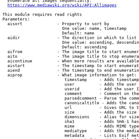
  Enumerate all images sequentially.

https://www.mediawiki.org/wiki/API:Allimages
This module requires read rights

Parameters:

  aisort              - Property to sort by

                        One value: name, timestamp

                        Default: name

  aidir               - The direction in which to list

                        One value: ascending, descendin
                        Default: ascending

  aifrom              - The image title to start enumer
  aito                - The image title to stop enumera
  aicontinue          - When more results are available
  aistart             - The timestamp to start enumerat
  aiend               - The timestamp to end enumeratin
  aiprop              - What image information to get:

                         timestamp     - Adds timestamp
                         user          - Adds the user 
                         userid        - Add the user I
                         comment       - Comment on the
                         parsedcomment - Parse the comm
                         canonicaltitle - Adds the cano
                         url           - Gives URL to t
                         size          - Adds the size 
                         dimensions    - Alias for size

                         sha1          - Adds SHA-1 has
                         mime          - Adds MIME type
                         mediatype     - Adds the media
                         metadata      - Lists Exif met