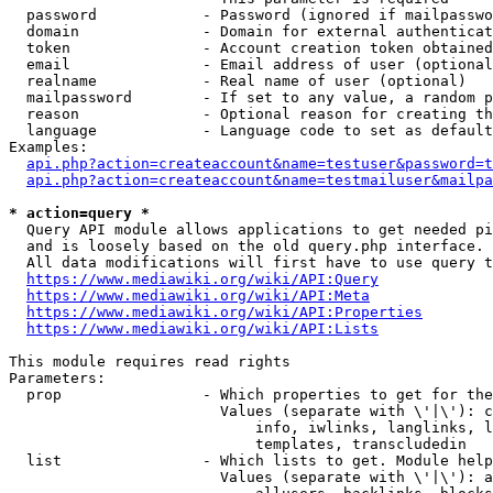
  password            - Password (ignored if mailpasswo
  domain              - Domain for external authenticat
  token               - Account creation token obtained
  email               - Email address of user (optional
  realname            - Real name of user (optional)

  mailpassword        - If set to any value, a random p
  reason              - Optional reason for creating th
  language            - Language code to set as default
Examples:

api.php?action=createaccount&name=testuser&password=t
api.php?action=createaccount&name=testmailuser&mailpa
* action=query *
  Query API module allows applications to get needed pi
  and is loosely based on the old query.php interface.

  All data modifications will first have to use query t
https://www.mediawiki.org/wiki/API:Query
https://www.mediawiki.org/wiki/API:Meta
https://www.mediawiki.org/wiki/API:Properties
https://www.mediawiki.org/wiki/API:Lists
This module requires read rights

Parameters:

  prop                - Which properties to get for the
                        Values (separate with \'|\'): c
                            info, iwlinks, langlinks, l
                            templates, transcludedin

  list                - Which lists to get. Module help
                        Values (separate with \'|\'): a