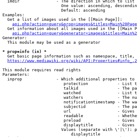
  imdir               - The direction in which to list

                        One value: ascending, descendin
                        Default: ascending

Examples:

  Get a list of images used in the [[Main Page]]:

api.php?action=query&prop=images&titles=Main%20Page
  Get information about all images used in the [[Main P
api.php?action=query&generator=images&titles=Main%2
Generator:

  This module may be used as a generator

* prop=info (in) *
  Get basic page information such as namespace, title, 
https://www.mediawiki.org/wiki/API:Properties#info_.2
This module requires read rights

Parameters:

  inprop              - Which additional properties to 
                         protection            - List t
                         talkid                - The pa
                         watched               - List t
                         watchers              - The nu
                         notificationtimestamp - The wa
                         subjectid             - The pa
                         url                   - Gives 
                         readable              - Whethe
                         preload               - Gives 
                         displaytitle          - Gives 
                        Values (separate with \'|\'): p
                            displaytitle
