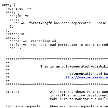
array (

  'warnings' => 

  array (

    'dbgfm' => 

    array (

      '*' => 'format=dbgfm has been deprecated. Please 
    ),

  ),

  'error' => 

  array (

    'code' => 'readapidenied',

    'info' => 'You need read permission to use this mod
    '*' => '

*****************************************************
**                                                   
**                This is an auto-generated MediaWiki
**                                                   
**                               Documentation and Ex
**                            
https://www.mediawiki.o
**                                                   
*****************************************************
  Status:                All features shown on this pag
                         is still in active development
                         Make sure to monitor our maili
  Erroneous requests:    When erroneous requests are se