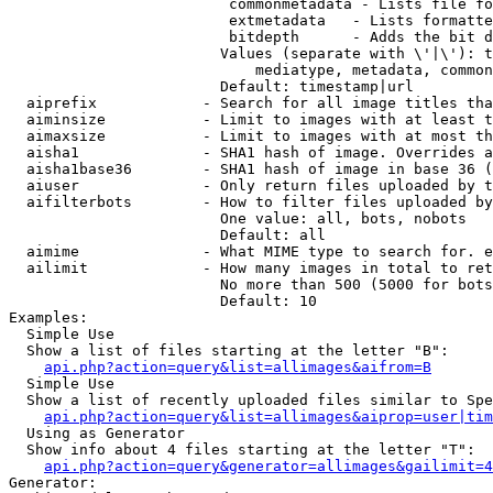
                         commonmetadata - Lists file fo
                         extmetadata   - Lists formatte
                         bitdepth      - Adds the bit d
                        Values (separate with \'|\'): t
                            mediatype, metadata, common
                        Default: timestamp|url

  aiprefix            - Search for all image titles tha
  aiminsize           - Limit to images with at least t
  aimaxsize           - Limit to images with at most th
  aisha1              - SHA1 hash of image. Overrides a
  aisha1base36        - SHA1 hash of image in base 36 (
  aiuser              - Only return files uploaded by t
  aifilterbots        - How to filter files uploaded by
                        One value: all, bots, nobots

                        Default: all

  aimime              - What MIME type to search for. e
  ailimit             - How many images in total to ret
                        No more than 500 (5000 for bots
                        Default: 10

Examples:

  Simple Use

  Show a list of files starting at the letter "B":

api.php?action=query&list=allimages&aifrom=B
  Simple Use

  Show a list of recently uploaded files similar to Spe
api.php?action=query&list=allimages&aiprop=user|tim
  Using as Generator

  Show info about 4 files starting at the letter "T":

api.php?action=query&generator=allimages&gailimit=4
Generator:
