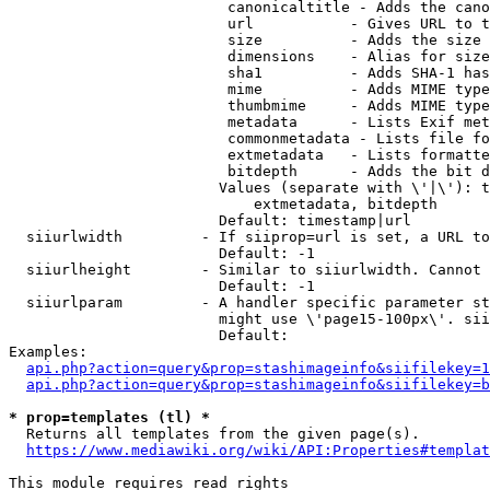
                         canonicaltitle - Adds the cano
                         url           - Gives URL to t
                         size          - Adds the size 
                         dimensions    - Alias for size

                         sha1          - Adds SHA-1 has
                         mime          - Adds MIME type
                         thumbmime     - Adds MIME type
                         metadata      - Lists Exif met
                         commonmetadata - Lists file fo
                         extmetadata   - Lists formatte
                         bitdepth      - Adds the bit d
                        Values (separate with \'|\'): t
                            extmetadata, bitdepth

                        Default: timestamp|url

  siiurlwidth         - If siiprop=url is set, a URL to
                        Default: -1

  siiurlheight        - Similar to siiurlwidth. Cannot 
                        Default: -1

  siiurlparam         - A handler specific parameter st
                        might use \'page15-100px\'. sii
                        Default: 

Examples:

api.php?action=query&prop=stashimageinfo&siifilekey=1
api.php?action=query&prop=stashimageinfo&siifilekey=b
* prop=templates (tl) *
  Returns all templates from the given page(s).

https://www.mediawiki.org/wiki/API:Properties#templat
This module requires read rights
