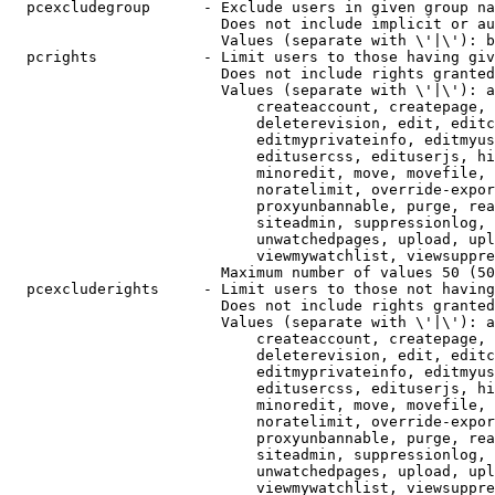
  pcexcludegroup      - Exclude users in given group na
                        Does not include implicit or au
                        Values (separate with \'|\'): b
  pcrights            - Limit users to those having giv
                        Does not include rights granted
                        Values (separate with \'|\'): a
                            createaccount, createpage, 
                            deleterevision, edit, editc
                            editmyprivateinfo, editmyus
                            editusercss, edituserjs, hi
                            minoredit, move, movefile, 
                            noratelimit, override-expor
                            proxyunbannable, purge, rea
                            siteadmin, suppressionlog, 
                            unwatchedpages, upload, upl
                            viewmywatchlist, viewsuppre
                        Maximum number of values 50 (50
  pcexcluderights     - Limit users to those not having
                        Does not include rights granted
                        Values (separate with \'|\'): a
                            createaccount, createpage, 
                            deleterevision, edit, editc
                            editmyprivateinfo, editmyus
                            editusercss, edituserjs, hi
                            minoredit, move, movefile, 
                            noratelimit, override-expor
                            proxyunbannable, purge, rea
                            siteadmin, suppressionlog, 
                            unwatchedpages, upload, upl
                            viewmywatchlist, viewsuppre