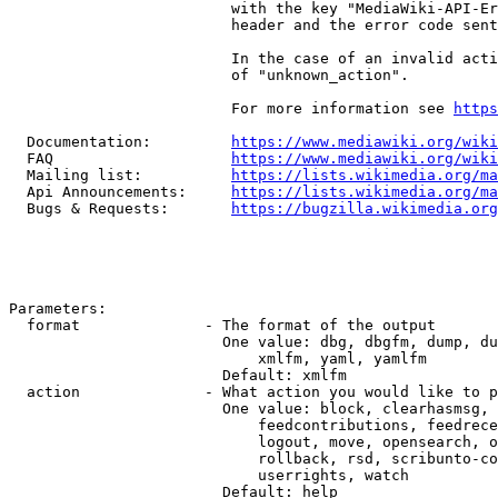
                         with the key "MediaWiki-API-Er
                         header and the error code sent
                         In the case of an invalid acti
                         of "unknown_action".

                         For more information see 
https
  Documentation:         
https://www.mediawiki.org/wik
  FAQ                    
https://www.mediawiki.org/wiki
  Mailing list:          
https://lists.wikimedia.org/ma
  Api Announcements:     
https://lists.wikimedia.org/ma
  Bugs & Requests:       
https://bugzilla.wikimedia.org
Parameters:

  format              - The format of the output

                        One value: dbg, dbgfm, dump, du
                            xmlfm, yaml, yamlfm

                        Default: xmlfm

  action              - What action you would like to p
                        One value: block, clearhasmsg, 
                            feedcontributions, feedrece
                            logout, move, opensearch, o
                            rollback, rsd, scribunto-co
                            userrights, watch

                        Default: help
