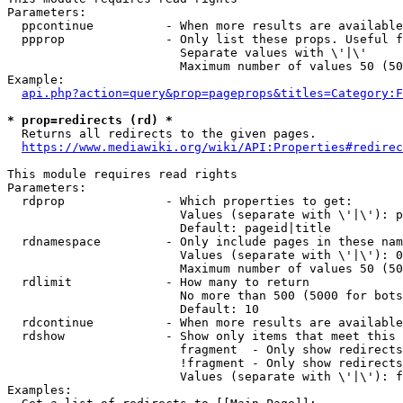
Parameters:

  ppcontinue          - When more results are available
  ppprop              - Only list these props. Useful f
                        Separate values with \'|\'

                        Maximum number of values 50 (50
Example:

api.php?action=query&prop=pageprops&titles=Category:F
* prop=redirects (rd) *
  Returns all redirects to the given pages.

https://www.mediawiki.org/wiki/API:Properties#redirec
This module requires read rights

Parameters:

  rdprop              - Which properties to get:

                        Values (separate with \'|\'): p
                        Default: pageid|title

  rdnamespace         - Only include pages in these nam
                        Values (separate with \'|\'): 0
                        Maximum number of values 50 (50
  rdlimit             - How many to return

                        No more than 500 (5000 for bots
                        Default: 10

  rdcontinue          - When more results are available
  rdshow              - Show only items that meet this 
                        fragment  - Only show redirects
                        !fragment - Only show redirects
                        Values (separate with \'|\'): f
Examples:
