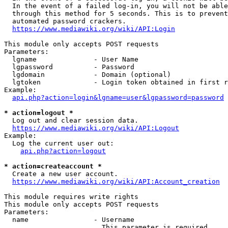
  In the event of a failed log-in, you will not be able
  through this method for 5 seconds. This is to prevent
  automated password crackers.

https://www.mediawiki.org/wiki/API:Login
This module only accepts POST requests

Parameters:

  lgname              - User Name

  lgpassword          - Password

  lgdomain            - Domain (optional)

  lgtoken             - Login token obtained in first r
Example:

api.php?action=login&lgname=user&lgpassword=password
* action=logout *
  Log out and clear session data.

https://www.mediawiki.org/wiki/API:Logout
Example:

  Log the current user out:

api.php?action=logout
* action=createaccount *
  Create a new user account.

https://www.mediawiki.org/wiki/API:Account_creation
This module requires write rights

This module only accepts POST requests

Parameters:

  name                - Username

                        This parameter is required
