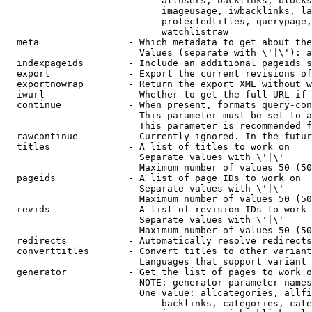
                            allusers, backlinks, blocks
                            imageusage, iwbacklinks, la
                            protectedtitles, querypage,
                            watchlistraw

  meta                - Which metadata to get about the
                        Values (separate with \'|\'): a
  indexpageids        - Include an additional pageids s
  export              - Export the current revisions of
  exportnowrap        - Return the export XML without w
  iwurl               - Whether to get the full URL if 
  continue            - When present, formats query-con
                        This parameter must be set to a
                        This parameter is recommended f
  rawcontinue         - Currently ignored. In the futur
  titles              - A list of titles to work on

                        Separate values with \'|\'

                        Maximum number of values 50 (50
  pageids             - A list of page IDs to work on

                        Separate values with \'|\'

                        Maximum number of values 50 (50
  revids              - A list of revision IDs to work 
                        Separate values with \'|\'

                        Maximum number of values 50 (50
  redirects           - Automatically resolve redirects

  converttitles       - Convert titles to other variant
                        Languages that support variant 
  generator           - Get the list of pages to work o
                        NOTE: generator parameter names
                        One value: allcategories, allfi
                            backlinks, categories, cate