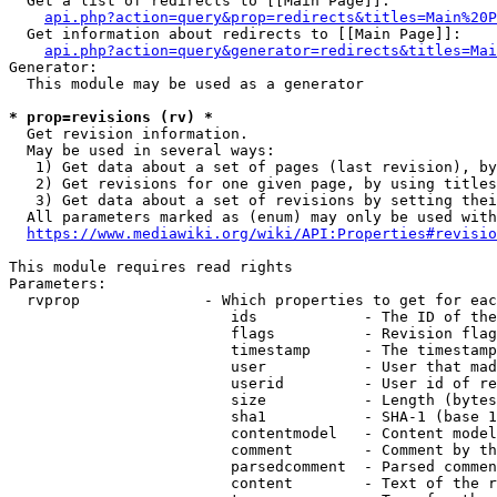
  Get a list of redirects to [[Main Page]]:

api.php?action=query&prop=redirects&titles=Main%20P
  Get information about redirects to [[Main Page]]:

api.php?action=query&generator=redirects&titles=Mai
Generator:

  This module may be used as a generator

* prop=revisions (rv) *
  Get revision information.

  May be used in several ways:

   1) Get data about a set of pages (last revision), by
   2) Get revisions for one given page, by using titles
   3) Get data about a set of revisions by setting thei
  All parameters marked as (enum) may only be used with
https://www.mediawiki.org/wiki/API:Properties#revisio
This module requires read rights

Parameters:

  rvprop              - Which properties to get for eac
                         ids            - The ID of the
                         flags          - Revision flag
                         timestamp      - The timestamp
                         user           - User that mad
                         userid         - User id of re
                         size           - Length (bytes
                         sha1           - SHA-1 (base 1
                         contentmodel   - Content model
                         comment        - Comment by th
                         parsedcomment  - Parsed commen
                         content        - Text of the r