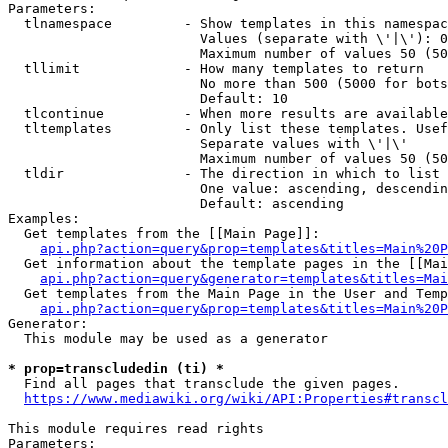
Parameters:

  tlnamespace         - Show templates in this namespac
                        Values (separate with \'|\'): 0
                        Maximum number of values 50 (50
  tllimit             - How many templates to return

                        No more than 500 (5000 for bots
                        Default: 10

  tlcontinue          - When more results are available
  tltemplates         - Only list these templates. Usef
                        Separate values with \'|\'

                        Maximum number of values 50 (50
  tldir               - The direction in which to list

                        One value: ascending, descendin
                        Default: ascending

Examples:

  Get templates from the [[Main Page]]:

api.php?action=query&prop=templates&titles=Main%20P
  Get information about the template pages in the [[Mai
api.php?action=query&generator=templates&titles=Mai
  Get templates from the Main Page in the User and Temp
api.php?action=query&prop=templates&titles=Main%20P
Generator:

  This module may be used as a generator

* prop=transcludedin (ti) *
  Find all pages that transclude the given pages.

https://www.mediawiki.org/wiki/API:Properties#transcl
This module requires read rights

Parameters:
