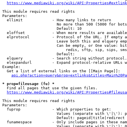
https://www.mediawiki.org/wiki/API:Properties#extlink
This module requires read rights

Parameters:

  ellimit             - How many links to return

                        No more than 500 (5000 for bots
                        Default: 10

  eloffset            - When more results are available
  elprotocol          - Protocol of the URL. If empty a
                        Leave both this and elquery emp
                        Can be empty, or One value: bit
                            redis, sftp, sip, sips, sms
                        Default: 

  elquery             - Search string without protocol.
  elexpandurl         - Expand protocol-relative URLs w
Example:

  Get a list of external links on the [[Main Page]]:

api.php?action=query&prop=extlinks&titles=Main%20Pa
* prop=fileusage (fu) *
  Find all pages that use the given files.

https://www.mediawiki.org/wiki/API:Properties#fileusa
This module requires read rights

Parameters:

  fuprop              - Which properties to get:

                        Values (separate with \'|\'): p
                        Default: pageid|title|redirect

  funamespace         - Only include pages in these nam
                        Values (separate with \'|\'): 0