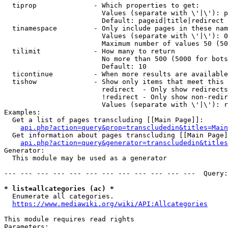
  tiprop              - Which properties to get:

                        Values (separate with \'|\'): p
                        Default: pageid|title|redirect

  tinamespace         - Only include pages in these nam
                        Values (separate with \'|\'): 0
                        Maximum number of values 50 (50
  tilimit             - How many to return

                        No more than 500 (5000 for bots
                        Default: 10

  ticontinue          - When more results are available
  tishow              - Show only items that meet this 
                        redirect  - Only show redirects

                        !redirect - Only show non-redir
                        Values (separate with \'|\'): r
Examples:

  Get a list of pages transcluding [[Main Page]]:

api.php?action=query&prop=transcludedin&titles=Main
  Get information about pages transcluding [[Main Page]
api.php?action=query&generator=transcludedin&titles
Generator:

  This module may be used as a generator

--- --- --- --- --- --- --- --- --- --- --- ---  Query:
* list=allcategories (ac) *
  Enumerate all categories.

https://www.mediawiki.org/wiki/API:Allcategories
This module requires read rights

Parameters:
