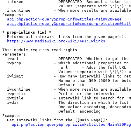
  intoken             - DEPRECATED! Request a token to 
                        Values (separate with \'|\'): e
  incontinue          - When more results are available
Examples:

api.php?action=query&prop=info&titles=Main%20Page
api.php?action=query&prop=info&inprop=protection&titl
* prop=iwlinks (iw) *
  Returns all interwiki links from the given page(s).

https://www.mediawiki.org/wiki/API:Iwlinks
This module requires read rights

Parameters:

  iwurl               - DEPRECATED! Whether to get the 
  iwprop              - Which additional properties to 
                         url      - Adds the full URL

                        Values (separate with \'|\'): u
  iwlimit             - How many interwiki links to ret
                        No more than 500 (5000 for bots
                        Default: 10

  iwcontinue          - When more results are available
  iwprefix            - Prefix for the interwiki

  iwtitle             - Interwiki link to search for. M
  iwdir               - The direction in which to list

                        One value: ascending, descendin
                        Default: ascending

Example:

  Get interwiki links from the [[Main Page]]:

api.php?action=query&prop=iwlinks&titles=Main%20Pag