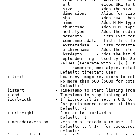
                         url           - Gives URL to t
                         size          - Adds the size 
                         dimensions    - Alias for size

                         sha1          - Adds SHA-1 has
                         mime          - Adds MIME type
                         thumbmime     - Adds MIME type
                         mediatype     - Adds the media
                         metadata      - Lists Exif met
                         commonmetadata - Lists file fo
                         extmetadata   - Lists formatte
                         archivename   - Adds the file 
                         bitdepth      - Adds the bit d
                         uploadwarning - Used by the Sp
                        Values (separate with \'|\'): t
                            thumbmime, mediatype, metad
                        Default: timestamp|user

  iilimit             - How many image revisions to ret
                        No more than 500 (5000 for bots
                        Default: 1

  iistart             - Timestamp to start listing from

  iiend               - Timestamp to stop listing at

  iiurlwidth          - If iiprop=url is set, a URL to 
                        For performance reasons if this
                        Default: -1

  iiurlheight         - Similar to iiurlwidth.

                        Default: -1

  iimetadataversion   - Version of metadata to use. if 
                        Defaults to \'1\' for backwards
                        Default: 1
