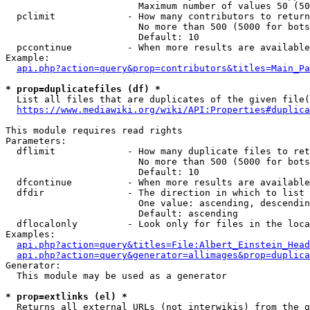
                        Maximum number of values 50 (50
  pclimit             - How many contributors to return

                        No more than 500 (5000 for bots
                        Default: 10

  pccontinue          - When more results are available
Example:

api.php?action=query&prop=contributors&titles=Main_Pa
* prop=duplicatefiles (df) *
  List all files that are duplicates of the given file(
https://www.mediawiki.org/wiki/API:Properties#duplica
This module requires read rights

Parameters:

  dflimit             - How many duplicate files to ret
                        No more than 500 (5000 for bots
                        Default: 10

  dfcontinue          - When more results are available
  dfdir               - The direction in which to list

                        One value: ascending, descendin
                        Default: ascending

  dflocalonly         - Look only for files in the loca
Examples:

api.php?action=query&titles=File:Albert_Einstein_Head
api.php?action=query&generator=allimages&prop=duplica
Generator:

  This module may be used as a generator

* prop=extlinks (el) *
  Returns all external URLs (not interwikis) from the g