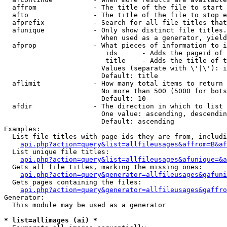
  affrom              - The title of the file to start 
  afto                - The title of the file to stop e
  afprefix            - Search for all file titles that
  afunique            - Only show distinct file titles.
                        When used as a generator, yield
  afprop              - What pieces of information to i
                         ids      - Adds the pageid of 
                         title    - Adds the title of t
                        Values (separate with \'|\'): i
                        Default: title

  aflimit             - How many total items to return

                        No more than 500 (5000 for bots
                        Default: 10

  afdir               - The direction in which to list

                        One value: ascending, descendin
                        Default: ascending

Examples:

  List file titles with page ids they are from, includi
api.php?action=query&list=allfileusages&affrom=B&af
  List unique file titles:

api.php?action=query&list=allfileusages&afunique=&a
  Gets all file titles, marking the missing ones:

api.php?action=query&generator=allfileusages&gafuni
  Gets pages containing the files:

api.php?action=query&generator=allfileusages&gaffro
Generator:

  This module may be used as a generator

* list=allimages (ai) *