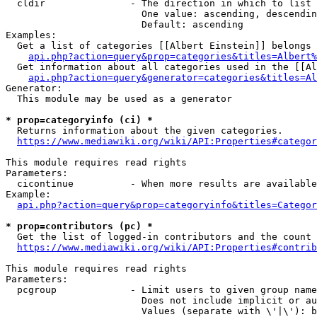
  cldir               - The direction in which to list

                        One value: ascending, descendin
                        Default: ascending

Examples:

  Get a list of categories [[Albert Einstein]] belongs 
api.php?action=query&prop=categories&titles=Albert%
  Get information about all categories used in the [[Al
api.php?action=query&generator=categories&titles=Al
Generator:

  This module may be used as a generator

* prop=categoryinfo (ci) *
  Returns information about the given categories.

https://www.mediawiki.org/wiki/API:Properties#categor
This module requires read rights

Parameters:

  cicontinue          - When more results are available
Example:

api.php?action=query&prop=categoryinfo&titles=Categor
* prop=contributors (pc) *
  Get the list of logged-in contributors and the count 
https://www.mediawiki.org/wiki/API:Properties#contrib
This module requires read rights

Parameters:

  pcgroup             - Limit users to given group name
                        Does not include implicit or au
                        Values (separate with \'|\'): b