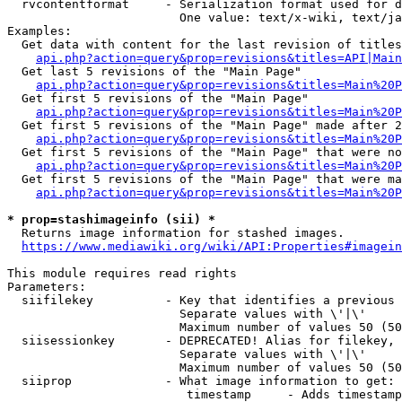
  rvcontentformat     - Serialization format used for d
                        One value: text/x-wiki, text/ja
Examples:

  Get data with content for the last revision of titles
api.php?action=query&prop=revisions&titles=API|Main
  Get last 5 revisions of the "Main Page"

api.php?action=query&prop=revisions&titles=Main%20
  Get first 5 revisions of the "Main Page"

api.php?action=query&prop=revisions&titles=Main%20P
  Get first 5 revisions of the "Main Page" made after 2
api.php?action=query&prop=revisions&titles=Main%20P
  Get first 5 revisions of the "Main Page" that were no
api.php?action=query&prop=revisions&titles=Main%20P
  Get first 5 revisions of the "Main Page" that were ma
api.php?action=query&prop=revisions&titles=Main%20P
* prop=stashimageinfo (sii) *
  Returns image information for stashed images.

https://www.mediawiki.org/wiki/API:Properties#imagein
This module requires read rights

Parameters:

  siifilekey          - Key that identifies a previous 
                        Separate values with \'|\'

                        Maximum number of values 50 (50
  siisessionkey       - DEPRECATED! Alias for filekey, 
                        Separate values with \'|\'

                        Maximum number of values 50 (50
  siiprop             - What image information to get:

                         timestamp     - Adds timestamp