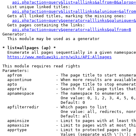
api.php?action=query&list=alllinks&alfrom=B&alprop=
  List unique linked titles:

api.php?action=query&list=alllinks&alunique=&alfrom
  Gets all linked titles, marking the missing ones:

api.php?action=query&generator=alllinks&galunique=&
  Gets pages containing the links:

api.php?action=query&generator=alllinks&galfrom=B
Generator:

  This module may be used as a generator

* list=allpages (ap) *
  Enumerate all pages sequentially in a given namespace
https://www.mediawiki.org/wiki/API:Allpages
This module requires read rights

Parameters:

  apfrom              - The page title to start enumera
  apcontinue          - When more results are available
  apto                - The page title to stop enumerat
  apprefix            - Search for all page titles that
  apnamespace         - The namespace to enumerate

                        One value: 0, 1, 2, 3, 4, 5, 6,
                        Default: 0

  apfilterredir       - Which pages to list

                        One value: all, redirects, nonr
                        Default: all

  apminsize           - Limit to pages with at least th
  apmaxsize           - Limit to pages with at most thi
  apprtype            - Limit to protected pages only

                        Values (separate with \'|\'): e