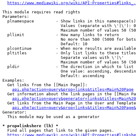
https://www.mediawiki.org/wiki/API:Properties#links_.
This module requires read rights

Parameters:

  plnamespace         - Show links in this namespace(s)
                        Values (separate with \'|\'): 0
                        Maximum number of values 50 (50
  pllimit             - How many links to return

                        No more than 500 (5000 for bots
                        Default: 10

  plcontinue          - When more results are available
  pltitles            - Only list links to these titles
                        Separate values with \'|\'

                        Maximum number of values 50 (50
  pldir               - The direction in which to list

                        One value: ascending, descendin
                        Default: ascending

Examples:

  Get links from the [[Main Page]]:

api.php?action=query&prop=links&titles=Main%20Page
  Get information about the link pages in the [[Main Pa
api.php?action=query&generator=links&titles=Main%20
  Get links from the Main Page in the User and Template
api.php?action=query&prop=links&titles=Main%20Page&
Generator:

  This module may be used as a generator

* prop=linkshere (lh) *
  Find all pages that link to the given pages.

https://www.mediawiki.org/wiki/API:Properties#linkshe