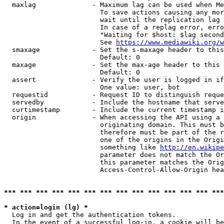
  maxlag              - Maximum lag can be used when Me
                        To save actions causing any mor
                        wait until the replication lag 
                        In case of a replag error, erro
                        "Waiting for $host: $lag second
                        See 
https://www.mediawiki.org/w
  smaxage             - Set the s-maxage header to this
                        Default: 0

  maxage              - Set the max-age header to this 
                        Default: 0

  assert              - Verify the user is logged in if
                        One value: user, bot

  requestid           - Request ID to distinguish reque
  servedby            - Include the hostname that serve
  curtimestamp        - Include the current timestamp i
  origin              - When accessing the API using a 
                        originating domain. This must b
                        therefore must be part of the r
                        one of the origins in the Origi
                        something like 
http://en.wikipe
                        parameter does not match the Or
                        this parameter matches the Orig
                        Access-Control-Allow-Origin hea
*** *** *** *** *** *** *** *** *** *** *** *** *** ***
* action=login (lg) *
  Log in and get the authentication tokens.

  In the event of a successful log-in, a cookie will be