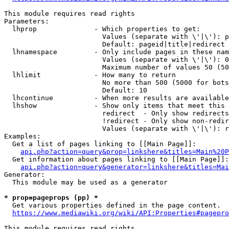
This module requires read rights

Parameters:

  lhprop              - Which properties to get:

                        Values (separate with \'|\'): p
                        Default: pageid|title|redirect

  lhnamespace         - Only include pages in these nam
                        Values (separate with \'|\'): 0
                        Maximum number of values 50 (50
  lhlimit             - How many to return

                        No more than 500 (5000 for bots
                        Default: 10

  lhcontinue          - When more results are available
  lhshow              - Show only items that meet this 
                        redirect  - Only show redirects

                        !redirect - Only show non-redir
                        Values (separate with \'|\'): r
Examples:

  Get a list of pages linking to [[Main Page]]:

api.php?action=query&prop=linkshere&titles=Main%20P
  Get information about pages linking to [[Main Page]]:

api.php?action=query&generator=linkshere&titles=Mai
Generator:

  This module may be used as a generator

* prop=pageprops (pp) *
  Get various properties defined in the page content.

https://www.mediawiki.org/wiki/API:Properties#pagepro
This module requires read rights
