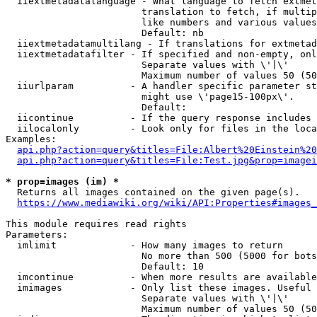
  iiextmetadatalanguage - What language to fetch extmet
                        translation to fetch, if multip
                        like numbers and various values
                        Default: nb

  iiextmetadatamultilang - If translations for extmetad
  iiextmetadatafilter - If specified and non-empty, onl
                        Separate values with \'|\'

                        Maximum number of values 50 (50
  iiurlparam          - A handler specific parameter st
                        might use \'page15-100px\'.

                        Default: 

  iicontinue          - If the query response includes 
  iilocalonly         - Look only for files in the loca
Examples:

api.php?action=query&titles=File:Albert%20Einstein%2
api.php?action=query&titles=File:Test.jpg&prop=imagei
* prop=images (im) *
  Returns all images contained on the given page(s).

https://www.mediawiki.org/wiki/API:Properties#images_
This module requires read rights

Parameters:

  imlimit             - How many images to return

                        No more than 500 (5000 for bots
                        Default: 10

  imcontinue          - When more results are available
  imimages            - Only list these images. Useful 
                        Separate values with \'|\'

                        Maximum number of values 50 (50