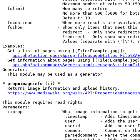
                        Maximum number of values 50 (50
  fulimit             - How many to return

                        No more than 500 (5000 for bots
                        Default: 10

  fucontinue          - When more results are available
  fushow              - Show only items that meet this 
                        redirect  - Only show redirects

                        !redirect - Only show non-redir
                        Values (separate with \'|\'): r
Examples:

  Get a list of pages using [[File:Example.jpg]]:

api.php?action=query&prop=fileusage&titles=File%3AE
  Get information about pages using [[File:Example.jpg]
api.php?action=query&generator=fileusage&titles=Fil
Generator:

  This module may be used as a generator

* prop=imageinfo (ii) *
  Returns image information and upload history.

https://www.mediawiki.org/wiki/API:Properties#imagein
This module requires read rights

Parameters:

  iiprop              - What image information to get:

                         timestamp     - Adds timestamp
                         user          - Adds the user 
                         userid        - Add the user I
                         comment       - Comment on the
                         parsedcomment - Parse the comm
                         canonicaltitle - Adds the cano