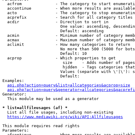
  acfrom              - The category to start enumerati
  accontinue          - When more results are available
  acto                - The category to stop enumeratin
  acprefix            - Search for all category titles 
  acdir               - Direction to sort in

                        One value: ascending, descendin
                        Default: ascending

  acmin               - Minimum number of category memb
  acmax               - Maximum number of category memb
  aclimit             - How many categories to return

                        No more than 500 (5000 for bots
                        Default: 10

  acprop              - Which properties to get

                         size    - Adds number of pages
                         hidden  - Tags categories that
                        Values (separate with \'|\'): s
                        Default: 

Examples:

api.php?action=query&list=allcategories&acprop=size
api.php?action=query&generator=allcategories&gacprefi
Generator:

  This module may be used as a generator

* list=allfileusages (af) *
  List all file usages, including non-existing

https://www.mediawiki.org/wiki/API:Allfileusages
This module requires read rights

Parameters:

  afcontinue          - When more results are available