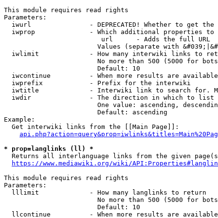
This module requires read rights

Parameters:

  iwurl               - DEPRECATED! Whether to get the 
  iwprop              - Which additional properties to 
                         url      - Adds the full URL

                        Values (separate with &#039;|&#
  iwlimit             - How many interwiki links to ret
                        No more than 500 (5000 for bots
                        Default: 10

  iwcontinue          - When more results are available
  iwprefix            - Prefix for the interwiki

  iwtitle             - Interwiki link to search for. M
  iwdir               - The direction in which to list

                        One value: ascending, descendin
                        Default: ascending

Example:

  Get interwiki links from the [[Main Page]]:

api.php?action=query&prop=iwlinks&titles=Main%20Pag
* prop=langlinks (ll) *
  Returns all interlanguage links from the given page(s
https://www.mediawiki.org/wiki/API:Properties#langlin
This module requires read rights

Parameters:

  lllimit             - How many langlinks to return

                        No more than 500 (5000 for bots
                        Default: 10

  llcontinue          - When more results are available