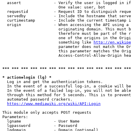
  assert              - Verify the user is logged in if
                        One value: user, bot

  requestid           - Request ID to distinguish reque
  servedby            - Include the hostname that serve
  curtimestamp        - Include the current timestamp i
  origin              - When accessing the API using a 
                        originating domain. This must b
                        therefore must be part of the r
                        one of the origins in the Origi
                        something like 
http://en.wikipe
                        parameter does not match the Or
                        this parameter matches the Orig
                        Access-Control-Allow-Origin hea
*** *** *** *** *** *** *** *** *** *** *** *** *** ***
* action=login (lg) *
  Log in and get the authentication tokens.

  In the event of a successful log-in, a cookie will be
  In the event of a failed log-in, you will not be able
  through this method for 5 seconds. This is to prevent
  automated password crackers.

https://www.mediawiki.org/wiki/API:Login
This module only accepts POST requests

Parameters:

  lgname              - User Name

  lgpassword          - Password

  lgdomain            - Domain (optional)
