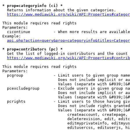
* prop=categoryinfo (ci) *
  Returns information about the given categories.

https://www.mediawiki.org/wiki/API:Properties#categor
This module requires read rights

Parameters:

  cicontinue          - When more results are available
Example:

api.php?action=query&prop=categoryinfo&titles=Categor
* prop=contributors (pc) *
  Get the list of logged-in contributors and the count 
https://www.mediawiki.org/wiki/API:Properties#contrib
This module requires read rights

Parameters:

  pcgroup             - Limit users to given group name
                        Does not include implicit or au
                        Values (separate with &#039;|&#
  pcexcludegroup      - Exclude users in given group na
                        Does not include implicit or au
                        Values (separate with &#039;|&#
  pcrights            - Limit users to those having giv
                        Does not include rights granted
                        Values (separate with &#039;|&#
                            createaccount, createpage, 
                            deleterevision, edit, editc
                            editmyprivateinfo, editmyus
                            editusercss, edituserjs, hi