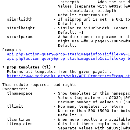
                         bitdepth      - Adds the bit d
                        Values (separate with &#039;|&#
                            extmetadata, bitdepth

                        Default: timestamp|url

  siiurlwidth         - If siiprop=url is set, a URL to
                        Default: -1

  siiurlheight        - Similar to siiurlwidth. Cannot 
                        Default: -1

  siiurlparam         - A handler specific parameter st
                        might use &#039;page15-100px&#0
                        Default: 

Examples:

api.php?action=query&prop=stashimageinfo&siifilekey=1
api.php?action=query&prop=stashimageinfo&siifilekey=b
* prop=templates (tl) *
  Returns all templates from the given page(s).

https://www.mediawiki.org/wiki/API:Properties#templat
This module requires read rights

Parameters:

  tlnamespace         - Show templates in this namespac
                        Values (separate with &#039;|&#
                        Maximum number of values 50 (50
  tllimit             - How many templates to return

                        No more than 500 (5000 for bots
                        Default: 10

  tlcontinue          - When more results are available
  tltemplates         - Only list these templates. Usef
                        Separate values with &#039;|&#0