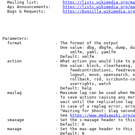
  Mailing list:          
https://lists.wikimedia.org/ma
  Api Announcements:     
https://lists.wikimedia.org/ma
  Bugs & Requests:       
https://bugzilla.wikimedia.org
Parameters:

  format              - The format of the output

                        One value: dbg, dbgfm, dump, du
                            xmlfm, yaml, yamlfm

                        Default: xmlfm

  action              - What action you would like to p
                        One value: block, clearhasmsg, 
                            feedcontributions, feedrece
                            logout, move, opensearch, o
                            rollback, rsd, scribunto-co
                            userrights, watch

                        Default: help

  maxlag              - Maximum lag can be used when Me
                        To save actions causing any mor
                        wait until the replication lag 
                        In case of a replag error, erro
                        "Waiting for $host: $lag second
                        See 
https://www.mediawiki.org/w
  smaxage             - Set the s-maxage header to this
                        Default: 0

  maxage              - Set the max-age header to this 
                        Default: 0
