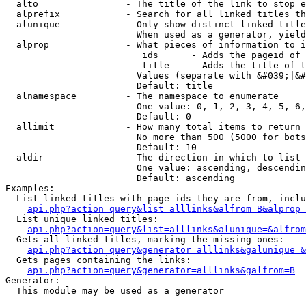
  alto                - The title of the link to stop e
  alprefix            - Search for all linked titles th
  alunique            - Only show distinct linked title
                        When used as a generator, yield
  alprop              - What pieces of information to i
                         ids      - Adds the pageid of 
                         title    - Adds the title of t
                        Values (separate with &#039;|&#
                        Default: title

  alnamespace         - The namespace to enumerate

                        One value: 0, 1, 2, 3, 4, 5, 6,
                        Default: 0

  allimit             - How many total items to return

                        No more than 500 (5000 for bots
                        Default: 10

  aldir               - The direction in which to list

                        One value: ascending, descendin
                        Default: ascending

Examples:

  List linked titles with page ids they are from, inclu
api.php?action=query&list=alllinks&alfrom=B&alprop=
  List unique linked titles:

api.php?action=query&list=alllinks&alunique=&alfrom
  Gets all linked titles, marking the missing ones:

api.php?action=query&generator=alllinks&galunique=&
  Gets pages containing the links:

api.php?action=query&generator=alllinks&galfrom=B
Generator:

  This module may be used as a generator
