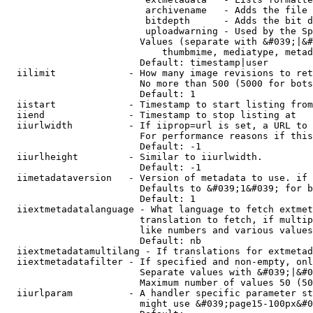
                         archivename   - Adds the file 
                         bitdepth      - Adds the bit d
                         uploadwarning - Used by the Sp
                        Values (separate with &#039;|&#
                            thumbmime, mediatype, metad
                        Default: timestamp|user

  iilimit             - How many image revisions to ret
                        No more than 500 (5000 for bots
                        Default: 1

  iistart             - Timestamp to start listing from

  iiend               - Timestamp to stop listing at

  iiurlwidth          - If iiprop=url is set, a URL to 
                        For performance reasons if this
                        Default: -1

  iiurlheight         - Similar to iiurlwidth.

                        Default: -1

  iimetadataversion   - Version of metadata to use. if 
                        Defaults to &#039;1&#039; for b
                        Default: 1

  iiextmetadatalanguage - What language to fetch extmet
                        translation to fetch, if multip
                        like numbers and various values
                        Default: nb

  iiextmetadatamultilang - If translations for extmetad
  iiextmetadatafilter - If specified and non-empty, onl
                        Separate values with &#039;|&#0
                        Maximum number of values 50 (50
  iiurlparam          - A handler specific parameter st
                        might use &#039;page15-100px&#0