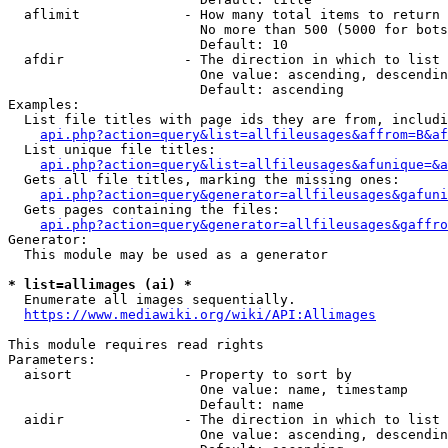
  aflimit             - How many total items to return

                        No more than 500 (5000 for bots
                        Default: 10

  afdir               - The direction in which to list

                        One value: ascending, descendin
                        Default: ascending

Examples:

  List file titles with page ids they are from, includi
api.php?action=query&list=allfileusages&affrom=B&af
  List unique file titles:

api.php?action=query&list=allfileusages&afunique=&a
  Gets all file titles, marking the missing ones:

api.php?action=query&generator=allfileusages&gafuni
  Gets pages containing the files:

api.php?action=query&generator=allfileusages&gaffro
Generator:

  This module may be used as a generator

* list=allimages (ai) *
  Enumerate all images sequentially.

https://www.mediawiki.org/wiki/API:Allimages
This module requires read rights

Parameters:

  aisort              - Property to sort by

                        One value: name, timestamp

                        Default: name

  aidir               - The direction in which to list

                        One value: ascending, descendin