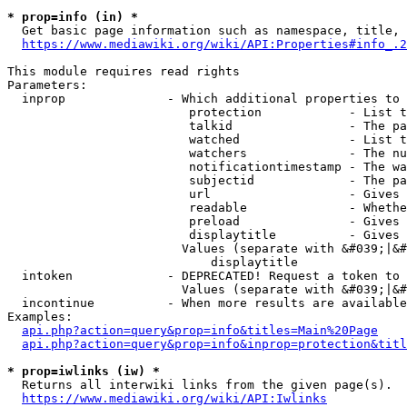
* prop=info (in) *
  Get basic page information such as namespace, title, 
https://www.mediawiki.org/wiki/API:Properties#info_.2
This module requires read rights

Parameters:

  inprop              - Which additional properties to 
                         protection            - List t
                         talkid                - The pa
                         watched               - List t
                         watchers              - The nu
                         notificationtimestamp - The wa
                         subjectid             - The pa
                         url                   - Gives 
                         readable              - Whethe
                         preload               - Gives 
                         displaytitle          - Gives 
                        Values (separate with &#039;|&#
                            displaytitle

  intoken             - DEPRECATED! Request a token to 
                        Values (separate with &#039;|&#
  incontinue          - When more results are available
Examples:

api.php?action=query&prop=info&titles=Main%20Page
api.php?action=query&prop=info&inprop=protection&titl
* prop=iwlinks (iw) *
  Returns all interwiki links from the given page(s).

https://www.mediawiki.org/wiki/API:Iwlinks