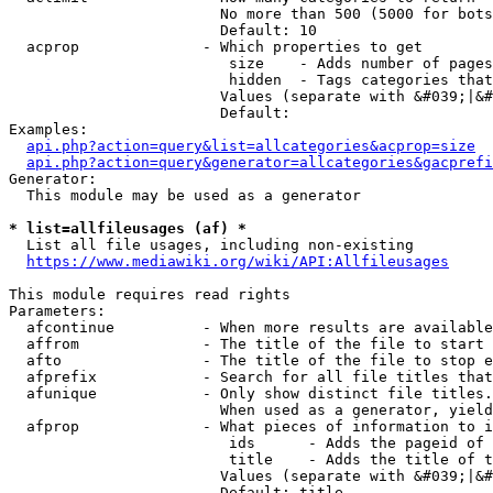
                        No more than 500 (5000 for bots
                        Default: 10

  acprop              - Which properties to get

                         size    - Adds number of pages
                         hidden  - Tags categories that
                        Values (separate with &#039;|&#
                        Default: 

Examples:

api.php?action=query&list=allcategories&acprop=size
api.php?action=query&generator=allcategories&gacprefi
Generator:

  This module may be used as a generator

* list=allfileusages (af) *
  List all file usages, including non-existing

https://www.mediawiki.org/wiki/API:Allfileusages
This module requires read rights

Parameters:

  afcontinue          - When more results are available
  affrom              - The title of the file to start 
  afto                - The title of the file to stop e
  afprefix            - Search for all file titles that
  afunique            - Only show distinct file titles.
                        When used as a generator, yield
  afprop              - What pieces of information to i
                         ids      - Adds the pageid of 
                         title    - Adds the title of t
                        Values (separate with &#039;|&#
                        Default: title
