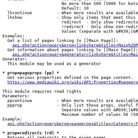
                        No more than 500 (5000 for bots
                        Default: 10

  lhcontinue          - When more results are available
  lhshow              - Show only items that meet this 
                        redirect  - Only show redirects

                        !redirect - Only show non-redir
                        Values (separate with &#039;|&#
Examples:

  Get a list of pages linking to [[Main Page]]:

api.php?action=query&prop=linkshere&titles=Main%20P
  Get information about pages linking to [[Main Page]]:

api.php?action=query&generator=linkshere&titles=Mai
Generator:

  This module may be used as a generator

* prop=pageprops (pp) *
  Get various properties defined in the page content.

https://www.mediawiki.org/wiki/API:Properties#pagepro
This module requires read rights

Parameters:

  ppcontinue          - When more results are available
  ppprop              - Only list these props. Useful f
                        Separate values with &#039;|&#0
                        Maximum number of values 50 (50
Example:

api.php?action=query&prop=pageprops&titles=Category:F
* prop=redirects (rd) *
  Returns all redirects to the given pages.
