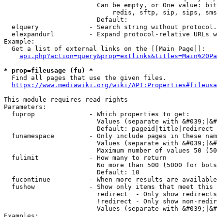
                        Can be empty, or One value: bit
                            redis, sftp, sip, sips, sms
                        Default: 

  elquery             - Search string without protocol.
  elexpandurl         - Expand protocol-relative URLs w
Example:

  Get a list of external links on the [[Main Page]]:

api.php?action=query&prop=extlinks&titles=Main%20Pa
* prop=fileusage (fu) *
  Find all pages that use the given files.

https://www.mediawiki.org/wiki/API:Properties#fileusa
This module requires read rights

Parameters:

  fuprop              - Which properties to get:

                        Values (separate with &#039;|&#
                        Default: pageid|title|redirect

  funamespace         - Only include pages in these nam
                        Values (separate with &#039;|&#
                        Maximum number of values 50 (50
  fulimit             - How many to return

                        No more than 500 (5000 for bots
                        Default: 10

  fucontinue          - When more results are available
  fushow              - Show only items that meet this 
                        redirect  - Only show redirects

                        !redirect - Only show non-redir
                        Values (separate with &#039;|&#
Examples:
