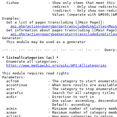
  tishow              - Show only items that meet this 
                        redirect  - Only show redirects

                        !redirect - Only show non-redir
                        Values (separate with &#039;|&#
Examples:

  Get a list of pages transcluding [[Main Page]]:

api.php?action=query&prop=transcludedin&titles=Main
  Get information about pages transcluding [[Main Page]
api.php?action=query&generator=transcludedin&titles
Generator:

  This module may be used as a generator

--- --- --- --- --- --- --- --- --- --- --- ---  Query:
* list=allcategories (ac) *
  Enumerate all categories.

https://www.mediawiki.org/wiki/API:Allcategories
This module requires read rights

Parameters:

  acfrom              - The category to start enumerati
  accontinue          - When more results are available
  acto                - The category to stop enumeratin
  acprefix            - Search for all category titles 
  acdir               - Direction to sort in

                        One value: ascending, descendin
                        Default: ascending

  acmin               - Minimum number of category memb
  acmax               - Maximum number of category memb
  aclimit             - How many categories to return
