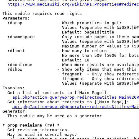
https://www.mediawiki.org/wiki/API:Properties#redirec
This module requires read rights

Parameters:

  rdprop              - Which properties to get:

                        Values (separate with &#039;|&#
                        Default: pageid|title

  rdnamespace         - Only include pages in these nam
                        Values (separate with &#039;|&#
                        Maximum number of values 50 (50
  rdlimit             - How many to return

                        No more than 500 (5000 for bots
                        Default: 10

  rdcontinue          - When more results are available
  rdshow              - Show only items that meet this 
                        fragment  - Only show redirects
                        !fragment - Only show redirects
                        Values (separate with &#039;|&#
Examples:

  Get a list of redirects to [[Main Page]]:

api.php?action=query&prop=redirects&titles=Main%20P
  Get information about redirects to [[Main Page]]:

api.php?action=query&generator=redirects&titles=Mai
Generator:

  This module may be used as a generator

* prop=revisions (rv) *
  Get revision information.

  May be used in several ways:
