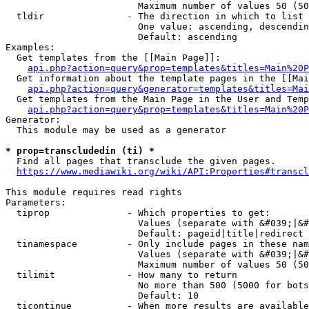
                        Maximum number of values 50 (50
  tldir               - The direction in which to list

                        One value: ascending, descendin
                        Default: ascending

Examples:

  Get templates from the [[Main Page]]:

api.php?action=query&prop=templates&titles=Main%20P
  Get information about the template pages in the [[Mai
api.php?action=query&generator=templates&titles=Mai
  Get templates from the Main Page in the User and Temp
api.php?action=query&prop=templates&titles=Main%20P
Generator:

  This module may be used as a generator

* prop=transcludedin (ti) *
  Find all pages that transclude the given pages.

https://www.mediawiki.org/wiki/API:Properties#transcl
This module requires read rights

Parameters:

  tiprop              - Which properties to get:

                        Values (separate with &#039;|&#
                        Default: pageid|title|redirect

  tinamespace         - Only include pages in these nam
                        Values (separate with &#039;|&#
                        Maximum number of values 50 (50
  tilimit             - How many to return

                        No more than 500 (5000 for bots
                        Default: 10

  ticontinue          - When more results are available