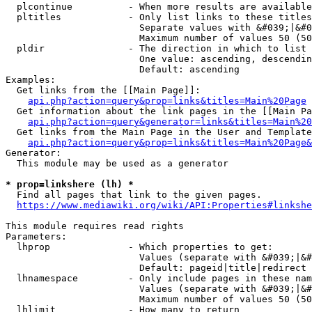
  plcontinue          - When more results are available
  pltitles            - Only list links to these titles
                        Separate values with &#039;|&#0
                        Maximum number of values 50 (50
  pldir               - The direction in which to list

                        One value: ascending, descendin
                        Default: ascending

Examples:

  Get links from the [[Main Page]]:

api.php?action=query&prop=links&titles=Main%20Page
  Get information about the link pages in the [[Main Pa
api.php?action=query&generator=links&titles=Main%20
  Get links from the Main Page in the User and Template
api.php?action=query&prop=links&titles=Main%20Page&
Generator:

  This module may be used as a generator

* prop=linkshere (lh) *
  Find all pages that link to the given pages.

https://www.mediawiki.org/wiki/API:Properties#linkshe
This module requires read rights

Parameters:

  lhprop              - Which properties to get:

                        Values (separate with &#039;|&#
                        Default: pageid|title|redirect

  lhnamespace         - Only include pages in these nam
                        Values (separate with &#039;|&#
                        Maximum number of values 50 (50
  lhlimit             - How many to return
