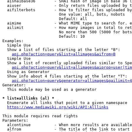
  aisha1base36        - SHA1 hash of image in base 36 (
  aiuser              - Only return files uploaded by t
  aifilterbots        - How to filter files uploaded by
                        One value: all, bots, nobots

                        Default: all

  aimime              - What MIME type to search for. e
  ailimit             - How many images in total to ret
                        No more than 500 (5000 for bots
                        Default: 10

Examples:

  Simple Use

  Show a list of files starting at the letter "B":

api.php?action=query&list=allimages&aifrom=B
  Simple Use

  Show a list of recently uploaded files similar to Spe
api.php?action=query&list=allimages&aiprop=user|tim
  Using as Generator

  Show info about 4 files starting at the letter "T":

api.php?action=query&generator=allimages&gailimit=4
Generator:

  This module may be used as a generator

* list=alllinks (al) *
  Enumerate all links that point to a given namespace

https://www.mediawiki.org/wiki/API:Alllinks
This module requires read rights

Parameters:

  alcontinue          - When more results are available
  alfrom              - The title of the link to start 