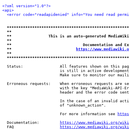
<?xml version="1.0"?>
<api>
<error code="readapidenied" info="You need read permi
*****************************************************
**                                                   
**                This is an auto-generated MediaWiki
**                                                   
**                               Documentation and Ex
**                            
https://www.mediawiki.o
**                                                   
*****************************************************
  Status:                All features shown on this pag
                         is still in active development
                         Make sure to monitor our maili
  Erroneous requests:    When erroneous requests are se
                         with the key "MediaWiki-API-Er
                         header and the error code sent
                         In the case of an invalid acti
                         of "unknown_action".

                         For more information see 
https
  Documentation:         
https://www.mediawiki.org/wik
  FAQ                    
https://www.mediawiki.org/wiki