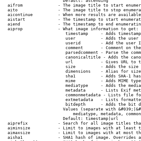
                        Default: ascending

  aifrom              - The image title to start enumer
  aito                - The image title to stop enumera
  aicontinue          - When more results are available
  aistart             - The timestamp to start enumerat
  aiend               - The timestamp to end enumeratin
  aiprop              - What image information to get:

                         timestamp     - Adds timestamp
                         user          - Adds the user 
                         userid        - Add the user I
                         comment       - Comment on the
                         parsedcomment - Parse the comm
                         canonicaltitle - Adds the cano
                         url           - Gives URL to t
                         size          - Adds the size 
                         dimensions    - Alias for size

                         sha1          - Adds SHA-1 has
                         mime          - Adds MIME type
                         mediatype     - Adds the media
                         metadata      - Lists Exif met
                         commonmetadata - Lists file fo
                         extmetadata   - Lists formatte
                         bitdepth      - Adds the bit d
                        Values (separate with &#039;|&#
                            mediatype, metadata, common
                        Default: timestamp|url

  aiprefix            - Search for all image titles tha
  aiminsize           - Limit to images with at least t
  aimaxsize           - Limit to images with at most th
  aisha1              - SHA1 hash of image. Overrides a