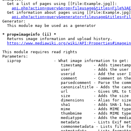
  Get a list of pages using [[File:Example.jpg]]:

api.php?action=query&prop=fileusage&titles=File%3AE
  Get information about pages using [[File:Example.jpg]
api.php?action=query&generator=fileusage&titles=Fil
Generator:

  This module may be used as a generator

* prop=imageinfo (ii) *
  Returns image information and upload history.

https://www.mediawiki.org/wiki/API:Properties#imagein
This module requires read rights

Parameters:

  iiprop              - What image information to get:

                         timestamp     - Adds timestamp
                         user          - Adds the user 
                         userid        - Add the user I
                         comment       - Comment on the
                         parsedcomment - Parse the comm
                         canonicaltitle - Adds the cano
                         url           - Gives URL to t
                         size          - Adds the size 
                         dimensions    - Alias for size

                         sha1          - Adds SHA-1 has
                         mime          - Adds MIME type
                         thumbmime     - Adds MIME type
                         mediatype     - Adds the media
                         metadata      - Lists Exif met
                         commonmetadata - Lists file fo
                         extmetadata   - Lists formatte