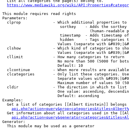
  List all categories the page(s) belong to.

https://www.mediawiki.org/wiki/API:Properties#categor
This module requires read rights

Parameters:

  clprop              - Which additional properties to 
                         sortkey    - Adds the sortkey 
                                      (human-readable p
                         timestamp  - Adds timestamp of
                         hidden     - Tags categories t
                        Values (separate with &#039;|&#
  clshow              - Which kind of categories to sho
                        Values (separate with &#039;|&#
  cllimit             - How many categories to return

                        No more than 500 (5000 for bots
                        Default: 10

  clcontinue          - When more results are available
  clcategories        - Only list these categories. Use
                        Separate values with &#039;|&#0
                        Maximum number of values 50 (50
  cldir               - The direction in which to list

                        One value: ascending, descendin
                        Default: ascending

Examples:

  Get a list of categories [[Albert Einstein]] belongs 
api.php?action=query&prop=categories&titles=Albert%
  Get information about all categories used in the [[Al
api.php?action=query&generator=categories&titles=Al
Generator:

  This module may be used as a generator
