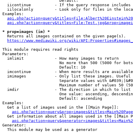
                        Default: 

  iicontinue          - If the query response includes 
  iilocalonly         - Look only for files in the loca
Examples:

api.php?action=query&titles=File:Albert%20Einstein%2
api.php?action=query&titles=File:Test.jpg&prop=imagei
* prop=images (im) *
  Returns all images contained on the given page(s).

https://www.mediawiki.org/wiki/API:Properties#images_
This module requires read rights

Parameters:

  imlimit             - How many images to return

                        No more than 500 (5000 for bots
                        Default: 10

  imcontinue          - When more results are available
  imimages            - Only list these images. Useful 
                        Separate values with &#039;|&#0
                        Maximum number of values 50 (50
  imdir               - The direction in which to list

                        One value: ascending, descendin
                        Default: ascending

Examples:

  Get a list of images used in the [[Main Page]]:

api.php?action=query&prop=images&titles=Main%20Page
  Get information about all images used in the [[Main P
api.php?action=query&generator=images&titles=Main%2
Generator:

  This module may be used as a generator
