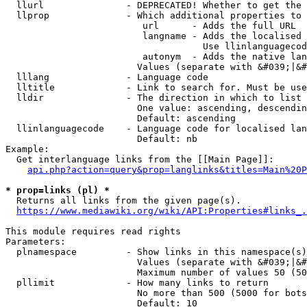
  llurl               - DEPRECATED! Whether to get the 
  llprop              - Which additional properties to 
                         url      - Adds the full URL

                         langname - Adds the localised 
                                    Use llinlanguagecod
                         autonym  - Adds the native lan
                        Values (separate with &#039;|&#
  lllang              - Language code

  lltitle             - Link to search for. Must be use
  lldir               - The direction in which to list

                        One value: ascending, descendin
                        Default: ascending

  llinlanguagecode    - Language code for localised lan
                        Default: nb

Example:

  Get interlanguage links from the [[Main Page]]:

api.php?action=query&prop=langlinks&titles=Main%20P
* prop=links (pl) *
  Returns all links from the given page(s).

https://www.mediawiki.org/wiki/API:Properties#links_.
This module requires read rights

Parameters:

  plnamespace         - Show links in this namespace(s)
                        Values (separate with &#039;|&#
                        Maximum number of values 50 (50
  pllimit             - How many links to return

                        No more than 500 (5000 for bots
                        Default: 10
