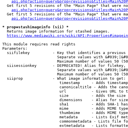
api.php?action=query&prop=revisions&titles=Main%20P
  Get first 5 revisions of the "Main Page" that were no
api.php?action=query&prop=revisions&titles=Main%20P
  Get first 5 revisions of the "Main Page" that were ma
api.php?action=query&prop=revisions&titles=Main%20P
* prop=stashimageinfo (sii) *
  Returns image information for stashed images.

https://www.mediawiki.org/wiki/API:Properties#imagein
This module requires read rights

Parameters:

  siifilekey          - Key that identifies a previous 
                        Separate values with &#039;|&#0
                        Maximum number of values 50 (50
  siisessionkey       - DEPRECATED! Alias for filekey, 
                        Separate values with &#039;|&#0
                        Maximum number of values 50 (50
  siiprop             - What image information to get:

                         timestamp     - Adds timestamp
                         canonicaltitle - Adds the cano
                         url           - Gives URL to t
                         size          - Adds the size 
                         dimensions    - Alias for size

                         sha1          - Adds SHA-1 has
                         mime          - Adds MIME type
                         thumbmime     - Adds MIME type
                         metadata      - Lists Exif met
                         commonmetadata - Lists file fo
                         extmetadata   - Lists formatte