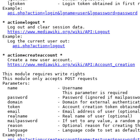
  lgtoken             - Login token obtained in first r
Example:

api.php?action=login&lgname=user&lgpassword=password
* action=logout *
  Log out and clear session data.

https://www.mediawiki.org/wiki/API:Logout
Example:

  Log the current user out:

api.php?action=logout
* action=createaccount *
  Create a new user account.

https://www.mediawiki.org/wiki/API:Account_creation
This module requires write rights

This module only accepts POST requests

Parameters:

  name                - Username

                        This parameter is required

  password            - Password (ignored if mailpasswo
  domain              - Domain for external authenticat
  token               - Account creation token obtained
  email               - Email address of user (optional
  realname            - Real name of user (optional)

  mailpassword        - If set to any value, a random p
  reason              - Optional reason for creating th
  language            - Language code to set as default
Examples:

api.php?action=createaccount&name=testuser&password=t