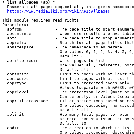
* list=allpages (ap) *
  Enumerate all pages sequentially in a given namespace
https://www.mediawiki.org/wiki/API:Allpages
This module requires read rights

Parameters:

  apfrom              - The page title to start enumera
  apcontinue          - When more results are available
  apto                - The page title to stop enumerat
  apprefix            - Search for all page titles that
  apnamespace         - The namespace to enumerate

                        One value: 0, 1, 2, 3, 4, 5, 6,
                        Default: 0

  apfilterredir       - Which pages to list

                        One value: all, redirects, nonr
                        Default: all

  apminsize           - Limit to pages with at least th
  apmaxsize           - Limit to pages with at most thi
  apprtype            - Limit to protected pages only

                        Values (separate with &#039;|&#
  apprlevel           - The protection level (must be u
                        Can be empty, or Values (separa
  apprfiltercascade   - Filter protections based on cas
                        One value: cascading, noncascad
                        Default: all

  aplimit             - How many total pages to return.

                        No more than 500 (5000 for bots
                        Default: 10

  apdir               - The direction in which to list

                        One value: ascending, descendin