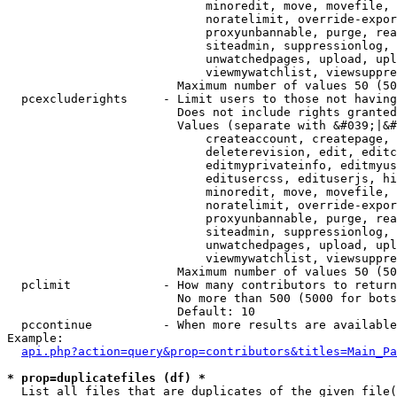
                            minoredit, move, movefile, 
                            noratelimit, override-expor
                            proxyunbannable, purge, rea
                            siteadmin, suppressionlog, 
                            unwatchedpages, upload, upl
                            viewmywatchlist, viewsuppre
                        Maximum number of values 50 (50
  pcexcluderights     - Limit users to those not having
                        Does not include rights granted
                        Values (separate with &#039;|&#
                            createaccount, createpage, 
                            deleterevision, edit, editc
                            editmyprivateinfo, editmyus
                            editusercss, edituserjs, hi
                            minoredit, move, movefile, 
                            noratelimit, override-expor
                            proxyunbannable, purge, rea
                            siteadmin, suppressionlog, 
                            unwatchedpages, upload, upl
                            viewmywatchlist, viewsuppre
                        Maximum number of values 50 (50
  pclimit             - How many contributors to return

                        No more than 500 (5000 for bots
                        Default: 10

  pccontinue          - When more results are available
Example:

api.php?action=query&prop=contributors&titles=Main_Pa
* prop=duplicatefiles (df) *
  List all files that are duplicates of the given file(