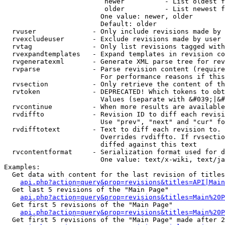
                         newer          - List oldest f
                         older          - List newest f
                        One value: newer, older

                        Default: older

  rvuser              - Only include revisions made by 
  rvexcludeuser       - Exclude revisions made by user 
  rvtag               - Only list revisions tagged with
  rvexpandtemplates   - Expand templates in revision co
  rvgeneratexml       - Generate XML parse tree for rev
  rvparse             - Parse revision content (require
                        For performance reasons if this
  rvsection           - Only retrieve the content of th
  rvtoken             - DEPRECATED! Which tokens to obt
                        Values (separate with &#039;|&#
  rvcontinue          - When more results are available
  rvdiffto            - Revision ID to diff each revisi
                        Use "prev", "next" and "cur" fo
  rvdifftotext        - Text to diff each revision to. 
                        Overrides rvdiffto. If rvsectio
                        diffed against this text

  rvcontentformat     - Serialization format used for d
                        One value: text/x-wiki, text/ja
Examples:

  Get data with content for the last revision of titles
api.php?action=query&prop=revisions&titles=API|Main
  Get last 5 revisions of the "Main Page"

api.php?action=query&prop=revisions&titles=Main%20
  Get first 5 revisions of the "Main Page"

api.php?action=query&prop=revisions&titles=Main%20P
  Get first 5 revisions of the "Main Page" made after 2