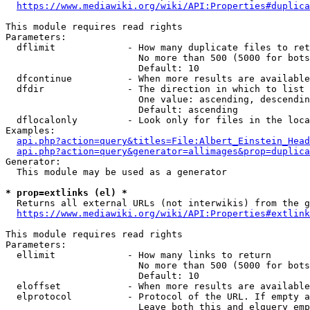
https://www.mediawiki.org/wiki/API:Properties#duplica
This module requires read rights

Parameters:

  dflimit             - How many duplicate files to ret
                        No more than 500 (5000 for bots
                        Default: 10

  dfcontinue          - When more results are available
  dfdir               - The direction in which to list

                        One value: ascending, descendin
                        Default: ascending

  dflocalonly         - Look only for files in the loca
Examples:

api.php?action=query&titles=File:Albert_Einstein_Head
api.php?action=query&generator=allimages&prop=duplica
Generator:

  This module may be used as a generator

* prop=extlinks (el) *
  Returns all external URLs (not interwikis) from the g
https://www.mediawiki.org/wiki/API:Properties#extlink
This module requires read rights

Parameters:

  ellimit             - How many links to return

                        No more than 500 (5000 for bots
                        Default: 10

  eloffset            - When more results are available
  elprotocol          - Protocol of the URL. If empty a
                        Leave both this and elquery emp