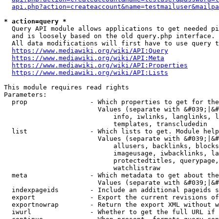
api.php?action=createaccount&name=testmailuser&mailpa
* action=query *
  Query API module allows applications to get needed pi
  and is loosely based on the old query.php interface.

  All data modifications will first have to use query t
https://www.mediawiki.org/wiki/API:Query
https://www.mediawiki.org/wiki/API:Meta
https://www.mediawiki.org/wiki/API:Properties
https://www.mediawiki.org/wiki/API:Lists
This module requires read rights

Parameters:

  prop                - Which properties to get for the
                        Values (separate with &#039;|&#
                            info, iwlinks, langlinks, l
                            templates, transcludedin

  list                - Which lists to get. Module help
                        Values (separate with &#039;|&#
                            allusers, backlinks, blocks
                            imageusage, iwbacklinks, la
                            protectedtitles, querypage,
                            watchlistraw

  meta                - Which metadata to get about the
                        Values (separate with &#039;|&#
  indexpageids        - Include an additional pageids s
  export              - Export the current revisions of
  exportnowrap        - Return the export XML without w
  iwurl               - Whether to get the full URL if 