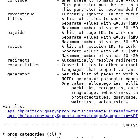
  continue            - When present, formats query-con
                        This parameter must be set to a
                        This parameter is recommended f
  rawcontinue         - Currently ignored. In the futur
  titles              - A list of titles to work on

                        Separate values with &#039;|&#0
                        Maximum number of values 50 (50
  pageids             - A list of page IDs to work on

                        Separate values with &#039;|&#0
                        Maximum number of values 50 (50
  revids              - A list of revision IDs to work 
                        Separate values with &#039;|&#0
                        Maximum number of values 50 (50
  redirects           - Automatically resolve redirects

  converttitles       - Convert titles to other variant
                        Languages that support variant 
  generator           - Get the list of pages to work o
                        NOTE: generator parameter names
                        One value: allcategories, allfi
                            backlinks, categories, cate
                            imageusage, iwbacklinks, la
                            protectedtitles, querypage,
                            watchlist, watchlistraw

Examples:

api.php?action=query&prop=revisions&meta=siteinfo&tit
api.php?action=query&generator=allpages&gapprefix=API
--- --- --- --- --- --- --- --- --- --- --- ---  Query:
* prop=categories (cl) *