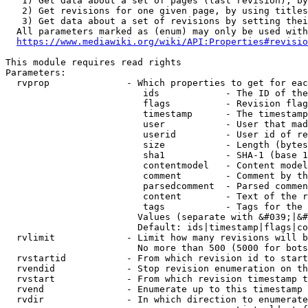
   1) Get data about a set of pages (last revision), by
   2) Get revisions for one given page, by using titles
   3) Get data about a set of revisions by setting thei
  All parameters marked as (enum) may only be used with
https://www.mediawiki.org/wiki/API:Properties#revisio
This module requires read rights

Parameters:

  rvprop              - Which properties to get for eac
                         ids            - The ID of the
                         flags          - Revision flag
                         timestamp      - The timestamp
                         user           - User that mad
                         userid         - User id of re
                         size           - Length (bytes
                         sha1           - SHA-1 (base 1
                         contentmodel   - Content model
                         comment        - Comment by th
                         parsedcomment  - Parsed commen
                         content        - Text of the r
                         tags           - Tags for the 
                        Values (separate with &#039;|&#
                        Default: ids|timestamp|flags|co
  rvlimit             - Limit how many revisions will b
                        No more than 500 (5000 for bots
  rvstartid           - From which revision id to start
  rvendid             - Stop revision enumeration on th
  rvstart             - From which revision timestamp t
  rvend               - Enumerate up to this timestamp 
  rvdir               - In which direction to enumerate