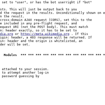
 set to "user", or has the bot userright if "bot"

sts. This will just be output back to you

d the request in the results. Unconditionally shown on e
n the result.

cross-domain AJAX request (CORS), set this to the

e included in any pre-flight request, and

equest URI (not the POST body). This must match

n: header exactly, so it has to be set to 

dia.org
 or 
https://meta.wikimedia.org
 . If this

igin: header, a 403 response will be returned. If

in: header and the origin is whitelisted, an

der will be set.

  Modules  *** *** *** *** *** *** *** *** *** *** *** *
 attached to your session.

 to attempt another log-in

 password guessing by
