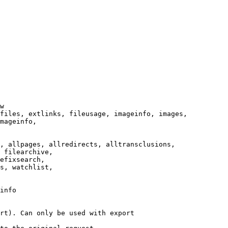
w

files, extlinks, fileusage, imageinfo, images,

mageinfo,

, allpages, allredirects, alltransclusions,

 filearchive,

efixsearch,

s, watchlist,

info

rt). Can only be used with export
