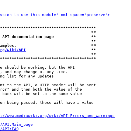
ssion to use this module" xml:space="preserve">
*****************************************
                                       **
 API documentation page                **
                                       **
amples:                                **
rg/wiki/API
                            **
                                       **
*****************************************
e should be working, but the API

, and may change at any time.

ng list for any updates.

nt to the API, a HTTP header will be sent

ror" and then both the value of the

 back will be set to the same value.

on being passed, these will have a value

://www.mediawiki.org/wiki/API:Errors_and_warnings
i/API:Main_page
/API:FAQ