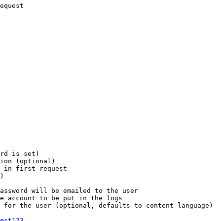
equest

rd is set)

ion (optional)

 in first request

)

assword will be emailed to the user

e account to be put in the logs

 for the user (optional, defaults to content language)

est123