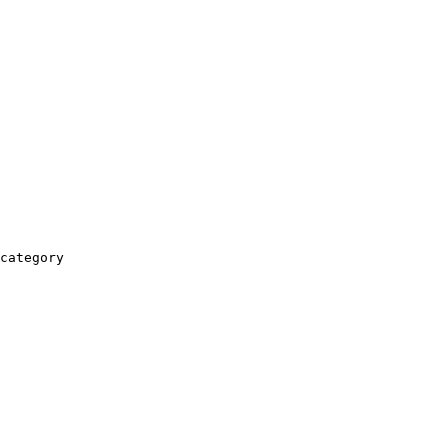
category
