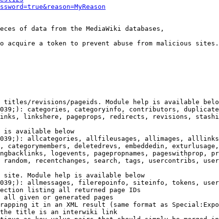
ssword=true&reason=MyReason
eces of data from the MediaWiki databases,

o acquire a token to prevent abuse from malicious sites.

 titles/revisions/pageids. Module help is available belo
039;): categories, categoryinfo, contributors, duplicate
inks, linkshere, pageprops, redirects, revisions, stashi
 is available below

039;): allcategories, allfileusages, allimages, alllinks
, categorymembers, deletedrevs, embeddedin, exturlusage,
ngbacklinks, logevents, pagepropnames, pageswithprop, pr
 random, recentchanges, search, tags, usercontribs, user
 site. Module help is available below

039;): allmessages, filerepoinfo, siteinfo, tokens, user
ection listing all returned page IDs

 all given or generated pages

rapping it in an XML result (same format as Special:Expo
the title is an interwiki link
