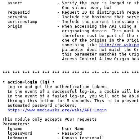
  assert              - Verify the user is logged in if
                        One value: user, bot

  requestid           - Request ID to distinguish reque
  servedby            - Include the hostname that serve
  curtimestamp        - Include the current timestamp i
  origin              - When accessing the API using a 
                        originating domain. This must b
                        therefore must be part of the r
                        one of the origins in the Origi
                        something like 
http://en.wikipe
                        parameter does not match the Or
                        this parameter matches the Orig
                        Access-Control-Allow-Origin hea
*** *** *** *** *** *** *** *** *** *** *** *** *** ***
* action=login (lg) *
  Log in and get the authentication tokens.

  In the event of a successful log-in, a cookie will be
  In the event of a failed log-in, you will not be able
  through this method for 5 seconds. This is to prevent
  automated password crackers.

https://www.mediawiki.org/wiki/API:Login
This module only accepts POST requests

Parameters:

  lgname              - User Name

  lgpassword          - Password

  lgdomain            - Domain (optional)
