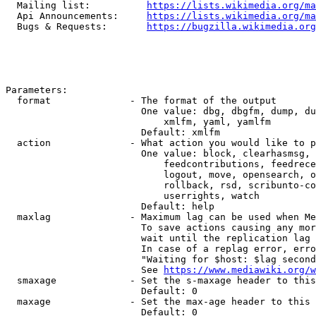
  Mailing list:          
https://lists.wikimedia.org/ma
  Api Announcements:     
https://lists.wikimedia.org/ma
  Bugs & Requests:       
https://bugzilla.wikimedia.org
Parameters:

  format              - The format of the output

                        One value: dbg, dbgfm, dump, du
                            xmlfm, yaml, yamlfm

                        Default: xmlfm

  action              - What action you would like to p
                        One value: block, clearhasmsg, 
                            feedcontributions, feedrece
                            logout, move, opensearch, o
                            rollback, rsd, scribunto-co
                            userrights, watch

                        Default: help

  maxlag              - Maximum lag can be used when Me
                        To save actions causing any mor
                        wait until the replication lag 
                        In case of a replag error, erro
                        "Waiting for $host: $lag second
                        See 
https://www.mediawiki.org/w
  smaxage             - Set the s-maxage header to this
                        Default: 0

  maxage              - Set the max-age header to this 
                        Default: 0
