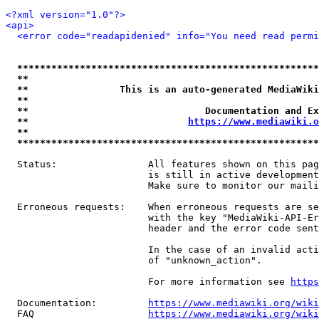
<?xml version="1.0"?>
<api>
<error code="readapidenied" info="You need read permi
*****************************************************
**                                                   
**                This is an auto-generated MediaWiki
**                                                   
**                               Documentation and Ex
**                            
https://www.mediawiki.o
**                                                   
*****************************************************
  Status:                All features shown on this pag
                         is still in active development
                         Make sure to monitor our maili
  Erroneous requests:    When erroneous requests are se
                         with the key "MediaWiki-API-Er
                         header and the error code sent
                         In the case of an invalid acti
                         of "unknown_action".

                         For more information see 
https
  Documentation:         
https://www.mediawiki.org/wik
  FAQ                    
https://www.mediawiki.org/wiki