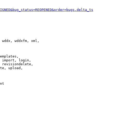
IGNED&bug_status=REOPENED&order=bugs.delta_ts
 wddx, wddxfm, xml,

emplates,

 import, login,

 revisiondelete,

te, upload,

nt
