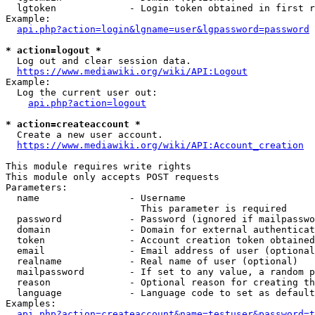
  lgtoken             - Login token obtained in first r
Example:

api.php?action=login&lgname=user&lgpassword=password
* action=logout *
  Log out and clear session data.

https://www.mediawiki.org/wiki/API:Logout
Example:

  Log the current user out:

api.php?action=logout
* action=createaccount *
  Create a new user account.

https://www.mediawiki.org/wiki/API:Account_creation
This module requires write rights

This module only accepts POST requests

Parameters:

  name                - Username

                        This parameter is required

  password            - Password (ignored if mailpasswo
  domain              - Domain for external authenticat
  token               - Account creation token obtained
  email               - Email address of user (optional
  realname            - Real name of user (optional)

  mailpassword        - If set to any value, a random p
  reason              - Optional reason for creating th
  language            - Language code to set as default
Examples:

api.php?action=createaccount&name=testuser&password=t