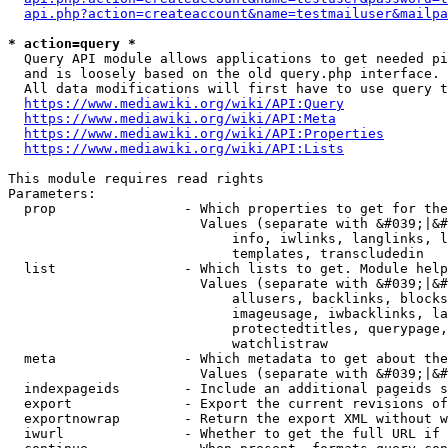
api.php?action=createaccount&name=testmailuser&mailpa
* action=query *
  Query API module allows applications to get needed pi
  and is loosely based on the old query.php interface.

  All data modifications will first have to use query t
https://www.mediawiki.org/wiki/API:Query
https://www.mediawiki.org/wiki/API:Meta
https://www.mediawiki.org/wiki/API:Properties
https://www.mediawiki.org/wiki/API:Lists
This module requires read rights

Parameters:

  prop                - Which properties to get for the
                        Values (separate with &#039;|&#
                            info, iwlinks, langlinks, l
                            templates, transcludedin

  list                - Which lists to get. Module help
                        Values (separate with &#039;|&#
                            allusers, backlinks, blocks
                            imageusage, iwbacklinks, la
                            protectedtitles, querypage,
                            watchlistraw

  meta                - Which metadata to get about the
                        Values (separate with &#039;|&#
  indexpageids        - Include an additional pageids s
  export              - Export the current revisions of
  exportnowrap        - Return the export XML without w
  iwurl               - Whether to get the full URL if 