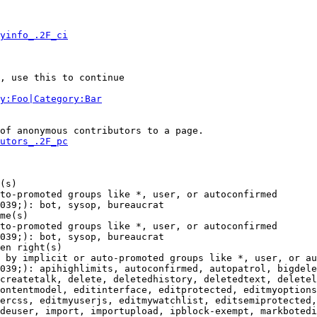
yinfo_.2F_ci
, use this to continue

y:Foo|Category:Bar
of anonymous contributors to a page.

utors_.2F_pc
(s)

to-promoted groups like *, user, or autoconfirmed

039;): bot, sysop, bureaucrat

me(s)

to-promoted groups like *, user, or autoconfirmed

039;): bot, sysop, bureaucrat

en right(s)

 by implicit or auto-promoted groups like *, user, or au
039;): apihighlimits, autoconfirmed, autopatrol, bigdele
createtalk, delete, deletedhistory, deletedtext, deletel
ontentmodel, editinterface, editprotected, editmyoptions
ercss, editmyuserjs, editmywatchlist, editsemiprotected,
deuser, import, importupload, ipblock-exempt, markbotedi