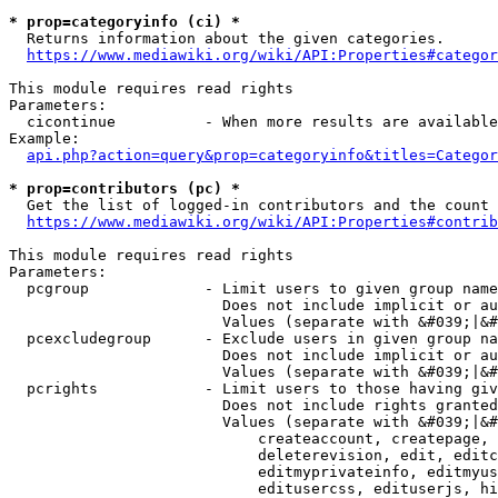
* prop=categoryinfo (ci) *
  Returns information about the given categories.

https://www.mediawiki.org/wiki/API:Properties#categor
This module requires read rights

Parameters:

  cicontinue          - When more results are available
Example:

api.php?action=query&prop=categoryinfo&titles=Categor
* prop=contributors (pc) *
  Get the list of logged-in contributors and the count 
https://www.mediawiki.org/wiki/API:Properties#contrib
This module requires read rights

Parameters:

  pcgroup             - Limit users to given group name
                        Does not include implicit or au
                        Values (separate with &#039;|&#
  pcexcludegroup      - Exclude users in given group na
                        Does not include implicit or au
                        Values (separate with &#039;|&#
  pcrights            - Limit users to those having giv
                        Does not include rights granted
                        Values (separate with &#039;|&#
                            createaccount, createpage, 
                            deleterevision, edit, editc
                            editmyprivateinfo, editmyus
                            editusercss, edituserjs, hi