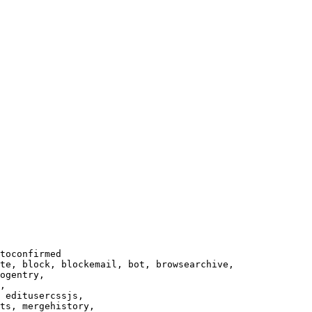
toconfirmed

te, block, blockemail, bot, browsearchive,

ogentry,

,

 editusercssjs,

ts, mergehistory,
