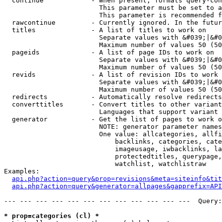
  continue            - When present, formats query-con
                        This parameter must be set to a
                        This parameter is recommended f
  rawcontinue         - Currently ignored. In the futur
  titles              - A list of titles to work on

                        Separate values with &#039;|&#0
                        Maximum number of values 50 (50
  pageids             - A list of page IDs to work on

                        Separate values with &#039;|&#0
                        Maximum number of values 50 (50
  revids              - A list of revision IDs to work 
                        Separate values with &#039;|&#0
                        Maximum number of values 50 (50
  redirects           - Automatically resolve redirects

  converttitles       - Convert titles to other variant
                        Languages that support variant 
  generator           - Get the list of pages to work o
                        NOTE: generator parameter names
                        One value: allcategories, allfi
                            backlinks, categories, cate
                            imageusage, iwbacklinks, la
                            protectedtitles, querypage,
                            watchlist, watchlistraw

Examples:

api.php?action=query&prop=revisions&meta=siteinfo&tit
api.php?action=query&generator=allpages&gapprefix=API
--- --- --- --- --- --- --- --- --- --- --- ---  Query:
* prop=categories (cl) *