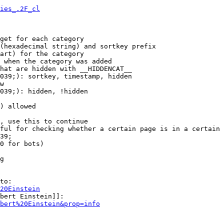
ies_.2F_cl
get for each category

(hexadecimal string) and sortkey prefix

art) for the category

 when the category was added

hat are hidden with __HIDDENCAT__

039;): sortkey, timestamp, hidden

w

039;): hidden, !hidden

) allowed

, use this to continue

ful for checking whether a certain page is in a certain 
39;

0 for bots)

g

to:

20Einstein
bert Einstein]]:

bert%20Einstein&prop=info