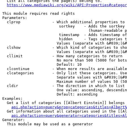
  List all categories the page(s) belong to.

https://www.mediawiki.org/wiki/API:Properties#categor
This module requires read rights

Parameters:

  clprop              - Which additional properties to 
                         sortkey    - Adds the sortkey 
                                      (human-readable p
                         timestamp  - Adds timestamp of
                         hidden     - Tags categories t
                        Values (separate with &#039;|&#
  clshow              - Which kind of categories to sho
                        Values (separate with &#039;|&#
  cllimit             - How many categories to return

                        No more than 500 (5000 for bots
                        Default: 10

  clcontinue          - When more results are available
  clcategories        - Only list these categories. Use
                        Separate values with &#039;|&#0
                        Maximum number of values 50 (50
  cldir               - The direction in which to list

                        One value: ascending, descendin
                        Default: ascending

Examples:

  Get a list of categories [[Albert Einstein]] belongs 
api.php?action=query&prop=categories&titles=Albert%
  Get information about all categories used in the [[Al
api.php?action=query&generator=categories&titles=Al
Generator:

  This module may be used as a generator
