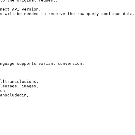
to the original request.

next API version.

s will be needed to receive the raw query-continue data.

nguage supports variant conversion.

lltransclusions,

leusage, images,

ch,

anscludedin,
