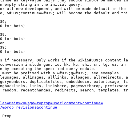
tinue as key-value pairs that should simply be merged in
n empty string in the initial query.

or all new development, and will be made default in the 
e, &#039;continue=&#039; will become the default and thi
39;

0 for bots)

39;

0 for bots)

on

39;

0 for bots)

s if necessary. Only works if the wiki&#039;s content la
conversion include gan, iu, kk, ku, shi, sr, tg, uz, zh

n by executing the specified query module.

 must be prefixed with a &#039;g&#039;, see examples

leusages, allimages, alllinks, allpages, allredirects, a
gorymembers, duplicatefiles, embeddedin, exturlusage, fi
ngbacklinks, links, linkshere, pageswithprop, prefixsear
 random, recentchanges, redirects, search, templates, tr
les=Main%20Page&rvprop=user|comment&continue=
/&prop=revisions&continue=
 Prop  --- --- --- --- --- --- --- --- --- --- --- --- 
