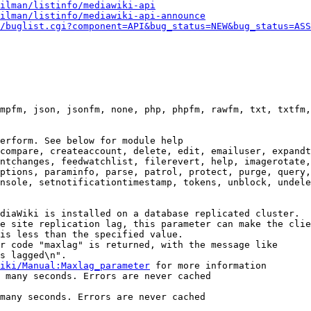
ilman/listinfo/mediawiki-api
ilman/listinfo/mediawiki-api-announce
/buglist.cgi?component=API&bug_status=NEW&bug_status=ASS
mpfm, json, jsonfm, none, php, phpfm, rawfm, txt, txtfm,
erform. See below for module help

compare, createaccount, delete, edit, emailuser, expandt
ntchanges, feedwatchlist, filerevert, help, imagerotate,
ptions, paraminfo, parse, patrol, protect, purge, query,
nsole, setnotificationtimestamp, tokens, unblock, undele
diaWiki is installed on a database replicated cluster.

e site replication lag, this parameter can make the clie
is less than the specified value.

r code "maxlag" is returned, with the message like

s lagged\n".

iki/Manual:Maxlag_parameter
 for more information

 many seconds. Errors are never cached

many seconds. Errors are never cached
