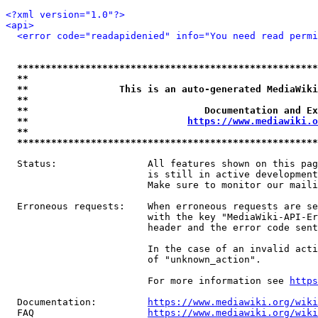
<?xml version="1.0"?>
<api>
<error code="readapidenied" info="You need read permi
*****************************************************
**                                                   
**                This is an auto-generated MediaWiki
**                                                   
**                               Documentation and Ex
**                            
https://www.mediawiki.o
**                                                   
*****************************************************
  Status:                All features shown on this pag
                         is still in active development
                         Make sure to monitor our maili
  Erroneous requests:    When erroneous requests are se
                         with the key "MediaWiki-API-Er
                         header and the error code sent
                         In the case of an invalid acti
                         of "unknown_action".

                         For more information see 
https
  Documentation:         
https://www.mediawiki.org/wik
  FAQ                    
https://www.mediawiki.org/wiki