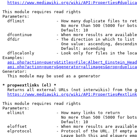
https://www.mediawiki.org/wiki/API:Properties#duplica
This module requires read rights

Parameters:

  dflimit             - How many duplicate files to ret
                        No more than 500 (5000 for bots
                        Default: 10

  dfcontinue          - When more results are available
  dfdir               - The direction in which to list

                        One value: ascending, descendin
                        Default: ascending

  dflocalonly         - Look only for files in the loca
Examples:

api.php?action=query&titles=File:Albert_Einstein_Head
api.php?action=query&generator=allimages&prop=duplica
Generator:

  This module may be used as a generator

* prop=extlinks (el) *
  Returns all external URLs (not interwikis) from the g
https://www.mediawiki.org/wiki/API:Properties#extlink
This module requires read rights

Parameters:

  ellimit             - How many links to return

                        No more than 500 (5000 for bots
                        Default: 10

  eloffset            - When more results are available
  elprotocol          - Protocol of the URL. If empty a
                        Leave both this and elquery emp