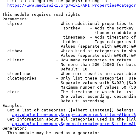
  List all categories the page(s) belong to.

https://www.mediawiki.org/wiki/API:Properties#categor
This module requires read rights

Parameters:

  clprop              - Which additional properties to 
                         sortkey    - Adds the sortkey 
                                      (human-readable p
                         timestamp  - Adds timestamp of
                         hidden     - Tags categories t
                        Values (separate with &#039;|&#
  clshow              - Which kind of categories to sho
                        Values (separate with &#039;|&#
  cllimit             - How many categories to return

                        No more than 500 (5000 for bots
                        Default: 10

  clcontinue          - When more results are available
  clcategories        - Only list these categories. Use
                        Separate values with &#039;|&#0
                        Maximum number of values 50 (50
  cldir               - The direction in which to list

                        One value: ascending, descendin
                        Default: ascending

Examples:

  Get a list of categories [[Albert Einstein]] belongs 
api.php?action=query&prop=categories&titles=Albert%
  Get information about all categories used in the [[Al
api.php?action=query&generator=categories&titles=Al
Generator:

  This module may be used as a generator
