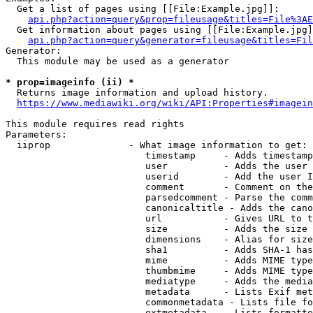
  Get a list of pages using [[File:Example.jpg]]:

api.php?action=query&prop=fileusage&titles=File%3AE
  Get information about pages using [[File:Example.jpg]
api.php?action=query&generator=fileusage&titles=Fil
Generator:

  This module may be used as a generator

* prop=imageinfo (ii) *
  Returns image information and upload history.

https://www.mediawiki.org/wiki/API:Properties#imagein
This module requires read rights

Parameters:

  iiprop              - What image information to get:

                         timestamp     - Adds timestamp
                         user          - Adds the user 
                         userid        - Add the user I
                         comment       - Comment on the
                         parsedcomment - Parse the comm
                         canonicaltitle - Adds the cano
                         url           - Gives URL to t
                         size          - Adds the size 
                         dimensions    - Alias for size

                         sha1          - Adds SHA-1 has
                         mime          - Adds MIME type
                         thumbmime     - Adds MIME type
                         mediatype     - Adds the media
                         metadata      - Lists Exif met
                         commonmetadata - Lists file fo
                         extmetadata   - Lists formatte