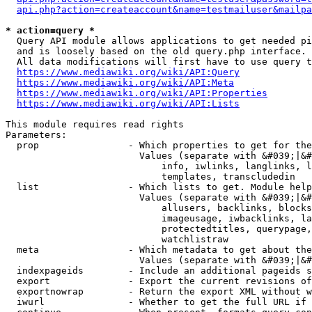
api.php?action=createaccount&name=testmailuser&mailpa
* action=query *
  Query API module allows applications to get needed pi
  and is loosely based on the old query.php interface.

  All data modifications will first have to use query t
https://www.mediawiki.org/wiki/API:Query
https://www.mediawiki.org/wiki/API:Meta
https://www.mediawiki.org/wiki/API:Properties
https://www.mediawiki.org/wiki/API:Lists
This module requires read rights

Parameters:

  prop                - Which properties to get for the
                        Values (separate with &#039;|&#
                            info, iwlinks, langlinks, l
                            templates, transcludedin

  list                - Which lists to get. Module help
                        Values (separate with &#039;|&#
                            allusers, backlinks, blocks
                            imageusage, iwbacklinks, la
                            protectedtitles, querypage,
                            watchlistraw

  meta                - Which metadata to get about the
                        Values (separate with &#039;|&#
  indexpageids        - Include an additional pageids s
  export              - Export the current revisions of
  exportnowrap        - Return the export XML without w
  iwurl               - Whether to get the full URL if 