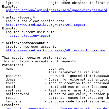
  lgtoken             - Login token obtained in first r
Example:

api.php?action=login&lgname=user&lgpassword=password
* action=logout *
  Log out and clear session data.

https://www.mediawiki.org/wiki/API:Logout
Example:

  Log the current user out:

api.php?action=logout
* action=createaccount *
  Create a new user account.

https://www.mediawiki.org/wiki/API:Account_creation
This module requires write rights

This module only accepts POST requests

Parameters:

  name                - Username

                        This parameter is required

  password            - Password (ignored if mailpasswo
  domain              - Domain for external authenticat
  token               - Account creation token obtained
  email               - Email address of user (optional
  realname            - Real name of user (optional)

  mailpassword        - If set to any value, a random p
  reason              - Optional reason for creating th
  language            - Language code to set as default
Examples:

api.php?action=createaccount&name=testuser&password=t