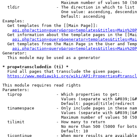
                        Maximum number of values 50 (50
  tldir               - The direction in which to list

                        One value: ascending, descendin
                        Default: ascending

Examples:

  Get templates from the [[Main Page]]:

api.php?action=query&prop=templates&titles=Main%20P
  Get information about the template pages in the [[Mai
api.php?action=query&generator=templates&titles=Mai
  Get templates from the Main Page in the User and Temp
api.php?action=query&prop=templates&titles=Main%20P
Generator:

  This module may be used as a generator

* prop=transcludedin (ti) *
  Find all pages that transclude the given pages.

https://www.mediawiki.org/wiki/API:Properties#transcl
This module requires read rights

Parameters:

  tiprop              - Which properties to get:

                        Values (separate with &#039;|&#
                        Default: pageid|title|redirect

  tinamespace         - Only include pages in these nam
                        Values (separate with &#039;|&#
                        Maximum number of values 50 (50
  tilimit             - How many to return

                        No more than 500 (5000 for bots
                        Default: 10

  ticontinue          - When more results are available