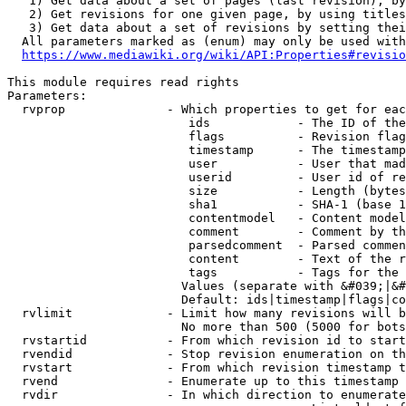
   1) Get data about a set of pages (last revision), by
   2) Get revisions for one given page, by using titles
   3) Get data about a set of revisions by setting thei
  All parameters marked as (enum) may only be used with
https://www.mediawiki.org/wiki/API:Properties#revisio
This module requires read rights

Parameters:

  rvprop              - Which properties to get for eac
                         ids            - The ID of the
                         flags          - Revision flag
                         timestamp      - The timestamp
                         user           - User that mad
                         userid         - User id of re
                         size           - Length (bytes
                         sha1           - SHA-1 (base 1
                         contentmodel   - Content model
                         comment        - Comment by th
                         parsedcomment  - Parsed commen
                         content        - Text of the r
                         tags           - Tags for the 
                        Values (separate with &#039;|&#
                        Default: ids|timestamp|flags|co
  rvlimit             - Limit how many revisions will b
                        No more than 500 (5000 for bots
  rvstartid           - From which revision id to start
  rvendid             - Stop revision enumeration on th
  rvstart             - From which revision timestamp t
  rvend               - Enumerate up to this timestamp 
  rvdir               - In which direction to enumerate