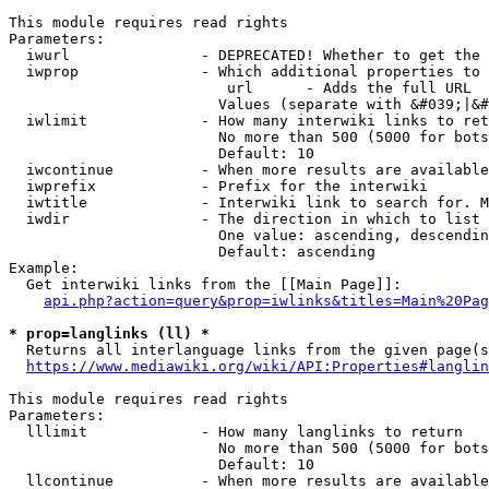
This module requires read rights

Parameters:

  iwurl               - DEPRECATED! Whether to get the 
  iwprop              - Which additional properties to 
                         url      - Adds the full URL

                        Values (separate with &#039;|&#
  iwlimit             - How many interwiki links to ret
                        No more than 500 (5000 for bots
                        Default: 10

  iwcontinue          - When more results are available
  iwprefix            - Prefix for the interwiki

  iwtitle             - Interwiki link to search for. M
  iwdir               - The direction in which to list

                        One value: ascending, descendin
                        Default: ascending

Example:

  Get interwiki links from the [[Main Page]]:

api.php?action=query&prop=iwlinks&titles=Main%20Pag
* prop=langlinks (ll) *
  Returns all interlanguage links from the given page(s
https://www.mediawiki.org/wiki/API:Properties#langlin
This module requires read rights

Parameters:

  lllimit             - How many langlinks to return

                        No more than 500 (5000 for bots
                        Default: 10

  llcontinue          - When more results are available