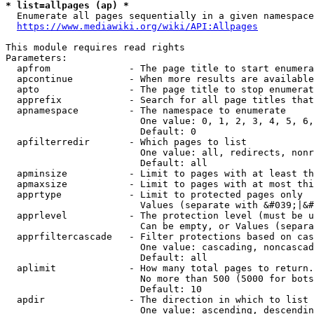
* list=allpages (ap) *
  Enumerate all pages sequentially in a given namespace
https://www.mediawiki.org/wiki/API:Allpages
This module requires read rights

Parameters:

  apfrom              - The page title to start enumera
  apcontinue          - When more results are available
  apto                - The page title to stop enumerat
  apprefix            - Search for all page titles that
  apnamespace         - The namespace to enumerate

                        One value: 0, 1, 2, 3, 4, 5, 6,
                        Default: 0

  apfilterredir       - Which pages to list

                        One value: all, redirects, nonr
                        Default: all

  apminsize           - Limit to pages with at least th
  apmaxsize           - Limit to pages with at most thi
  apprtype            - Limit to protected pages only

                        Values (separate with &#039;|&#
  apprlevel           - The protection level (must be u
                        Can be empty, or Values (separa
  apprfiltercascade   - Filter protections based on cas
                        One value: cascading, noncascad
                        Default: all

  aplimit             - How many total pages to return.

                        No more than 500 (5000 for bots
                        Default: 10

  apdir               - The direction in which to list

                        One value: ascending, descendin