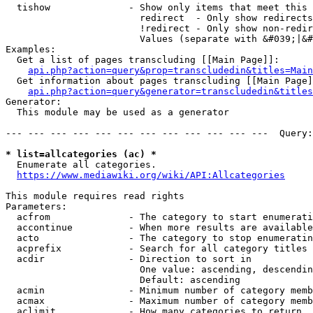
  tishow              - Show only items that meet this 
                        redirect  - Only show redirects

                        !redirect - Only show non-redir
                        Values (separate with &#039;|&#
Examples:

  Get a list of pages transcluding [[Main Page]]:

api.php?action=query&prop=transcludedin&titles=Main
  Get information about pages transcluding [[Main Page]
api.php?action=query&generator=transcludedin&titles
Generator:

  This module may be used as a generator

--- --- --- --- --- --- --- --- --- --- --- ---  Query:
* list=allcategories (ac) *
  Enumerate all categories.

https://www.mediawiki.org/wiki/API:Allcategories
This module requires read rights

Parameters:

  acfrom              - The category to start enumerati
  accontinue          - When more results are available
  acto                - The category to stop enumeratin
  acprefix            - Search for all category titles 
  acdir               - Direction to sort in

                        One value: ascending, descendin
                        Default: ascending

  acmin               - Minimum number of category memb
  acmax               - Maximum number of category memb
  aclimit             - How many categories to return
