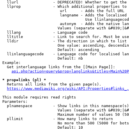
  llurl               - DEPRECATED! Whether to get the 
  llprop              - Which additional properties to 
                         url      - Adds the full URL

                         langname - Adds the localised 
                                    Use llinlanguagecod
                         autonym  - Adds the native lan
                        Values (separate with &#039;|&#
  lllang              - Language code

  lltitle             - Link to search for. Must be use
  lldir               - The direction in which to list

                        One value: ascending, descendin
                        Default: ascending

  llinlanguagecode    - Language code for localised lan
                        Default: nb

Example:

  Get interlanguage links from the [[Main Page]]:

api.php?action=query&prop=langlinks&titles=Main%20P
* prop=links (pl) *
  Returns all links from the given page(s).

https://www.mediawiki.org/wiki/API:Properties#links_.
This module requires read rights

Parameters:

  plnamespace         - Show links in this namespace(s)
                        Values (separate with &#039;|&#
                        Maximum number of values 50 (50
  pllimit             - How many links to return

                        No more than 500 (5000 for bots
                        Default: 10
