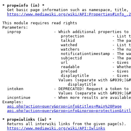
* prop=info (in) *
  Get basic page information such as namespace, title, 
https://www.mediawiki.org/wiki/API:Properties#info_.2
This module requires read rights

Parameters:

  inprop              - Which additional properties to 
                         protection            - List t
                         talkid                - The pa
                         watched               - List t
                         watchers              - The nu
                         notificationtimestamp - The wa
                         subjectid             - The pa
                         url                   - Gives 
                         readable              - Whethe
                         preload               - Gives 
                         displaytitle          - Gives 
                        Values (separate with &#039;|&#
                            displaytitle

  intoken             - DEPRECATED! Request a token to 
                        Values (separate with &#039;|&#
  incontinue          - When more results are available
Examples:

api.php?action=query&prop=info&titles=Main%20Page
api.php?action=query&prop=info&inprop=protection&titl
* prop=iwlinks (iw) *
  Returns all interwiki links from the given page(s).

https://www.mediawiki.org/wiki/API:Iwlinks