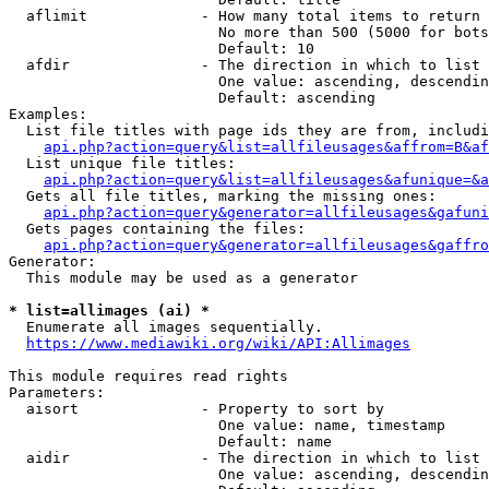
  aflimit             - How many total items to return

                        No more than 500 (5000 for bots
                        Default: 10

  afdir               - The direction in which to list

                        One value: ascending, descendin
                        Default: ascending

Examples:

  List file titles with page ids they are from, includi
api.php?action=query&list=allfileusages&affrom=B&af
  List unique file titles:

api.php?action=query&list=allfileusages&afunique=&a
  Gets all file titles, marking the missing ones:

api.php?action=query&generator=allfileusages&gafuni
  Gets pages containing the files:

api.php?action=query&generator=allfileusages&gaffro
Generator:

  This module may be used as a generator

* list=allimages (ai) *
  Enumerate all images sequentially.

https://www.mediawiki.org/wiki/API:Allimages
This module requires read rights

Parameters:

  aisort              - Property to sort by

                        One value: name, timestamp

                        Default: name

  aidir               - The direction in which to list

                        One value: ascending, descendin