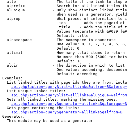
  alto                - The title of the link to stop e
  alprefix            - Search for all linked titles th
  alunique            - Only show distinct linked title
                        When used as a generator, yield
  alprop              - What pieces of information to i
                         ids      - Adds the pageid of 
                         title    - Adds the title of t
                        Values (separate with &#039;|&#
                        Default: title

  alnamespace         - The namespace to enumerate

                        One value: 0, 1, 2, 3, 4, 5, 6,
                        Default: 0

  allimit             - How many total items to return

                        No more than 500 (5000 for bots
                        Default: 10

  aldir               - The direction in which to list

                        One value: ascending, descendin
                        Default: ascending

Examples:

  List linked titles with page ids they are from, inclu
api.php?action=query&list=alllinks&alfrom=B&alprop=
  List unique linked titles:

api.php?action=query&list=alllinks&alunique=&alfrom
  Gets all linked titles, marking the missing ones:

api.php?action=query&generator=alllinks&galunique=&
  Gets pages containing the links:

api.php?action=query&generator=alllinks&galfrom=B
Generator:

  This module may be used as a generator
