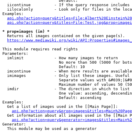
                        Default: 

  iicontinue          - If the query response includes 
  iilocalonly         - Look only for files in the loca
Examples:

api.php?action=query&titles=File:Albert%20Einstein%2
api.php?action=query&titles=File:Test.jpg&prop=imagei
* prop=images (im) *
  Returns all images contained on the given page(s).

https://www.mediawiki.org/wiki/API:Properties#images_
This module requires read rights

Parameters:

  imlimit             - How many images to return

                        No more than 500 (5000 for bots
                        Default: 10

  imcontinue          - When more results are available
  imimages            - Only list these images. Useful 
                        Separate values with &#039;|&#0
                        Maximum number of values 50 (50
  imdir               - The direction in which to list

                        One value: ascending, descendin
                        Default: ascending

Examples:

  Get a list of images used in the [[Main Page]]:

api.php?action=query&prop=images&titles=Main%20Page
  Get information about all images used in the [[Main P
api.php?action=query&generator=images&titles=Main%2
Generator:

  This module may be used as a generator
