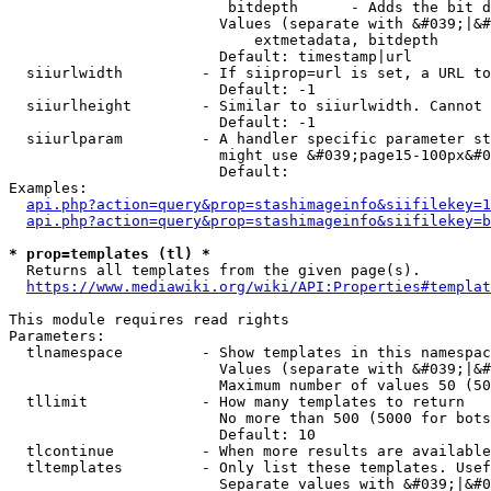
                         bitdepth      - Adds the bit d
                        Values (separate with &#039;|&#
                            extmetadata, bitdepth

                        Default: timestamp|url

  siiurlwidth         - If siiprop=url is set, a URL to
                        Default: -1

  siiurlheight        - Similar to siiurlwidth. Cannot 
                        Default: -1

  siiurlparam         - A handler specific parameter st
                        might use &#039;page15-100px&#0
                        Default: 

Examples:

api.php?action=query&prop=stashimageinfo&siifilekey=1
api.php?action=query&prop=stashimageinfo&siifilekey=b
* prop=templates (tl) *
  Returns all templates from the given page(s).

https://www.mediawiki.org/wiki/API:Properties#templat
This module requires read rights

Parameters:

  tlnamespace         - Show templates in this namespac
                        Values (separate with &#039;|&#
                        Maximum number of values 50 (50
  tllimit             - How many templates to return

                        No more than 500 (5000 for bots
                        Default: 10

  tlcontinue          - When more results are available
  tltemplates         - Only list these templates. Usef
                        Separate values with &#039;|&#0