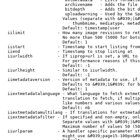
                         archivename   - Adds the file 
                         bitdepth      - Adds the bit d
                         uploadwarning - Used by the Sp
                        Values (separate with &#039;|&#
                            thumbmime, mediatype, metad
                        Default: timestamp|user

  iilimit             - How many image revisions to ret
                        No more than 500 (5000 for bots
                        Default: 1

  iistart             - Timestamp to start listing from

  iiend               - Timestamp to stop listing at

  iiurlwidth          - If iiprop=url is set, a URL to 
                        For performance reasons if this
                        Default: -1

  iiurlheight         - Similar to iiurlwidth.

                        Default: -1

  iimetadataversion   - Version of metadata to use. if 
                        Defaults to &#039;1&#039; for b
                        Default: 1

  iiextmetadatalanguage - What language to fetch extmet
                        translation to fetch, if multip
                        like numbers and various values
                        Default: nb

  iiextmetadatamultilang - If translations for extmetad
  iiextmetadatafilter - If specified and non-empty, onl
                        Separate values with &#039;|&#0
                        Maximum number of values 50 (50
  iiurlparam          - A handler specific parameter st
                        might use &#039;page15-100px&#0