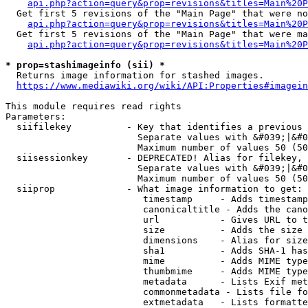
api.php?action=query&prop=revisions&titles=Main%20P
  Get first 5 revisions of the "Main Page" that were no
api.php?action=query&prop=revisions&titles=Main%20P
  Get first 5 revisions of the "Main Page" that were ma
api.php?action=query&prop=revisions&titles=Main%20P
* prop=stashimageinfo (sii) *
  Returns image information for stashed images.

https://www.mediawiki.org/wiki/API:Properties#imagein
This module requires read rights

Parameters:

  siifilekey          - Key that identifies a previous 
                        Separate values with &#039;|&#0
                        Maximum number of values 50 (50
  siisessionkey       - DEPRECATED! Alias for filekey, 
                        Separate values with &#039;|&#0
                        Maximum number of values 50 (50
  siiprop             - What image information to get:

                         timestamp     - Adds timestamp
                         canonicaltitle - Adds the cano
                         url           - Gives URL to t
                         size          - Adds the size 
                         dimensions    - Alias for size

                         sha1          - Adds SHA-1 has
                         mime          - Adds MIME type
                         thumbmime     - Adds MIME type
                         metadata      - Lists Exif met
                         commonmetadata - Lists file fo
                         extmetadata   - Lists formatte