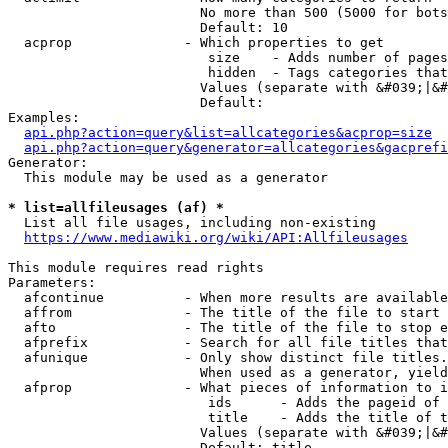
                        No more than 500 (5000 for bots
                        Default: 10

  acprop              - Which properties to get

                         size    - Adds number of pages
                         hidden  - Tags categories that
                        Values (separate with &#039;|&#
                        Default: 

Examples:

api.php?action=query&list=allcategories&acprop=size
api.php?action=query&generator=allcategories&gacprefi
Generator:

  This module may be used as a generator

* list=allfileusages (af) *
  List all file usages, including non-existing

https://www.mediawiki.org/wiki/API:Allfileusages
This module requires read rights

Parameters:

  afcontinue          - When more results are available
  affrom              - The title of the file to start 
  afto                - The title of the file to stop e
  afprefix            - Search for all file titles that
  afunique            - Only show distinct file titles.
                        When used as a generator, yield
  afprop              - What pieces of information to i
                         ids      - Adds the pageid of 
                         title    - Adds the title of t
                        Values (separate with &#039;|&#
                        Default: title
