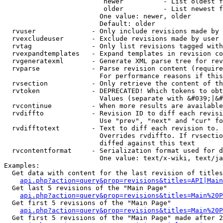
                         newer          - List oldest f
                         older          - List newest f
                        One value: newer, older

                        Default: older

  rvuser              - Only include revisions made by 
  rvexcludeuser       - Exclude revisions made by user 
  rvtag               - Only list revisions tagged with
  rvexpandtemplates   - Expand templates in revision co
  rvgeneratexml       - Generate XML parse tree for rev
  rvparse             - Parse revision content (require
                        For performance reasons if this
  rvsection           - Only retrieve the content of th
  rvtoken             - DEPRECATED! Which tokens to obt
                        Values (separate with &#039;|&#
  rvcontinue          - When more results are available
  rvdiffto            - Revision ID to diff each revisi
                        Use "prev", "next" and "cur" fo
  rvdifftotext        - Text to diff each revision to. 
                        Overrides rvdiffto. If rvsectio
                        diffed against this text

  rvcontentformat     - Serialization format used for d
                        One value: text/x-wiki, text/ja
Examples:

  Get data with content for the last revision of titles
api.php?action=query&prop=revisions&titles=API|Main
  Get last 5 revisions of the "Main Page"

api.php?action=query&prop=revisions&titles=Main%20
  Get first 5 revisions of the "Main Page"

api.php?action=query&prop=revisions&titles=Main%20P
  Get first 5 revisions of the "Main Page" made after 2