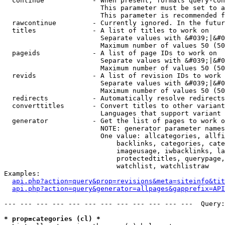
  continue            - When present, formats query-con
                        This parameter must be set to a
                        This parameter is recommended f
  rawcontinue         - Currently ignored. In the futur
  titles              - A list of titles to work on

                        Separate values with &#039;|&#0
                        Maximum number of values 50 (50
  pageids             - A list of page IDs to work on

                        Separate values with &#039;|&#0
                        Maximum number of values 50 (50
  revids              - A list of revision IDs to work 
                        Separate values with &#039;|&#0
                        Maximum number of values 50 (50
  redirects           - Automatically resolve redirects

  converttitles       - Convert titles to other variant
                        Languages that support variant 
  generator           - Get the list of pages to work o
                        NOTE: generator parameter names
                        One value: allcategories, allfi
                            backlinks, categories, cate
                            imageusage, iwbacklinks, la
                            protectedtitles, querypage,
                            watchlist, watchlistraw

Examples:

api.php?action=query&prop=revisions&meta=siteinfo&tit
api.php?action=query&generator=allpages&gapprefix=API
--- --- --- --- --- --- --- --- --- --- --- ---  Query:
* prop=categories (cl) *