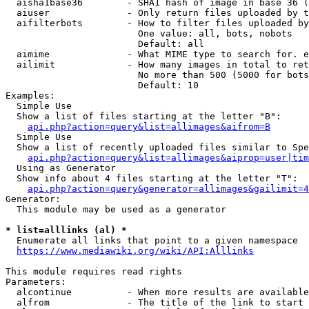
  aisha1base36        - SHA1 hash of image in base 36 (
  aiuser              - Only return files uploaded by t
  aifilterbots        - How to filter files uploaded by
                        One value: all, bots, nobots

                        Default: all

  aimime              - What MIME type to search for. e
  ailimit             - How many images in total to ret
                        No more than 500 (5000 for bots
                        Default: 10

Examples:

  Simple Use

  Show a list of files starting at the letter "B":

api.php?action=query&list=allimages&aifrom=B
  Simple Use

  Show a list of recently uploaded files similar to Spe
api.php?action=query&list=allimages&aiprop=user|tim
  Using as Generator

  Show info about 4 files starting at the letter "T":

api.php?action=query&generator=allimages&gailimit=4
Generator:

  This module may be used as a generator

* list=alllinks (al) *
  Enumerate all links that point to a given namespace

https://www.mediawiki.org/wiki/API:Alllinks
This module requires read rights

Parameters:

  alcontinue          - When more results are available
  alfrom              - The title of the link to start 