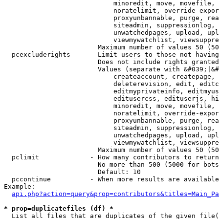
                            minoredit, move, movefile, 
                            noratelimit, override-expor
                            proxyunbannable, purge, rea
                            siteadmin, suppressionlog, 
                            unwatchedpages, upload, upl
                            viewmywatchlist, viewsuppre
                        Maximum number of values 50 (50
  pcexcluderights     - Limit users to those not having
                        Does not include rights granted
                        Values (separate with &#039;|&#
                            createaccount, createpage, 
                            deleterevision, edit, editc
                            editmyprivateinfo, editmyus
                            editusercss, edituserjs, hi
                            minoredit, move, movefile, 
                            noratelimit, override-expor
                            proxyunbannable, purge, rea
                            siteadmin, suppressionlog, 
                            unwatchedpages, upload, upl
                            viewmywatchlist, viewsuppre
                        Maximum number of values 50 (50
  pclimit             - How many contributors to return

                        No more than 500 (5000 for bots
                        Default: 10

  pccontinue          - When more results are available
Example:

api.php?action=query&prop=contributors&titles=Main_Pa
* prop=duplicatefiles (df) *
  List all files that are duplicates of the given file(