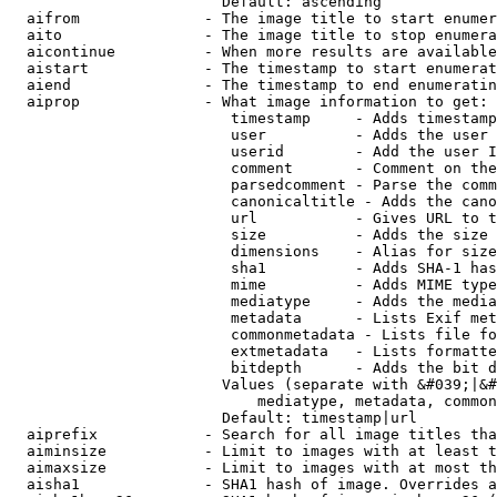
                        Default: ascending

  aifrom              - The image title to start enumer
  aito                - The image title to stop enumera
  aicontinue          - When more results are available
  aistart             - The timestamp to start enumerat
  aiend               - The timestamp to end enumeratin
  aiprop              - What image information to get:

                         timestamp     - Adds timestamp
                         user          - Adds the user 
                         userid        - Add the user I
                         comment       - Comment on the
                         parsedcomment - Parse the comm
                         canonicaltitle - Adds the cano
                         url           - Gives URL to t
                         size          - Adds the size 
                         dimensions    - Alias for size

                         sha1          - Adds SHA-1 has
                         mime          - Adds MIME type
                         mediatype     - Adds the media
                         metadata      - Lists Exif met
                         commonmetadata - Lists file fo
                         extmetadata   - Lists formatte
                         bitdepth      - Adds the bit d
                        Values (separate with &#039;|&#
                            mediatype, metadata, common
                        Default: timestamp|url

  aiprefix            - Search for all image titles tha
  aiminsize           - Limit to images with at least t
  aimaxsize           - Limit to images with at most th
  aisha1              - SHA1 hash of image. Overrides a