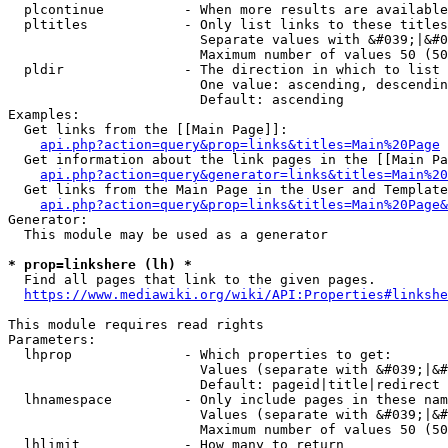
  plcontinue          - When more results are available
  pltitles            - Only list links to these titles
                        Separate values with &#039;|&#0
                        Maximum number of values 50 (50
  pldir               - The direction in which to list

                        One value: ascending, descendin
                        Default: ascending

Examples:

  Get links from the [[Main Page]]:

api.php?action=query&prop=links&titles=Main%20Page
  Get information about the link pages in the [[Main Pa
api.php?action=query&generator=links&titles=Main%20
  Get links from the Main Page in the User and Template
api.php?action=query&prop=links&titles=Main%20Page&
Generator:

  This module may be used as a generator

* prop=linkshere (lh) *
  Find all pages that link to the given pages.

https://www.mediawiki.org/wiki/API:Properties#linkshe
This module requires read rights

Parameters:

  lhprop              - Which properties to get:

                        Values (separate with &#039;|&#
                        Default: pageid|title|redirect

  lhnamespace         - Only include pages in these nam
                        Values (separate with &#039;|&#
                        Maximum number of values 50 (50
  lhlimit             - How many to return
