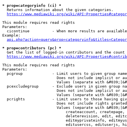
* prop=categoryinfo (ci) *
  Returns information about the given categories.

https://www.mediawiki.org/wiki/API:Properties#categor
This module requires read rights

Parameters:

  cicontinue          - When more results are available
Example:

api.php?action=query&prop=categoryinfo&titles=Categor
* prop=contributors (pc) *
  Get the list of logged-in contributors and the count 
https://www.mediawiki.org/wiki/API:Properties#contrib
This module requires read rights

Parameters:

  pcgroup             - Limit users to given group name
                        Does not include implicit or au
                        Values (separate with &#039;|&#
  pcexcludegroup      - Exclude users in given group na
                        Does not include implicit or au
                        Values (separate with &#039;|&#
  pcrights            - Limit users to those having giv
                        Does not include rights granted
                        Values (separate with &#039;|&#
                            createaccount, createpage, 
                            deleterevision, edit, editc
                            editmyprivateinfo, editmyus
                            editusercss, edituserjs, hi