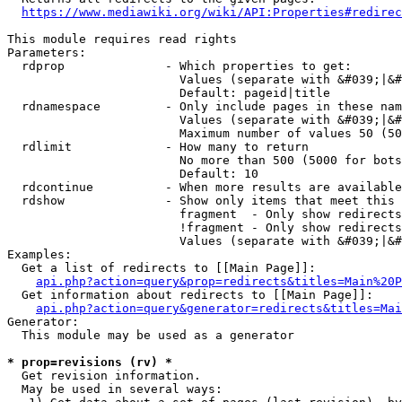
https://www.mediawiki.org/wiki/API:Properties#redirec
This module requires read rights

Parameters:

  rdprop              - Which properties to get:

                        Values (separate with &#039;|&#
                        Default: pageid|title

  rdnamespace         - Only include pages in these nam
                        Values (separate with &#039;|&#
                        Maximum number of values 50 (50
  rdlimit             - How many to return

                        No more than 500 (5000 for bots
                        Default: 10

  rdcontinue          - When more results are available
  rdshow              - Show only items that meet this 
                        fragment  - Only show redirects
                        !fragment - Only show redirects
                        Values (separate with &#039;|&#
Examples:

  Get a list of redirects to [[Main Page]]:

api.php?action=query&prop=redirects&titles=Main%20P
  Get information about redirects to [[Main Page]]:

api.php?action=query&generator=redirects&titles=Mai
Generator:

  This module may be used as a generator

* prop=revisions (rv) *
  Get revision information.

  May be used in several ways:
