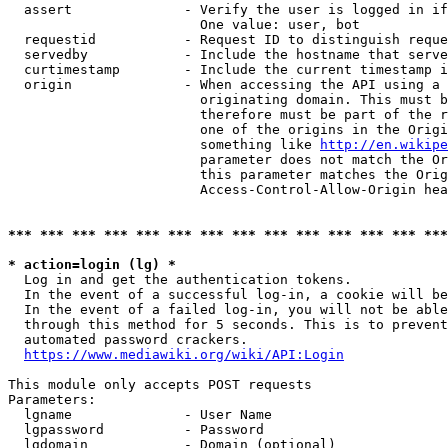
  assert              - Verify the user is logged in if
                        One value: user, bot

  requestid           - Request ID to distinguish reque
  servedby            - Include the hostname that serve
  curtimestamp        - Include the current timestamp i
  origin              - When accessing the API using a 
                        originating domain. This must b
                        therefore must be part of the r
                        one of the origins in the Origi
                        something like 
http://en.wikipe
                        parameter does not match the Or
                        this parameter matches the Orig
                        Access-Control-Allow-Origin hea
*** *** *** *** *** *** *** *** *** *** *** *** *** ***
* action=login (lg) *
  Log in and get the authentication tokens.

  In the event of a successful log-in, a cookie will be
  In the event of a failed log-in, you will not be able
  through this method for 5 seconds. This is to prevent
  automated password crackers.

https://www.mediawiki.org/wiki/API:Login
This module only accepts POST requests

Parameters:

  lgname              - User Name

  lgpassword          - Password

  lgdomain            - Domain (optional)
