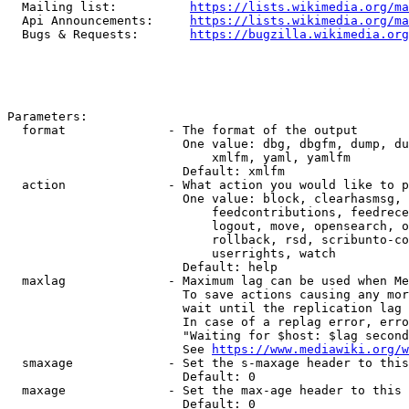
  Mailing list:          
https://lists.wikimedia.org/ma
  Api Announcements:     
https://lists.wikimedia.org/ma
  Bugs & Requests:       
https://bugzilla.wikimedia.org
Parameters:

  format              - The format of the output

                        One value: dbg, dbgfm, dump, du
                            xmlfm, yaml, yamlfm

                        Default: xmlfm

  action              - What action you would like to p
                        One value: block, clearhasmsg, 
                            feedcontributions, feedrece
                            logout, move, opensearch, o
                            rollback, rsd, scribunto-co
                            userrights, watch

                        Default: help

  maxlag              - Maximum lag can be used when Me
                        To save actions causing any mor
                        wait until the replication lag 
                        In case of a replag error, erro
                        "Waiting for $host: $lag second
                        See 
https://www.mediawiki.org/w
  smaxage             - Set the s-maxage header to this
                        Default: 0

  maxage              - Set the max-age header to this 
                        Default: 0
