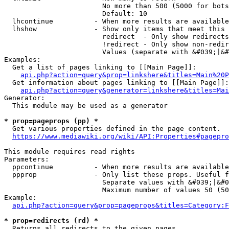
                        No more than 500 (5000 for bots
                        Default: 10

  lhcontinue          - When more results are available
  lhshow              - Show only items that meet this 
                        redirect  - Only show redirects

                        !redirect - Only show non-redir
                        Values (separate with &#039;|&#
Examples:

  Get a list of pages linking to [[Main Page]]:

api.php?action=query&prop=linkshere&titles=Main%20P
  Get information about pages linking to [[Main Page]]:

api.php?action=query&generator=linkshere&titles=Mai
Generator:

  This module may be used as a generator

* prop=pageprops (pp) *
  Get various properties defined in the page content.

https://www.mediawiki.org/wiki/API:Properties#pagepro
This module requires read rights

Parameters:

  ppcontinue          - When more results are available
  ppprop              - Only list these props. Useful f
                        Separate values with &#039;|&#0
                        Maximum number of values 50 (50
Example:

api.php?action=query&prop=pageprops&titles=Category:F
* prop=redirects (rd) *
  Returns all redirects to the given pages.
