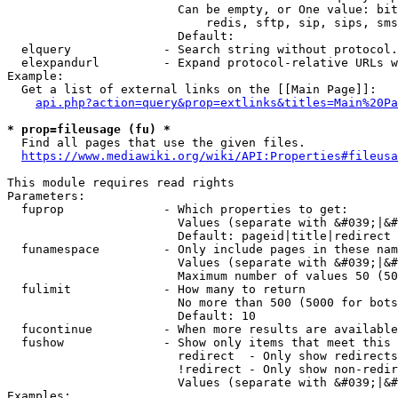
                        Can be empty, or One value: bit
                            redis, sftp, sip, sips, sms
                        Default: 

  elquery             - Search string without protocol.
  elexpandurl         - Expand protocol-relative URLs w
Example:

  Get a list of external links on the [[Main Page]]:

api.php?action=query&prop=extlinks&titles=Main%20Pa
* prop=fileusage (fu) *
  Find all pages that use the given files.

https://www.mediawiki.org/wiki/API:Properties#fileusa
This module requires read rights

Parameters:

  fuprop              - Which properties to get:

                        Values (separate with &#039;|&#
                        Default: pageid|title|redirect

  funamespace         - Only include pages in these nam
                        Values (separate with &#039;|&#
                        Maximum number of values 50 (50
  fulimit             - How many to return

                        No more than 500 (5000 for bots
                        Default: 10

  fucontinue          - When more results are available
  fushow              - Show only items that meet this 
                        redirect  - Only show redirects

                        !redirect - Only show non-redir
                        Values (separate with &#039;|&#
Examples:
