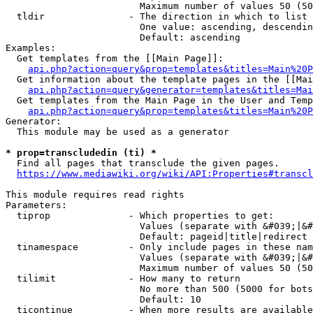
                        Maximum number of values 50 (50
  tldir               - The direction in which to list

                        One value: ascending, descendin
                        Default: ascending

Examples:

  Get templates from the [[Main Page]]:

api.php?action=query&prop=templates&titles=Main%20P
  Get information about the template pages in the [[Mai
api.php?action=query&generator=templates&titles=Mai
  Get templates from the Main Page in the User and Temp
api.php?action=query&prop=templates&titles=Main%20P
Generator:

  This module may be used as a generator

* prop=transcludedin (ti) *
  Find all pages that transclude the given pages.

https://www.mediawiki.org/wiki/API:Properties#transcl
This module requires read rights

Parameters:

  tiprop              - Which properties to get:

                        Values (separate with &#039;|&#
                        Default: pageid|title|redirect

  tinamespace         - Only include pages in these nam
                        Values (separate with &#039;|&#
                        Maximum number of values 50 (50
  tilimit             - How many to return

                        No more than 500 (5000 for bots
                        Default: 10

  ticontinue          - When more results are available