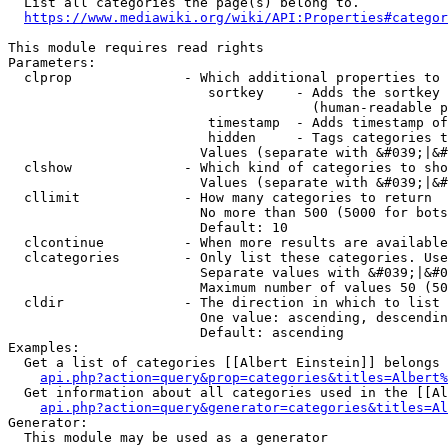
  List all categories the page(s) belong to.

https://www.mediawiki.org/wiki/API:Properties#categor
This module requires read rights

Parameters:

  clprop              - Which additional properties to 
                         sortkey    - Adds the sortkey 
                                      (human-readable p
                         timestamp  - Adds timestamp of
                         hidden     - Tags categories t
                        Values (separate with &#039;|&#
  clshow              - Which kind of categories to sho
                        Values (separate with &#039;|&#
  cllimit             - How many categories to return

                        No more than 500 (5000 for bots
                        Default: 10

  clcontinue          - When more results are available
  clcategories        - Only list these categories. Use
                        Separate values with &#039;|&#0
                        Maximum number of values 50 (50
  cldir               - The direction in which to list

                        One value: ascending, descendin
                        Default: ascending

Examples:

  Get a list of categories [[Albert Einstein]] belongs 
api.php?action=query&prop=categories&titles=Albert%
  Get information about all categories used in the [[Al
api.php?action=query&generator=categories&titles=Al
Generator:

  This module may be used as a generator
