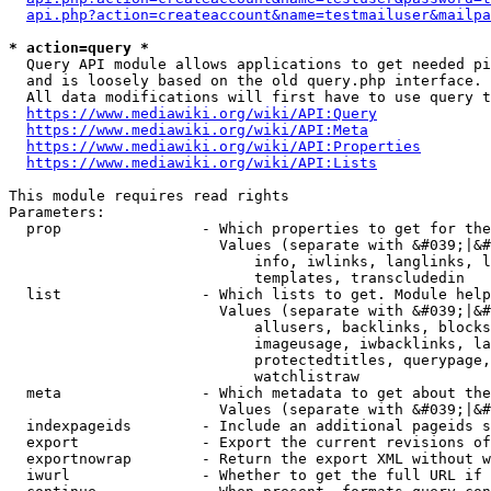
api.php?action=createaccount&name=testmailuser&mailpa
* action=query *
  Query API module allows applications to get needed pi
  and is loosely based on the old query.php interface.

  All data modifications will first have to use query t
https://www.mediawiki.org/wiki/API:Query
https://www.mediawiki.org/wiki/API:Meta
https://www.mediawiki.org/wiki/API:Properties
https://www.mediawiki.org/wiki/API:Lists
This module requires read rights

Parameters:

  prop                - Which properties to get for the
                        Values (separate with &#039;|&#
                            info, iwlinks, langlinks, l
                            templates, transcludedin

  list                - Which lists to get. Module help
                        Values (separate with &#039;|&#
                            allusers, backlinks, blocks
                            imageusage, iwbacklinks, la
                            protectedtitles, querypage,
                            watchlistraw

  meta                - Which metadata to get about the
                        Values (separate with &#039;|&#
  indexpageids        - Include an additional pageids s
  export              - Export the current revisions of
  exportnowrap        - Return the export XML without w
  iwurl               - Whether to get the full URL if 