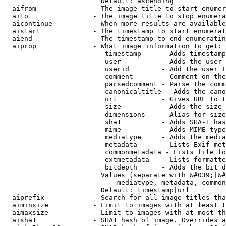
                        Default: ascending

  aifrom              - The image title to start enumer
  aito                - The image title to stop enumera
  aicontinue          - When more results are available
  aistart             - The timestamp to start enumerat
  aiend               - The timestamp to end enumeratin
  aiprop              - What image information to get:

                         timestamp     - Adds timestamp
                         user          - Adds the user 
                         userid        - Add the user I
                         comment       - Comment on the
                         parsedcomment - Parse the comm
                         canonicaltitle - Adds the cano
                         url           - Gives URL to t
                         size          - Adds the size 
                         dimensions    - Alias for size

                         sha1          - Adds SHA-1 has
                         mime          - Adds MIME type
                         mediatype     - Adds the media
                         metadata      - Lists Exif met
                         commonmetadata - Lists file fo
                         extmetadata   - Lists formatte
                         bitdepth      - Adds the bit d
                        Values (separate with &#039;|&#
                            mediatype, metadata, common
                        Default: timestamp|url

  aiprefix            - Search for all image titles tha
  aiminsize           - Limit to images with at least t
  aimaxsize           - Limit to images with at most th
  aisha1              - SHA1 hash of image. Overrides a