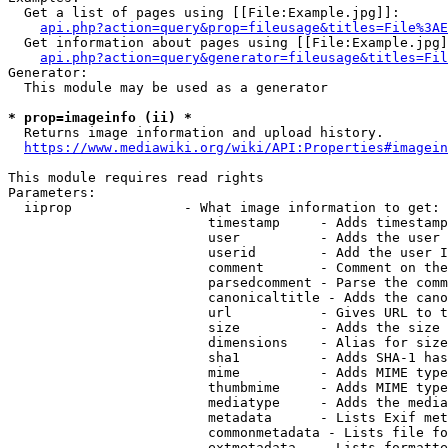
  Get a list of pages using [[File:Example.jpg]]:

api.php?action=query&prop=fileusage&titles=File%3AE
  Get information about pages using [[File:Example.jpg]
api.php?action=query&generator=fileusage&titles=Fil
Generator:

  This module may be used as a generator

* prop=imageinfo (ii) *
  Returns image information and upload history.

https://www.mediawiki.org/wiki/API:Properties#imagein
This module requires read rights

Parameters:

  iiprop              - What image information to get:

                         timestamp     - Adds timestamp
                         user          - Adds the user 
                         userid        - Add the user I
                         comment       - Comment on the
                         parsedcomment - Parse the comm
                         canonicaltitle - Adds the cano
                         url           - Gives URL to t
                         size          - Adds the size 
                         dimensions    - Alias for size

                         sha1          - Adds SHA-1 has
                         mime          - Adds MIME type
                         thumbmime     - Adds MIME type
                         mediatype     - Adds the media
                         metadata      - Lists Exif met
                         commonmetadata - Lists file fo
                         extmetadata   - Lists formatte