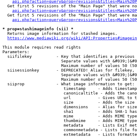
api.php?action=query&prop=revisions&titles=Main%20P
  Get first 5 revisions of the "Main Page" that were no
api.php?action=query&prop=revisions&titles=Main%20P
  Get first 5 revisions of the "Main Page" that were ma
api.php?action=query&prop=revisions&titles=Main%20P
* prop=stashimageinfo (sii) *
  Returns image information for stashed images.

https://www.mediawiki.org/wiki/API:Properties#imagein
This module requires read rights

Parameters:

  siifilekey          - Key that identifies a previous 
                        Separate values with &#039;|&#0
                        Maximum number of values 50 (50
  siisessionkey       - DEPRECATED! Alias for filekey, 
                        Separate values with &#039;|&#0
                        Maximum number of values 50 (50
  siiprop             - What image information to get:

                         timestamp     - Adds timestamp
                         canonicaltitle - Adds the cano
                         url           - Gives URL to t
                         size          - Adds the size 
                         dimensions    - Alias for size

                         sha1          - Adds SHA-1 has
                         mime          - Adds MIME type
                         thumbmime     - Adds MIME type
                         metadata      - Lists Exif met
                         commonmetadata - Lists file fo
                         extmetadata   - Lists formatte