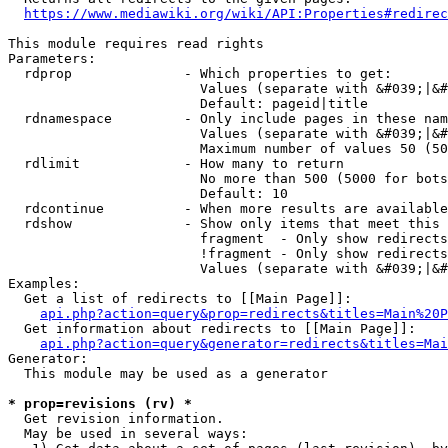
https://www.mediawiki.org/wiki/API:Properties#redirec
This module requires read rights

Parameters:

  rdprop              - Which properties to get:

                        Values (separate with &#039;|&#
                        Default: pageid|title

  rdnamespace         - Only include pages in these nam
                        Values (separate with &#039;|&#
                        Maximum number of values 50 (50
  rdlimit             - How many to return

                        No more than 500 (5000 for bots
                        Default: 10

  rdcontinue          - When more results are available
  rdshow              - Show only items that meet this 
                        fragment  - Only show redirects
                        !fragment - Only show redirects
                        Values (separate with &#039;|&#
Examples:

  Get a list of redirects to [[Main Page]]:

api.php?action=query&prop=redirects&titles=Main%20P
  Get information about redirects to [[Main Page]]:

api.php?action=query&generator=redirects&titles=Mai
Generator:

  This module may be used as a generator

* prop=revisions (rv) *
  Get revision information.

  May be used in several ways:
