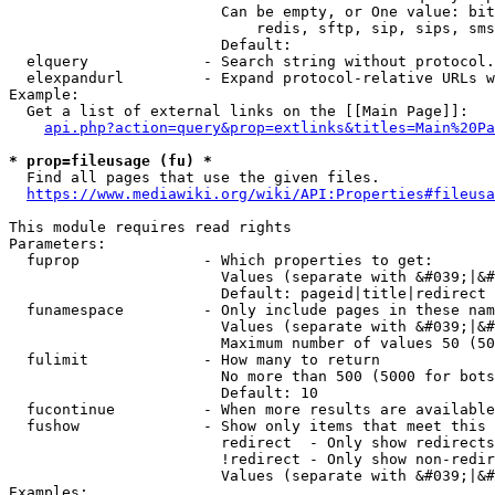
                        Can be empty, or One value: bit
                            redis, sftp, sip, sips, sms
                        Default: 

  elquery             - Search string without protocol.
  elexpandurl         - Expand protocol-relative URLs w
Example:

  Get a list of external links on the [[Main Page]]:

api.php?action=query&prop=extlinks&titles=Main%20Pa
* prop=fileusage (fu) *
  Find all pages that use the given files.

https://www.mediawiki.org/wiki/API:Properties#fileusa
This module requires read rights

Parameters:

  fuprop              - Which properties to get:

                        Values (separate with &#039;|&#
                        Default: pageid|title|redirect

  funamespace         - Only include pages in these nam
                        Values (separate with &#039;|&#
                        Maximum number of values 50 (50
  fulimit             - How many to return

                        No more than 500 (5000 for bots
                        Default: 10

  fucontinue          - When more results are available
  fushow              - Show only items that meet this 
                        redirect  - Only show redirects

                        !redirect - Only show non-redir
                        Values (separate with &#039;|&#
Examples:
