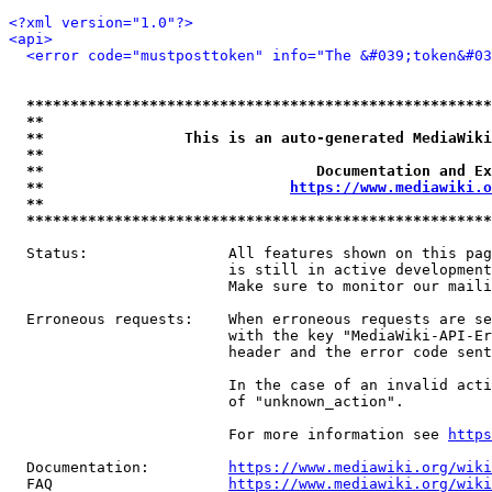
<?xml version="1.0"?>
<api>
<error code="mustposttoken" info="The &#039;token&#03
*****************************************************
**                                                   
**                This is an auto-generated MediaWiki
**                                                   
**                               Documentation and Ex
**                            
https://www.mediawiki.o
**                                                   
*****************************************************
  Status:                All features shown on this pag
                         is still in active development
                         Make sure to monitor our maili
  Erroneous requests:    When erroneous requests are se
                         with the key "MediaWiki-API-Er
                         header and the error code sent
                         In the case of an invalid acti
                         of "unknown_action".

                         For more information see 
https
  Documentation:         
https://www.mediawiki.org/wik
  FAQ                    
https://www.mediawiki.org/wiki