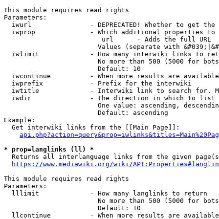
This module requires read rights

Parameters:

  iwurl               - DEPRECATED! Whether to get the 
  iwprop              - Which additional properties to 
                         url      - Adds the full URL

                        Values (separate with &#039;|&#
  iwlimit             - How many interwiki links to ret
                        No more than 500 (5000 for bots
                        Default: 10

  iwcontinue          - When more results are available
  iwprefix            - Prefix for the interwiki

  iwtitle             - Interwiki link to search for. M
  iwdir               - The direction in which to list

                        One value: ascending, descendin
                        Default: ascending

Example:

  Get interwiki links from the [[Main Page]]:

api.php?action=query&prop=iwlinks&titles=Main%20Pag
* prop=langlinks (ll) *
  Returns all interlanguage links from the given page(s
https://www.mediawiki.org/wiki/API:Properties#langlin
This module requires read rights

Parameters:

  lllimit             - How many langlinks to return

                        No more than 500 (5000 for bots
                        Default: 10

  llcontinue          - When more results are available