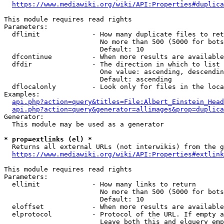
https://www.mediawiki.org/wiki/API:Properties#duplica
This module requires read rights

Parameters:

  dflimit             - How many duplicate files to ret
                        No more than 500 (5000 for bots
                        Default: 10

  dfcontinue          - When more results are available
  dfdir               - The direction in which to list

                        One value: ascending, descendin
                        Default: ascending

  dflocalonly         - Look only for files in the loca
Examples:

api.php?action=query&titles=File:Albert_Einstein_Head
api.php?action=query&generator=allimages&prop=duplica
Generator:

  This module may be used as a generator

* prop=extlinks (el) *
  Returns all external URLs (not interwikis) from the g
https://www.mediawiki.org/wiki/API:Properties#extlink
This module requires read rights

Parameters:

  ellimit             - How many links to return

                        No more than 500 (5000 for bots
                        Default: 10

  eloffset            - When more results are available
  elprotocol          - Protocol of the URL. If empty a
                        Leave both this and elquery emp