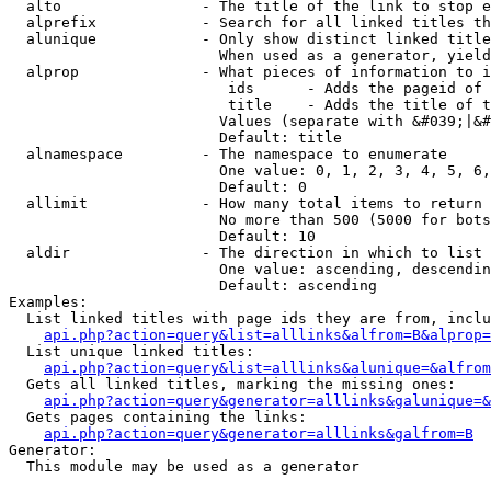
  alto                - The title of the link to stop e
  alprefix            - Search for all linked titles th
  alunique            - Only show distinct linked title
                        When used as a generator, yield
  alprop              - What pieces of information to i
                         ids      - Adds the pageid of 
                         title    - Adds the title of t
                        Values (separate with &#039;|&#
                        Default: title

  alnamespace         - The namespace to enumerate

                        One value: 0, 1, 2, 3, 4, 5, 6,
                        Default: 0

  allimit             - How many total items to return

                        No more than 500 (5000 for bots
                        Default: 10

  aldir               - The direction in which to list

                        One value: ascending, descendin
                        Default: ascending

Examples:

  List linked titles with page ids they are from, inclu
api.php?action=query&list=alllinks&alfrom=B&alprop=
  List unique linked titles:

api.php?action=query&list=alllinks&alunique=&alfrom
  Gets all linked titles, marking the missing ones:

api.php?action=query&generator=alllinks&galunique=&
  Gets pages containing the links:

api.php?action=query&generator=alllinks&galfrom=B
Generator:

  This module may be used as a generator
