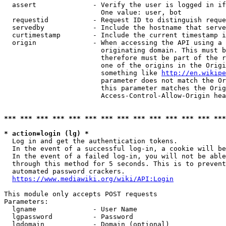
  assert              - Verify the user is logged in if
                        One value: user, bot

  requestid           - Request ID to distinguish reque
  servedby            - Include the hostname that serve
  curtimestamp        - Include the current timestamp i
  origin              - When accessing the API using a 
                        originating domain. This must b
                        therefore must be part of the r
                        one of the origins in the Origi
                        something like 
http://en.wikipe
                        parameter does not match the Or
                        this parameter matches the Orig
                        Access-Control-Allow-Origin hea
*** *** *** *** *** *** *** *** *** *** *** *** *** ***
* action=login (lg) *
  Log in and get the authentication tokens.

  In the event of a successful log-in, a cookie will be
  In the event of a failed log-in, you will not be able
  through this method for 5 seconds. This is to prevent
  automated password crackers.

https://www.mediawiki.org/wiki/API:Login
This module only accepts POST requests

Parameters:

  lgname              - User Name

  lgpassword          - Password

  lgdomain            - Domain (optional)
