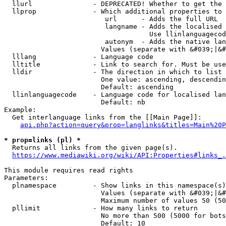
  llurl               - DEPRECATED! Whether to get the 
  llprop              - Which additional properties to 
                         url      - Adds the full URL

                         langname - Adds the localised 
                                    Use llinlanguagecod
                         autonym  - Adds the native lan
                        Values (separate with &#039;|&#
  lllang              - Language code

  lltitle             - Link to search for. Must be use
  lldir               - The direction in which to list

                        One value: ascending, descendin
                        Default: ascending

  llinlanguagecode    - Language code for localised lan
                        Default: nb

Example:

  Get interlanguage links from the [[Main Page]]:

api.php?action=query&prop=langlinks&titles=Main%20P
* prop=links (pl) *
  Returns all links from the given page(s).

https://www.mediawiki.org/wiki/API:Properties#links_.
This module requires read rights

Parameters:

  plnamespace         - Show links in this namespace(s)
                        Values (separate with &#039;|&#
                        Maximum number of values 50 (50
  pllimit             - How many links to return

                        No more than 500 (5000 for bots
                        Default: 10
