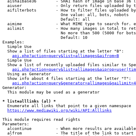
  aisha1base36        - SHA1 hash of image in base 36 (
  aiuser              - Only return files uploaded by t
  aifilterbots        - How to filter files uploaded by
                        One value: all, bots, nobots

                        Default: all

  aimime              - What MIME type to search for. e
  ailimit             - How many images in total to ret
                        No more than 500 (5000 for bots
                        Default: 10

Examples:

  Simple Use

  Show a list of files starting at the letter "B":

api.php?action=query&list=allimages&aifrom=B
  Simple Use

  Show a list of recently uploaded files similar to Spe
api.php?action=query&list=allimages&aiprop=user|tim
  Using as Generator

  Show info about 4 files starting at the letter "T":

api.php?action=query&generator=allimages&gailimit=4
Generator:

  This module may be used as a generator

* list=alllinks (al) *
  Enumerate all links that point to a given namespace

https://www.mediawiki.org/wiki/API:Alllinks
This module requires read rights

Parameters:

  alcontinue          - When more results are available
  alfrom              - The title of the link to start 