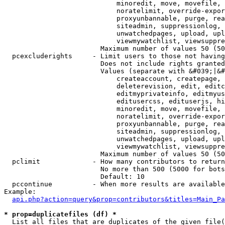
                            minoredit, move, movefile, 
                            noratelimit, override-expor
                            proxyunbannable, purge, rea
                            siteadmin, suppressionlog, 
                            unwatchedpages, upload, upl
                            viewmywatchlist, viewsuppre
                        Maximum number of values 50 (50
  pcexcluderights     - Limit users to those not having
                        Does not include rights granted
                        Values (separate with &#039;|&#
                            createaccount, createpage, 
                            deleterevision, edit, editc
                            editmyprivateinfo, editmyus
                            editusercss, edituserjs, hi
                            minoredit, move, movefile, 
                            noratelimit, override-expor
                            proxyunbannable, purge, rea
                            siteadmin, suppressionlog, 
                            unwatchedpages, upload, upl
                            viewmywatchlist, viewsuppre
                        Maximum number of values 50 (50
  pclimit             - How many contributors to return

                        No more than 500 (5000 for bots
                        Default: 10

  pccontinue          - When more results are available
Example:

api.php?action=query&prop=contributors&titles=Main_Pa
* prop=duplicatefiles (df) *
  List all files that are duplicates of the given file(