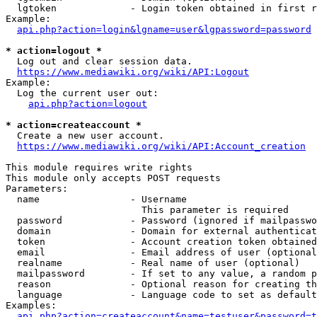
  lgtoken             - Login token obtained in first r
Example:

api.php?action=login&lgname=user&lgpassword=password
* action=logout *
  Log out and clear session data.

https://www.mediawiki.org/wiki/API:Logout
Example:

  Log the current user out:

api.php?action=logout
* action=createaccount *
  Create a new user account.

https://www.mediawiki.org/wiki/API:Account_creation
This module requires write rights

This module only accepts POST requests

Parameters:

  name                - Username

                        This parameter is required

  password            - Password (ignored if mailpasswo
  domain              - Domain for external authenticat
  token               - Account creation token obtained
  email               - Email address of user (optional
  realname            - Real name of user (optional)

  mailpassword        - If set to any value, a random p
  reason              - Optional reason for creating th
  language            - Language code to set as default
Examples:

api.php?action=createaccount&name=testuser&password=t