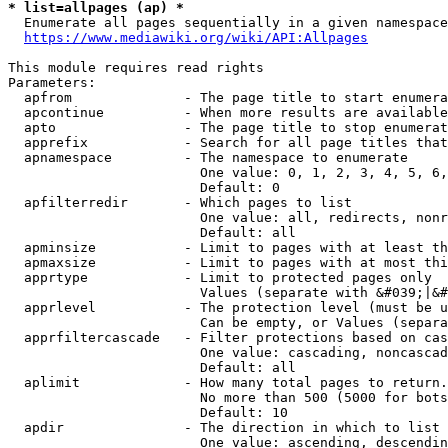
* list=allpages (ap) *
  Enumerate all pages sequentially in a given namespace
https://www.mediawiki.org/wiki/API:Allpages
This module requires read rights

Parameters:

  apfrom              - The page title to start enumera
  apcontinue          - When more results are available
  apto                - The page title to stop enumerat
  apprefix            - Search for all page titles that
  apnamespace         - The namespace to enumerate

                        One value: 0, 1, 2, 3, 4, 5, 6,
                        Default: 0

  apfilterredir       - Which pages to list

                        One value: all, redirects, nonr
                        Default: all

  apminsize           - Limit to pages with at least th
  apmaxsize           - Limit to pages with at most thi
  apprtype            - Limit to protected pages only

                        Values (separate with &#039;|&#
  apprlevel           - The protection level (must be u
                        Can be empty, or Values (separa
  apprfiltercascade   - Filter protections based on cas
                        One value: cascading, noncascad
                        Default: all

  aplimit             - How many total pages to return.

                        No more than 500 (5000 for bots
                        Default: 10

  apdir               - The direction in which to list

                        One value: ascending, descendin