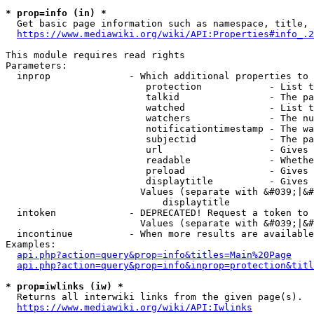
* prop=info (in) *
  Get basic page information such as namespace, title, 
https://www.mediawiki.org/wiki/API:Properties#info_.2
This module requires read rights

Parameters:

  inprop              - Which additional properties to 
                         protection            - List t
                         talkid                - The pa
                         watched               - List t
                         watchers              - The nu
                         notificationtimestamp - The wa
                         subjectid             - The pa
                         url                   - Gives 
                         readable              - Whethe
                         preload               - Gives 
                         displaytitle          - Gives 
                        Values (separate with &#039;|&#
                            displaytitle

  intoken             - DEPRECATED! Request a token to 
                        Values (separate with &#039;|&#
  incontinue          - When more results are available
Examples:

api.php?action=query&prop=info&titles=Main%20Page
api.php?action=query&prop=info&inprop=protection&titl
* prop=iwlinks (iw) *
  Returns all interwiki links from the given page(s).

https://www.mediawiki.org/wiki/API:Iwlinks