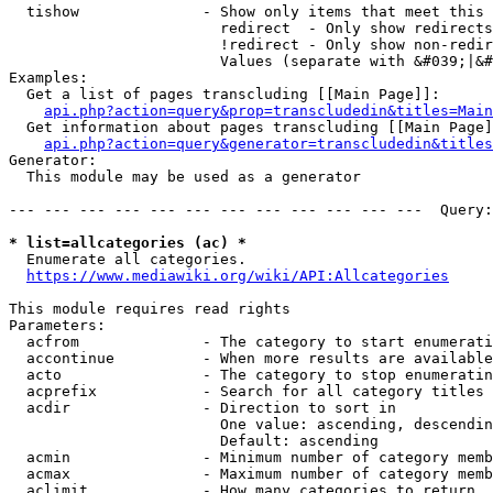
  tishow              - Show only items that meet this 
                        redirect  - Only show redirects

                        !redirect - Only show non-redir
                        Values (separate with &#039;|&#
Examples:

  Get a list of pages transcluding [[Main Page]]:

api.php?action=query&prop=transcludedin&titles=Main
  Get information about pages transcluding [[Main Page]
api.php?action=query&generator=transcludedin&titles
Generator:

  This module may be used as a generator

--- --- --- --- --- --- --- --- --- --- --- ---  Query:
* list=allcategories (ac) *
  Enumerate all categories.

https://www.mediawiki.org/wiki/API:Allcategories
This module requires read rights

Parameters:

  acfrom              - The category to start enumerati
  accontinue          - When more results are available
  acto                - The category to stop enumeratin
  acprefix            - Search for all category titles 
  acdir               - Direction to sort in

                        One value: ascending, descendin
                        Default: ascending

  acmin               - Minimum number of category memb
  acmax               - Maximum number of category memb
  aclimit             - How many categories to return
