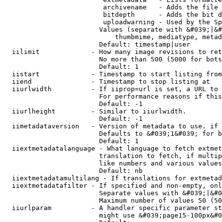
                         archivename   - Adds the file 
                         bitdepth      - Adds the bit d
                         uploadwarning - Used by the Sp
                        Values (separate with &#039;|&#
                            thumbmime, mediatype, metad
                        Default: timestamp|user

  iilimit             - How many image revisions to ret
                        No more than 500 (5000 for bots
                        Default: 1

  iistart             - Timestamp to start listing from

  iiend               - Timestamp to stop listing at

  iiurlwidth          - If iiprop=url is set, a URL to 
                        For performance reasons if this
                        Default: -1

  iiurlheight         - Similar to iiurlwidth.

                        Default: -1

  iimetadataversion   - Version of metadata to use. if 
                        Defaults to &#039;1&#039; for b
                        Default: 1

  iiextmetadatalanguage - What language to fetch extmet
                        translation to fetch, if multip
                        like numbers and various values
                        Default: nb

  iiextmetadatamultilang - If translations for extmetad
  iiextmetadatafilter - If specified and non-empty, onl
                        Separate values with &#039;|&#0
                        Maximum number of values 50 (50
  iiurlparam          - A handler specific parameter st
                        might use &#039;page15-100px&#0