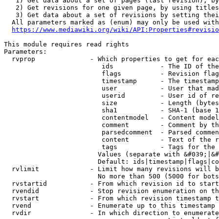
   1) Get data about a set of pages (last revision), by
   2) Get revisions for one given page, by using titles
   3) Get data about a set of revisions by setting thei
  All parameters marked as (enum) may only be used with
https://www.mediawiki.org/wiki/API:Properties#revisio
This module requires read rights

Parameters:

  rvprop              - Which properties to get for eac
                         ids            - The ID of the
                         flags          - Revision flag
                         timestamp      - The timestamp
                         user           - User that mad
                         userid         - User id of re
                         size           - Length (bytes
                         sha1           - SHA-1 (base 1
                         contentmodel   - Content model
                         comment        - Comment by th
                         parsedcomment  - Parsed commen
                         content        - Text of the r
                         tags           - Tags for the 
                        Values (separate with &#039;|&#
                        Default: ids|timestamp|flags|co
  rvlimit             - Limit how many revisions will b
                        No more than 500 (5000 for bots
  rvstartid           - From which revision id to start
  rvendid             - Stop revision enumeration on th
  rvstart             - From which revision timestamp t
  rvend               - Enumerate up to this timestamp 
  rvdir               - In which direction to enumerate