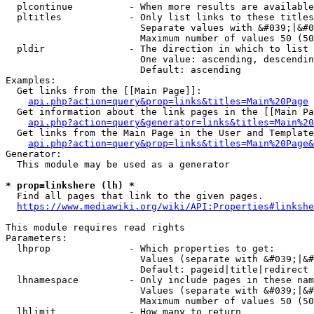
  plcontinue          - When more results are available
  pltitles            - Only list links to these titles
                        Separate values with &#039;|&#0
                        Maximum number of values 50 (50
  pldir               - The direction in which to list

                        One value: ascending, descendin
                        Default: ascending

Examples:

  Get links from the [[Main Page]]:

api.php?action=query&prop=links&titles=Main%20Page
  Get information about the link pages in the [[Main Pa
api.php?action=query&generator=links&titles=Main%20
  Get links from the Main Page in the User and Template
api.php?action=query&prop=links&titles=Main%20Page&
Generator:

  This module may be used as a generator

* prop=linkshere (lh) *
  Find all pages that link to the given pages.

https://www.mediawiki.org/wiki/API:Properties#linkshe
This module requires read rights

Parameters:

  lhprop              - Which properties to get:

                        Values (separate with &#039;|&#
                        Default: pageid|title|redirect

  lhnamespace         - Only include pages in these nam
                        Values (separate with &#039;|&#
                        Maximum number of values 50 (50
  lhlimit             - How many to return
