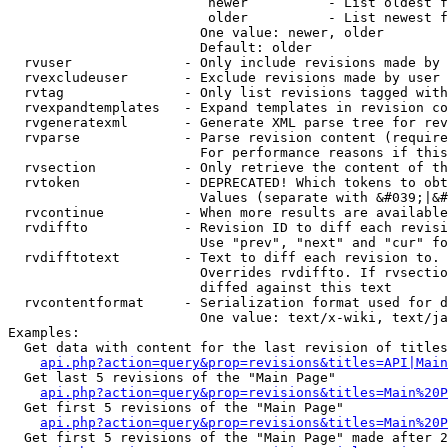
                         newer          - List oldest f
                         older          - List newest f
                        One value: newer, older

                        Default: older

  rvuser              - Only include revisions made by 
  rvexcludeuser       - Exclude revisions made by user 
  rvtag               - Only list revisions tagged with
  rvexpandtemplates   - Expand templates in revision co
  rvgeneratexml       - Generate XML parse tree for rev
  rvparse             - Parse revision content (require
                        For performance reasons if this
  rvsection           - Only retrieve the content of th
  rvtoken             - DEPRECATED! Which tokens to obt
                        Values (separate with &#039;|&#
  rvcontinue          - When more results are available
  rvdiffto            - Revision ID to diff each revisi
                        Use "prev", "next" and "cur" fo
  rvdifftotext        - Text to diff each revision to. 
                        Overrides rvdiffto. If rvsectio
                        diffed against this text

  rvcontentformat     - Serialization format used for d
                        One value: text/x-wiki, text/ja
Examples:

  Get data with content for the last revision of titles
api.php?action=query&prop=revisions&titles=API|Main
  Get last 5 revisions of the "Main Page"

api.php?action=query&prop=revisions&titles=Main%20
  Get first 5 revisions of the "Main Page"

api.php?action=query&prop=revisions&titles=Main%20P
  Get first 5 revisions of the "Main Page" made after 2