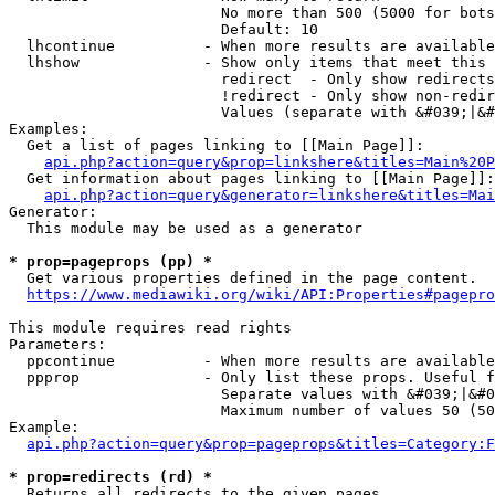
                        No more than 500 (5000 for bots
                        Default: 10

  lhcontinue          - When more results are available
  lhshow              - Show only items that meet this 
                        redirect  - Only show redirects

                        !redirect - Only show non-redir
                        Values (separate with &#039;|&#
Examples:

  Get a list of pages linking to [[Main Page]]:

api.php?action=query&prop=linkshere&titles=Main%20P
  Get information about pages linking to [[Main Page]]:

api.php?action=query&generator=linkshere&titles=Mai
Generator:

  This module may be used as a generator

* prop=pageprops (pp) *
  Get various properties defined in the page content.

https://www.mediawiki.org/wiki/API:Properties#pagepro
This module requires read rights

Parameters:

  ppcontinue          - When more results are available
  ppprop              - Only list these props. Useful f
                        Separate values with &#039;|&#0
                        Maximum number of values 50 (50
Example:

api.php?action=query&prop=pageprops&titles=Category:F
* prop=redirects (rd) *
  Returns all redirects to the given pages.
