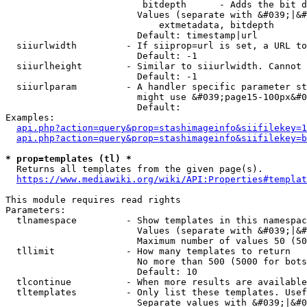
                         bitdepth      - Adds the bit d
                        Values (separate with &#039;|&#
                            extmetadata, bitdepth

                        Default: timestamp|url

  siiurlwidth         - If siiprop=url is set, a URL to
                        Default: -1

  siiurlheight        - Similar to siiurlwidth. Cannot 
                        Default: -1

  siiurlparam         - A handler specific parameter st
                        might use &#039;page15-100px&#0
                        Default: 

Examples:

api.php?action=query&prop=stashimageinfo&siifilekey=1
api.php?action=query&prop=stashimageinfo&siifilekey=b
* prop=templates (tl) *
  Returns all templates from the given page(s).

https://www.mediawiki.org/wiki/API:Properties#templat
This module requires read rights

Parameters:

  tlnamespace         - Show templates in this namespac
                        Values (separate with &#039;|&#
                        Maximum number of values 50 (50
  tllimit             - How many templates to return

                        No more than 500 (5000 for bots
                        Default: 10

  tlcontinue          - When more results are available
  tltemplates         - Only list these templates. Usef
                        Separate values with &#039;|&#0