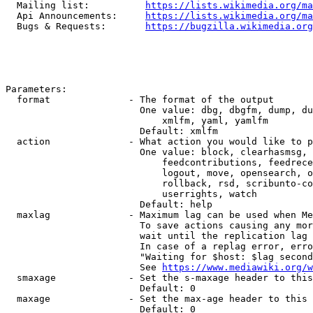
  Mailing list:          
https://lists.wikimedia.org/ma
  Api Announcements:     
https://lists.wikimedia.org/ma
  Bugs & Requests:       
https://bugzilla.wikimedia.org
Parameters:

  format              - The format of the output

                        One value: dbg, dbgfm, dump, du
                            xmlfm, yaml, yamlfm

                        Default: xmlfm

  action              - What action you would like to p
                        One value: block, clearhasmsg, 
                            feedcontributions, feedrece
                            logout, move, opensearch, o
                            rollback, rsd, scribunto-co
                            userrights, watch

                        Default: help

  maxlag              - Maximum lag can be used when Me
                        To save actions causing any mor
                        wait until the replication lag 
                        In case of a replag error, erro
                        "Waiting for $host: $lag second
                        See 
https://www.mediawiki.org/w
  smaxage             - Set the s-maxage header to this
                        Default: 0

  maxage              - Set the max-age header to this 
                        Default: 0
