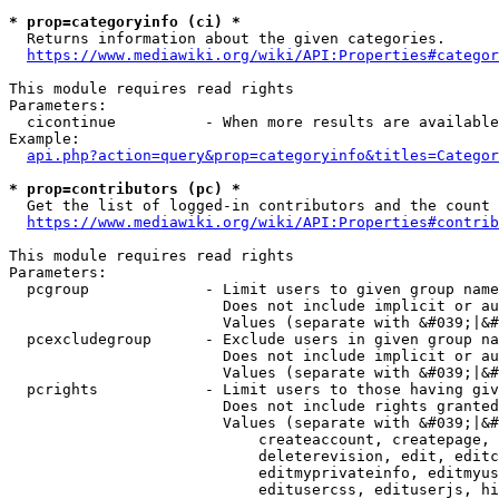
* prop=categoryinfo (ci) *
  Returns information about the given categories.

https://www.mediawiki.org/wiki/API:Properties#categor
This module requires read rights

Parameters:

  cicontinue          - When more results are available
Example:

api.php?action=query&prop=categoryinfo&titles=Categor
* prop=contributors (pc) *
  Get the list of logged-in contributors and the count 
https://www.mediawiki.org/wiki/API:Properties#contrib
This module requires read rights

Parameters:

  pcgroup             - Limit users to given group name
                        Does not include implicit or au
                        Values (separate with &#039;|&#
  pcexcludegroup      - Exclude users in given group na
                        Does not include implicit or au
                        Values (separate with &#039;|&#
  pcrights            - Limit users to those having giv
                        Does not include rights granted
                        Values (separate with &#039;|&#
                            createaccount, createpage, 
                            deleterevision, edit, editc
                            editmyprivateinfo, editmyus
                            editusercss, edituserjs, hi