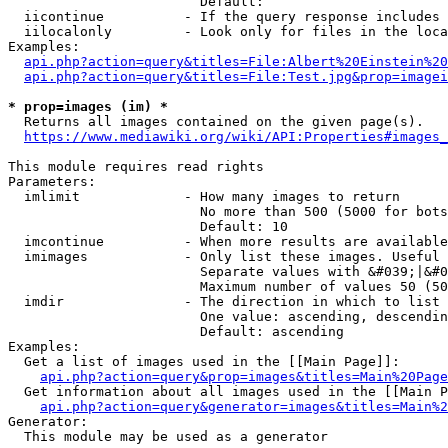
                        Default: 

  iicontinue          - If the query response includes 
  iilocalonly         - Look only for files in the loca
Examples:

api.php?action=query&titles=File:Albert%20Einstein%2
api.php?action=query&titles=File:Test.jpg&prop=imagei
* prop=images (im) *
  Returns all images contained on the given page(s).

https://www.mediawiki.org/wiki/API:Properties#images_
This module requires read rights

Parameters:

  imlimit             - How many images to return

                        No more than 500 (5000 for bots
                        Default: 10

  imcontinue          - When more results are available
  imimages            - Only list these images. Useful 
                        Separate values with &#039;|&#0
                        Maximum number of values 50 (50
  imdir               - The direction in which to list

                        One value: ascending, descendin
                        Default: ascending

Examples:

  Get a list of images used in the [[Main Page]]:

api.php?action=query&prop=images&titles=Main%20Page
  Get information about all images used in the [[Main P
api.php?action=query&generator=images&titles=Main%2
Generator:

  This module may be used as a generator
