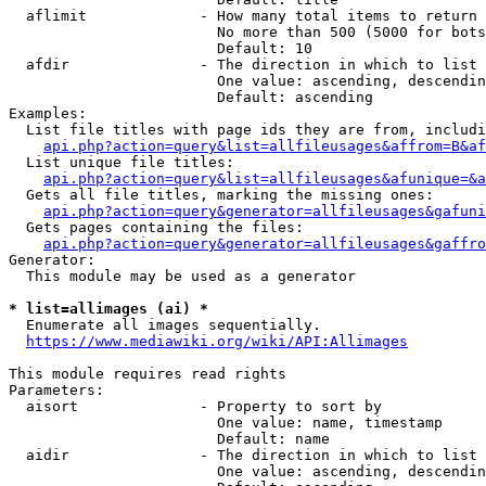
  aflimit             - How many total items to return

                        No more than 500 (5000 for bots
                        Default: 10

  afdir               - The direction in which to list

                        One value: ascending, descendin
                        Default: ascending

Examples:

  List file titles with page ids they are from, includi
api.php?action=query&list=allfileusages&affrom=B&af
  List unique file titles:

api.php?action=query&list=allfileusages&afunique=&a
  Gets all file titles, marking the missing ones:

api.php?action=query&generator=allfileusages&gafuni
  Gets pages containing the files:

api.php?action=query&generator=allfileusages&gaffro
Generator:

  This module may be used as a generator

* list=allimages (ai) *
  Enumerate all images sequentially.

https://www.mediawiki.org/wiki/API:Allimages
This module requires read rights

Parameters:

  aisort              - Property to sort by

                        One value: name, timestamp

                        Default: name

  aidir               - The direction in which to list

                        One value: ascending, descendin