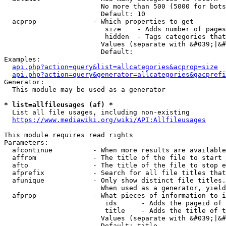
                        No more than 500 (5000 for bots
                        Default: 10

  acprop              - Which properties to get

                         size    - Adds number of pages
                         hidden  - Tags categories that
                        Values (separate with &#039;|&#
                        Default: 

Examples:

api.php?action=query&list=allcategories&acprop=size
api.php?action=query&generator=allcategories&gacprefi
Generator:

  This module may be used as a generator

* list=allfileusages (af) *
  List all file usages, including non-existing

https://www.mediawiki.org/wiki/API:Allfileusages
This module requires read rights

Parameters:

  afcontinue          - When more results are available
  affrom              - The title of the file to start 
  afto                - The title of the file to stop e
  afprefix            - Search for all file titles that
  afunique            - Only show distinct file titles.
                        When used as a generator, yield
  afprop              - What pieces of information to i
                         ids      - Adds the pageid of 
                         title    - Adds the title of t
                        Values (separate with &#039;|&#
                        Default: title
