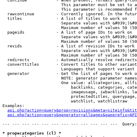
  continue            - When present, formats query-con
                        This parameter must be set to a
                        This parameter is recommended f
  rawcontinue         - Currently ignored. In the futur
  titles              - A list of titles to work on

                        Separate values with &#039;|&#0
                        Maximum number of values 50 (50
  pageids             - A list of page IDs to work on

                        Separate values with &#039;|&#0
                        Maximum number of values 50 (50
  revids              - A list of revision IDs to work 
                        Separate values with &#039;|&#0
                        Maximum number of values 50 (50
  redirects           - Automatically resolve redirects

  converttitles       - Convert titles to other variant
                        Languages that support variant 
  generator           - Get the list of pages to work o
                        NOTE: generator parameter names
                        One value: allcategories, allfi
                            backlinks, categories, cate
                            imageusage, iwbacklinks, la
                            protectedtitles, querypage,
                            watchlist, watchlistraw

Examples:

api.php?action=query&prop=revisions&meta=siteinfo&tit
api.php?action=query&generator=allpages&gapprefix=API
--- --- --- --- --- --- --- --- --- --- --- ---  Query:
* prop=categories (cl) *