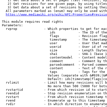
   1) Get data about a set of pages (last revision), by
   2) Get revisions for one given page, by using titles
   3) Get data about a set of revisions by setting thei
  All parameters marked as (enum) may only be used with
https://www.mediawiki.org/wiki/API:Properties#revisio
This module requires read rights

Parameters:

  rvprop              - Which properties to get for eac
                         ids            - The ID of the
                         flags          - Revision flag
                         timestamp      - The timestamp
                         user           - User that mad
                         userid         - User id of re
                         size           - Length (bytes
                         sha1           - SHA-1 (base 1
                         contentmodel   - Content model
                         comment        - Comment by th
                         parsedcomment  - Parsed commen
                         content        - Text of the r
                         tags           - Tags for the 
                        Values (separate with &#039;|&#
                        Default: ids|timestamp|flags|co
  rvlimit             - Limit how many revisions will b
                        No more than 500 (5000 for bots
  rvstartid           - From which revision id to start
  rvendid             - Stop revision enumeration on th
  rvstart             - From which revision timestamp t
  rvend               - Enumerate up to this timestamp 
  rvdir               - In which direction to enumerate