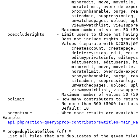
                            minoredit, move, movefile, 
                            noratelimit, override-expor
                            proxyunbannable, purge, rea
                            siteadmin, suppressionlog, 
                            unwatchedpages, upload, upl
                            viewmywatchlist, viewsuppre
                        Maximum number of values 50 (50
  pcexcluderights     - Limit users to those not having
                        Does not include rights granted
                        Values (separate with &#039;|&#
                            createaccount, createpage, 
                            deleterevision, edit, editc
                            editmyprivateinfo, editmyus
                            editusercss, edituserjs, hi
                            minoredit, move, movefile, 
                            noratelimit, override-expor
                            proxyunbannable, purge, rea
                            siteadmin, suppressionlog, 
                            unwatchedpages, upload, upl
                            viewmywatchlist, viewsuppre
                        Maximum number of values 50 (50
  pclimit             - How many contributors to return

                        No more than 500 (5000 for bots
                        Default: 10

  pccontinue          - When more results are available
Example:

api.php?action=query&prop=contributors&titles=Main_Pa
* prop=duplicatefiles (df) *
  List all files that are duplicates of the given file(