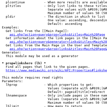
  plcontinue          - When more results are available
  pltitles            - Only list links to these titles
                        Separate values with &#039;|&#0
                        Maximum number of values 50 (50
  pldir               - The direction in which to list

                        One value: ascending, descendin
                        Default: ascending

Examples:

  Get links from the [[Main Page]]:

api.php?action=query&prop=links&titles=Main%20Page
  Get information about the link pages in the [[Main Pa
api.php?action=query&generator=links&titles=Main%20
  Get links from the Main Page in the User and Template
api.php?action=query&prop=links&titles=Main%20Page&
Generator:

  This module may be used as a generator

* prop=linkshere (lh) *
  Find all pages that link to the given pages.

https://www.mediawiki.org/wiki/API:Properties#linkshe
This module requires read rights

Parameters:

  lhprop              - Which properties to get:

                        Values (separate with &#039;|&#
                        Default: pageid|title|redirect

  lhnamespace         - Only include pages in these nam
                        Values (separate with &#039;|&#
                        Maximum number of values 50 (50
  lhlimit             - How many to return
