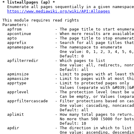
* list=allpages (ap) *
  Enumerate all pages sequentially in a given namespace
https://www.mediawiki.org/wiki/API:Allpages
This module requires read rights

Parameters:

  apfrom              - The page title to start enumera
  apcontinue          - When more results are available
  apto                - The page title to stop enumerat
  apprefix            - Search for all page titles that
  apnamespace         - The namespace to enumerate

                        One value: 0, 1, 2, 3, 4, 5, 6,
                        Default: 0

  apfilterredir       - Which pages to list

                        One value: all, redirects, nonr
                        Default: all

  apminsize           - Limit to pages with at least th
  apmaxsize           - Limit to pages with at most thi
  apprtype            - Limit to protected pages only

                        Values (separate with &#039;|&#
  apprlevel           - The protection level (must be u
                        Can be empty, or Values (separa
  apprfiltercascade   - Filter protections based on cas
                        One value: cascading, noncascad
                        Default: all

  aplimit             - How many total pages to return.

                        No more than 500 (5000 for bots
                        Default: 10

  apdir               - The direction in which to list

                        One value: ascending, descendin