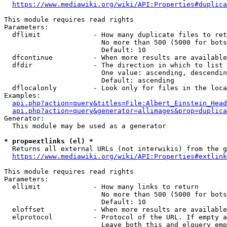
https://www.mediawiki.org/wiki/API:Properties#duplica
This module requires read rights

Parameters:

  dflimit             - How many duplicate files to ret
                        No more than 500 (5000 for bots
                        Default: 10

  dfcontinue          - When more results are available
  dfdir               - The direction in which to list

                        One value: ascending, descendin
                        Default: ascending

  dflocalonly         - Look only for files in the loca
Examples:

api.php?action=query&titles=File:Albert_Einstein_Head
api.php?action=query&generator=allimages&prop=duplica
Generator:

  This module may be used as a generator

* prop=extlinks (el) *
  Returns all external URLs (not interwikis) from the g
https://www.mediawiki.org/wiki/API:Properties#extlink
This module requires read rights

Parameters:

  ellimit             - How many links to return

                        No more than 500 (5000 for bots
                        Default: 10

  eloffset            - When more results are available
  elprotocol          - Protocol of the URL. If empty a
                        Leave both this and elquery emp