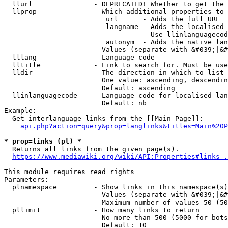
  llurl               - DEPRECATED! Whether to get the 
  llprop              - Which additional properties to 
                         url      - Adds the full URL

                         langname - Adds the localised 
                                    Use llinlanguagecod
                         autonym  - Adds the native lan
                        Values (separate with &#039;|&#
  lllang              - Language code

  lltitle             - Link to search for. Must be use
  lldir               - The direction in which to list

                        One value: ascending, descendin
                        Default: ascending

  llinlanguagecode    - Language code for localised lan
                        Default: nb

Example:

  Get interlanguage links from the [[Main Page]]:

api.php?action=query&prop=langlinks&titles=Main%20P
* prop=links (pl) *
  Returns all links from the given page(s).

https://www.mediawiki.org/wiki/API:Properties#links_.
This module requires read rights

Parameters:

  plnamespace         - Show links in this namespace(s)
                        Values (separate with &#039;|&#
                        Maximum number of values 50 (50
  pllimit             - How many links to return

                        No more than 500 (5000 for bots
                        Default: 10
