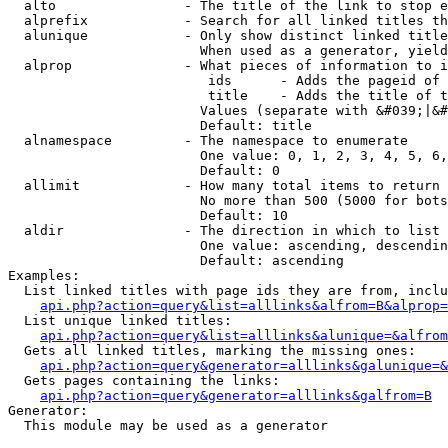
  alto                - The title of the link to stop e
  alprefix            - Search for all linked titles th
  alunique            - Only show distinct linked title
                        When used as a generator, yield
  alprop              - What pieces of information to i
                         ids      - Adds the pageid of 
                         title    - Adds the title of t
                        Values (separate with &#039;|&#
                        Default: title

  alnamespace         - The namespace to enumerate

                        One value: 0, 1, 2, 3, 4, 5, 6,
                        Default: 0

  allimit             - How many total items to return

                        No more than 500 (5000 for bots
                        Default: 10

  aldir               - The direction in which to list

                        One value: ascending, descendin
                        Default: ascending

Examples:

  List linked titles with page ids they are from, inclu
api.php?action=query&list=alllinks&alfrom=B&alprop=
  List unique linked titles:

api.php?action=query&list=alllinks&alunique=&alfrom
  Gets all linked titles, marking the missing ones:

api.php?action=query&generator=alllinks&galunique=&
  Gets pages containing the links:

api.php?action=query&generator=alllinks&galfrom=B
Generator:

  This module may be used as a generator
