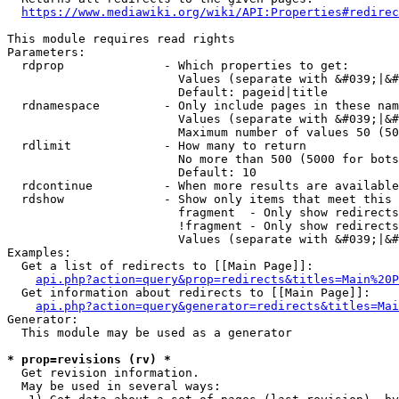
https://www.mediawiki.org/wiki/API:Properties#redirec
This module requires read rights

Parameters:

  rdprop              - Which properties to get:

                        Values (separate with &#039;|&#
                        Default: pageid|title

  rdnamespace         - Only include pages in these nam
                        Values (separate with &#039;|&#
                        Maximum number of values 50 (50
  rdlimit             - How many to return

                        No more than 500 (5000 for bots
                        Default: 10

  rdcontinue          - When more results are available
  rdshow              - Show only items that meet this 
                        fragment  - Only show redirects
                        !fragment - Only show redirects
                        Values (separate with &#039;|&#
Examples:

  Get a list of redirects to [[Main Page]]:

api.php?action=query&prop=redirects&titles=Main%20P
  Get information about redirects to [[Main Page]]:

api.php?action=query&generator=redirects&titles=Mai
Generator:

  This module may be used as a generator

* prop=revisions (rv) *
  Get revision information.

  May be used in several ways:
