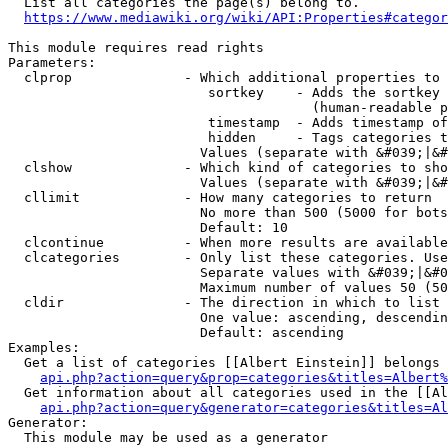
  List all categories the page(s) belong to.

https://www.mediawiki.org/wiki/API:Properties#categor
This module requires read rights

Parameters:

  clprop              - Which additional properties to 
                         sortkey    - Adds the sortkey 
                                      (human-readable p
                         timestamp  - Adds timestamp of
                         hidden     - Tags categories t
                        Values (separate with &#039;|&#
  clshow              - Which kind of categories to sho
                        Values (separate with &#039;|&#
  cllimit             - How many categories to return

                        No more than 500 (5000 for bots
                        Default: 10

  clcontinue          - When more results are available
  clcategories        - Only list these categories. Use
                        Separate values with &#039;|&#0
                        Maximum number of values 50 (50
  cldir               - The direction in which to list

                        One value: ascending, descendin
                        Default: ascending

Examples:

  Get a list of categories [[Albert Einstein]] belongs 
api.php?action=query&prop=categories&titles=Albert%
  Get information about all categories used in the [[Al
api.php?action=query&generator=categories&titles=Al
Generator:

  This module may be used as a generator
