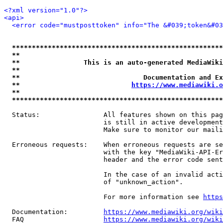
<?xml version="1.0"?>
<api>
<error code="mustposttoken" info="The &#039;token&#03
*****************************************************
**                                                   
**                This is an auto-generated MediaWiki
**                                                   
**                               Documentation and Ex
**                            
https://www.mediawiki.o
**                                                   
*****************************************************
  Status:                All features shown on this pag
                         is still in active development
                         Make sure to monitor our maili
  Erroneous requests:    When erroneous requests are se
                         with the key "MediaWiki-API-Er
                         header and the error code sent
                         In the case of an invalid acti
                         of "unknown_action".

                         For more information see 
https
  Documentation:         
https://www.mediawiki.org/wik
  FAQ                    
https://www.mediawiki.org/wiki