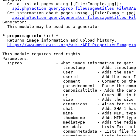
  Get a list of pages using [[File:Example.jpg]]:

api.php?action=query&prop=fileusage&titles=File%3AE
  Get information about pages using [[File:Example.jpg]
api.php?action=query&generator=fileusage&titles=Fil
Generator:

  This module may be used as a generator

* prop=imageinfo (ii) *
  Returns image information and upload history.

https://www.mediawiki.org/wiki/API:Properties#imagein
This module requires read rights

Parameters:

  iiprop              - What image information to get:

                         timestamp     - Adds timestamp
                         user          - Adds the user 
                         userid        - Add the user I
                         comment       - Comment on the
                         parsedcomment - Parse the comm
                         canonicaltitle - Adds the cano
                         url           - Gives URL to t
                         size          - Adds the size 
                         dimensions    - Alias for size

                         sha1          - Adds SHA-1 has
                         mime          - Adds MIME type
                         thumbmime     - Adds MIME type
                         mediatype     - Adds the media
                         metadata      - Lists Exif met
                         commonmetadata - Lists file fo
                         extmetadata   - Lists formatte