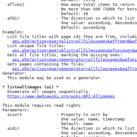
  aflimit             - How many total items to return

                        No more than 500 (5000 for bots
                        Default: 10

  afdir               - The direction in which to list

                        One value: ascending, descendin
                        Default: ascending

Examples:

  List file titles with page ids they are from, includi
api.php?action=query&list=allfileusages&affrom=B&af
  List unique file titles:

api.php?action=query&list=allfileusages&afunique=&a
  Gets all file titles, marking the missing ones:

api.php?action=query&generator=allfileusages&gafuni
  Gets pages containing the files:

api.php?action=query&generator=allfileusages&gaffro
Generator:

  This module may be used as a generator

* list=allimages (ai) *
  Enumerate all images sequentially.

https://www.mediawiki.org/wiki/API:Allimages
This module requires read rights

Parameters:

  aisort              - Property to sort by

                        One value: name, timestamp

                        Default: name

  aidir               - The direction in which to list

                        One value: ascending, descendin