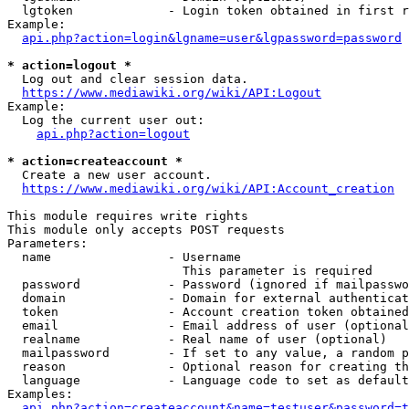
  lgtoken             - Login token obtained in first r
Example:

api.php?action=login&lgname=user&lgpassword=password
* action=logout *
  Log out and clear session data.

https://www.mediawiki.org/wiki/API:Logout
Example:

  Log the current user out:

api.php?action=logout
* action=createaccount *
  Create a new user account.

https://www.mediawiki.org/wiki/API:Account_creation
This module requires write rights

This module only accepts POST requests

Parameters:

  name                - Username

                        This parameter is required

  password            - Password (ignored if mailpasswo
  domain              - Domain for external authenticat
  token               - Account creation token obtained
  email               - Email address of user (optional
  realname            - Real name of user (optional)

  mailpassword        - If set to any value, a random p
  reason              - Optional reason for creating th
  language            - Language code to set as default
Examples:

api.php?action=createaccount&name=testuser&password=t