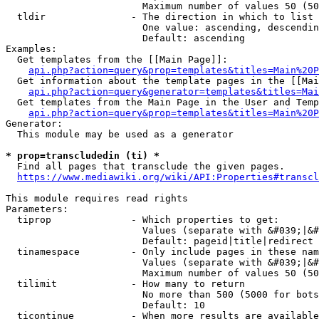
                        Maximum number of values 50 (50
  tldir               - The direction in which to list

                        One value: ascending, descendin
                        Default: ascending

Examples:

  Get templates from the [[Main Page]]:

api.php?action=query&prop=templates&titles=Main%20P
  Get information about the template pages in the [[Mai
api.php?action=query&generator=templates&titles=Mai
  Get templates from the Main Page in the User and Temp
api.php?action=query&prop=templates&titles=Main%20P
Generator:

  This module may be used as a generator

* prop=transcludedin (ti) *
  Find all pages that transclude the given pages.

https://www.mediawiki.org/wiki/API:Properties#transcl
This module requires read rights

Parameters:

  tiprop              - Which properties to get:

                        Values (separate with &#039;|&#
                        Default: pageid|title|redirect

  tinamespace         - Only include pages in these nam
                        Values (separate with &#039;|&#
                        Maximum number of values 50 (50
  tilimit             - How many to return

                        No more than 500 (5000 for bots
                        Default: 10

  ticontinue          - When more results are available