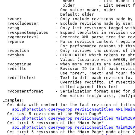
                         newer          - List oldest f
                         older          - List newest f
                        One value: newer, older

                        Default: older

  rvuser              - Only include revisions made by 
  rvexcludeuser       - Exclude revisions made by user 
  rvtag               - Only list revisions tagged with
  rvexpandtemplates   - Expand templates in revision co
  rvgeneratexml       - Generate XML parse tree for rev
  rvparse             - Parse revision content (require
                        For performance reasons if this
  rvsection           - Only retrieve the content of th
  rvtoken             - DEPRECATED! Which tokens to obt
                        Values (separate with &#039;|&#
  rvcontinue          - When more results are available
  rvdiffto            - Revision ID to diff each revisi
                        Use "prev", "next" and "cur" fo
  rvdifftotext        - Text to diff each revision to. 
                        Overrides rvdiffto. If rvsectio
                        diffed against this text

  rvcontentformat     - Serialization format used for d
                        One value: text/x-wiki, text/ja
Examples:

  Get data with content for the last revision of titles
api.php?action=query&prop=revisions&titles=API|Main
  Get last 5 revisions of the "Main Page"

api.php?action=query&prop=revisions&titles=Main%20
  Get first 5 revisions of the "Main Page"

api.php?action=query&prop=revisions&titles=Main%20P
  Get first 5 revisions of the "Main Page" made after 2