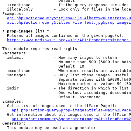
                        Default: 

  iicontinue          - If the query response includes 
  iilocalonly         - Look only for files in the loca
Examples:

api.php?action=query&titles=File:Albert%20Einstein%2
api.php?action=query&titles=File:Test.jpg&prop=imagei
* prop=images (im) *
  Returns all images contained on the given page(s).

https://www.mediawiki.org/wiki/API:Properties#images_
This module requires read rights

Parameters:

  imlimit             - How many images to return

                        No more than 500 (5000 for bots
                        Default: 10

  imcontinue          - When more results are available
  imimages            - Only list these images. Useful 
                        Separate values with &#039;|&#0
                        Maximum number of values 50 (50
  imdir               - The direction in which to list

                        One value: ascending, descendin
                        Default: ascending

Examples:

  Get a list of images used in the [[Main Page]]:

api.php?action=query&prop=images&titles=Main%20Page
  Get information about all images used in the [[Main P
api.php?action=query&generator=images&titles=Main%2
Generator:

  This module may be used as a generator
