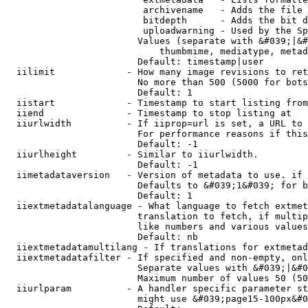
                         archivename   - Adds the file 
                         bitdepth      - Adds the bit d
                         uploadwarning - Used by the Sp
                        Values (separate with &#039;|&#
                            thumbmime, mediatype, metad
                        Default: timestamp|user

  iilimit             - How many image revisions to ret
                        No more than 500 (5000 for bots
                        Default: 1

  iistart             - Timestamp to start listing from

  iiend               - Timestamp to stop listing at

  iiurlwidth          - If iiprop=url is set, a URL to 
                        For performance reasons if this
                        Default: -1

  iiurlheight         - Similar to iiurlwidth.

                        Default: -1

  iimetadataversion   - Version of metadata to use. if 
                        Defaults to &#039;1&#039; for b
                        Default: 1

  iiextmetadatalanguage - What language to fetch extmet
                        translation to fetch, if multip
                        like numbers and various values
                        Default: nb

  iiextmetadatamultilang - If translations for extmetad
  iiextmetadatafilter - If specified and non-empty, onl
                        Separate values with &#039;|&#0
                        Maximum number of values 50 (50
  iiurlparam          - A handler specific parameter st
                        might use &#039;page15-100px&#0