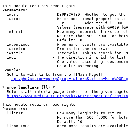
This module requires read rights

Parameters:

  iwurl               - DEPRECATED! Whether to get the 
  iwprop              - Which additional properties to 
                         url      - Adds the full URL

                        Values (separate with &#039;|&#
  iwlimit             - How many interwiki links to ret
                        No more than 500 (5000 for bots
                        Default: 10

  iwcontinue          - When more results are available
  iwprefix            - Prefix for the interwiki

  iwtitle             - Interwiki link to search for. M
  iwdir               - The direction in which to list

                        One value: ascending, descendin
                        Default: ascending

Example:

  Get interwiki links from the [[Main Page]]:

api.php?action=query&prop=iwlinks&titles=Main%20Pag
* prop=langlinks (ll) *
  Returns all interlanguage links from the given page(s
https://www.mediawiki.org/wiki/API:Properties#langlin
This module requires read rights

Parameters:

  lllimit             - How many langlinks to return

                        No more than 500 (5000 for bots
                        Default: 10

  llcontinue          - When more results are available