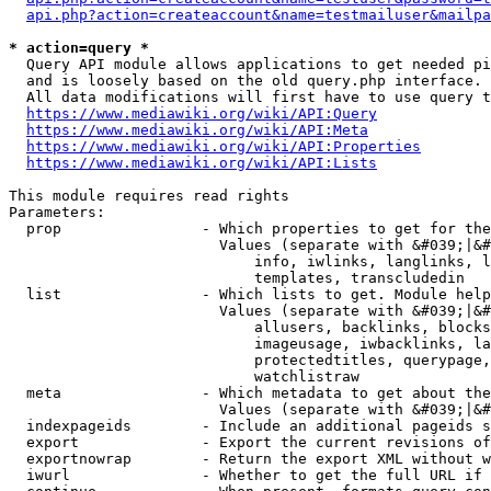
api.php?action=createaccount&name=testmailuser&mailpa
* action=query *
  Query API module allows applications to get needed pi
  and is loosely based on the old query.php interface.

  All data modifications will first have to use query t
https://www.mediawiki.org/wiki/API:Query
https://www.mediawiki.org/wiki/API:Meta
https://www.mediawiki.org/wiki/API:Properties
https://www.mediawiki.org/wiki/API:Lists
This module requires read rights

Parameters:

  prop                - Which properties to get for the
                        Values (separate with &#039;|&#
                            info, iwlinks, langlinks, l
                            templates, transcludedin

  list                - Which lists to get. Module help
                        Values (separate with &#039;|&#
                            allusers, backlinks, blocks
                            imageusage, iwbacklinks, la
                            protectedtitles, querypage,
                            watchlistraw

  meta                - Which metadata to get about the
                        Values (separate with &#039;|&#
  indexpageids        - Include an additional pageids s
  export              - Export the current revisions of
  exportnowrap        - Return the export XML without w
  iwurl               - Whether to get the full URL if 