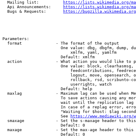
  Mailing list:          
https://lists.wikimedia.org/ma
  Api Announcements:     
https://lists.wikimedia.org/ma
  Bugs & Requests:       
https://bugzilla.wikimedia.org
Parameters:

  format              - The format of the output

                        One value: dbg, dbgfm, dump, du
                            xmlfm, yaml, yamlfm

                        Default: xmlfm

  action              - What action you would like to p
                        One value: block, clearhasmsg, 
                            feedcontributions, feedrece
                            logout, move, opensearch, o
                            rollback, rsd, scribunto-co
                            userrights, watch

                        Default: help

  maxlag              - Maximum lag can be used when Me
                        To save actions causing any mor
                        wait until the replication lag 
                        In case of a replag error, erro
                        "Waiting for $host: $lag second
                        See 
https://www.mediawiki.org/w
  smaxage             - Set the s-maxage header to this
                        Default: 0

  maxage              - Set the max-age header to this 
                        Default: 0
