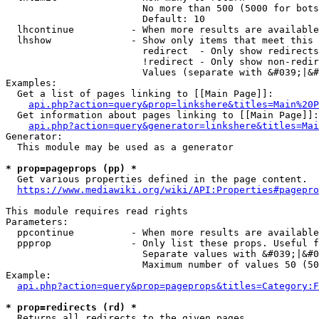
                        No more than 500 (5000 for bots
                        Default: 10

  lhcontinue          - When more results are available
  lhshow              - Show only items that meet this 
                        redirect  - Only show redirects

                        !redirect - Only show non-redir
                        Values (separate with &#039;|&#
Examples:

  Get a list of pages linking to [[Main Page]]:

api.php?action=query&prop=linkshere&titles=Main%20P
  Get information about pages linking to [[Main Page]]:

api.php?action=query&generator=linkshere&titles=Mai
Generator:

  This module may be used as a generator

* prop=pageprops (pp) *
  Get various properties defined in the page content.

https://www.mediawiki.org/wiki/API:Properties#pagepro
This module requires read rights

Parameters:

  ppcontinue          - When more results are available
  ppprop              - Only list these props. Useful f
                        Separate values with &#039;|&#0
                        Maximum number of values 50 (50
Example:

api.php?action=query&prop=pageprops&titles=Category:F
* prop=redirects (rd) *
  Returns all redirects to the given pages.
