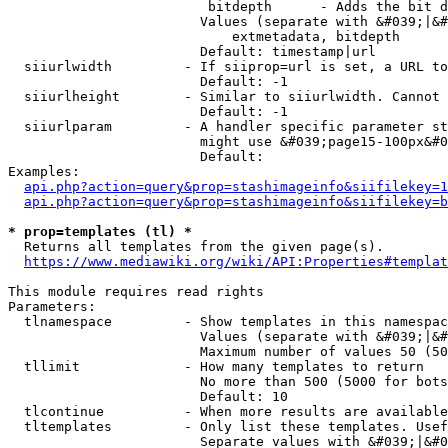
                         bitdepth      - Adds the bit d
                        Values (separate with &#039;|&#
                            extmetadata, bitdepth

                        Default: timestamp|url

  siiurlwidth         - If siiprop=url is set, a URL to
                        Default: -1

  siiurlheight        - Similar to siiurlwidth. Cannot 
                        Default: -1

  siiurlparam         - A handler specific parameter st
                        might use &#039;page15-100px&#0
                        Default: 

Examples:

api.php?action=query&prop=stashimageinfo&siifilekey=1
api.php?action=query&prop=stashimageinfo&siifilekey=b
* prop=templates (tl) *
  Returns all templates from the given page(s).

https://www.mediawiki.org/wiki/API:Properties#templat
This module requires read rights

Parameters:

  tlnamespace         - Show templates in this namespac
                        Values (separate with &#039;|&#
                        Maximum number of values 50 (50
  tllimit             - How many templates to return

                        No more than 500 (5000 for bots
                        Default: 10

  tlcontinue          - When more results are available
  tltemplates         - Only list these templates. Usef
                        Separate values with &#039;|&#0