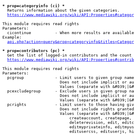
* prop=categoryinfo (ci) *
  Returns information about the given categories.

https://www.mediawiki.org/wiki/API:Properties#categor
This module requires read rights

Parameters:

  cicontinue          - When more results are available
Example:

api.php?action=query&prop=categoryinfo&titles=Categor
* prop=contributors (pc) *
  Get the list of logged-in contributors and the count 
https://www.mediawiki.org/wiki/API:Properties#contrib
This module requires read rights

Parameters:

  pcgroup             - Limit users to given group name
                        Does not include implicit or au
                        Values (separate with &#039;|&#
  pcexcludegroup      - Exclude users in given group na
                        Does not include implicit or au
                        Values (separate with &#039;|&#
  pcrights            - Limit users to those having giv
                        Does not include rights granted
                        Values (separate with &#039;|&#
                            createaccount, createpage, 
                            deleterevision, edit, editc
                            editmyprivateinfo, editmyus
                            editusercss, edituserjs, hi