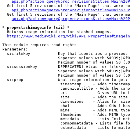
api.php?action=query&prop=revisions&titles=Main%20P
  Get first 5 revisions of the "Main Page" that were no
api.php?action=query&prop=revisions&titles=Main%20P
  Get first 5 revisions of the "Main Page" that were ma
api.php?action=query&prop=revisions&titles=Main%20P
* prop=stashimageinfo (sii) *
  Returns image information for stashed images.

https://www.mediawiki.org/wiki/API:Properties#imagein
This module requires read rights

Parameters:

  siifilekey          - Key that identifies a previous 
                        Separate values with &#039;|&#0
                        Maximum number of values 50 (50
  siisessionkey       - DEPRECATED! Alias for filekey, 
                        Separate values with &#039;|&#0
                        Maximum number of values 50 (50
  siiprop             - What image information to get:

                         timestamp     - Adds timestamp
                         canonicaltitle - Adds the cano
                         url           - Gives URL to t
                         size          - Adds the size 
                         dimensions    - Alias for size

                         sha1          - Adds SHA-1 has
                         mime          - Adds MIME type
                         thumbmime     - Adds MIME type
                         metadata      - Lists Exif met
                         commonmetadata - Lists file fo
                         extmetadata   - Lists formatte