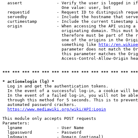
  assert              - Verify the user is logged in if
                        One value: user, bot

  requestid           - Request ID to distinguish reque
  servedby            - Include the hostname that serve
  curtimestamp        - Include the current timestamp i
  origin              - When accessing the API using a 
                        originating domain. This must b
                        therefore must be part of the r
                        one of the origins in the Origi
                        something like 
http://en.wikipe
                        parameter does not match the Or
                        this parameter matches the Orig
                        Access-Control-Allow-Origin hea
*** *** *** *** *** *** *** *** *** *** *** *** *** ***
* action=login (lg) *
  Log in and get the authentication tokens.

  In the event of a successful log-in, a cookie will be
  In the event of a failed log-in, you will not be able
  through this method for 5 seconds. This is to prevent
  automated password crackers.

https://www.mediawiki.org/wiki/API:Login
This module only accepts POST requests

Parameters:

  lgname              - User Name

  lgpassword          - Password

  lgdomain            - Domain (optional)
