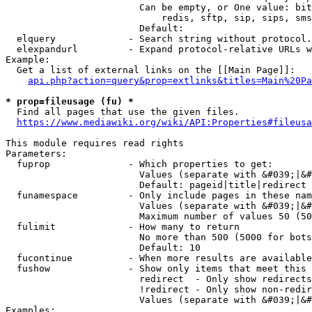
                        Can be empty, or One value: bit
                            redis, sftp, sip, sips, sms
                        Default: 

  elquery             - Search string without protocol.
  elexpandurl         - Expand protocol-relative URLs w
Example:

  Get a list of external links on the [[Main Page]]:

api.php?action=query&prop=extlinks&titles=Main%20Pa
* prop=fileusage (fu) *
  Find all pages that use the given files.

https://www.mediawiki.org/wiki/API:Properties#fileusa
This module requires read rights

Parameters:

  fuprop              - Which properties to get:

                        Values (separate with &#039;|&#
                        Default: pageid|title|redirect

  funamespace         - Only include pages in these nam
                        Values (separate with &#039;|&#
                        Maximum number of values 50 (50
  fulimit             - How many to return

                        No more than 500 (5000 for bots
                        Default: 10

  fucontinue          - When more results are available
  fushow              - Show only items that meet this 
                        redirect  - Only show redirects

                        !redirect - Only show non-redir
                        Values (separate with &#039;|&#
Examples:
