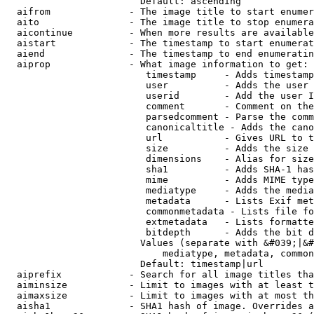
                        Default: ascending

  aifrom              - The image title to start enumer
  aito                - The image title to stop enumera
  aicontinue          - When more results are available
  aistart             - The timestamp to start enumerat
  aiend               - The timestamp to end enumeratin
  aiprop              - What image information to get:

                         timestamp     - Adds timestamp
                         user          - Adds the user 
                         userid        - Add the user I
                         comment       - Comment on the
                         parsedcomment - Parse the comm
                         canonicaltitle - Adds the cano
                         url           - Gives URL to t
                         size          - Adds the size 
                         dimensions    - Alias for size

                         sha1          - Adds SHA-1 has
                         mime          - Adds MIME type
                         mediatype     - Adds the media
                         metadata      - Lists Exif met
                         commonmetadata - Lists file fo
                         extmetadata   - Lists formatte
                         bitdepth      - Adds the bit d
                        Values (separate with &#039;|&#
                            mediatype, metadata, common
                        Default: timestamp|url

  aiprefix            - Search for all image titles tha
  aiminsize           - Limit to images with at least t
  aimaxsize           - Limit to images with at most th
  aisha1              - SHA1 hash of image. Overrides a