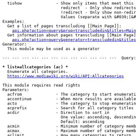
  tishow              - Show only items that meet this 
                        redirect  - Only show redirects

                        !redirect - Only show non-redir
                        Values (separate with &#039;|&#
Examples:

  Get a list of pages transcluding [[Main Page]]:

api.php?action=query&prop=transcludedin&titles=Main
  Get information about pages transcluding [[Main Page]
api.php?action=query&generator=transcludedin&titles
Generator:

  This module may be used as a generator

--- --- --- --- --- --- --- --- --- --- --- ---  Query:
* list=allcategories (ac) *
  Enumerate all categories.

https://www.mediawiki.org/wiki/API:Allcategories
This module requires read rights

Parameters:

  acfrom              - The category to start enumerati
  accontinue          - When more results are available
  acto                - The category to stop enumeratin
  acprefix            - Search for all category titles 
  acdir               - Direction to sort in

                        One value: ascending, descendin
                        Default: ascending

  acmin               - Minimum number of category memb
  acmax               - Maximum number of category memb
  aclimit             - How many categories to return
