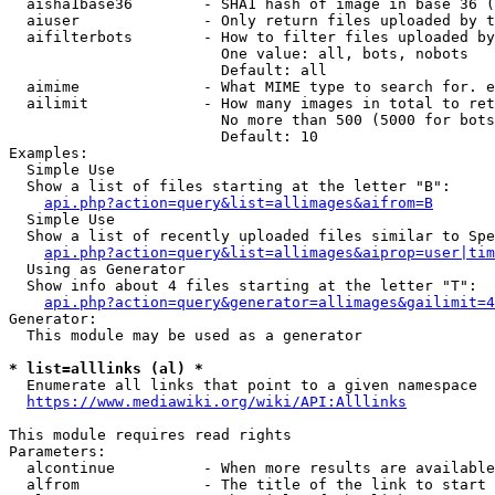
  aisha1base36        - SHA1 hash of image in base 36 (
  aiuser              - Only return files uploaded by t
  aifilterbots        - How to filter files uploaded by
                        One value: all, bots, nobots

                        Default: all

  aimime              - What MIME type to search for. e
  ailimit             - How many images in total to ret
                        No more than 500 (5000 for bots
                        Default: 10

Examples:

  Simple Use

  Show a list of files starting at the letter "B":

api.php?action=query&list=allimages&aifrom=B
  Simple Use

  Show a list of recently uploaded files similar to Spe
api.php?action=query&list=allimages&aiprop=user|tim
  Using as Generator

  Show info about 4 files starting at the letter "T":

api.php?action=query&generator=allimages&gailimit=4
Generator:

  This module may be used as a generator

* list=alllinks (al) *
  Enumerate all links that point to a given namespace

https://www.mediawiki.org/wiki/API:Alllinks
This module requires read rights

Parameters:

  alcontinue          - When more results are available
  alfrom              - The title of the link to start 