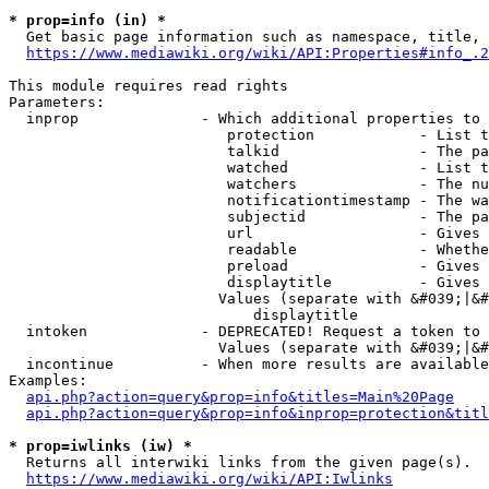
* prop=info (in) *
  Get basic page information such as namespace, title, 
https://www.mediawiki.org/wiki/API:Properties#info_.2
This module requires read rights

Parameters:

  inprop              - Which additional properties to 
                         protection            - List t
                         talkid                - The pa
                         watched               - List t
                         watchers              - The nu
                         notificationtimestamp - The wa
                         subjectid             - The pa
                         url                   - Gives 
                         readable              - Whethe
                         preload               - Gives 
                         displaytitle          - Gives 
                        Values (separate with &#039;|&#
                            displaytitle

  intoken             - DEPRECATED! Request a token to 
                        Values (separate with &#039;|&#
  incontinue          - When more results are available
Examples:

api.php?action=query&prop=info&titles=Main%20Page
api.php?action=query&prop=info&inprop=protection&titl
* prop=iwlinks (iw) *
  Returns all interwiki links from the given page(s).

https://www.mediawiki.org/wiki/API:Iwlinks