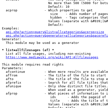
                        No more than 500 (5000 for bots
                        Default: 10

  acprop              - Which properties to get

                         size    - Adds number of pages
                         hidden  - Tags categories that
                        Values (separate with &#039;|&#
                        Default: 

Examples:

api.php?action=query&list=allcategories&acprop=size
api.php?action=query&generator=allcategories&gacprefi
Generator:

  This module may be used as a generator

* list=allfileusages (af) *
  List all file usages, including non-existing

https://www.mediawiki.org/wiki/API:Allfileusages
This module requires read rights

Parameters:

  afcontinue          - When more results are available
  affrom              - The title of the file to start 
  afto                - The title of the file to stop e
  afprefix            - Search for all file titles that
  afunique            - Only show distinct file titles.
                        When used as a generator, yield
  afprop              - What pieces of information to i
                         ids      - Adds the pageid of 
                         title    - Adds the title of t
                        Values (separate with &#039;|&#
                        Default: title
