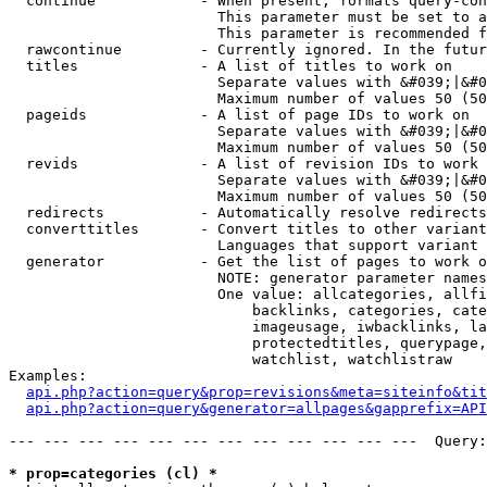
  continue            - When present, formats query-con
                        This parameter must be set to a
                        This parameter is recommended f
  rawcontinue         - Currently ignored. In the futur
  titles              - A list of titles to work on

                        Separate values with &#039;|&#0
                        Maximum number of values 50 (50
  pageids             - A list of page IDs to work on

                        Separate values with &#039;|&#0
                        Maximum number of values 50 (50
  revids              - A list of revision IDs to work 
                        Separate values with &#039;|&#0
                        Maximum number of values 50 (50
  redirects           - Automatically resolve redirects

  converttitles       - Convert titles to other variant
                        Languages that support variant 
  generator           - Get the list of pages to work o
                        NOTE: generator parameter names
                        One value: allcategories, allfi
                            backlinks, categories, cate
                            imageusage, iwbacklinks, la
                            protectedtitles, querypage,
                            watchlist, watchlistraw

Examples:

api.php?action=query&prop=revisions&meta=siteinfo&tit
api.php?action=query&generator=allpages&gapprefix=API
--- --- --- --- --- --- --- --- --- --- --- ---  Query:
* prop=categories (cl) *